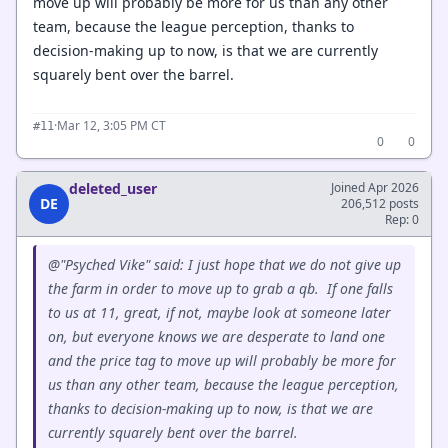
move up will probably be more for us than any other
team, because the league perception, thanks to
decision-making up to now, is that we are currently
squarely bent over the barrel.
·
Mar 12, 3:05 PM CT
#11
0
0
deleted_user
Joined Apr 2026
DE
206,512 posts
Rep: 0
@"Psyched Vike" said: I just hope that we do not give up
the farm in order to move up to grab a qb. If one falls
to us at 11, great, if not, maybe look at someone later
on, but everyone knows we are desperate to land one
and the price tag to move up will probably be more for
us than any other team, because the league perception,
thanks to decision-making up to now, is that we are
currently squarely bent over the barrel.