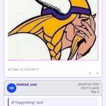
·
Mar 12, 3:52 PM CT
#17
0
0
deleted_user
Joined Apr 2026
DE
206,512 posts
Rep: 0
@"HappyViking" said: