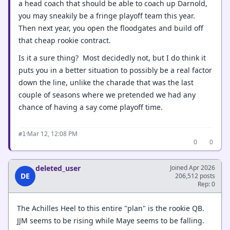
a head coach that should be able to coach up Darnold,
you may sneakily be a fringe playoff team this year.
Then next year, you open the floodgates and build off
that cheap rookie contract.
Is it a sure thing? Most decidedly not, but I do think it
puts you in a better situation to possibly be a real factor
down the line, unlike the charade that was the last
couple of seasons where we pretended we had any
chance of having a say come playoff time.
·
Mar 12, 12:08 PM
#1
0
0
deleted_user
Joined Apr 2026
DE
206,512 posts
Rep: 0
The Achilles Heel to this entire "plan" is the rookie QB.
JJM seems to be rising while Maye seems to be falling.