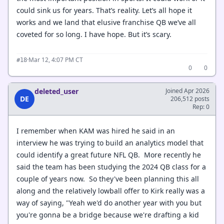
could sink us for years. That’s reality. Let’s all hope it
works and we land that elusive franchise QB we’ve all
coveted for so long. I have hope. But it’s scary.
·
Mar 12, 4:07 PM CT
#18
0
0
deleted_user
Joined Apr 2026
DE
206,512 posts
Rep: 0
I remember when KAM was hired he said in an
interview he was trying to build an analytics model that
could identify a great future NFL QB. More recently he
said the team has been studying the 2024 QB class for a
couple of years now. So they've been planning this all
along and the relatively lowball offer to Kirk really was a
way of saying, "Yeah we'd do another year with you but
you're gonna be a bridge because we're drafting a kid