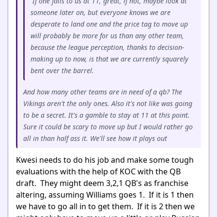
If one falls to us at 11, great, if not, maybe look at
someone later on, but everyone knows we are
desperate to land one and the price tag to move up
will probably be more for us than any other team,
because the league perception, thanks to decision-
making up to now, is that we are currently squarely
bent over the barrel.
And how many other teams are in need of a qb? The
Vikings aren't the only ones. Also it's not like was going
to be a secret. It's a gamble to stay at 11 at this point.
Sure it could be scary to move up but I would rather go
all in than half ass it. We'll see how it plays out
Kwesi needs to do his job and make some tough
evaluations with the help of KOC with the QB
draft. They might deem 3,2,1 QB's as franchise
altering, assuming Williams goes 1. If it is 1 then
we have to go all in to get them. If it is 2 then we