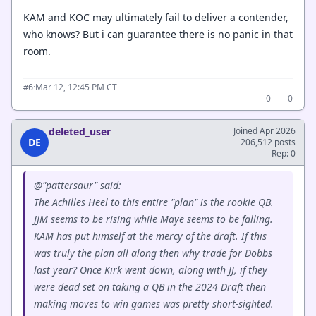
KAM and KOC may ultimately fail to deliver a contender,
who knows? But i can guarantee there is no panic in that
room.
·
Mar 12, 12:45 PM CT
#6
0
0
deleted_user
Joined Apr 2026
DE
206,512 posts
Rep: 0
@"pattersaur" said:
The Achilles Heel to this entire "plan" is the rookie QB.
JJM seems to be rising while Maye seems to be falling.
KAM has put himself at the mercy of the draft. If this
was truly the plan all along then why trade for Dobbs
last year? Once Kirk went down, along with JJ, if they
were dead set on taking a QB in the 2024 Draft then
making moves to win games was pretty short-sighted.