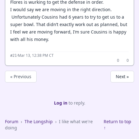
Flores is wurking to get the defense in order.
I would say we are moving in the right direction.
Unfortunately Cousins had 6 years to try to get us to a
super bowl. That didn’t exactly work out as planned, but
I feel we are moving forward, I’m sure Cousins is happy
with all his money.
·
Mar 13, 12:38 PM CT
#21
0
0
« Previous
Next »
Log in
to reply.
Forum
›
The Longship
›
I like what we're
Return to top
doing
↑