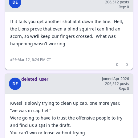
DE
206,512 posts
Rep: 0
If it fails you get another shot at it down the line. Hell,
the Lions prove that even a blind squirrel can find an
acorn, so we'll keep our fingers crossed. What was
happening wasn't working.
·
Mar 12, 6:24 PM CT
#20
0
0
deleted_user
Joined Apr 2026
DE
206,512 posts
Rep: 0
Kwesi is slowly trying to clean up cap. one more year,
“we was in cap hell”
Were going to have to trust the offensive people to try
and find us a QB in the draft.
You can’t win or loose without trying.