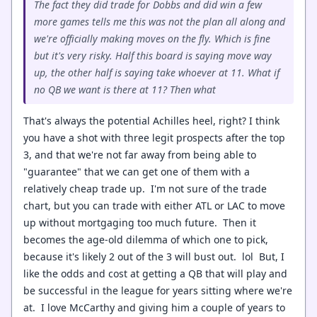
The fact they did trade for Dobbs and did win a few
more games tells me this was not the plan all along and
we're officially making moves on the fly. Which is fine
but it's very risky. Half this board is saying move way
up, the other half is saying take whoever at 11. What if
no QB we want is there at 11? Then what
That's always the potential Achilles heel, right? I think
you have a shot with three legit prospects after the top
3, and that we're not far away from being able to
"guarantee" that we can get one of them with a
relatively cheap trade up. I'm not sure of the trade
chart, but you can trade with either ATL or LAC to move
up without mortgaging too much future. Then it
becomes the age-old dilemma of which one to pick,
because it's likely 2 out of the 3 will bust out. lol But, I
like the odds and cost at getting a QB that will play and
be successful in the league for years sitting where we're
at. I love McCarthy and giving him a couple of years to