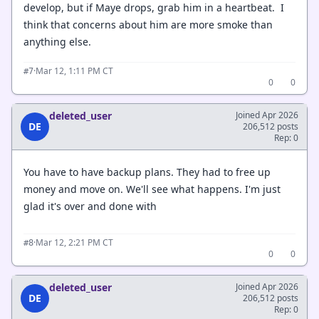
develop, but if Maye drops, grab him in a heartbeat. I
think that concerns about him are more smoke than
anything else.
·
Mar 12, 1:11 PM CT
#7
0
0
deleted_user
Joined Apr 2026
DE
206,512 posts
Rep: 0
You have to have backup plans. They had to free up
money and move on. We'll see what happens. I'm just
glad it's over and done with
·
Mar 12, 2:21 PM CT
#8
0
0
deleted_user
Joined Apr 2026
DE
206,512 posts
Rep: 0