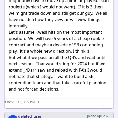
might only have to move up a little or play Russian
roulette (which I would not want). If it is 3 then
we might trade down and still get our guy. We all
have no idea how they view or will view things
internally.
Let's assume Kwesi hits on the most important
position. We will have 5 years of a cheap rookie
contract and maybe a decade of SB contending
play. It's a whole new direction, I think :)
But what if we pass on all the QB's and wait until
next season. That would sting for 2024 but if we
extend JJ/Darrisaw and reload with FA's I would
not hate that strategy. I want to build a SB
contending team and that takes careful planning
and not forced decisions.
·
Mar 12, 3:29 PM CT
#15
0
0
deleted_user
Joined Apr 2026