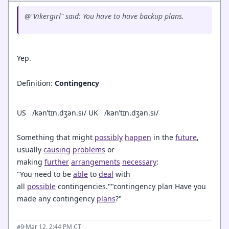
@"Vikergirl" said: You have to have backup plans.
Yep.
Definition:
Contingency
US
/
kənˈtɪn.dʒən.si/
UK
/
kənˈtɪn.dʒən.si/
Something that might
possibly
happen
in the
future
,
usually
causing
problems
or
making
further
arrangements
necessary
:
"You need to be
able
to
deal
with
all
possible
contingencies.""contingency plan Have you
made any contingency
plans
?"
·
Mar 12, 2:44 PM CT
#9