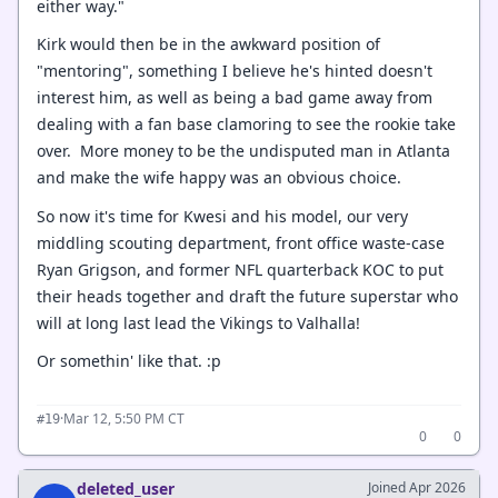
either way."
Kirk would then be in the awkward position of
"mentoring", something I believe he's hinted doesn't
interest him, as well as being a bad game away from
dealing with a fan base clamoring to see the rookie take
over. More money to be the undisputed man in Atlanta
and make the wife happy was an obvious choice.
So now it's time for Kwesi and his model, our very
middling scouting department, front office waste-case
Ryan Grigson, and former NFL quarterback KOC to put
their heads together and draft the future superstar who
will at long last lead the Vikings to Valhalla!
Or somethin' like that. :p
·
Mar 12, 5:50 PM CT
#19
0
0
deleted_user
Joined Apr 2026