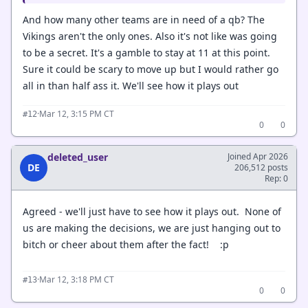
And how many other teams are in need of a qb? The
Vikings aren't the only ones. Also it's not like was going
to be a secret. It's a gamble to stay at 11 at this point.
Sure it could be scary to move up but I would rather go
all in than half ass it. We'll see how it plays out
·
Mar 12, 3:15 PM CT
#12
0
0
deleted_user
Joined Apr 2026
DE
206,512 posts
Rep: 0
Agreed - we'll just have to see how it plays out. None of
us are making the decisions, we are just hanging out to
bitch or cheer about them after the fact! :p
·
Mar 12, 3:18 PM CT
#13
0
0