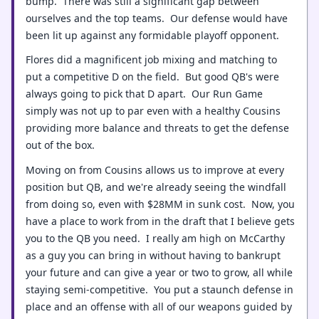
bump. There was still a significant gap between
ourselves and the top teams. Our defense would have
been lit up against any formidable playoff opponent.
Flores did a magnificent job mixing and matching to
put a competitive D on the field. But good QB's were
always going to pick that D apart. Our Run Game
simply was not up to par even with a healthy Cousins
providing more balance and threats to get the defense
out of the box.
Moving on from Cousins allows us to improve at every
position but QB, and we're already seeing the windfall
from doing so, even with $28MM in sunk cost. Now, you
have a place to work from in the draft that I believe gets
you to the QB you need. I really am high on McCarthy
as a guy you can bring in without having to bankrupt
your future and can give a year or two to grow, all while
staying semi-competitive. You put a staunch defense in
place and an offense with all of our weapons guided by