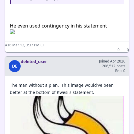
He even used contingency in his statement
·
Mar 12, 3:37 PM CT
#16
0
0
deleted_user
Joined Apr 2026
DE
206,512 posts
Rep: 0
The man without a plan. This image would've been
better at the bottom of Kwesi's statement.