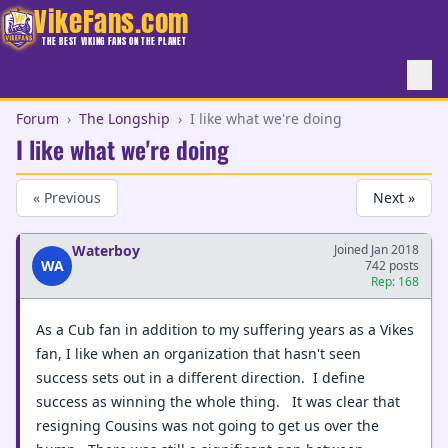
VikeFans.com
THE BEST VIKING FANS ON THE PLANET
Forum
›
The Longship
›
I like what we're doing
I like what we're doing
« Previous
Next »
Waterboy
Joined Jan 2018
WA
742 posts
Rep: 168
As a Cub fan in addition to my suffering years as a Vikes
fan, I like when an organization that hasn't seen
success sets out in a different direction. I define
success as winning the whole thing. It was clear that
resigning Cousins was not going to get us over the