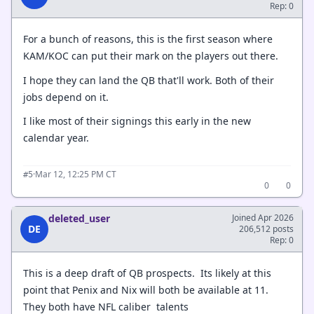
Rep: 0
For a bunch of reasons, this is the first season where
KAM/KOC can put their mark on the players out there.
I hope they can land the QB that'll work. Both of their
jobs depend on it.
I like most of their signings this early in the new
calendar year.
·
Mar 12, 12:25 PM CT
#5
0
0
deleted_user
Joined Apr 2026
DE
206,512 posts
Rep: 0
This is a deep draft of QB prospects. Its likely at this
point that Penix and Nix will both be available at 11.
They both have NFL caliber talents