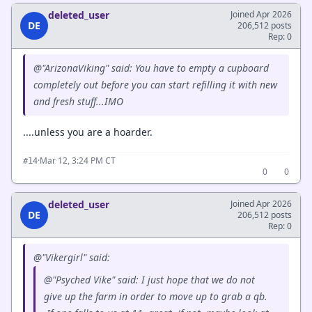
deleted_user
Joined Apr 2026
DE
206,512 posts
Rep: 0
@"ArizonaViking" said: You have to empty a cupboard
completely out before you can start refilling it with new
and fresh stuff...IMO
....unless you are a hoarder.
·
Mar 12, 3:24 PM CT
#14
0
0
deleted_user
Joined Apr 2026
DE
206,512 posts
Rep: 0
@"Vikergirl" said:
@"Psyched Vike" said: I just hope that we do not
give up the farm in order to move up to grab a qb.