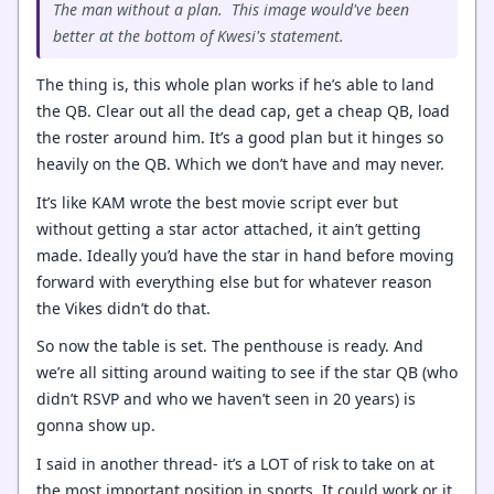
The man without a plan. This image would've been
better at the bottom of Kwesi's statement.
The thing is, this whole plan works if he’s able to land
the QB. Clear out all the dead cap, get a cheap QB, load
the roster around him. It’s a good plan but it hinges so
heavily on the QB. Which we don’t have and may never.
It’s like KAM wrote the best movie script ever but
without getting a star actor attached, it ain’t getting
made. Ideally you’d have the star in hand before moving
forward with everything else but for whatever reason
the Vikes didn’t do that.
So now the table is set. The penthouse is ready. And
we’re all sitting around waiting to see if the star QB (who
didn’t RSVP and who we haven’t seen in 20 years) is
gonna show up.
I said in another thread- it’s a LOT of risk to take on at
the most important position in sports. It could work or it