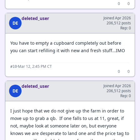
0
0
deleted_user
Joined Apr 2026
DE
206,512 posts
Rep: 0
You have to empty a cupboard completely out before
you can start refilling it with new and fresh stuff...IMO
·
Mar 12, 2:45 PM CT
#10
0
0
deleted_user
Joined Apr 2026
DE
206,512 posts
Rep: 0
I just hope that we do not give up the farm in order to
move up to grab a qb. If one falls to us at 11, great, if
not, maybe look at someone later on, but everyone
knows we are desperate to land one and the price tag to