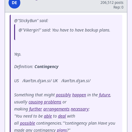
DE
206,512 posts
Rep: 0
@"StickyBun" said:
@"Vikergirl" said: You have to have backup plans.
Yep.
Definition:
Contingency
US /kənˈtɪn.dʒən.si/ UK /kənˈtɪn.dʒən.si/
Something that might
possibly
happen
in the
future
,
usually
causing
problems
or
making
further
arrangements
necessary
:
"You need to be
able
to
deal
with
all
possible
contingencies.""contingency plan Have you
made any contingency
plans
?"