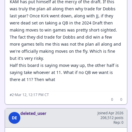
KAM has put himself at the mercy of the draft. If this
was truly the plan all along then why trade for Dobbs
last year? Once Kirk went down, along with JJ, if they
were dead set on taking a QB in the 2024 Draft then
making moves to win games was pretty short-sighted.
The fact they did trade for Dobbs and did win a few
more games tells me this was not the plan all along and
we're officially making moves on the fly. Which is fine
but it's very risky.
Half this board is saying move way up, the other half is
saying take whoever at 11. What if no QB we want is
there at 11? Then what
·
Mar 12, 12:17 PM CT
#2
0
0
deleted_user
Joined Apr 2026
DE
206,512 posts
Rep: 0