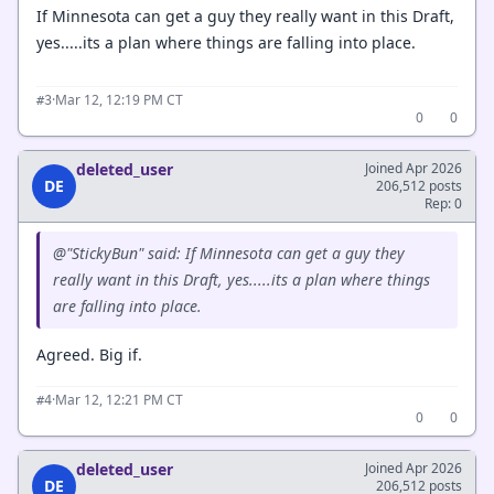
If Minnesota can get a guy they really want in this Draft,
yes.....its a plan where things are falling into place.
·
Mar 12, 12:19 PM CT
#3
0
0
deleted_user
Joined Apr 2026
DE
206,512 posts
Rep: 0
@"StickyBun" said: If Minnesota can get a guy they
really want in this Draft, yes.....its a plan where things
are falling into place.
Agreed. Big if.
·
Mar 12, 12:21 PM CT
#4
0
0
deleted_user
Joined Apr 2026
DE
206,512 posts