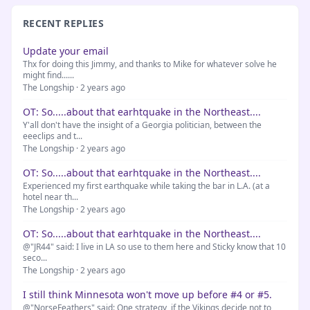
RECENT REPLIES
Update your email
Thx for doing this Jimmy, and thanks to Mike for whatever solve he
might find......
The Longship · 2 years ago
OT: So.....about that earhtquake in the Northeast....
Y'all don't have the insight of a Georgia politician, between the
eeeclips and t...
The Longship · 2 years ago
OT: So.....about that earhtquake in the Northeast....
Experienced my first earthquake while taking the bar in L.A. (at a
hotel near th...
The Longship · 2 years ago
OT: So.....about that earhtquake in the Northeast....
@"JR44" said: I live in LA so use to them here and Sticky know that 10
seco...
The Longship · 2 years ago
I still think Minnesota won't move up before #4 or #5.
@"NorseFeathers" said: One strategy, if the Vikings decide not to