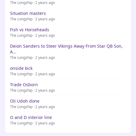
The Longship · 2 years ago
Situation masters
The Longship · 2 years ago
Fish vs Horseheads
The Longship · 2 years ago
Deion Sanders to Steer Vikings Away From Star QB Son,
A...
The Longship · 2 years ago
onside kick
The Longship · 2 years ago
Trade Osborn
The Longship · 2 years ago
Oli Udoh done
The Longship · 2 years ago
O and D interior line
The Longship · 2 years ago