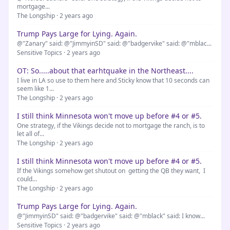
mortgage...
The Longship · 2 years ago
Trump Pays Large for Lying. Again.
@"Zanary" said: @"JimmyinSD" said: @"badgervike" said: @"mblac...
Sensitive Topics · 2 years ago
OT: So.....about that earhtquake in the Northeast....
I live in LA so use to them here and Sticky know that 10 seconds can
seem like 1...
The Longship · 2 years ago
I still think Minnesota won't move up before #4 or #5.
One strategy, if the Vikings decide not to mortgage the ranch, is to
let all of...
The Longship · 2 years ago
I still think Minnesota won't move up before #4 or #5.
If the Vikings somehow get shutout on getting the QB they want, I
could...
The Longship · 2 years ago
Trump Pays Large for Lying. Again.
@"JimmyinSD" said: @"badgervike" said: @"mblack" said: I know...
Sensitive Topics · 2 years ago