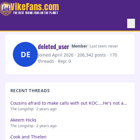
VikeFans.com
THE BEST VIKING FANS ON THE PLANET
deleted_user
Member
Last seen: never
DE
Joined April 2026 · 206,342 posts · 170
threads ·
Rep: 0
RECENT THREADS
Cousins afraid to make calls with out KOC....He's not a...
The Longship · 2 years ago
Akeem Hicks
The Longship · 2 years ago
Cook and Thielen