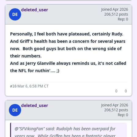
deleted_user
Joined Apr 2026
DE
206,512 posts
Rep: 0
Personally, I feel both have plateaued, certainly Rudy.
And Griff's health has been a concern for several years
now. Both good guys but both on the wrong side of
their numbers.
And as Jerry Glanville always reminds us, it's not called
the NFL for nuthin'.... ;)
·
Mar 6, 6:58 PM CT
#16
0
0
deleted_user
Joined Apr 2026
DE
206,512 posts
Rep: 0
@"SFVikingFan" said: Rudolph has been overpaid for
years now. While Griffen has been a fantastic player