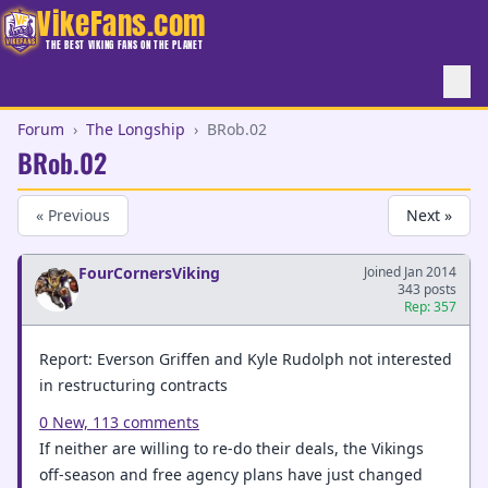
VikeFans.com
THE BEST VIKING FANS ON THE PLANET
Forum
›
The Longship
›
BRob.02
BRob.02
« Previous
Next »
FourCornersViking
Joined Jan 2014
343 posts
Rep: 357
Report: Everson Griffen and Kyle Rudolph not interested
in restructuring contracts
0 New,
113 comments
If neither are willing to re-do their deals, the Vikings
off-season and free agency plans have just changed