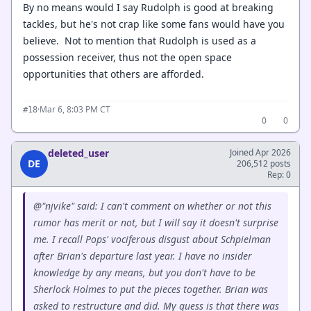
By no means would I say Rudolph is good at breaking
tackles, but he's not crap like some fans would have you
believe. Not to mention that Rudolph is used as a
possession receiver, thus not the open space
opportunities that others are afforded.
·
Mar 6, 8:03 PM CT
#18
0
0
deleted_user
Joined Apr 2026
DE
206,512 posts
Rep: 0
@"njvike" said: I can't comment on whether or not this
rumor has merit or not, but I will say it doesn't surprise
me. I recall Pops' vociferous disgust about Schpielman
after Brian's departure last year. I have no insider
knowledge by any means, but you don't have to be
Sherlock Holmes to put the pieces together. Brian was
asked to restructure and did. My guess is that there was