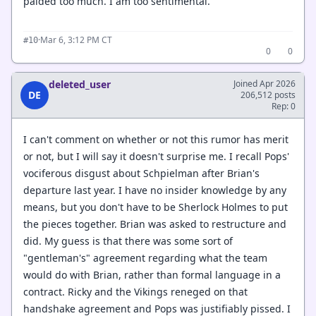
paided too much. I am too sentimental.
·
Mar 6, 3:12 PM CT
#10
0
0
deleted_user
Joined Apr 2026
DE
206,512 posts
Rep: 0
I can't comment on whether or not this rumor has merit
or not, but I will say it doesn't surprise me. I recall Pops'
vociferous disgust about Schpielman after Brian's
departure last year. I have no insider knowledge by any
means, but you don't have to be Sherlock Holmes to put
the pieces together. Brian was asked to restructure and
did. My guess is that there was some sort of
"gentleman's" agreement regarding what the team
would do with Brian, rather than formal language in a
contract. Ricky and the Vikings reneged on that
handshake agreement and Pops was justifiably pissed. I