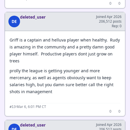
0
0
deleted_user
Joined Apr 2026
DE
206,512 posts
Rep: 0
Griff is a captain and helluva player when healthy. Rudy
is amazing in the community and a pretty damn good
player himself. Productive players dont just grow on
trees
prolly the league is getting younger and more
mercenary, as well as agents obviously want to keep
salaries high, but you damn sure better call the right
shots in management
·
Mar 6, 6:01 PM CT
#13
0
0
deleted_user
Joined Apr 2026
DE
206,512 posts