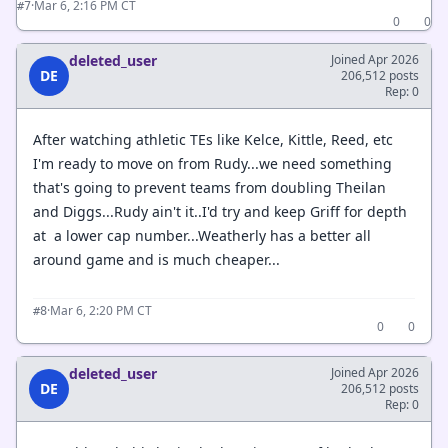
·
Mar 6, 2:16 PM CT
#7
0
0
deleted_user
Joined Apr 2026
DE
206,512 posts
Rep: 0
After watching athletic TEs like Kelce, Kittle, Reed, etc
I'm ready to move on from Rudy...we need something
that's going to prevent teams from doubling Theilan
and Diggs...Rudy ain't it..I'd try and keep Griff for depth
at a lower cap number...Weatherly has a better all
around game and is much cheaper...
·
Mar 6, 2:20 PM CT
#8
0
0
deleted_user
Joined Apr 2026
DE
206,512 posts
Rep: 0