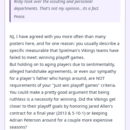
Ricky took over the scouting and personnel
departments. That's not my opinion...its a fact.
Peace.
NJ, I have agreed with you more often than many
posters here, and for one reason: you usually describe a
specific measurable that Spielman's Vikings teams have
failed to meet: winning playoff games.
But holding on to aging players due to sentimentality,
alleged handshake agreements, or even our sympathy
for a player's father who hangs around, are NOT
requirements of your "Just win playoff games" criteria.
You could make a pretty good argument that being
ruthless is a necessity for winning. Did the Vikings get
closer to their playoff goals by honoring Jared Allen's
contract for a final year (2013 & 5-10-1) or keeping
Adrian Peterson around for a couple more expensive
seasons?