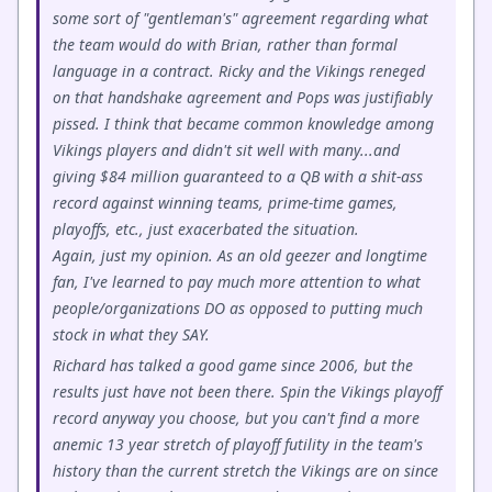
some sort of "gentleman's" agreement regarding what
the team would do with Brian, rather than formal
language in a contract. Ricky and the Vikings reneged
on that handshake agreement and Pops was justifiably
pissed. I think that became common knowledge among
Vikings players and didn't sit well with many...and
giving $84 million guaranteed to a QB with a shit-ass
record against winning teams, prime-time games,
playoffs, etc., just exacerbated the situation.
Again, just my opinion. As an old geezer and longtime
fan, I've learned to pay much more attention to what
people/organizations DO as opposed to putting much
stock in what they SAY.
Richard has talked a good game since 2006, but the
results just have not been there. Spin the Vikings playoff
record anyway you choose, but you can't find a more
anemic 13 year stretch of playoff futility in the team's
history than the current stretch the Vikings are on since