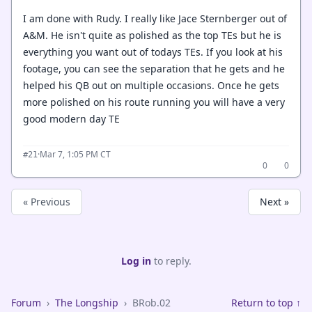
I am done with Rudy. I really like Jace Sternberger out of
A&M. He isn't quite as polished as the top TEs but he is
everything you want out of todays TEs. If you look at his
footage, you can see the separation that he gets and he
helped his QB out on multiple occasions. Once he gets
more polished on his route running you will have a very
good modern day TE
·
Mar 7, 1:05 PM CT
#21
0
0
« Previous
Next »
Log in
to reply.
Forum
›
The Longship
›
BRob.02
Return to top ↑