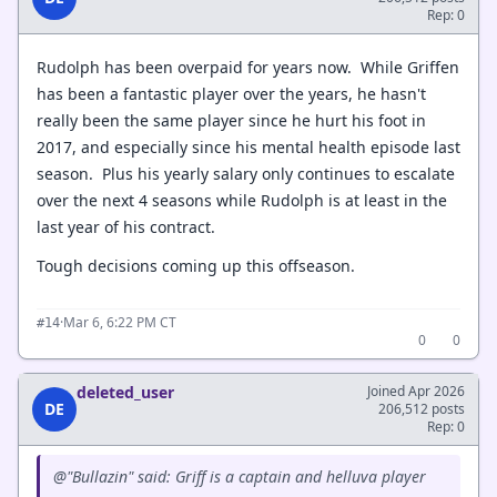
Rep: 0
Rudolph has been overpaid for years now. While Griffen
has been a fantastic player over the years, he hasn't
really been the same player since he hurt his foot in
2017, and especially since his mental health episode last
season. Plus his yearly salary only continues to escalate
over the next 4 seasons while Rudolph is at least in the
last year of his contract.
Tough decisions coming up this offseason.
·
Mar 6, 6:22 PM CT
#14
0
0
deleted_user
Joined Apr 2026
DE
206,512 posts
Rep: 0
@"Bullazin" said: Griff is a captain and helluva player