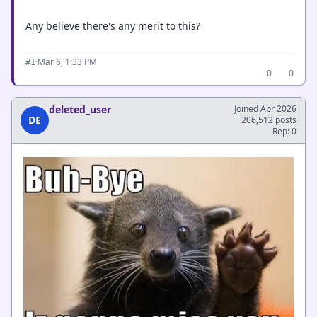
Any believe there's any merit to this?
·
Mar 6, 1:33 PM
#1
0
0
deleted_user
Joined Apr 2026
DE
206,512 posts
Rep: 0