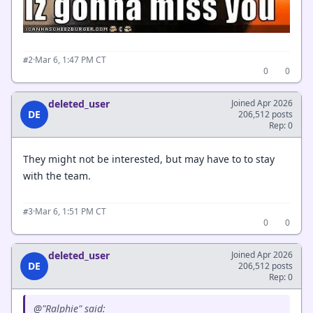
·
Mar 6, 1:47 PM CT
#2
0
0
deleted_user
Joined Apr 2026
DE
206,512 posts
Rep: 0
They might not be interested, but may have to to stay
with the team.
·
Mar 6, 1:51 PM CT
#3
0
0
deleted_user
Joined Apr 2026
DE
206,512 posts
Rep: 0
@"Ralphie" said: