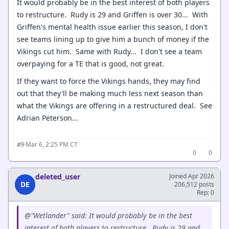
It would probably be in the best interest of both players
to restructure. Rudy is 29 and Griffen is over 30... With
Griffen's mental health issue earlier this season, I don't
see teams lining up to give him a bunch of money if the
Vikings cut him. Same with Rudy... I don't see a team
overpaying for a TE that is good, not great.
If they want to force the Vikings hands, they may find
out that they'll be making much less next season than
what the Vikings are offering in a restructured deal. See
Adrian Peterson...
·
Mar 6, 2:25 PM CT
#9
0
0
deleted_user
Joined Apr 2026
DE
206,512 posts
Rep: 0
@"Wetlander" said: It would probably be in the best
interest of both players to restructure. Rudy is 29 and