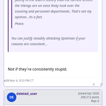
the Vikings are on since Ricky took over the
scouting and personnel departments. That's not my
opinion...its a fact.
Peace.
You can justify steadily attacking Spielman if your
reasons are consistent...
Not if they're consistently stupid.
·
Mar 6, 9:53 PM CT
#20
0
0
deleted_user
Joined Apr 2026
DE
206,512 posts
Rep: 0