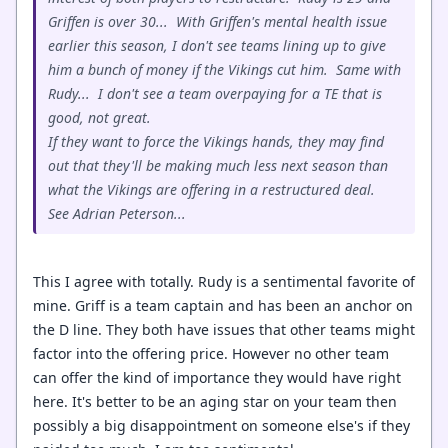
Griffen is over 30... With Griffen's mental health issue
earlier this season, I don't see teams lining up to give
him a bunch of money if the Vikings cut him. Same with
Rudy... I don't see a team overpaying for a TE that is
good, not great.
If they want to force the Vikings hands, they may find
out that they'll be making much less next season than
what the Vikings are offering in a restructured deal.
See Adrian Peterson...
This I agree with totally. Rudy is a sentimental favorite of
mine. Griff is a team captain and has been an anchor on
the D line. They both have issues that other teams might
factor into the offering price. However no other team
can offer the kind of importance they would have right
here. It's better to be an aging star on your team then
possibly a big disappointment on someone else's if they