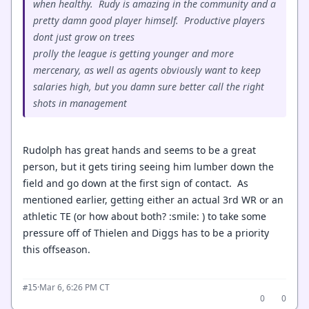
when healthy. Rudy is amazing in the community and a
pretty damn good player himself. Productive players
dont just grow on trees
prolly the league is getting younger and more
mercenary, as well as agents obviously want to keep
salaries high, but you damn sure better call the right
shots in management
Rudolph has great hands and seems to be a great
person, but it gets tiring seeing him lumber down the
field and go down at the first sign of contact. As
mentioned earlier, getting either an actual 3rd WR or an
athletic TE (or how about both? :smile: ) to take some
pressure off of Thielen and Diggs has to be a priority
this offseason.
·
Mar 6, 6:26 PM CT
#15
0
0