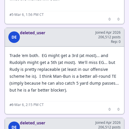
·
Mar 6, 1:56 PM CT
#5
0
0
deleted_user
Joined Apr 2026
DE
206,512 posts
Rep: 0
Trade 'em both. EG might get a 3rd (at most)... and
Rudolph might get a 5th (at most). We'll miss EG... but
Rudy is pretty replaceable (at least in our offensive
scheme he is). I think Man-Bun is a better all-round TE
(simply because he can also catch 5 yard dump passes...
but he is a far better blocker).
·
Mar 6, 2:15 PM CT
#6
0
0
deleted_user
Joined Apr 2026
DE
206,512 posts