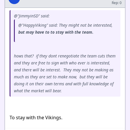
Rep: 0
@"JimmyinSD" said:
@"HappyViking" said: They might not be interested,
but may have to to stay with the team.
hows that? if they dont renegotiate the team cuts them
and they are free to sign with who ever is interested,
and there will be interest. They may not be making as
much as they are set to make now, but they will be
doing it on their own terms and with full knowledge of
what the market will bear.
To stay with the Vikings.