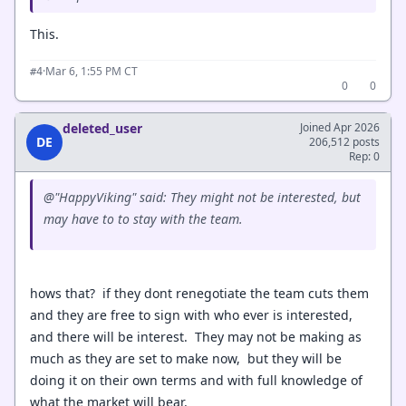
This.
·
Mar 6, 1:55 PM CT
#4
0
0
deleted_user
Joined Apr 2026
DE
206,512 posts
Rep: 0
@"HappyViking" said: They might not be interested, but
may have to to stay with the team.
hows that? if they dont renegotiate the team cuts them
and they are free to sign with who ever is interested,
and there will be interest. They may not be making as
much as they are set to make now, but they will be
doing it on their own terms and with full knowledge of
what the market will bear.