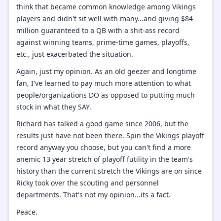
think that became common knowledge among Vikings
players and didn't sit well with many...and giving $84
million guaranteed to a QB with a shit-ass record
against winning teams, prime-time games, playoffs,
etc., just exacerbated the situation.
Again, just my opinion. As an old geezer and longtime
fan, I've learned to pay much more attention to what
people/organizations DO as opposed to putting much
stock in what they SAY.
Richard has talked a good game since 2006, but the
results just have not been there. Spin the Vikings playoff
record anyway you choose, but you can't find a more
anemic 13 year stretch of playoff futility in the team's
history than the current stretch the Vikings are on since
Ricky took over the scouting and personnel
departments. That's not my opinion...its a fact.
Peace.