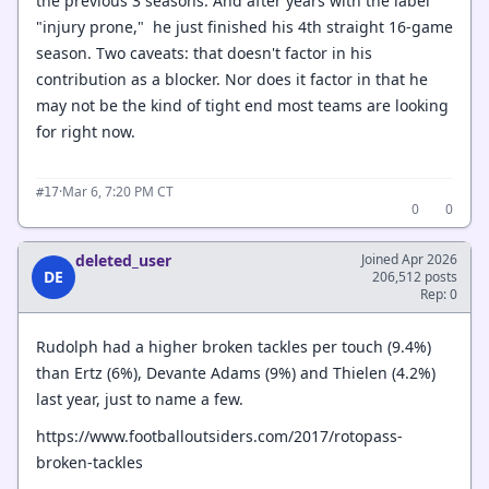
the previous 3 seasons. And after years with the label
"injury prone," he just finished his 4th straight 16-game
season. Two caveats: that doesn't factor in his
contribution as a blocker. Nor does it factor in that he
may not be the kind of tight end most teams are looking
for right now.
·
Mar 6, 7:20 PM CT
#17
0
0
deleted_user
Joined Apr 2026
DE
206,512 posts
Rep: 0
Rudolph had a higher broken tackles per touch (9.4%)
than Ertz (6%), Devante Adams (9%) and Thielen (4.2%)
last year, just to name a few.
https://www.footballoutsiders.com/2017/rotopass-
broken-tackles