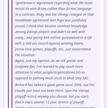
"gentleman's" agreement regarding what the team
would do with Brian, rather than formal language
in a contract. Ricky and the Vikings reneged on that
handshake agreement and Pops was justifiably
pissed. I think that became common knowledge
among Vikings players and didn't sit well with
many...and giving $84 million guaranteed to a QB
with a shit-ass record against winning teams,
prime-time games, playoffs, etc., just exacerbated
the situation.
Again, just my opinion. As an old geezer and
longtime fan, I've learned to pay much more
attention to what people/organizations DO as
opposed to putting much stock in what they SAY.
Richard has talked a good game since 2006, but the
results just have not been there. Spin the Vikings
playoff record anyway you choose, but you can't
find a more anemic 13 year stretch of playoff
futility in the team's history than the current stretch