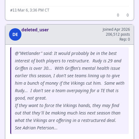
·
Mar 6, 3:36 PM CT
#11
0
0
deleted_user
Joined Apr 2026
DE
206,512 posts
Rep: 0
@"Wetlander" said: It would probably be in the best
interest of both players to restructure. Rudy is 29 and
Griffen is over 30... With Griffen's mental health issue
earlier this season, I don't see teams lining up to give
him a bunch of money if the Vikings cut him. Same with
Rudy... I don't see a team overpaying for a TE that is
good, not great.
If they want to force the Vikings hands, they may find
out that they'll be making much less next season than
what the Vikings are offering in a restructured deal.
See Adrian Peterson...