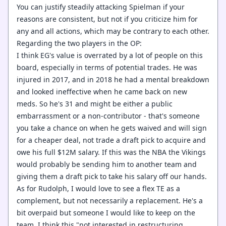
You can justify steadily attacking Spielman if your
reasons are consistent, but not if you criticize him for
any and all actions, which may be contrary to each other.
Regarding the two players in the OP:
I think EG's value is overrated by a lot of people on this
board, especially in terms of potential trades. He was
injured in 2017, and in 2018 he had a mental breakdown
and looked ineffective when he came back on new
meds. So he's 31 and might be either a public
embarrassment or a non-contributor - that's someone
you take a chance on when he gets waived and will sign
for a cheaper deal, not trade a draft pick to acquire and
owe his full $12M salary. If this was the NBA the Vikings
would probably be sending him to another team and
giving them a draft pick to take his salary off our hands.
As for Rudolph, I would love to see a flex TE as a
complement, but not necessarily a replacement. He's a
bit overpaid but someone I would like to keep on the
team. I think this "not interested in restructuring