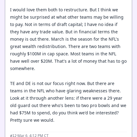
I would love them both to restructure. But I think we
might be surprised at what other teams may be willing
to pay. Not in terms of draft capital; I have no idea if
they have any trade value. But in financial terms the
money is out there. March is the season for the NFL's
great wealth redistribution. There are two teams with
roughly $100M in cap space. Most teams in the NFL
have well over $20M. That's a lot of money that has to go
somewhere.
TE and DE is not our focus right now. But there are
teams in the NFL who have glaring weaknesses there.
Look at it through another lens: if there were a 29 year
old guard out there who's been to two pro bowls and we
had $75M to spend, do you think we'd be interested?
Pretty sure we would.
·
Mar 6, 4:12 PM CT
#12