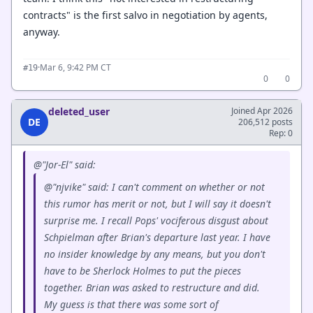
contracts" is the first salvo in negotiation by agents,
anyway.
·
Mar 6, 9:42 PM CT
#19
0
0
deleted_user
Joined Apr 2026
DE
206,512 posts
Rep: 0
@"Jor-El" said:
@"njvike" said: I can't comment on whether or not
this rumor has merit or not, but I will say it doesn't
surprise me. I recall Pops' vociferous disgust about
Schpielman after Brian's departure last year. I have
no insider knowledge by any means, but you don't
have to be Sherlock Holmes to put the pieces
together. Brian was asked to restructure and did.
My guess is that there was some sort of