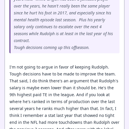
over the years, he hasn't really been the same player
since he hurt his foot in 2017, and especially since his
mental health episode last season. Plus his yearly
salary only continues to escalate over the next 4
seasons while Rudolph is at least in the last year of his
contract.
Tough decisions coming up this offseason.
I'm not going to argue in favor of keeping Rudolph.
Tough decisions have to be made to improve the team.
That said, I do think there's an argument that Rudolph's
salary is maybe even lower than it should be. He's the
9th highest paid TE in the league. And if you look at
where he's ranked in terms of production over the last
several years he ranks much higher than that. In fact, I
think I remember a stat last year that showed no tight
end in the NFL had more touchdowns than Rudolph over