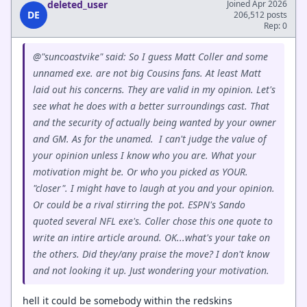
deleted_user
Joined Apr 2026
DE
206,512 posts
Rep: 0
@"suncoastvike" said: So I guess Matt Coller and some
unnamed exe. are not big Cousins fans. At least Matt
laid out his concerns. They are valid in my opinion. Let's
see what he does with a better surroundings cast. That
and the security of actually being wanted by your owner
and GM. As for the unamed. I can't judge the value of
your opinion unless I know who you are. What your
motivation might be. Or who you picked as YOUR.
"closer". I might have to laugh at you and your opinion.
Or could be a rival stirring the pot. ESPN's Sando
quoted several NFL exe's. Coller chose this one quote to
write an intire article around. OK...what's your take on
the others. Did they/any praise the move? I don't know
and not looking it up. Just wondering your motivation.
hell it could be somebody within the redskins