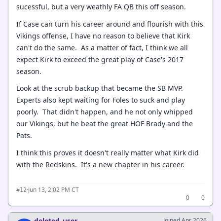
sucessful, but a very weathly FA QB this off season.
If Case can turn his career around and flourish with this
Vikings offense, I have no reason to believe that Kirk
can't do the same. As a matter of fact, I think we all
expect Kirk to exceed the great play of Case's 2017
season.
Look at the scrub backup that became the SB MVP.
Experts also kept waiting for Foles to suck and play
poorly. That didn't happen, and he not only whipped
our Vikings, but he beat the great HOF Brady and the
Pats.
I think this proves it doesn't really matter what Kirk did
with the Redskins. It's a new chapter in his career.
·
Jun 13, 2:02 PM CT
#12
0
0
deleted_user
Joined Apr 2026