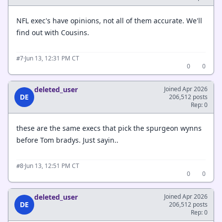
NFL exec's have opinions, not all of them accurate. We'll
find out with Cousins.
·
Jun 13, 12:31 PM CT
#7
0
0
deleted_user
Joined Apr 2026
DE
206,512 posts
Rep: 0
these are the same execs that pick the spurgeon wynns
before Tom bradys. Just sayin..
·
Jun 13, 12:51 PM CT
#8
0
0
deleted_user
Joined Apr 2026
DE
206,512 posts
Rep: 0