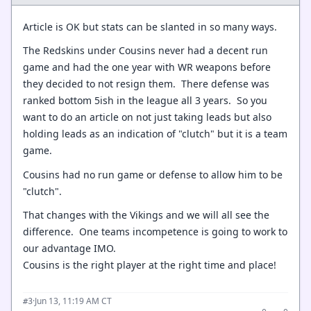
Article is OK but stats can be slanted in so many ways.
The Redskins under Cousins never had a decent run
game and had the one year with WR weapons before
they decided to not resign them. There defense was
ranked bottom 5ish in the league all 3 years. So you
want to do an article on not just taking leads but also
holding leads as an indication of "clutch" but it is a team
game.
Cousins had no run game or defense to allow him to be
"clutch".
That changes with the Vikings and we will all see the
difference. One teams incompetence is going to work to
our advantage IMO.
Cousins is the right player at the right time and place!
·
Jun 13, 11:19 AM CT
#3