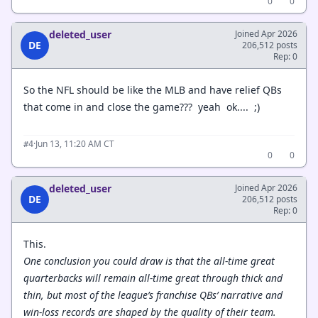
0
0
deleted_user
Joined Apr 2026
DE
206,512 posts
Rep: 0
So the NFL should be like the MLB and have relief QBs
that come in and close the game??? yeah ok.... ;)
·
Jun 13, 11:20 AM CT
#4
0
0
deleted_user
Joined Apr 2026
DE
206,512 posts
Rep: 0
This.
One conclusion you could draw is that the all-time great
quarterbacks will remain all-time great through thick and
thin, but most of the league’s franchise QBs’ narrative and
win-loss records are shaped by the quality of their team.