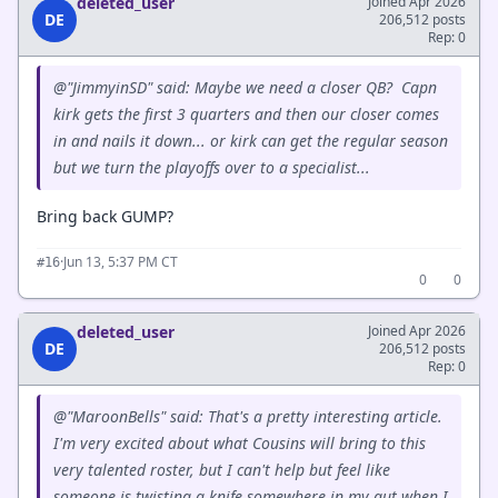
deleted_user
Joined Apr 2026
DE
206,512 posts
Rep: 0
@"JimmyinSD" said: Maybe we need a closer QB? Capn
kirk gets the first 3 quarters and then our closer comes
in and nails it down... or kirk can get the regular season
but we turn the playoffs over to a specialist...
Bring back GUMP?
·
Jun 13, 5:37 PM CT
#16
0
0
deleted_user
Joined Apr 2026
DE
206,512 posts
Rep: 0
@"MaroonBells" said: That's a pretty interesting article.
I'm very excited about what Cousins will bring to this
very talented roster, but I can't help but feel like
someone is twisting a knife somewhere in my gut when I