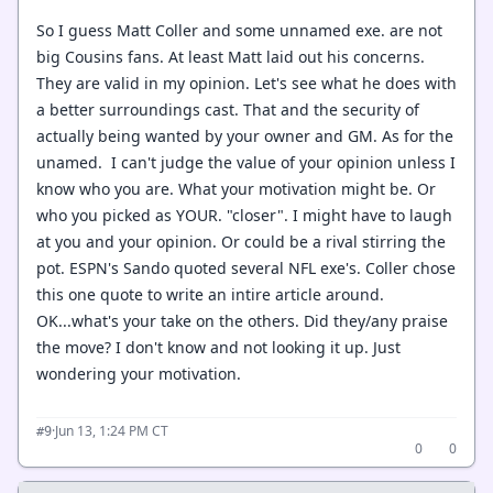
So I guess Matt Coller and some unnamed exe. are not
big Cousins fans. At least Matt laid out his concerns.
They are valid in my opinion. Let's see what he does with
a better surroundings cast. That and the security of
actually being wanted by your owner and GM. As for the
unamed. I can't judge the value of your opinion unless I
know who you are. What your motivation might be. Or
who you picked as YOUR. "closer". I might have to laugh
at you and your opinion. Or could be a rival stirring the
pot. ESPN's Sando quoted several NFL exe's. Coller chose
this one quote to write an intire article around.
OK...what's your take on the others. Did they/any praise
the move? I don't know and not looking it up. Just
wondering your motivation.
·
Jun 13, 1:24 PM CT
#9
0
0