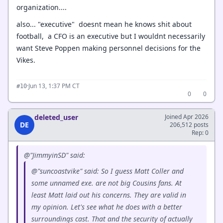
organization....
also... "executive" doesnt mean he knows shit about
football, a CFO is an executive but I wouldnt necessarily
want Steve Poppen making personnel decisions for the
Vikes.
·
Jun 13, 1:37 PM CT
#10
0
0
deleted_user
Joined Apr 2026
DE
206,512 posts
Rep: 0
@"JimmyinSD" said:
@"suncoastvike" said: So I guess Matt Coller and
some unnamed exe. are not big Cousins fans. At
least Matt laid out his concerns. They are valid in
my opinion. Let's see what he does with a better
surroundings cast. That and the security of actually