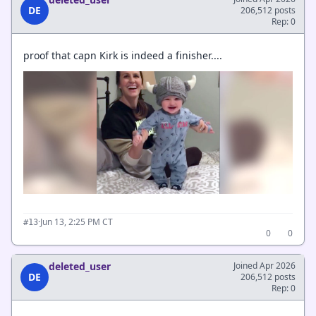
DE
206,512 posts
Rep: 0
proof that capn Kirk is indeed a finisher....
·
Jun 13, 2:25 PM CT
#13
0
0
deleted_user
Joined Apr 2026
DE
206,512 posts
Rep: 0