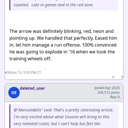
counted. Late in games and in the red zone.
The arrow was definitely blinking, red, neon and
pointing up. We handled that perfectly. Eased him
in, let him manage a run offense. 100% convinced
he was going to explode in '16 when we took the
training wheels off.
·
Jun 13, 5:55 PM CT
#18
0
0
deleted_user
Joined Apr 2026
DE
206,512 posts
Rep: 0
@"MaroonBells" said: That's a pretty interesting article.
I'm very excited about what Cousins will bring to this
very talented roster, but I can't help but feel like