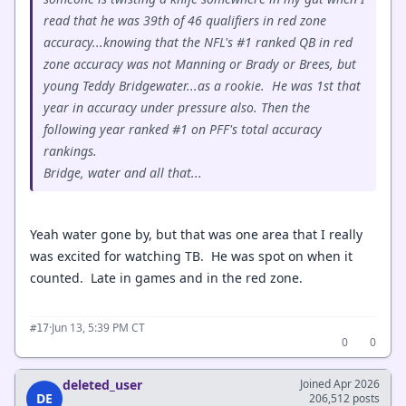
read that he was 39th of 46 qualifiers in red zone
accuracy...knowing that the NFL's #1 ranked QB in red
zone accuracy was not Manning or Brady or Brees, but
young Teddy Bridgewater...as a rookie. He was 1st that
year in accuracy under pressure also. Then the
following year ranked #1 on PFF's total accuracy
rankings.
Bridge, water and all that...
Yeah water gone by, but that was one area that I really
was excited for watching TB. He was spot on when it
counted. Late in games and in the red zone.
·
Jun 13, 5:39 PM CT
#17
0
0
deleted_user
Joined Apr 2026
DE
206,512 posts