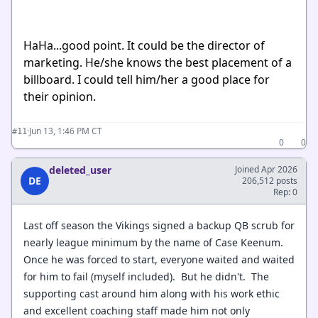
HaHa...good point. It could be the director of
marketing. He/she knows the best placement of a
billboard. I could tell him/her a good place for
their opinion.
·
Jun 13, 1:46 PM CT
#11
0
0
deleted_user
Joined Apr 2026
DE
206,512 posts
Rep: 0
Last off season the Vikings signed a backup QB scrub for
nearly league minimum by the name of Case Keenum.
Once he was forced to start, everyone waited and waited
for him to fail (myself included). But he didn't. The
supporting cast around him along with his work ethic
and excellent coaching staff made him not only