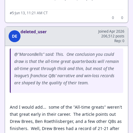
·
Jun 13, 11:21 AM CT
#5
0
0
deleted_user
Joined Apr 2026
DE
206,512 posts
Rep: 0
@"MaroonBells" said: This.
One conclusion you could
draw is that the all-time great quarterbacks will remain
all-time great through thick and thin, but most of the
league’s franchise QBs’ narrative and win-loss records
are shaped by the quality of their team.
And I would add... some of the "All-time greats" weren't
that great early in their career. The article points out
Drew Brees, Ben Roethlisberger, and a few other QBs as
finishers. Well, Drew Brees had a record of 21-21 after