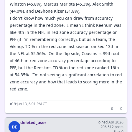
Winston (45.8%), Marcus Mariota (45.3%), Alex Smith
(44.0%), and DeShone Kizer (31.8%).
I don't know how much you can draw from accuracy
percentage in the red zone. I mean I think Keenum was
like 4th in the NFL in red zone accuracy percentage on
PFF (if I'm remembering correctly), but as a team, the
Vikings TD % in the red zone last season ranked 13th in
the NFL at 55.56%. On the flip side, Cousins is 39th out
of 46th in red zone accuracy percentage according to
PFF, but the Redskins TD % in the red zone ranked 16th
at 54.35%. I'm not seeing a significant correlation to red
zone accuracy and how that leads to scoring more in the
red zone.
·
Jun 13, 6:01 PM CT
#19
0
0
deleted_user
Joined Apr 2026
DE
206,512 posts
Rep: 0