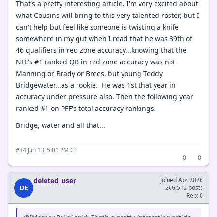
That's a pretty interesting article. I'm very excited about
what Cousins will bring to this very talented roster, but I
can't help but feel like someone is twisting a knife
somewhere in my gut when I read that he was 39th of
46 qualifiers in red zone accuracy...knowing that the
NFL's #1 ranked QB in red zone accuracy was not
Manning or Brady or Brees, but young Teddy
Bridgewater...as a rookie. He was 1st that year in
accuracy under pressure also. Then the following year
ranked #1 on PFF's total accuracy rankings.
Bridge, water and all that...
·
Jun 13, 5:01 PM CT
#14
0
0
deleted_user
Joined Apr 2026
DE
206,512 posts
Rep: 0