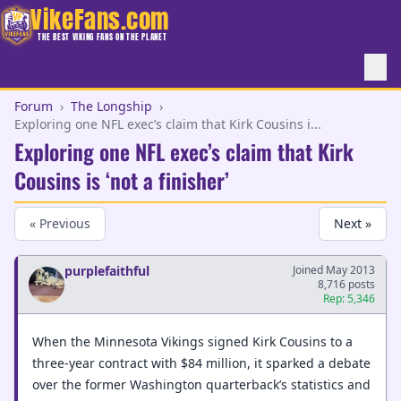
VikeFans.com
THE BEST VIKING FANS ON THE PLANET
Forum
›
The Longship
›
Exploring one NFL exec’s claim that Kirk Cousins i...
Exploring one NFL exec’s claim that Kirk
Cousins is ‘not a finisher’
« Previous
Next »
purplefaithful
Joined May 2013
8,716 posts
Rep: 5,346
When the Minnesota Vikings signed Kirk Cousins to a
three-year contract with $84 million, it sparked a debate
over the former Washington quarterback’s statistics and