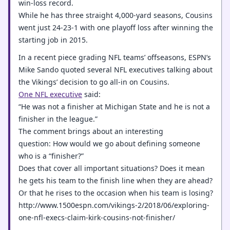
win-loss record.
While he has three straight 4,000-yard seasons, Cousins
went just 24-23-1 with one playoff loss after winning the
starting job in 2015.
In a recent piece grading NFL teams’ offseasons, ESPN’s
Mike Sando quoted several NFL executives talking about
the Vikings’ decision to go all-in on Cousins.
One NFL executive
said:
“He was not a finisher at Michigan State and he is not a
finisher in the league.”
The comment brings about an interesting
question: How would we go about defining someone
who is a “finisher?”
Does that cover all important situations? Does it mean
he gets his team to the finish line when they are ahead?
Or that he rises to the occasion when his team is losing?
http://www.1500espn.com/vikings-2/2018/06/exploring-
one-nfl-execs-claim-kirk-cousins-not-finisher/