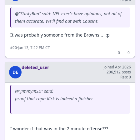
@"StickyBun" said: NFL exec's have opinions, not all of
them accurate. We'll find out with Cousins.
It was probably someone from the Browns... :p
·
Jun 13, 7:22 PM CT
#20
0
0
deleted_user
Joined Apr 2026
DE
206,512 posts
Rep: 0
@"JimmyinSD" said:
proof that capn Kirk is indeed a finisher....
I wonder if that was in the 2 minute offense???