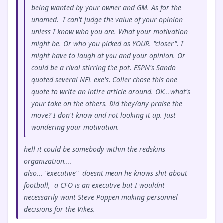
being wanted by your owner and GM. As for the
unamed. I can't judge the value of your opinion
unless I know who you are. What your motivation
might be. Or who you picked as YOUR. "closer". I
might have to laugh at you and your opinion. Or
could be a rival stirring the pot. ESPN's Sando
quoted several NFL exe's. Coller chose this one
quote to write an intire article around. OK...what's
your take on the others. Did they/any praise the
move? I don't know and not looking it up. Just
wondering your motivation.
hell it could be somebody within the redskins
organization....
also... "executive" doesnt mean he knows shit about
football, a CFO is an executive but I wouldnt
necessarily want Steve Poppen making personnel
decisions for the Vikes.