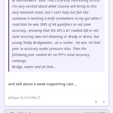
@"MaroonBells" said: That's a pretty interesting article.
I'm very excited about what Cousins will bring to this
very talented roster, but I can't help but feel like
someone is twisting a knife somewhere in my gut when I
read that he was 39th of 46 qualifiers in red zone
accuracy...knowing that the NFL's #1 ranked QB in red
zone accuracy was not Manning or Brady or Brees, but
young Teddy Bridgewater...as a rookie. He was 1st that
year in accuracy under pressure also. Then the
following year ranked #1 on PFF's total accuracy
rankings.
Bridge, water and all that...
and talk about a weak supporting cast....
·
Jun 13, 5:10 PM CT
#15
0
0