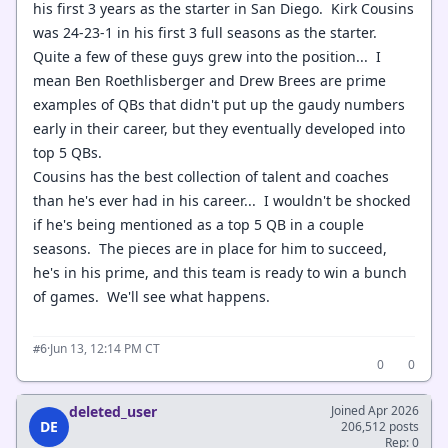
his first 3 years as the starter in San Diego. Kirk Cousins
was 24-23-1 in his first 3 full seasons as the starter.
Quite a few of these guys grew into the position... I
mean Ben Roethlisberger and Drew Brees are prime
examples of QBs that didn't put up the gaudy numbers
early in their career, but they eventually developed into
top 5 QBs.
Cousins has the best collection of talent and coaches
than he's ever had in his career... I wouldn't be shocked
if he's being mentioned as a top 5 QB in a couple
seasons. The pieces are in place for him to succeed,
he's in his prime, and this team is ready to win a bunch
of games. We'll see what happens.
·
Jun 13, 12:14 PM CT
#6
0
0
deleted_user
Joined Apr 2026
DE
206,512 posts
Rep: 0