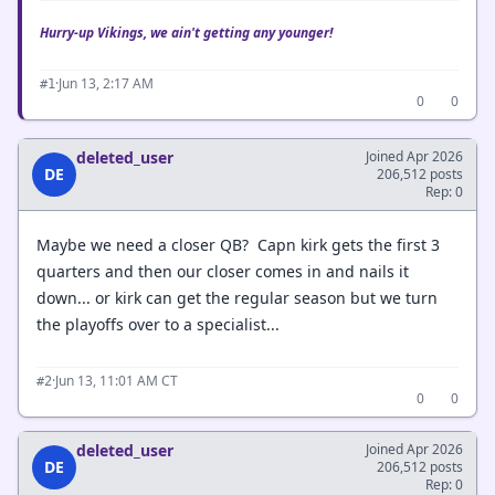
Hurry-up Vikings, we ain't getting any younger!
·
Jun 13, 2:17 AM
#1
0
0
deleted_user
Joined Apr 2026
DE
206,512 posts
Rep: 0
Maybe we need a closer QB? Capn kirk gets the first 3
quarters and then our closer comes in and nails it
down... or kirk can get the regular season but we turn
the playoffs over to a specialist...
·
Jun 13, 11:01 AM CT
#2
0
0
deleted_user
Joined Apr 2026
DE
206,512 posts
Rep: 0