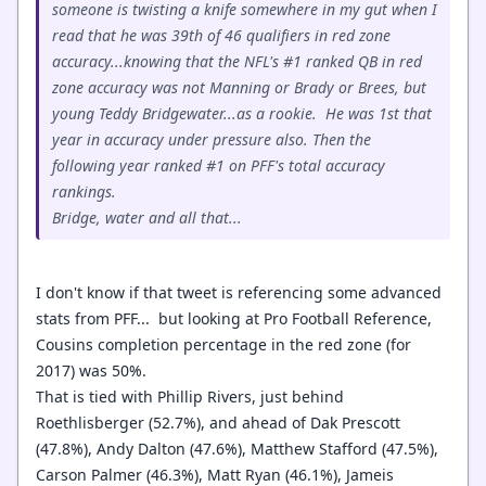
someone is twisting a knife somewhere in my gut when I
read that he was 39th of 46 qualifiers in red zone
accuracy...knowing that the NFL's #1 ranked QB in red
zone accuracy was not Manning or Brady or Brees, but
young Teddy Bridgewater...as a rookie. He was 1st that
year in accuracy under pressure also. Then the
following year ranked #1 on PFF's total accuracy
rankings.
Bridge, water and all that...
I don't know if that tweet is referencing some advanced
stats from PFF... but looking at Pro Football Reference,
Cousins completion percentage in the red zone (for
2017) was 50%.
That is tied with Phillip Rivers, just behind
Roethlisberger (52.7%), and ahead of Dak Prescott
(47.8%), Andy Dalton (47.6%), Matthew Stafford (47.5%),
Carson Palmer (46.3%), Matt Ryan (46.1%), Jameis