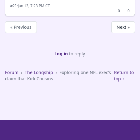
·
Jun 13, 7:23 PM CT
#21
0
0
« Previous
Next »
Log in
to reply.
Forum
›
The Longship
›
Exploring one NFL exec’s
Return to
claim that Kirk Cousins i...
top ↑