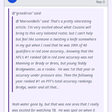
Rep: 0
@"greediron" said:
@"MaroonBells" said: That's a pretty interesting
article. I'm very excited about what Cousins will
bring to this very talented roster, but I can't help
but feel like someone is twisting a knife somewhere
in my gut when I read that he was 39th of 46
qualifiers in red zone accuracy...knowing that the
NFL's #1 ranked QB in red zone accuracy was not
Manning or Brady or Brees, but young Teddy
Bridgewater...as a rookie. He was 1st that year in
accuracy under pressure also. Then the following
year ranked #1 on PFF's total accuracy rankings.
Bridge, water and all that...
Yeah water gone by, but that was one area that I really
was excited for watching TB. He was spot on when it