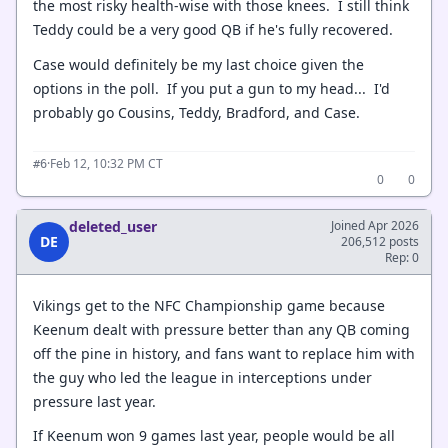
the most risky health-wise with those knees. I still think
Teddy could be a very good QB if he's fully recovered.
Case would definitely be my last choice given the
options in the poll. If you put a gun to my head... I'd
probably go Cousins, Teddy, Bradford, and Case.
·
Feb 12, 10:32 PM CT
#6
0
0
deleted_user
Joined Apr 2026
DE
206,512 posts
Rep: 0
Vikings get to the NFC Championship game because
Keenum dealt with pressure better than any QB coming
off the pine in history, and fans want to replace him with
the guy who led the league in interceptions under
pressure last year.
If Keenum won 9 games last year, people would be all