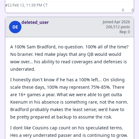
·
Feb 12, 11:39 PM CT
#11
0
0
deleted_user
Joined Apr 2026
DE
206,512 posts
Rep: 0
A 100% Sam Bradford, no question. 100% all of the time?
No brainer. Hed make plays that any QB would would
wow over... his ability to read coverages and defenses is
underrated.
I honestly don't know if he has a 100% left... On sliding
scale these days, 100% may represent 75%-85%. There
are 16+ games a year. What we were able to get outta
Keenum in his absence is something rare, not the norm.
Bradford probably makes the least sense; we'd have to
be pretty prepared at backup to assume the risk.
I dont like Cousins cap count on his speculated terms.
Hes a very underrated passer and is continuing to grow.