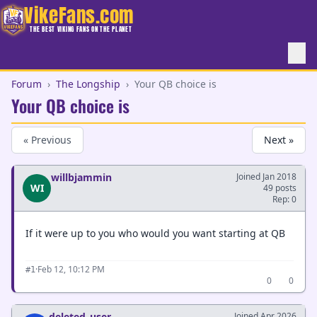
VikeFans.com
THE BEST VIKING FANS ON THE PLANET
Forum
›
The Longship
›
Your QB choice is
Your QB choice is
« Previous
Next »
willbjammin
Joined Jan 2018
WI
49 posts
Rep: 0
If it were up to you who would you want starting at QB
·
Feb 12, 10:12 PM
#1
0
0
deleted_user
Joined Apr 2026