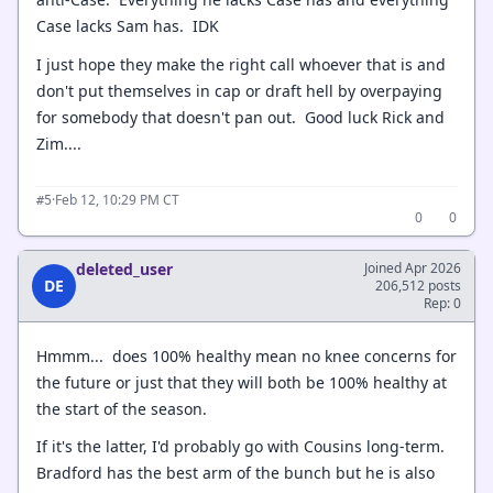
Case lacks Sam has. IDK
I just hope they make the right call whoever that is and
don't put themselves in cap or draft hell by overpaying
for somebody that doesn't pan out. Good luck Rick and
Zim....
·
Feb 12, 10:29 PM CT
#5
0
0
deleted_user
Joined Apr 2026
DE
206,512 posts
Rep: 0
Hmmm... does 100% healthy mean no knee concerns for
the future or just that they will both be 100% healthy at
the start of the season.
If it's the latter, I'd probably go with Cousins long-term.
Bradford has the best arm of the bunch but he is also