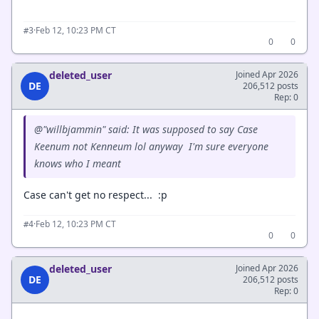
·
Feb 12, 10:23 PM CT
#3
0
0
deleted_user
Joined Apr 2026
DE
206,512 posts
Rep: 0
@"willbjammin" said: It was supposed to say Case
Keenum not Kenneum lol anyway I'm sure everyone
knows who I meant
Case can't get no respect... :p
·
Feb 12, 10:23 PM CT
#4
0
0
deleted_user
Joined Apr 2026
DE
206,512 posts
Rep: 0