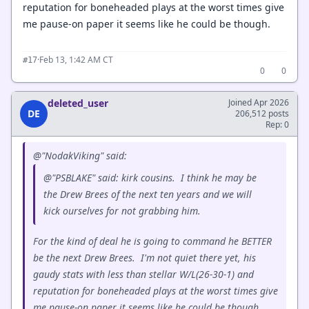
reputation for boneheaded plays at the worst times give
me pause-on paper it seems like he could be though.
·
Feb 13, 1:42 AM CT
#17
0
0
deleted_user
Joined Apr 2026
DE
206,512 posts
Rep: 0
@"NodakViking" said:
@"PSBLAKE" said: kirk cousins. I think he may be
the Drew Brees of the next ten years and we will
kick ourselves for not grabbing him.
For the kind of deal he is going to command he BETTER
be the next Drew Brees. I'm not quiet there yet, his
gaudy stats with less than stellar W/L(26-30-1) and
reputation for boneheaded plays at the worst times give
me pause-on paper it seems like he could be though.