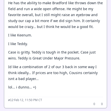
He has the ability to make Bradford like throws down the
field and run a wide open offense. He might be my
favorite overall, but I still might raise an eyebrow and
study our cap a bit more if we did sign him. It certainly
would be crazy... but I think he would be a good fit.
I like Keenum.
I like Teddy.
Case is gritty. Teddy is tough in the pocket. Case just
wins. Teddy is Great Under Major Pressure.
Id like a combination of 2 of our 3 back in some way I
think ideally... If prices are too high, Cousins certainly
isnt a bad player...
lol... i dunno... =)
·
Feb 12, 11:50 PM CT
#12
0
0