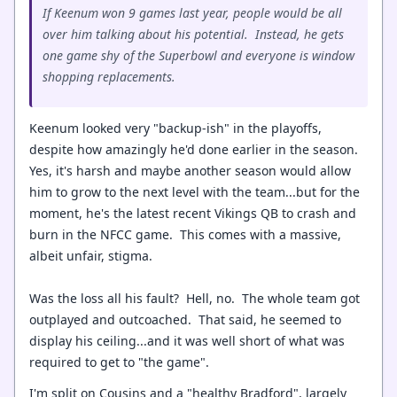
If Keenum won 9 games last year, people would be all
over him talking about his potential. Instead, he gets
one game shy of the Superbowl and everyone is window
shopping replacements.
Keenum looked very "backup-ish" in the playoffs,
despite how amazingly he'd done earlier in the season.
Yes, it's harsh and maybe another season would allow
him to grow to the next level with the team...but for the
moment, he's the latest recent Vikings QB to crash and
burn in the NFCC game. This comes with a massive,
albeit unfair, stigma.
Was the loss all his fault? Hell, no. The whole team got
outplayed and outcoached. That said, he seemed to
display his ceiling...and it was well short of what was
required to get to "the game".
I'm split on Cousins and a "healthy Bradford", largely