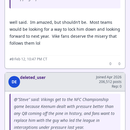
well said. Im amazed, but shouldn’t be. Most teams
would be looking for a way to lock him down and looking
forward to next year. Vike fans deserve the misery that
follows them lol
·
Feb 12, 10:47 PM CT
#8
0
0
deleted_user
Joined Apr 2026
DE
206,512 posts
Rep: 0
@"Steve" said: Vikings get to the NFC Championship
game because Keenum dealt with pressure better than
any QB coming off the pine in history, and fans want to
replace him with the guy who led the league in
interceptions under pressure last year.