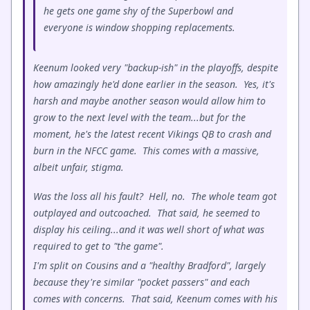
he gets one game shy of the Superbowl and
everyone is window shopping replacements.
Keenum looked very "backup-ish" in the playoffs, despite
how amazingly he'd done earlier in the season. Yes, it's
harsh and maybe another season would allow him to
grow to the next level with the team...but for the
moment, he's the latest recent Vikings QB to crash and
burn in the NFCC game. This comes with a massive,
albeit unfair, stigma.
Was the loss all his fault? Hell, no. The whole team got
outplayed and outcoached. That said, he seemed to
display his ceiling...and it was well short of what was
required to get to "the game".
I'm split on Cousins and a "healthy Bradford", largely
because they're similar "pocket passers" and each
comes with concerns. That said, Keenum comes with his