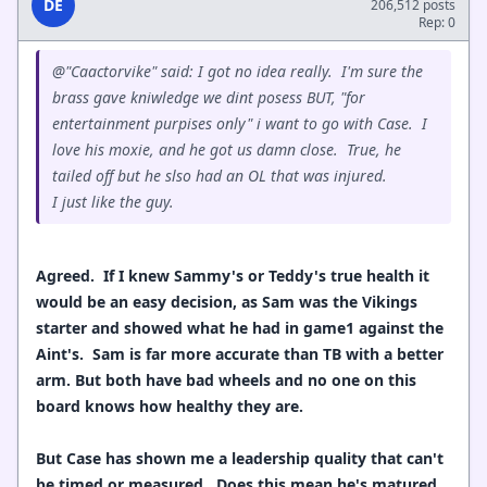
DE
206,512 posts
Rep: 0
@"Caactorvike" said: I got no idea really. I'm sure the
brass gave kniwledge we dint posess BUT, "for
entertainment purpises only" i want to go with Case. I
love his moxie, and he got us damn close. True, he
tailed off but he slso had an OL that was injured.
I just like the guy.
Agreed. If I knew Sammy's or Teddy's true health it
would be an easy decision, as Sam was the Vikings
starter and showed what he had in game1 against the
Aint's. Sam is far more accurate than TB with a better
arm. But both have bad wheels and no one on this
board knows how healthy they are.
But Case has shown me a leadership quality that can't
be timed or measured. Does this mean he's matured