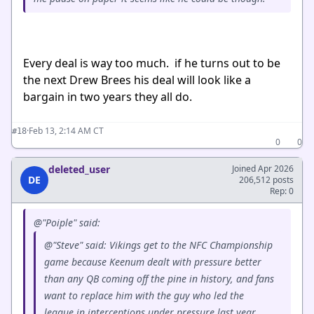
Every deal is way too much. if he turns out to be
the next Drew Brees his deal will look like a
bargain in two years they all do.
·
Feb 13, 2:14 AM CT
#18
0
0
deleted_user
Joined Apr 2026
DE
206,512 posts
Rep: 0
@"Poiple" said:
@"Steve" said: Vikings get to the NFC Championship
game because Keenum dealt with pressure better
than any QB coming off the pine in history, and fans
want to replace him with the guy who led the
league in interceptions under pressure last year.