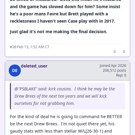
and the game has slowed down for him? Some insist
he's a poor mans Favre but Brett played with a
recklessness I haven't seen Case play with in 2017.
Just glad it's not me making the final decision.
·
Feb 13, 1:32 AM CT
#16
0
0
deleted_user
Joined Apr 2026
DE
206,512 posts
Rep: 0
@"PSBLAKE" said: kirk cousins. I think he may be the
Drew Brees of the next ten years and we will kick
ourselves for not grabbing him.
For the kind of deal he is going to command he BETTER
be the next Drew Brees. I'm not quiet there yet, his
gaudy stats with less than stellar W/L(26-30-1) and