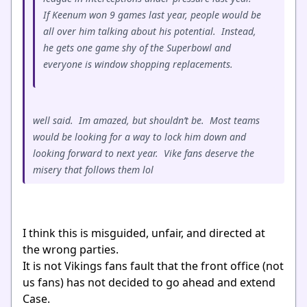
If Keenum won 9 games last year, people would be
all over him talking about his potential. Instead,
he gets one game shy of the Superbowl and
everyone is window shopping replacements.
well said. Im amazed, but shouldn’t be. Most teams
would be looking for a way to lock him down and
looking forward to next year. Vike fans deserve the
misery that follows them lol
I think this is misguided, unfair, and directed at
the wrong parties.
It is not Vikings fans fault that the front office (not
us fans) has not decided to go ahead and extend
Case.