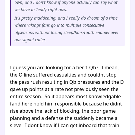
own, and I don't know if anyone actually can say what
we have in Teddy right now.
It's pretty maddening, and I really do dream of a time
where Vikings fans go into multiple consecutive
offseasons without losing sleep/hair/tooth enamel over
our signal caller.
I guess you are looking for a tier 1 Qb? I mean,
the O line suffered casualties and couldnt stop
the pass rush resulting in Qb pressures and the D
gave up points at a rate not previously seen the
entire season. So it appears most knowledgable
fand here hold him responsible because he didnt
rise above the lack of blocking, the poor game
planning and a defense the suddenly became a
sieve. I dont know if I can get inboard that train.