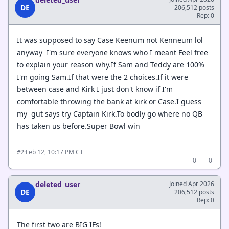
DE
206,512 posts
Rep: 0
It was supposed to say Case Keenum not Kenneum lol
anyway I'm sure everyone knows who I meant Feel free
to explain your reason why.If Sam and Teddy are 100%
I'm going Sam.If that were the 2 choices.If it were
between case and Kirk I just don't know if I'm
comfortable throwing the bank at kirk or Case.I guess
my gut says try Captain Kirk.To bodly go where no QB
has taken us before.Super Bowl win
·
Feb 12, 10:17 PM CT
#2
0
0
deleted_user
Joined Apr 2026
DE
206,512 posts
Rep: 0
The first two are BIG IFs!