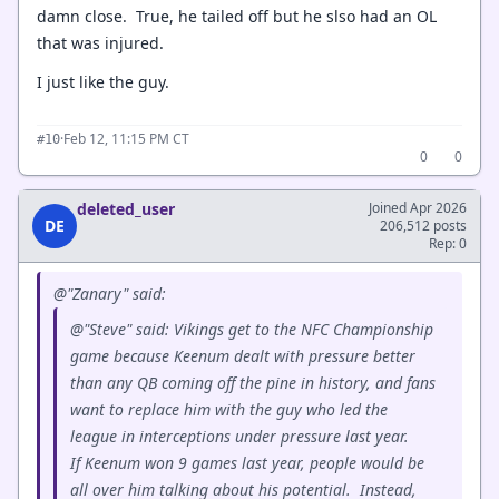
damn close. True, he tailed off but he slso had an OL
that was injured.
I just like the guy.
·
Feb 12, 11:15 PM CT
#10
0
0
deleted_user
Joined Apr 2026
DE
206,512 posts
Rep: 0
@"Zanary" said:
@"Steve" said: Vikings get to the NFC Championship
game because Keenum dealt with pressure better
than any QB coming off the pine in history, and fans
want to replace him with the guy who led the
league in interceptions under pressure last year.
If Keenum won 9 games last year, people would be
all over him talking about his potential. Instead,