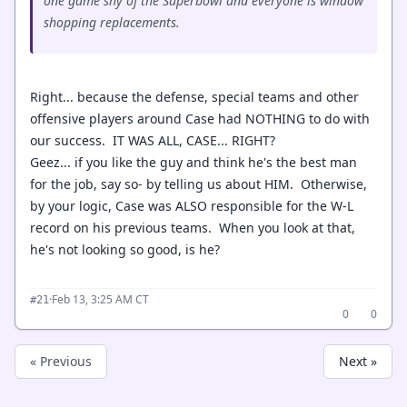
one game shy of the Superbowl and everyone is window
shopping replacements.
Right... because the defense, special teams and other
offensive players around Case had NOTHING to do with
our success. IT WAS ALL, CASE... RIGHT?
Geez... if you like the guy and think he's the best man
for the job, say so- by telling us about HIM. Otherwise,
by your logic, Case was ALSO responsible for the W-L
record on his previous teams. When you look at that,
he's not looking so good, is he?
·
Feb 13, 3:25 AM CT
#21
0
0
« Previous
Next »