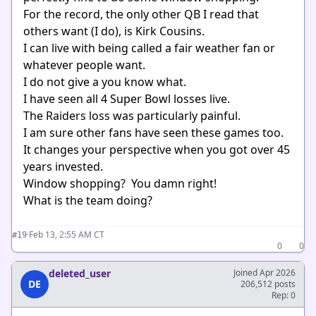
For the record, the only other QB I read that
others want (I do), is Kirk Cousins.
I can live with being called a fair weather fan or
whatever people want.
I do not give a you know what.
I have seen all 4 Super Bowl losses live.
The Raiders loss was particularly painful.
I am sure other fans have seen these games too.
It changes your perspective when you got over 45
years invested.
Window shopping? You damn right!
What is the team doing?
·
Feb 13, 2:55 AM CT
#19
0
0
deleted_user
Joined Apr 2026
DE
206,512 posts
Rep: 0