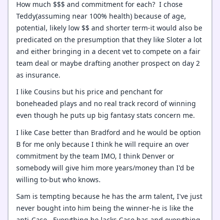
How much $$$ and commitment for each? I chose
Teddy(assuming near 100% health) because of age,
potential, likely low $$ and shorter term-it would also be
predicated on the presumption that they like Sloter a lot
and either bringing in a decent vet to compete on a fair
team deal or maybe drafting another prospect on day 2
as insurance.
I like Cousins but his price and penchant for
boneheaded plays and no real track record of winning
even though he puts up big fantasy stats concern me.
I like Case better than Bradford and he would be option
B for me only because I think he will require an over
commitment by the team IMO, I think Denver or
somebody will give him more years/money than I'd be
willing to-but who knows.
Sam is tempting because he has the arm talent, I've just
never bought into him being the winner-he is like the
anti-Case. Everything he lacks Case has and everything