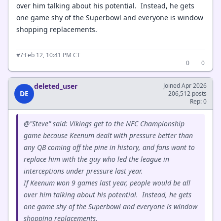
over him talking about his potential. Instead, he gets
one game shy of the Superbowl and everyone is window
shopping replacements.
·
Feb 12, 10:41 PM CT
#7
0
0
deleted_user
Joined Apr 2026
DE
206,512 posts
Rep: 0
@"Steve" said: Vikings get to the NFC Championship
game because Keenum dealt with pressure better than
any QB coming off the pine in history, and fans want to
replace him with the guy who led the league in
interceptions under pressure last year.
If Keenum won 9 games last year, people would be all
over him talking about his potential. Instead, he gets
one game shy of the Superbowl and everyone is window
shopping replacements.