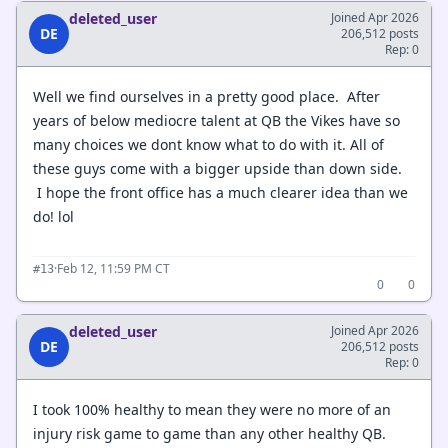
deleted_user
Joined Apr 2026
DE
206,512 posts
Rep: 0
Well we find ourselves in a pretty good place. After
years of below mediocre talent at QB the Vikes have so
many choices we dont know what to do with it. All of
these guys come with a bigger upside than down side.
I hope the front office has a much clearer idea than we
do! lol
·
Feb 12, 11:59 PM CT
#13
0
0
deleted_user
Joined Apr 2026
DE
206,512 posts
Rep: 0
I took 100% healthy to mean they were no more of an
injury risk game to game than any other healthy QB.