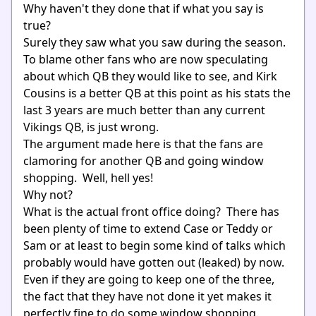
Why haven't they done that if what you say is
true?
Surely they saw what you saw during the season.
To blame other fans who are now speculating
about which QB they would like to see, and Kirk
Cousins is a better QB at this point as his stats the
last 3 years are much better than any current
Vikings QB, is just wrong.
The argument made here is that the fans are
clamoring for another QB and going window
shopping. Well, hell yes!
Why not?
What is the actual front office doing? There has
been plenty of time to extend Case or Teddy or
Sam or at least to begin some kind of talks which
probably would have gotten out (leaked) by now.
Even if they are going to keep one of the three,
the fact that they have not done it yet makes it
perfectly fine to do some window shopping.