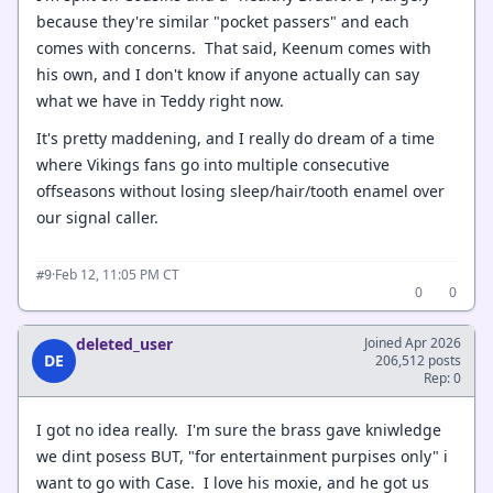
because they're similar "pocket passers" and each
comes with concerns. That said, Keenum comes with
his own, and I don't know if anyone actually can say
what we have in Teddy right now.
It's pretty maddening, and I really do dream of a time
where Vikings fans go into multiple consecutive
offseasons without losing sleep/hair/tooth enamel over
our signal caller.
·
Feb 12, 11:05 PM CT
#9
0
0
deleted_user
Joined Apr 2026
DE
206,512 posts
Rep: 0
I got no idea really. I'm sure the brass gave kniwledge
we dint posess BUT, "for entertainment purpises only" i
want to go with Case. I love his moxie, and he got us