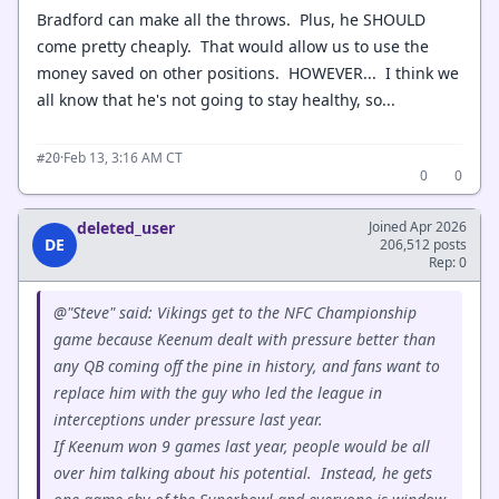
Bradford can make all the throws. Plus, he SHOULD
come pretty cheaply. That would allow us to use the
money saved on other positions. HOWEVER... I think we
all know that he's not going to stay healthy, so...
·
Feb 13, 3:16 AM CT
#20
0
0
deleted_user
Joined Apr 2026
DE
206,512 posts
Rep: 0
@"Steve" said: Vikings get to the NFC Championship
game because Keenum dealt with pressure better than
any QB coming off the pine in history, and fans want to
replace him with the guy who led the league in
interceptions under pressure last year.
If Keenum won 9 games last year, people would be all
over him talking about his potential. Instead, he gets