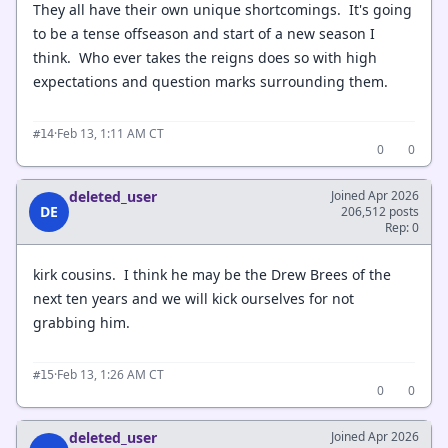
They all have their own unique shortcomings. It's going
to be a tense offseason and start of a new season I
think. Who ever takes the reigns does so with high
expectations and question marks surrounding them.
·
Feb 13, 1:11 AM CT
#14
0
0
deleted_user
Joined Apr 2026
DE
206,512 posts
Rep: 0
kirk cousins. I think he may be the Drew Brees of the
next ten years and we will kick ourselves for not
grabbing him.
·
Feb 13, 1:26 AM CT
#15
0
0
deleted_user
Joined Apr 2026