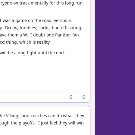
ryone on track mentally for this long run.
 it was a game on the road, versus a
. Drops, fumbles, sacks, bad officiating,
 gave them a W. I doubt one Panther fan
od thing, which is reality.
will be a dog fight until the end.
0
0
ve the Vikings and coaches can do what they
ugh the playoffs. I just feel they will win