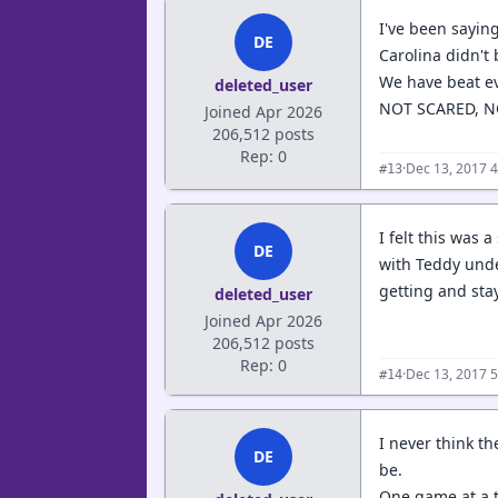
I've been sayin
DE
Carolina didn't 
We have beat ev
deleted_user
NOT SCARED, N
Joined Apr 2026
206,512 posts
Rep: 0
·
Dec 13, 2017 
#13
I felt this was 
DE
with Teddy under
getting and sta
deleted_user
Joined Apr 2026
206,512 posts
Rep: 0
·
Dec 13, 2017 
#14
I never think th
DE
be.
One game at a 