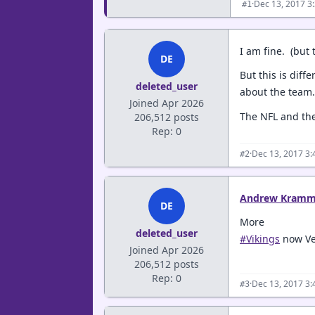
·
Dec 13, 2017 3
#1
I am fine. (but 
DE
But this is dif
deleted_user
about the team.
Joined Apr 2026
The NFL and the
206,512 posts
Rep: 0
·
Dec 13, 2017 3
#2
Andrew Kramm
DE
More
deleted_user
#Vikings
now Veg
Joined Apr 2026
206,512 posts
Rep: 0
·
Dec 13, 2017 3
#3