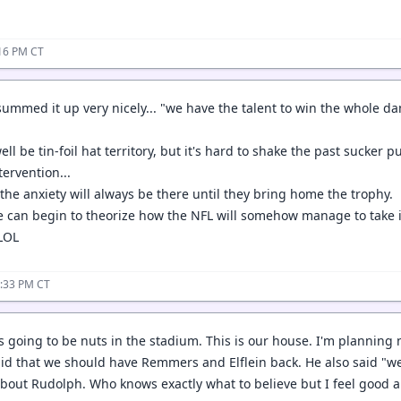
:16 PM CT
ummed it up very nicely... "we have the talent to win the whole da
ll be tin-foil hat territory, but it's hard to shake the past sucker 
ervention...
the anxiety will always be there until they bring home the trophy.
we can begin to theorize how the NFL will somehow manage to take 
 LOL
4:33 PM CT
s going to be nuts in the stadium. This is our house. I'm planning 
id that we should have Remmers and Elflein back. He also said "we
bout Rudolph. Who knows exactly what to believe but I feel good 