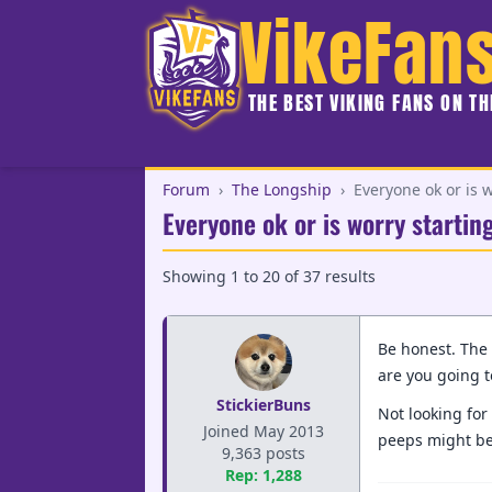
VikeFan
THE BEST VIKING FANS ON T
Forum
›
The Longship
›
Everyone ok or is w
Everyone ok or is worry startin
Showing
1
to
20
of
37
results
Be honest. The 
are you going t
StickierBuns
Not looking for 
Joined May 2013
peeps might be 
9,363 posts
Rep: 1,288