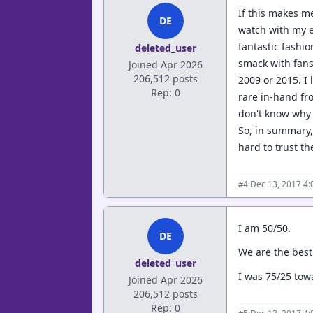
If this makes me
DE
watch with my e
fantastic fashi
deleted_user
smack with fans 
Joined Apr 2026
206,512 posts
2009 or 2015. I
Rep: 0
rare in-hand fro
don't know why 
So, in summary, 
hard to trust t
·
Dec 13, 2017 4
#4
I am 50/50.
DE
We are the best
deleted_user
I was 75/25 tow
Joined Apr 2026
206,512 posts
Rep: 0