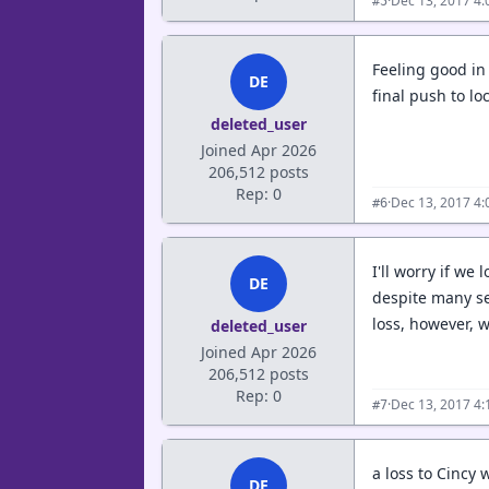
·
Dec 13, 2017 4
#5
Feeling good in
DE
final push to l
deleted_user
Joined Apr 2026
206,512 posts
Rep: 0
·
Dec 13, 2017 4
#6
I'll worry if we
DE
despite many se
loss, however, 
deleted_user
Joined Apr 2026
206,512 posts
Rep: 0
·
Dec 13, 2017 4
#7
a loss to Cincy 
DE