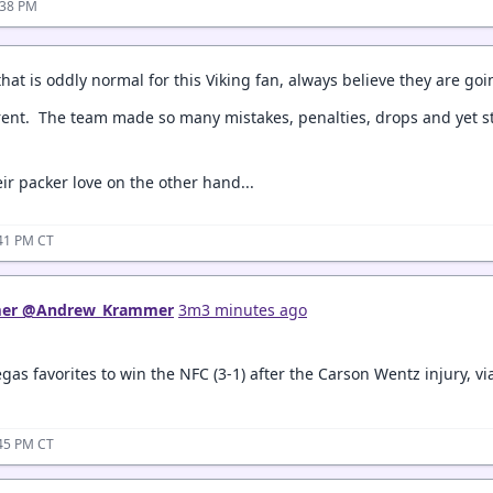
:38 PM
that is oddly normal for this Viking fan, always believe they are goi
ferent. The team made so many mistakes, penalties, drops and yet st
ir packer love on the other hand...
:41 PM CT
er
‏
@Andrew_Krammer
3m3 minutes ago
as favorites to win the NFC (3-1) after the Carson Wentz injury, v
:45 PM CT