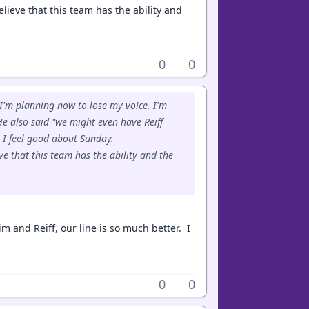
lieve that this team has the ability and
0
0
 I'm planning now to lose my voice. I'm
e also said "we might even have Reiff
 I feel good about Sunday.
e that this team has the ability and the
im and Reiff, our line is so much better. I
0
0