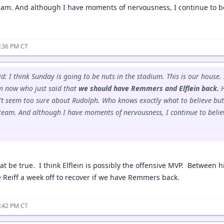
 team. And although I have moments of nervousness, I continue to be
4:36 PM CT
id: I think Sunday is going to be nuts in the stadium. This is our house.
im now who just said that
we should have Remmers and Elflein back.
H
't seem too sure about Rudolph. Who knows exactly what to believe but
d team. And although I have moments of nervousness, I continue to believ
at be true. I think Elflein is possibly the offensive MVP. Between h
 Reiff a week off to recover if we have Remmers back.
4:42 PM CT