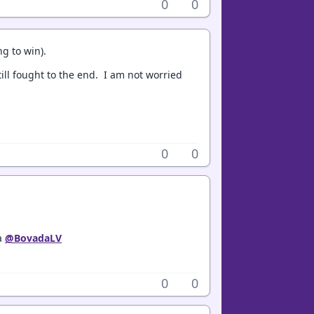
0
0
ng to win).
ill fought to the end. I am not worried
0
0
ia
@BovadaLV
0
0