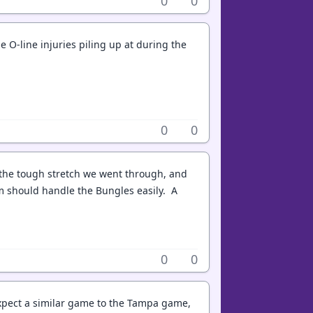
0
0
 O-line injuries piling up at during the
0
0
th the tough stretch we went through, and
m should handle the Bungles easily. A
0
0
 expect a similar game to the Tampa game,