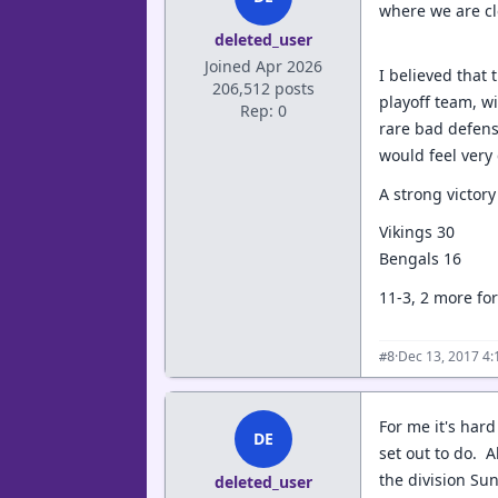
where we are cl
deleted_user
Joined Apr 2026
I believed that
206,512 posts
playoff team, w
Rep: 0
rare bad defens
would feel very
A strong victory
Vikings 30
Bengals 16
11-3, 2 more fo
·
Dec 13, 2017 4
#8
For me it's hard
DE
set out to do. A
the division Su
deleted_user