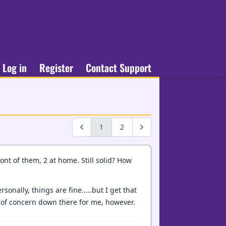
Log in
Register
Contact Support
1
2
nt of them, 2 at home. Still solid? How
sonally, things are fine.....but I get that
d of concern down there for me, however.