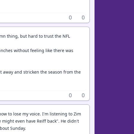
0
0
mn thing, but hard to trust the NFL
punches without feeling like there was
it away and stricken the season from the
0
0
now to lose my voice. I'm listening to Zim
 might even have Reiff back". He didn't
about Sunday.