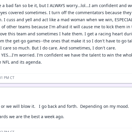
 a bad fan so be it, but I ALWAYS worry...lol...I am confident and w
yes covered sometimes. I turn off the commentators because they p
on. I cuss and yell and act like a mad woman when we win, ESPECIAL
of other teams because I'm afraid it will cause me to kick them in 
 love this team and sometimes I hate them. I get a racing heart du
m the get-go games--the ones that make it so I don't have to go tak
I care so much. But I do care. And sometimes, I don't care.
YES...I'm worried. I'm confident we have the talent to win the whole
he NFL and its agenda.
:01 PM CT
 or we will blow it. I go back and forth. Depending on my mood.
ards we are the best a week ago.