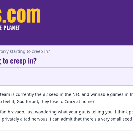
s.com
HE PLANET
orry starting to creep in?
g to creep in?
team is currently the #2 seed in the NFC and winnable games in fro
o feel if, God forbid, they lose to Cincy at home?
fan bravado. Just wondering what your gut is telling you. I think per
privately a tad nervous. I can admit that there's a very small see