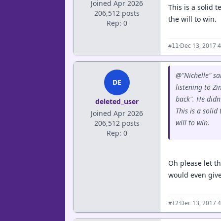
Joined Apr 2026
This is a solid
206,512 posts
the will to win.
Rep: 0
·
Dec 13, 2017 
#11
@"Nichelle" sa
DE
listening to Z
back". He didn
deleted_user
This is a soli
Joined Apr 2026
will to win.
206,512 posts
Rep: 0
Oh please let th
would even give
·
Dec 13, 2017 
#12