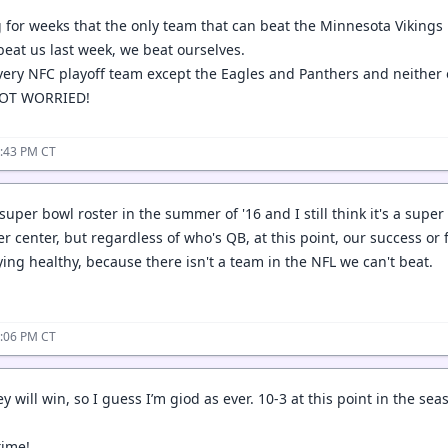
g for weeks that the only team that can beat the Minnesota Vikings
beat us last week, we beat ourselves.
ery NFC playoff team except the Eagles and Panthers and neither 
OT WORRIED!
4:43 PM CT
a super bowl roster in the summer of '16 and I still think it's a super
 center, but regardless of who's QB, at this point, our success or fa
ying healthy, because there isn't a team in the NFL we can't beat.
5:06 PM CT
ey will win, so I guess I’m giod as ever. 10-3 at this point in the se
time!