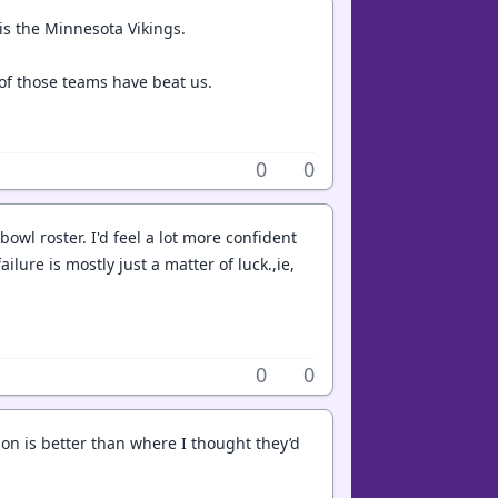
 is the Minnesota Vikings.
of those teams have beat us.
0
0
 bowl roster. I'd feel a lot more confident
ilure is mostly just a matter of luck.,ie,
0
0
ason is better than where I thought they’d