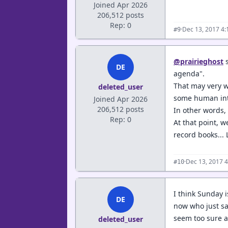
Joined Apr 2026
206,512 posts
Rep: 0
·
Dec 13, 2017 4
#9
@prairieghost
s
DE
agenda".
That may very we
deleted_user
some human int
Joined Apr 2026
206,512 posts
In other words, 
Rep: 0
At that point, 
record books...
·
Dec 13, 2017 
#10
I think Sunday i
DE
now who just sa
seem too sure a
deleted_user