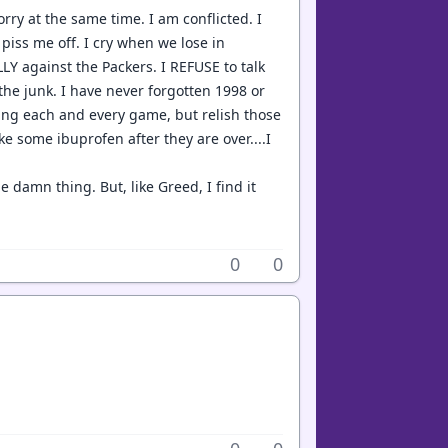
orry at the same time. I am conflicted. I
iss me off. I cry when we lose in
LY against the Packers. I REFUSE to talk
the junk. I have never forgotten 1998 or
ring each and every game, but relish those
e some ibuprofen after they are over....I
 damn thing. But, like Greed, I find it
0
0