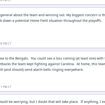
:03 PM CT
 general about the team and winning out. My biggest concern is the
ock down a potential Home Field situation throughout the playoffs.
:05 PM CT
 lose to the Bengals. You could see a loss coming (at least one) wi
tbacks the team kept fighting against Carolina. At home, this tea
will (and should) send alarm bells ringing everywhere.
:11 PM CT
would be worrying, but I doubt that will take place. If anything, I