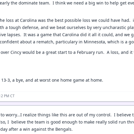
early the dominate team. I think we need a big win to help get eve
 the loss at Carolina was the best possible loss we could have had.
ith a tough defense, and we beat ourselves by very uncharastic play
ive lapses. It was a game that Carolina did it all it could, and we
 confident about a rematch, particulary in Minnesota, which is a go
 over Cincy would be a great start to a February run. A loss, and it 
r 13-3, a bye, and at worst one home game at home.
:12 PM CT
 to worry...I realize things like this are out of my control. I belie
lso, I believe the team is good enough to make really solid run thro
nday after a win against the Bengals.