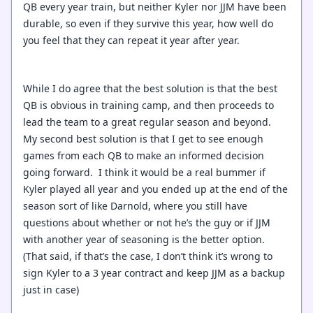
QB every year train, but neither Kyler nor JJM have been
durable, so even if they survive this year, how well do
you feel that they can repeat it year after year.
While I do agree that the best solution is that the best
QB is obvious in training camp, and then proceeds to
lead the team to a great regular season and beyond.
My second best solution is that I get to see enough
games from each QB to make an informed decision
going forward. I think it would be a real bummer if
Kyler played all year and you ended up at the end of the
season sort of like Darnold, where you still have
questions about whether or not he’s the guy or if JJM
with another year of seasoning is the better option.
(That said, if that’s the case, I don’t think it’s wrong to
sign Kyler to a 3 year contract and keep JJM as a backup
just in case)