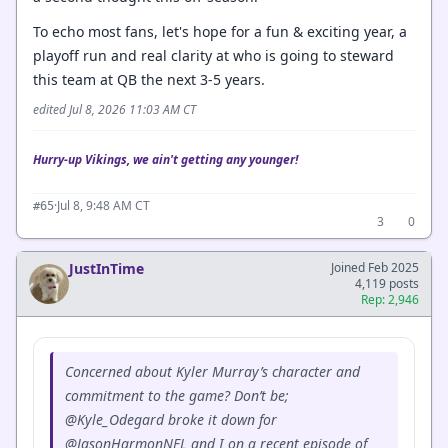
To echo most fans, let's hope for a fun & exciting year, a
playoff run and real clarity at who is going to steward
this team at QB the next 3-5 years.
edited Jul 8, 2026 11:03 AM CT
Hurry-up Vikings, we ain't getting any younger!
·
Jul 8, 9:48 AM CT
#65
3
0
JustInTime
Joined Feb 2025
4,119 posts
Rep: 2,946
Concerned about Kyler Murray’s character and
commitment to the game? Don’t be;
@Kyle_Odegard broke it down for
@JasonHarmonNFL and I on a recent episode of