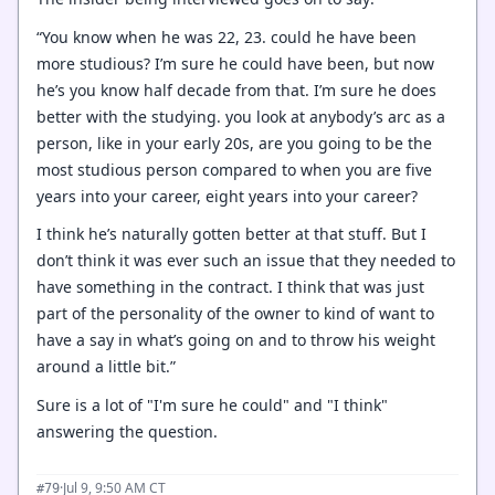
“You know when he was 22, 23. could he have been
more studious? I’m sure he could have been, but now
he’s you know half decade from that. I’m sure he does
better with the studying. you look at anybody’s arc as a
person, like in your early 20s, are you going to be the
most studious person compared to when you are five
years into your career, eight years into your career?
I think he’s naturally gotten better at that stuff. But I
don’t think it was ever such an issue that they needed to
have something in the contract. I think that was just
part of the personality of the owner to kind of want to
have a say in what’s going on and to throw his weight
around a little bit.”
Sure is a lot of "I'm sure he could" and "I think"
answering the question.
·
Jul 9, 9:50 AM CT
#79