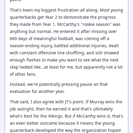
That's been my biggest frustration all along. Most young
quarterbacks get Year 2 to demonstrate the progress
they made from Year 1. McCarthy's "rookie season" was
anything but normal. He entered it after missing over
600 days of meaningful football, was coming off a
season-ending injury, battled additional injuries, dealt
with constant offensive line shuffling, and still showed
enough flashes to make you want to see what the next
step looked like...at least for me, but apparently not a lot
of other fans.
Instead, we're potentially pressing pause on that
evaluation for another year.
That said, I also agree with JT's point. If Murray wins the
job outright, then he earned it and that's ultimately
what's best for the Vikings. But if McCarthy wins it, that's
an even better outcome because it means the young
quarterback developed the way the organization hoped