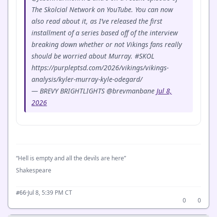
The Skolcial Network on YouTube. You can now
also read about it, as I’ve released the first
installment of a series based off of the interview
breaking down whether or not Vikings fans really
should be worried about Murray. #SKOL
https://purpleptsd.com/2026/vikings/vikings-
analysis/kyler-murray-kyle-odegard/
— BREVY BRIGHTLIGHTS @brevmanbane
Jul 8,
2026
“Hell is empty and all the devils are here”
Shakespeare
·
Jul 8, 5:39 PM CT
#66
0
0