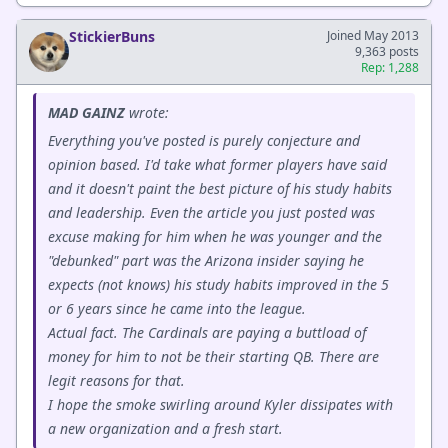
StickierBuns
Joined May 2013
9,363 posts
Rep: 1,288
MAD GAINZ
wrote:
Everything you've posted is purely conjecture and
opinion based. I'd take what former players have said
and it doesn't paint the best picture of his study habits
and leadership. Even the article you just posted was
excuse making for him when he was younger and the
"debunked" part was the Arizona insider saying he
expects (not knows) his study habits improved in the 5
or 6 years since he came into the league.
Actual fact. The Cardinals are paying a buttload of
money for him to not be their starting QB. There are
legit reasons for that.
I hope the smoke swirling around Kyler dissipates with
a new organization and a fresh start.