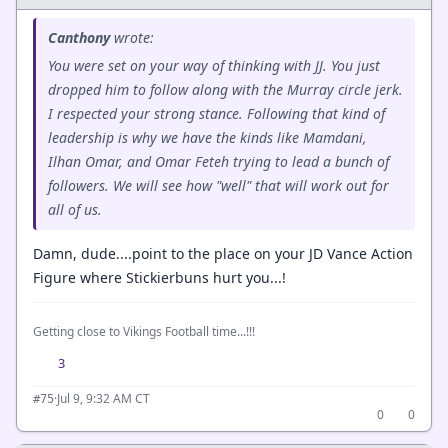
Canthony
wrote:
You were set on your way of thinking with JJ. You just
dropped him to follow along with the Murray circle jerk.
I respected your strong stance. Following that kind of
leadership is why we have the kinds like Mamdani,
Ilhan Omar, and Omar Feteh trying to lead a bunch of
followers. We will see how "well" that will work out for
all of us.
Damn, dude....point to the place on your JD Vance Action
Figure where Stickierbuns hurt you...!
Getting close to Vikings Football time...!!!
3
·
Jul 9, 9:32 AM CT
#75
0
0