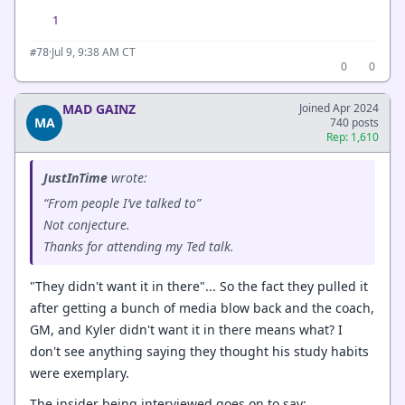
1
·
Jul 9, 9:38 AM CT
#78
0
0
MAD GAINZ
Joined Apr 2024
MA
740 posts
Rep: 1,610
JustInTime
wrote:
“From people I’ve talked to”
Not conjecture.
Thanks for attending my Ted talk.
"They didn't want it in there"... So the fact they pulled it
after getting a bunch of media blow back and the coach,
GM, and Kyler didn't want it in there means what? I
don't see anything saying they thought his study habits
were exemplary.
The insider being interviewed goes on to say: