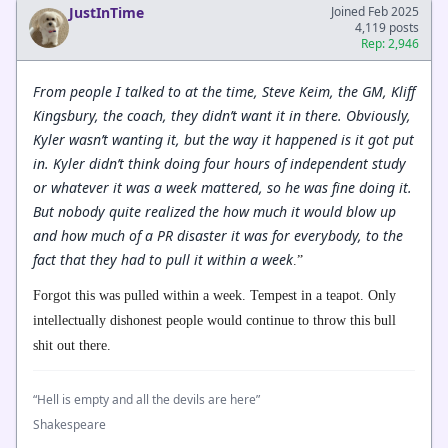
JustInTime
Joined Feb 2025
4,119 posts
Rep: 2,946
From people I talked to at the time, Steve Keim, the GM, Kliff
Kingsbury, the coach, they didn’t want it in there. Obviously,
Kyler wasn’t wanting it, but the way it happened is it got put
in. Kyler didn’t think doing four hours of independent study
or whatever it was a week mattered, so he was fine doing it.
But nobody quite realized the how much it would blow up
and how much of a PR disaster it was for everybody, to the
fact that they had to pull it within a week
.”
Forgot this was pulled within a week. Tempest in a teapot. Only
intellectually dishonest people would continue to throw this bull
shit out there.
“Hell is empty and all the devils are here”
Shakespeare