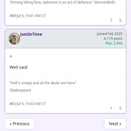
"Among Viking fans, optimism is an act of defiance." MaroonBells
·
Jul 9, 10:01 AM CT
#80
7
0
JustInTime
Joined Feb 2025
4,119 posts
Rep: 2,946
^
Well said
“Hell is empty and all the devils are here”
Shakespeare
·
Jul 9, 10:03 AM CT
#81
1
0
« Previous
Next »