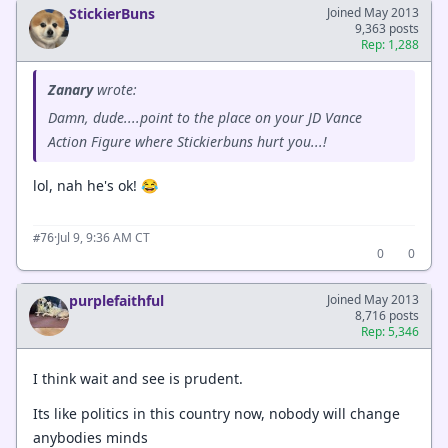
StickierBuns
Joined May 2013
9,363 posts
Rep: 1,288
Zanary
wrote:
Damn, dude....point to the place on your JD Vance
Action Figure where Stickierbuns hurt you...!
lol, nah he's ok! 😂
·
Jul 9, 9:36 AM CT
#76
0
0
purplefaithful
Joined May 2013
8,716 posts
Rep: 5,346
I think wait and see is prudent.
Its like politics in this country now, nobody will change
anybodies minds