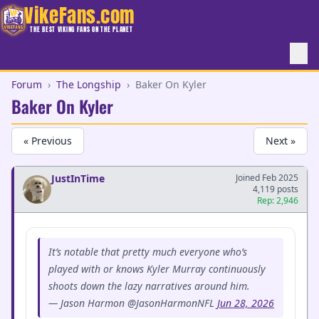
VikeFans.com
THE BEST VIKING FANS ON THE PLANET
Forum
›
The Longship
›
Baker On Kyler
Baker On Kyler
« Previous
Next »
JustInTime
Joined Feb 2025
4,119 posts
Rep: 2,946
It’s notable that pretty much everyone who’s
played with or knows Kyler Murray continuously
shoots down the lazy narratives around him.
— Jason Harmon @JasonHarmonNFL
Jun 28, 2026