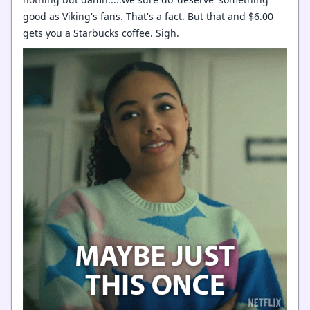
good as Viking's fans. That's a fact. But that and $6.00
gets you a Starbucks coffee. Sigh.