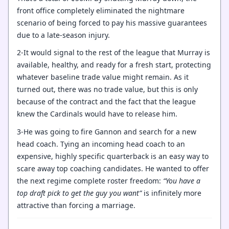
front office completely eliminated the nightmare
scenario of being forced to pay his massive guarantees
due to a late-season injury.
2-It would signal to the rest of the league that Murray is
available, healthy, and ready for a fresh start, protecting
whatever baseline trade value might remain. As it
turned out, there was no trade value, but this is only
because of the contract and the fact that the league
knew the Cardinals would have to release him.
3-He was going to fire Gannon and search for a new
head coach. Tying an incoming head coach to an
expensive, highly specific quarterback is an easy way to
scare away top coaching candidates. He wanted to offer
the next regime complete roster freedom:
“You have a
top draft pick to get the guy you want”
is infinitely more
attractive than forcing a marriage.