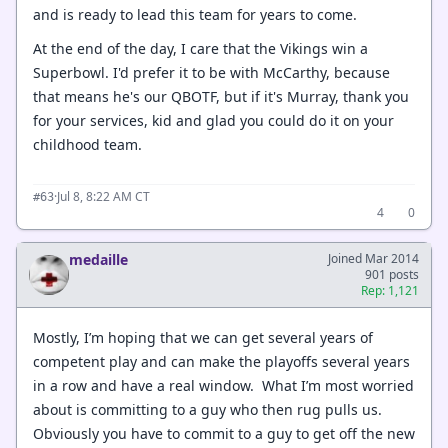
and is ready to lead this team for years to come.
At the end of the day, I care that the Vikings win a
Superbowl. I'd prefer it to be with McCarthy, because
that means he's our QBOTF, but if it's Murray, thank you
for your services, kid and glad you could do it on your
childhood team.
·
Jul 8, 8:22 AM CT
#63
4
0
medaille
Joined Mar 2014
901 posts
Rep: 1,121
Mostly, I’m hoping that we can get several years of
competent play and can make the playoffs several years
in a row and have a real window. What I’m most worried
about is committing to a guy who then rug pulls us.
Obviously you have to commit to a guy to get off the new