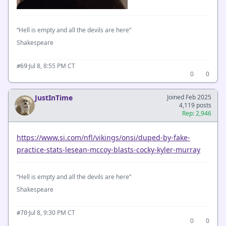
“Hell is empty and all the devils are here”
Shakespeare
·
Jul 8, 8:55 PM CT
#69
0
0
JustInTime
Joined Feb 2025
4,119 posts
Rep: 2,946
https://www.si.com/nfl/vikings/onsi/duped-by-fake-
practice-stats-lesean-mccoy-blasts-cocky-kyler-murray
“Hell is empty and all the devils are here”
Shakespeare
·
Jul 8, 9:30 PM CT
#70
0
0