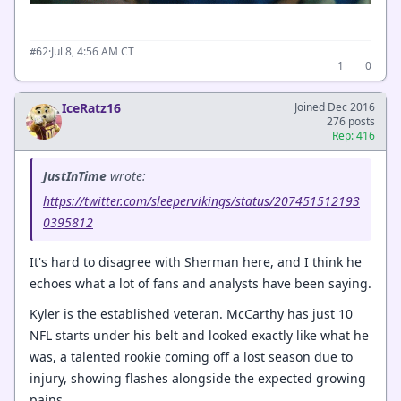
·
Jul 8, 4:56 AM CT
#62
1
0
IceRatz16
Joined Dec 2016
276 posts
Rep: 416
JustInTime
wrote:
https://twitter.com/sleepervikings/status/207451512193
0395812
It's hard to disagree with Sherman here, and I think he
echoes what a lot of fans and analysts have been saying.
Kyler is the established veteran. McCarthy has just 10
NFL starts under his belt and looked exactly like what he
was, a talented rookie coming off a lost season due to
injury, showing flashes alongside the expected growing
pains.