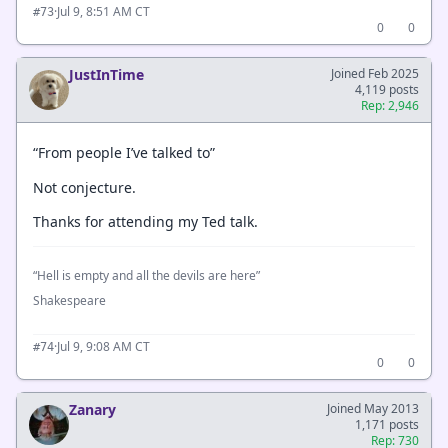
·
Jul 9, 8:51 AM CT
#73
0
0
JustInTime
Joined Feb 2025
4,119 posts
Rep: 2,946
“From people I’ve talked to”
Not conjecture.
Thanks for attending my Ted talk.
“Hell is empty and all the devils are here”
Shakespeare
·
Jul 9, 9:08 AM CT
#74
0
0
Zanary
Joined May 2013
1,171 posts
Rep: 730