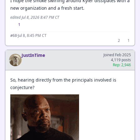
I hope the smoke swirling around Kyler dissipates with a
new organization and a fresh start.
edited Jul 8, 2026 8:47 PM CT
1
·
Jul 8, 8:45 PM CT
#68
2
1
JustInTime
Joined Feb 2025
4,119 posts
Rep: 2,946
So, hearing directly from the principals involved is
conjecture?