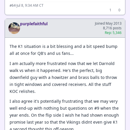
·
Jul 8, 9:34 AM CT
#64
1
0
purplefaithful
Joined May 2013
8,716 posts
Rep: 5,346
The K1 situation is a bit blessing and a bit speed bump
all at once for QB's and us fans...
I am actually more frustrated now that we let Darnold
walk vs when it happened. He's the perfect, big
downfield guy with a howitzer and brass balls to throw
in tight windows and covered receivers. All the stuff
KOC relishes.
I also agree it's potentially frustrating that we may very
well end-up with nothing but questions on #9 when the
year ends. On the flip side I wish he had shown enough
promise last year so that the Vikings didnt even give K1
a second thought this off-season.