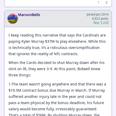
1
0
MaroonBells
Joined Jan 2014
4,922 posts
Rep: 5,228
I keep reading this narrative that says the Cardinals are
paying Kyler Murray $37M to play elsewhere. While this
is technically true, it’s a ridiculous oversimplification
that ignores the reality of NFL contracts.
When the Cards decided to shut Murray down after his
stint on IR, they were 3-9. At this point, Bidwell knew
three things:
1-The team wasn’t going anywhere and that there was a
$19.5M contract bonus due Murray in March. If Murray
suffered another injury late in the year and could not
pass a team physical by the bonus deadline, his future
salary would become fully, irrevocably guaranteed.
That’s a total of $56M. By shutting Murray down, the