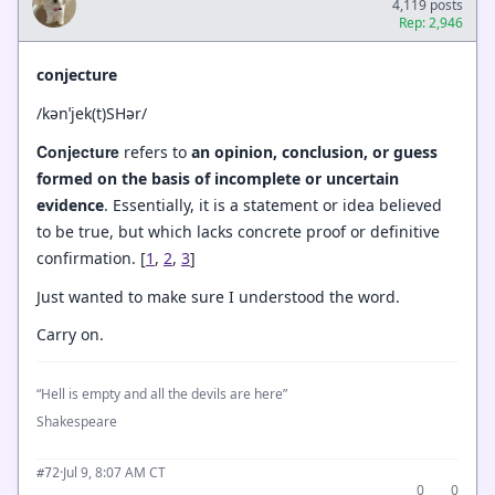
4,119 posts
Rep: 2,946
conjecture
/kənˈjek(t)SHər/
Conjecture
refers to
an opinion, conclusion, or guess
formed on the basis of incomplete or uncertain
evidence
. Essentially, it is a statement or idea believed
to be true, but which lacks concrete proof or definitive
confirmation. [
1
,
2
,
3
]
Just wanted to make sure I understood the word.
Carry on.
“Hell is empty and all the devils are here”
Shakespeare
·
Jul 9, 8:07 AM CT
#72
0
0