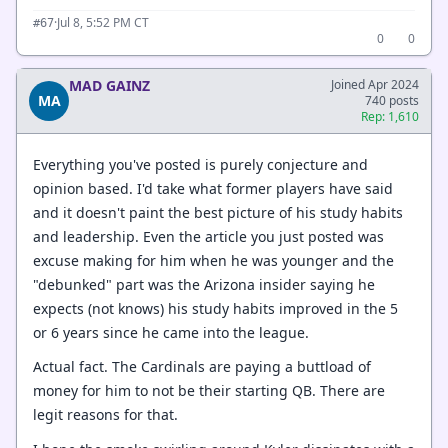
·
Jul 8, 5:52 PM CT
#67
0
0
MAD GAINZ
Joined Apr 2024
MA
740 posts
Rep: 1,610
Everything you've posted is purely conjecture and
opinion based. I'd take what former players have said
and it doesn't paint the best picture of his study habits
and leadership. Even the article you just posted was
excuse making for him when he was younger and the
"debunked" part was the Arizona insider saying he
expects (not knows) his study habits improved in the 5
or 6 years since he came into the league.
Actual fact. The Cardinals are paying a buttload of
money for him to not be their starting QB. There are
legit reasons for that.