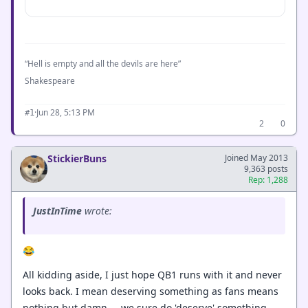
“Hell is empty and all the devils are here”
Shakespeare
·
Jun 28, 5:13 PM
#1
2
0
StickierBuns
Joined May 2013
9,363 posts
Rep: 1,288
JustInTime
wrote:
😂
All kidding aside, I just hope QB1 runs with it and never
looks back. I mean deserving something as fans means
nothing but damn.....we sure do 'deserve' something