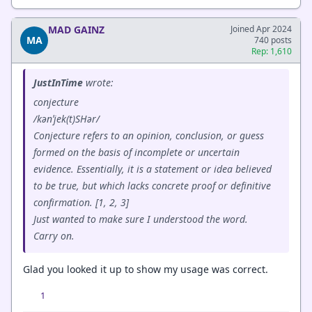
MAD GAINZ
Joined Apr 2024
MA
740 posts
Rep: 1,610
JustInTime
wrote:
conjecture
/kənˈjek(t)SHər/
Conjecture refers to an opinion, conclusion, or guess
formed on the basis of incomplete or uncertain
evidence. Essentially, it is a statement or idea believed
to be true, but which lacks concrete proof or definitive
confirmation. [1, 2, 3]
Just wanted to make sure I understood the word.
Carry on.
Glad you looked it up to show my usage was correct.
1