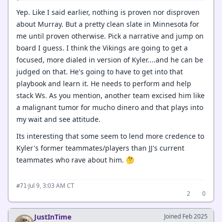
Yep. Like I said earlier, nothing is proven nor disproven
about Murray. But a pretty clean slate in Minnesota for
me until proven otherwise. Pick a narrative and jump on
board I guess. I think the Vikings are going to get a
focused, more dialed in version of Kyler....and he can be
judged on that. He's going to have to get into that
playbook and learn it. He needs to perform and help
stack Ws. As you mention, another team excised him like
a malignant tumor for mucho dinero and that plays into
my wait and see attitude.
Its interesting that some seem to lend more credence to
Kyler's former teammates/players than JJ's current
teammates who rave about him. 🤔
·
Jul 9, 3:03 AM CT
#71
2
0
JustInTime
Joined Feb 2025