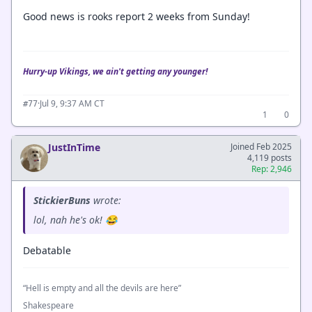
Good news is rooks report 2 weeks from Sunday!
Hurry-up Vikings, we ain't getting any younger!
·
Jul 9, 9:37 AM CT
#77
1
0
JustInTime
Joined Feb 2025
4,119 posts
Rep: 2,946
StickierBuns
wrote:
lol, nah he's ok! 😂
Debatable
“Hell is empty and all the devils are here”
Shakespeare