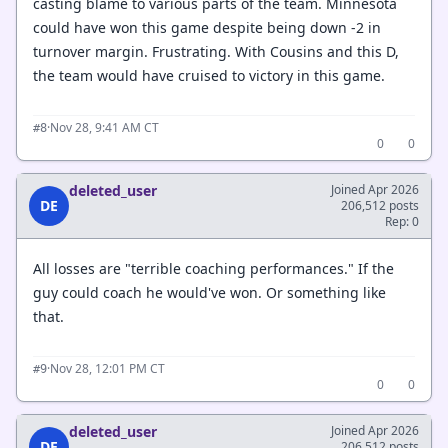
casting blame to various parts of the team. Minnesota
could have won this game despite being down -2 in
turnover margin. Frustrating. With Cousins and this D,
the team would have cruised to victory in this game.
·
Nov 28, 9:41 AM CT
#8
0
0
deleted_user
Joined Apr 2026
DE
206,512 posts
Rep: 0
All losses are "terrible coaching performances." If the
guy could coach he would've won. Or something like
that.
·
Nov 28, 12:01 PM CT
#9
0
0
deleted_user
Joined Apr 2026
DE
206,512 posts