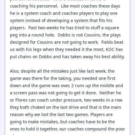
coaching his personnel. Like most coaches these days
he is a system coach and coaches players to play one
system instead of developing a system that fits his
players. Past two weeks he has tried to stuff a square
peg into a round hole. Dobbs is not Cousins, the plays
designed for Cousins are not going to work. Fields beat
us with his legs when they needed it the most, KOC has
put chains on Dobbs and has taken away his best ability.
Also, despite all the mistakes just like last week, the
game was there for the taking, you needed one first
down and the game was over, 2 runs up the middle and
a screen pass was not going to get it done. Neither he
or Flores can coach under pressure, two weeks in a row
they both choked on the last drive and that is the main
reason why we lost the last two games. Players are
going to make mistakes, but coaches have to be the
ones to hold it together, our coaches compound the poor