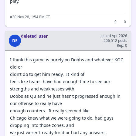
play.
·
Nov 28, 1:54 PM CT
#20
0
0
deleted_user
Joined Apr 2026
DE
206,512 posts
Rep: 0
I think this game is purely on Dobbs and whatever KOC
did or
didn’t do to get him ready. It kind of
feels like teams have had enough time to see our
strengths and weaknesses with
Dobbs as QB and he just hasn’t progressed enough in
our offense to really have
enough counters. It really seemed like
Chicago knew what we were going to do, had guys
dropping into those zones, and
we just weren’t ready for it or had any answers.