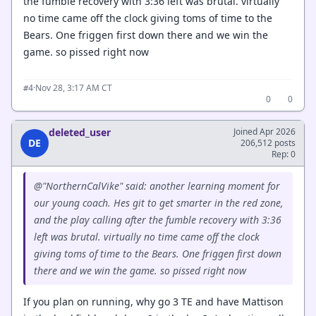
the fumble recovery with 3:36 left was brutal. virtually
no time came off the clock giving toms of time to the
Bears. One friggen first down there and we win the
game. so pissed right now
·
Nov 28, 3:17 AM CT
#4
0
0
deleted_user
Joined Apr 2026
DE
206,512 posts
Rep: 0
@"NorthernCalVike" said: another learning moment for
our young coach. Hes git to get smarter in the red zone,
and the play calling after the fumble recovery with 3:36
left was brutal. virtually no time came off the clock
giving toms of time to the Bears. One friggen first down
there and we win the game. so pissed right now
If you plan on running, why go 3 TE and have Mattison