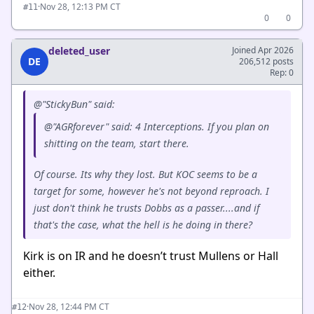
·
Nov 28, 12:13 PM CT
#11
0
0
deleted_user
Joined Apr 2026
DE
206,512 posts
Rep: 0
@"StickyBun" said:
@"AGRforever" said: 4 Interceptions. If you plan on
shitting on the team, start there.
Of course. Its why they lost. But KOC seems to be a
target for some, however he's not beyond reproach. I
just don't think he trusts Dobbs as a passer....and if
that's the case, what the hell is he doing in there?
Kirk is on IR and he doesn’t trust Mullens or Hall
either.
·
Nov 28, 12:44 PM CT
#12