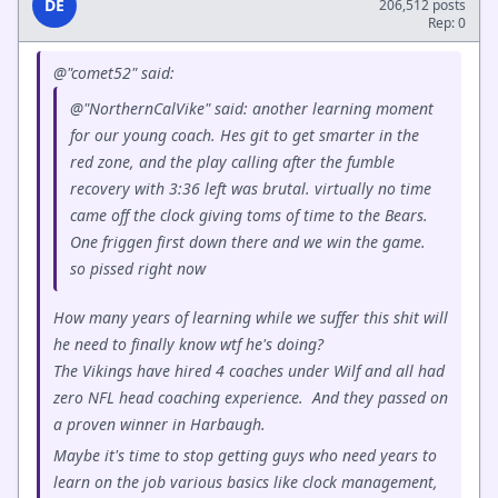
DE
206,512 posts
Rep: 0
@"comet52" said:
@"NorthernCalVike" said: another learning moment
for our young coach. Hes git to get smarter in the
red zone, and the play calling after the fumble
recovery with 3:36 left was brutal. virtually no time
came off the clock giving toms of time to the Bears.
One friggen first down there and we win the game.
so pissed right now
How many years of learning while we suffer this shit will
he need to finally know wtf he's doing?
The Vikings have hired 4 coaches under Wilf and all had
zero NFL head coaching experience. And they passed on
a proven winner in Harbaugh.
Maybe it's time to stop getting guys who need years to
learn on the job various basics like clock management,