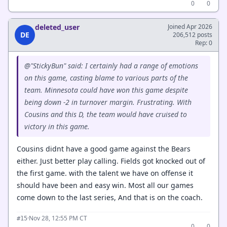
0
0
deleted_user
Joined Apr 2026
DE
206,512 posts
Rep: 0
@"StickyBun" said: I certainly had a range of emotions
on this game, casting blame to various parts of the
team. Minnesota could have won this game despite
being down -2 in turnover margin. Frustrating. With
Cousins and this D, the team would have cruised to
victory in this game.
Cousins didnt have a good game against the Bears
either. Just better play calling. Fields got knocked out of
the first game. with the talent we have on offense it
should have been and easy win. Most all our games
come down to the last series, And that is on the coach.
·
Nov 28, 12:55 PM CT
#15
0
0