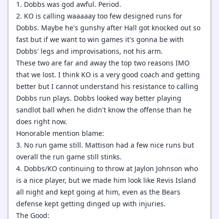
1. Dobbs was god awful. Period.
2. KO is calling waaaaay too few designed runs for
Dobbs. Maybe he's gunshy after Hall got knocked out so
fast but if we want to win games it's gonna be with
Dobbs' legs and improvisations, not his arm.
These two are far and away the top two reasons IMO
that we lost. I think KO is a very good coach and getting
better but I cannot understand his resistance to calling
Dobbs run plays. Dobbs looked way better playing
sandlot ball when he didn't know the offense than he
does right now.
Honorable mention blame:
3. No run game still. Mattison had a few nice runs but
overall the run game still stinks.
4. Dobbs/KO continuing to throw at Jaylon Johnson who
is a nice player, but we made him look like Revis Island
all night and kept going at him, even as the Bears
defense kept getting dinged up with injuries.
The Good: