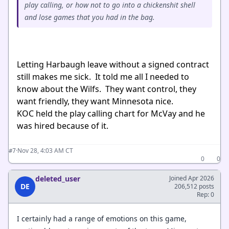
play calling, or how not to go into a chickenshit shell
and lose games that you had in the bag.
Letting Harbaugh leave without a signed contract
still makes me sick. It told me all I needed to
know about the Wilfs. They want control, they
want friendly, they want Minnesota nice.
KOC held the play calling chart for McVay and he
was hired because of it.
·
Nov 28, 4:03 AM CT
#7
0
0
deleted_user
Joined Apr 2026
DE
206,512 posts
Rep: 0
I certainly had a range of emotions on this game,