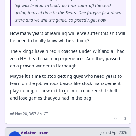
left was brutal. virtually no time came off the clock
giving toms of time to the Bears. One friggen first down
there and we win the game. so pissed right now
How many years of learning while we suffer this shit will
he need to finally know wtf he's doing?
The Vikings have hired 4 coaches under Wilf and all had
zero NFL head coaching experience. And they passed
on a proven winner in Harbaugh.
Maybe it's time to stop getting guys who need years to
learn on the job various basics like clock management,
play calling, or how not to go into a chickenshit shell
and lose games that you had in the bag.
·
Nov 28, 3:57 AM CT
#6
0
0
deleted_user
Joined Apr 2026