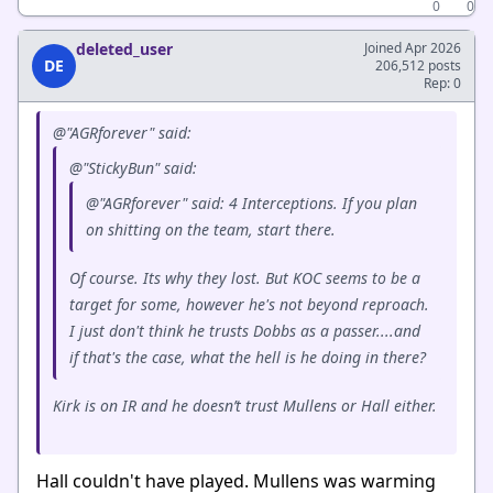
0
0
deleted_user
Joined Apr 2026
DE
206,512 posts
Rep: 0
@"AGRforever" said:
@"StickyBun" said:
@"AGRforever" said: 4 Interceptions. If you plan
on shitting on the team, start there.
Of course. Its why they lost. But KOC seems to be a
target for some, however he's not beyond reproach.
I just don't think he trusts Dobbs as a passer....and
if that's the case, what the hell is he doing in there?
Kirk is on IR and he doesn’t trust Mullens or Hall either.
Hall couldn't have played. Mullens was warming