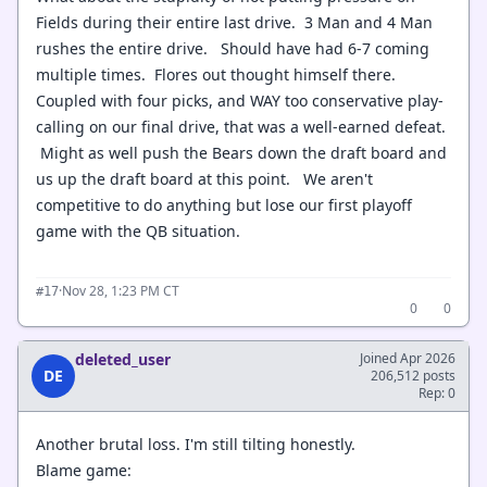
Fields during their entire last drive. 3 Man and 4 Man
rushes the entire drive. Should have had 6-7 coming
multiple times. Flores out thought himself there.
Coupled with four picks, and WAY too conservative play-
calling on our final drive, that was a well-earned defeat.
Might as well push the Bears down the draft board and
us up the draft board at this point. We aren't
competitive to do anything but lose our first playoff
game with the QB situation.
·
Nov 28, 1:23 PM CT
#17
0
0
deleted_user
Joined Apr 2026
DE
206,512 posts
Rep: 0
Another brutal loss. I'm still tilting honestly.
Blame game: