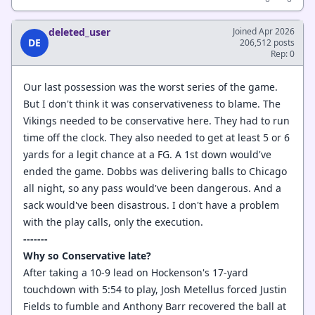
deleted_user
Joined Apr 2026
DE
206,512 posts
Rep: 0
Our last possession was the worst series of the game.
But I don't think it was conservativeness to blame. The
Vikings needed to be conservative here. They had to run
time off the clock. They also needed to get at least 5 or 6
yards for a legit chance at a FG. A 1st down would've
ended the game. Dobbs was delivering balls to Chicago
all night, so any pass would've been dangerous. And a
sack would've been disastrous. I don't have a problem
with the play calls, only the execution.
-------
Why so Conservative late?
After taking a 10-9 lead on Hockenson's 17-yard
touchdown with 5:54 to play, Josh Metellus forced Justin
Fields to fumble and Anthony Barr recovered the ball at