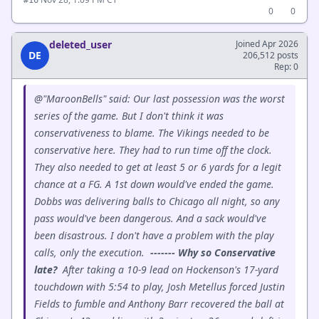
0
0
deleted_user
Joined Apr 2026
DE
206,512 posts
Rep: 0
@"MaroonBells" said: Our last possession was the worst
series of the game. But I don't think it was
conservativeness to blame. The Vikings needed to be
conservative here. They had to run time off the clock.
They also needed to get at least 5 or 6 yards for a legit
chance at a FG. A 1st down would've ended the game.
Dobbs was delivering balls to Chicago all night, so any
pass would've been dangerous. And a sack would've
been disastrous. I don't have a problem with the play
calls, only the execution.
------- Why so Conservative
late?
After taking a 10-9 lead on Hockenson's 17-yard
touchdown with 5:54 to play, Josh Metellus forced Justin
Fields to fumble and Anthony Barr recovered the ball at