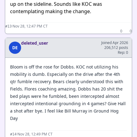
up on the sideline. Sounds like KOC was
contemplating making the change.
·
Nov 28, 12:47 PM CT
#13
0
0
deleted_user
Joined Apr 2026
DE
206,512 posts
Rep: 0
Bloom is off the rose for Dobbs. KOC not utilizing his
mobility is dumb. Especially on the drive after the 4th
qtr fumble recovery. Bears clearly understood this with
Fields. Flores coaching amazing. Dobbs has 20 shit the
bed plays were he fumbled, been intercepted almost
intercepted intentional grounding in 4 games? Give Hall
a shot after bye. I feel like Bill Murray in Ground Hog
Day
·
Nov 28, 12:49 PM CT
#14