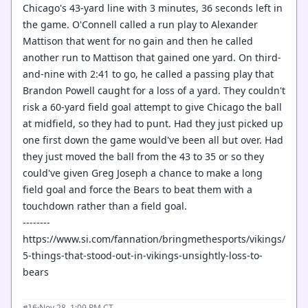
Chicago's 43-yard line with 3 minutes, 36 seconds left in
the game. O'Connell called a run play to Alexander
Mattison that went for no gain and then he called
another run to Mattison that gained one yard. On third-
and-nine with 2:41 to go, he called a passing play that
Brandon Powell caught for a loss of a yard. They couldn't
risk a 60-yard field goal attempt to give Chicago the ball
at midfield, so they had to punt. Had they just picked up
one first down the game would've been all but over. Had
they just moved the ball from the 43 to 35 or so they
could've given Greg Joseph a chance to make a long
field goal and force the Bears to beat them with a
touchdown rather than a field goal.
--------
https://www.si.com/fannation/bringmethesports/vikings/
5-things-that-stood-out-in-vikings-unsightly-loss-to-
bears
·
Nov 28, 1:09 PM CT
#16