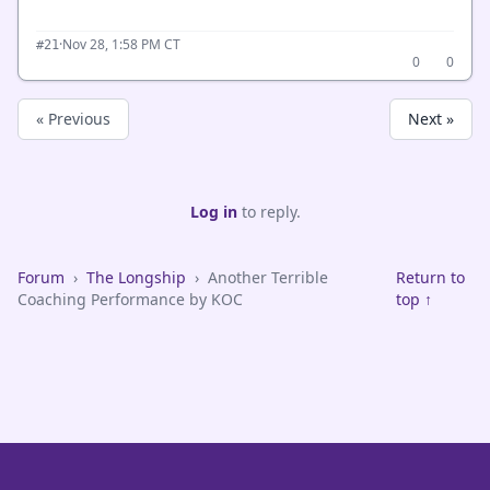
·
Nov 28, 1:58 PM CT
#21
0
0
« Previous
Next »
Log in
to reply.
Forum
›
The Longship
›
Another Terrible
Return to
Coaching Performance by KOC
top ↑