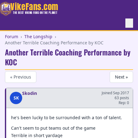
VikeFans.com
THE BEST VIKING FANS ON THE PLANET
Forum
›
The Longship
›
Another Terrible Coaching Performance by KOC
Another Terrible Coaching Performance by
KOC
« Previous
Next »
Skodin
Joined Sep 2017
SK
63 posts
Rep: 0
he's been lucky to be surrounded with a ton of talent.
Can't seem to put teams out of the game
Terrible in short yardage