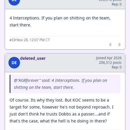
Rep: 0
4 Interceptions. If you plan on shitting on the team,
start there.
·
Nov 28, 12:07 PM CT
#10
0
0
deleted_user
Joined Apr 2026
DE
206,512 posts
Rep: 0
@"AGRforever" said: 4 Interceptions. If you plan on
shitting on the team, start there.
Of course. Its why they lost. But KOC seems to be a
target for some, however he's not beyond reproach. I
just don't think he trusts Dobbs as a passer....and if
that's the case, what the hell is he doing in there?