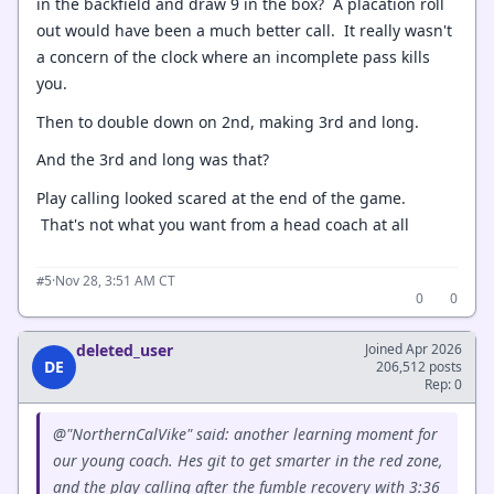
in the backfield and draw 9 in the box? A placation roll
out would have been a much better call. It really wasn't
a concern of the clock where an incomplete pass kills
you.
Then to double down on 2nd, making 3rd and long.
And the 3rd and long was that?
Play calling looked scared at the end of the game.
That's not what you want from a head coach at all
·
Nov 28, 3:51 AM CT
#5
0
0
deleted_user
Joined Apr 2026
DE
206,512 posts
Rep: 0
@"NorthernCalVike" said: another learning moment for
our young coach. Hes git to get smarter in the red zone,
and the play calling after the fumble recovery with 3:36