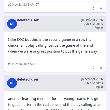
·
Nov 28, 3:13 AM CT
#2
0
0
deleted_user
Joined Apr 2026
DE
206,512 posts
Rep: 0
I like KOC but this is the second game in a row his
chickenshit play calling lost us the game at the end
when we were in great position to put the game away.
·
Nov 28, 3:16 AM CT
#3
0
0
deleted_user
Joined Apr 2026
DE
206,512 posts
Rep: 0
another learning moment for our young coach. Hes git
to get smarter in the red zone, and the play calling after