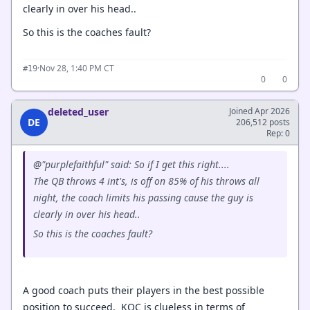
clearly in over his head..
So this is the coaches fault?
·
Nov 28, 1:40 PM CT
#19
0
0
deleted_user
Joined Apr 2026
DE
206,512 posts
Rep: 0
@"purplefaithful" said: So if I get this right....
The QB throws 4 int's, is off on 85% of his throws all
night, the coach limits his passing cause the guy is
clearly in over his head..
So this is the coaches fault?
A good coach puts their players in the best possible
position to succeed. KOC is clueless in terms of