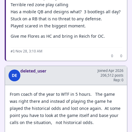
Terrible red zone play calling
Has a mobile QB and designs what? 3 bootlegs all day?
Stuck on a RB that is no threat to any defense.
Played scared in the biggest moment.
Give me Flores as HC and bring in Reich for OC.
·
Nov 28, 3:10 AM
#1
0
0
deleted_user
Joined Apr 2026
DE
206,512 posts
Rep: 0
From coach of the year to WTF in 5 hours. The game
was right there and instead of playing the game he
played the historical odds and lost once again. At some
point you have to look at the game itself and base your
calls on the situation, not historical odds.