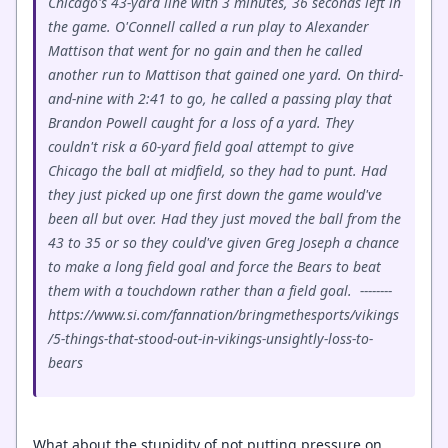
Chicago's 43-yard line with 3 minutes, 36 seconds left in
the game. O'Connell called a run play to Alexander
Mattison that went for no gain and then he called
another run to Mattison that gained one yard. On third-
and-nine with 2:41 to go, he called a passing play that
Brandon Powell caught for a loss of a yard. They
couldn't risk a 60-yard field goal attempt to give
Chicago the ball at midfield, so they had to punt. Had
they just picked up one first down the game would've
been all but over. Had they just moved the ball from the
43 to 35 or so they could've given Greg Joseph a chance
to make a long field goal and force the Bears to beat
them with a touchdown rather than a field goal. --------
https://www.si.com/fannation/bringmethesports/vikings
/5-things-that-stood-out-in-vikings-unsightly-loss-to-
bears
What about the stupidity of not putting pressure on