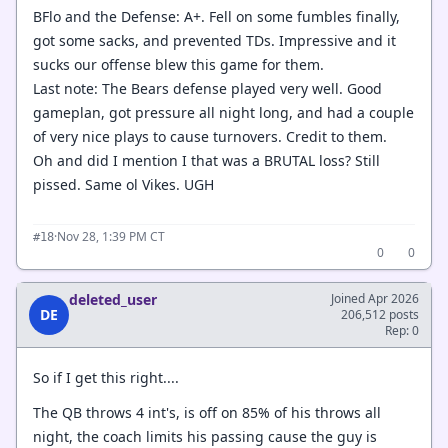
BFlo and the Defense: A+. Fell on some fumbles finally,
got some sacks, and prevented TDs. Impressive and it
sucks our offense blew this game for them.
Last note: The Bears defense played very well. Good
gameplan, got pressure all night long, and had a couple
of very nice plays to cause turnovers. Credit to them.
Oh and did I mention I that was a BRUTAL loss? Still
pissed. Same ol Vikes. UGH
·
Nov 28, 1:39 PM CT
#18
0
0
deleted_user
Joined Apr 2026
DE
206,512 posts
Rep: 0
So if I get this right....
The QB throws 4 int's, is off on 85% of his throws all
night, the coach limits his passing cause the guy is