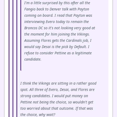
I'm a little surprised by this after all the
Fangio back to Denver talk with Payton
coming on board. I read that Payton was
interviewing Evero today to remain the
Broncos DC so it's not looking very good at
the moment for him joining the Vikings.
Assuming Flores gets the Cardinals job, I
would say Desai is the pick by Default. I
refuse to consider Pettine as a legitimate
candidate.
I think the Vikings are sitting in a rather good
spot. All three of Evero, Desai, and Flores are
strong candidates. I would put money on
Pettine not being the choice, so wouldn't get
too worried about that outcome. If that was
the choice, why wait?