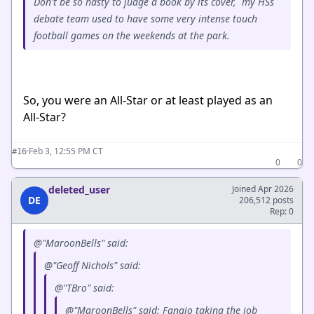
Don't be so hasty to judge a book by its cover, my HSs
debate team used to have some very intense touch
football games on the weekends at the park.
So, you were an All-Star or at least played as an
All-Star?
·
Feb 3, 12:55 PM CT
#16
0
0
deleted_user
Joined Apr 2026
DE
206,512 posts
Rep: 0
@"MaroonBells" said:
@"Geoff Nichols" said:
@"TBro" said:
@"MaroonBells" said: Fangio taking the job