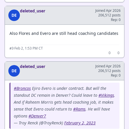
deleted_user
Joined Apr 2026
DE
206,512 posts
Rep: 0
Also Flores and Evero are still head coaching candidates
·
Feb 2, 1:53 PM CT
#3
0
0
deleted_user
Joined Apr 2026
DE
206,512 posts
Rep: 0
#Broncos
Ejiro Evero is under contract. But will the
standout DC remain in Denver? Could leave to
#Vikings
.
And if Raheem Morris gets head coaching job, it makes
sense that Evero could return to
#Rams
. He will have
options
#Denver7
— Troy Renck (@TroyRenck)
February 2, 2023