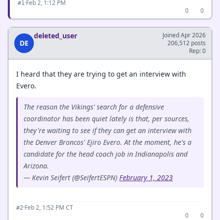
·
Feb 2, 1:12 PM
#1
0
0
deleted_user
Joined Apr 2026
DE
206,512 posts
Rep: 0
I heard that they are trying to get an interview with
Evero.
The reason the Vikings' search for a defensive
coordinator has been quiet lately is that, per sources,
they're waiting to see if they can get an interview with
the Denver Broncos' Ejiro Evero. At the moment, he's a
candidate for the head coach job in Indianapolis and
Arizona.
— Kevin Seifert (@SeifertESPN)
February 1, 2023
·
Feb 2, 1:52 PM CT
#2
0
0