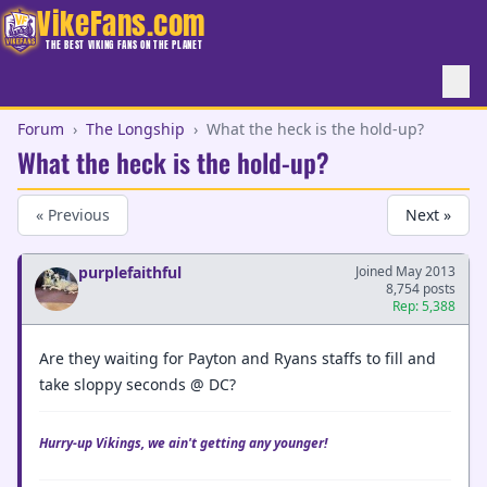
VikeFans.com
THE BEST VIKING FANS ON THE PLANET
Forum
›
The Longship
›
What the heck is the hold-up?
What the heck is the hold-up?
« Previous
Next »
purplefaithful
Joined May 2013
8,754 posts
Rep: 5,388
Are they waiting for Payton and Ryans staffs to fill and
take sloppy seconds @ DC?
Hurry-up Vikings, we ain't getting any younger!