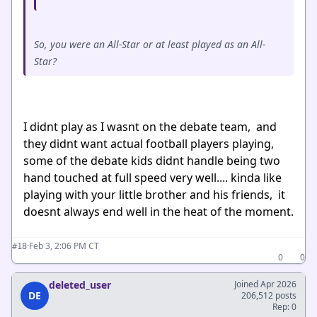
So, you were an All-Star or at least played as an All-
Star?
I didnt play as I wasnt on the debate team, and
they didnt want actual football players playing,
some of the debate kids didnt handle being two
hand touched at full speed very well.... kinda like
playing with your little brother and his friends, it
doesnt always end well in the heat of the moment.
·
Feb 3, 2:06 PM CT
#18
0
0
deleted_user
Joined Apr 2026
DE
206,512 posts
Rep: 0