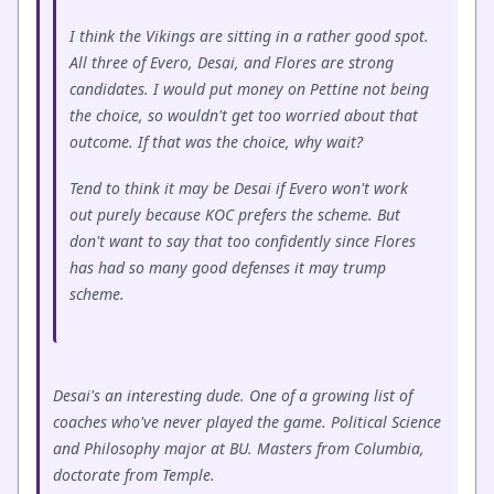
I think the Vikings are sitting in a rather good spot.
All three of Evero, Desai, and Flores are strong
candidates. I would put money on Pettine not being
the choice, so wouldn't get too worried about that
outcome. If that was the choice, why wait?
Tend to think it may be Desai if Evero won't work
out purely because KOC prefers the scheme. But
don't want to say that too confidently since Flores
has had so many good defenses it may trump
scheme.
Desai's an interesting dude. One of a growing list of
coaches who've never played the game. Political Science
and Philosophy major at BU. Masters from Columbia,
doctorate from Temple.