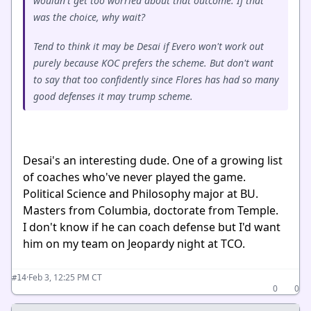
wouldn't get too worried about that outcome. If that
was the choice, why wait?
Tend to think it may be Desai if Evero won't work out
purely because KOC prefers the scheme. But don't want
to say that too confidently since Flores has had so many
good defenses it may trump scheme.
Desai's an interesting dude. One of a growing list
of coaches who've never played the game.
Political Science and Philosophy major at BU.
Masters from Columbia, doctorate from Temple.
I don't know if he can coach defense but I'd want
him on my team on Jeopardy night at TCO.
·
Feb 3, 12:25 PM CT
#14
0
0