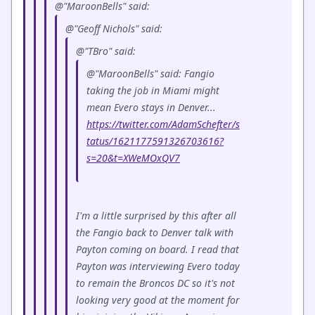
@"MaroonBells" said:
@"Geoff Nichols" said:
@"TBro" said:
@"MaroonBells" said: Fangio
taking the job in Miami might
mean Evero stays in Denver...
https://twitter.com/AdamSchefter/s
tatus/1621177591326703616?
s=20&t=XWeMOxQV7
I'm a little surprised by this after all
the Fangio back to Denver talk with
Payton coming on board. I read that
Payton was interviewing Evero today
to remain the Broncos DC so it's not
looking very good at the moment for