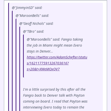
@"JimmyinSD" said:
@"MaroonBells" said:
@"Geoff Nichols" said:
@"TBro" said:
@"MaroonBells" said: Fangio taking
the job in Miami might mean Evero
stays in Denver...
https://twitter.com/AdamSchefter/statu
s/1621177591326703616?
s=20&t=XWeMOxQV7
I'm a little surprised by this after all the
Fangio back to Denver talk with Payton
coming on board. I read that Payton was
interviewing Evero today to remain the