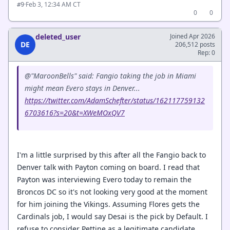
·
Feb 3, 12:34 AM CT
#9
0
0
deleted_user
Joined Apr 2026
DE
206,512 posts
Rep: 0
@"MaroonBells" said: Fangio taking the job in Miami
might mean Evero stays in Denver...
https://twitter.com/AdamSchefter/status/162117759132
6703616?s=20&t=XWeMOxQV7
I'm a little surprised by this after all the Fangio back to
Denver talk with Payton coming on board. I read that
Payton was interviewing Evero today to remain the
Broncos DC so it's not looking very good at the moment
for him joining the Vikings. Assuming Flores gets the
Cardinals job, I would say Desai is the pick by Default. I
refuse to consider Pettine as a legitimate candidate.