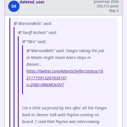
deleted_user
Joined Apr 2026
DE
206,512 posts
Rep: 0
@"MaroonBells" said:
@"Geoff Nichols" said:
@"TBro" said:
@"MaroonBells" said: Fangio taking the job
in Miami might mean Evero stays in
Denver...
https://twitter.com/AdamSchefter/status/16
21177591326703616?
s=20&t=XWeMOxQV7
I'm a little surprised by this after all the Fangio
back to Denver talk with Payton coming on
board. I read that Payton was interviewing