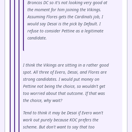
Broncos DC so it's not looking very good at
the moment for him joining the Vikings.
Assuming Flores gets the Cardinals job, I
would say Desai is the pick by Default. I
refuse to consider Pettine as a legitimate
candidate.
I think the Vikings are sitting in a rather good
spot. All three of Evero, Desai, and Flores are
strong candidates. I would put money on
Pettine not being the choice, so wouldn't get
too worried about that outcome. If that was
the choice, why wait?
Tend to think it may be Desai if Evero won't
work out purely because KOC prefers the
scheme. But don't want to say that too