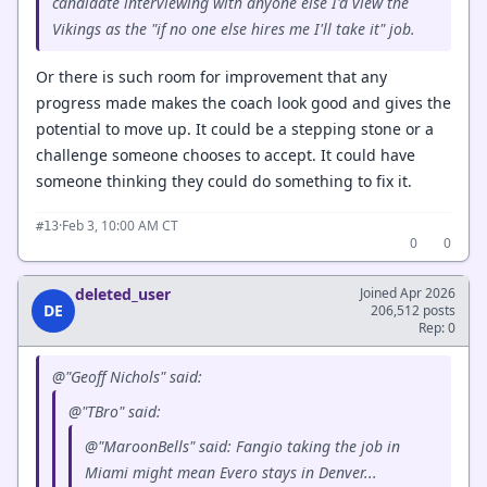
candidate interviewing with anyone else I'd view the
Vikings as the "if no one else hires me I'll take it" job.
Or there is such room for improvement that any
progress made makes the coach look good and gives the
potential to move up. It could be a stepping stone or a
challenge someone chooses to accept. It could have
someone thinking they could do something to fix it.
·
Feb 3, 10:00 AM CT
#13
0
0
deleted_user
Joined Apr 2026
DE
206,512 posts
Rep: 0
@"Geoff Nichols" said:
@"TBro" said:
@"MaroonBells" said: Fangio taking the job in
Miami might mean Evero stays in Denver...