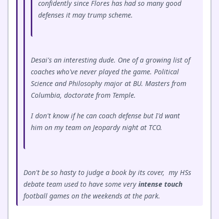
confidently since Flores has had so many good
defenses it may trump scheme.
Desai's an interesting dude. One of a growing list of
coaches who've never played the game. Political
Science and Philosophy major at BU. Masters from
Columbia, doctorate from Temple.
I don't know if he can coach defense but I'd want
him on my team on Jeopardy night at TCO.
Don't be so hasty to judge a book by its cover, my HSs
debate team used to have some very
intense touch
football games on the weekends at the park.