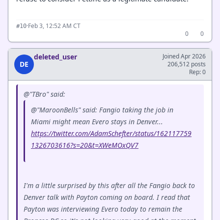
·
Feb 3, 12:52 AM CT
#10
0
0
deleted_user
Joined Apr 2026
DE
206,512 posts
Rep: 0
@"TBro" said:
@"MaroonBells" said: Fangio taking the job in
Miami might mean Evero stays in Denver...
https://twitter.com/AdamSchefter/status/162117759
1326703616?s=20&t=XWeMOxQV7
I'm a little surprised by this after all the Fangio back to
Denver talk with Payton coming on board. I read that
Payton was interviewing Evero today to remain the