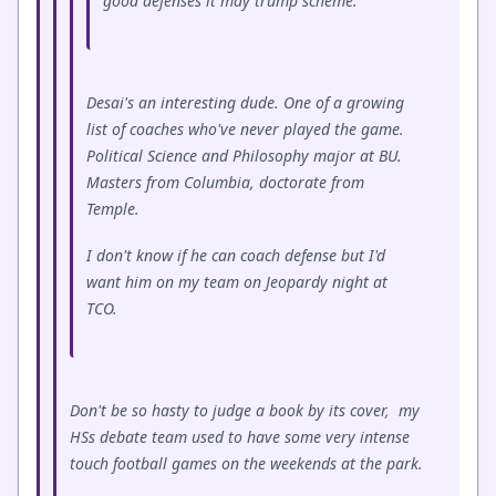
good defenses it may trump scheme.
Desai's an interesting dude. One of a growing
list of coaches who've never played the game.
Political Science and Philosophy major at BU.
Masters from Columbia, doctorate from
Temple.
I don't know if he can coach defense but I'd
want him on my team on Jeopardy night at
TCO.
Don't be so hasty to judge a book by its cover, my
HSs debate team used to have some very intense
touch football games on the weekends at the park.