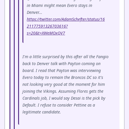
in Miami might mean Evero stays in
Denver...
https://twitter.com/AdamSchefter/status/16
21177591326703616?
s=20&t=XWeMOxQV7
I'm a little surprised by this after all the Fangio
back to Denver talk with Payton coming on
board. I read that Payton was interviewing
Evero today to remain the Broncos DC so it's
not looking very good at the moment for him
joining the Vikings. Assuming Flores gets the
Cardinals job, I would say Desai is the pick by
Default. I refuse to consider Pettine as a
legitimate candidate.