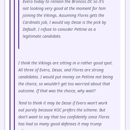
Evero today to remain the Broncos DC so it's
not looking very good at the moment for him
joining the Vikings. Assuming Flores gets the
Cardinals job, I would say Desai is the pick by
Default. I refuse to consider Pettine as a
legitimate candidate.
I think the Vikings are sitting in a rather good spot.
All three of Evero, Desai, and Flores are strong
candidates. I would put money on Pettine not being
the choice, so wouldn't get too worried about that
outcome. If that was the choice, why wait?
Tend to think it may be Desai if Evero won't work
out purely because KOC prefers the scheme. But
don't want to say that too confidently since Flores
has had so many good defenses it may trump