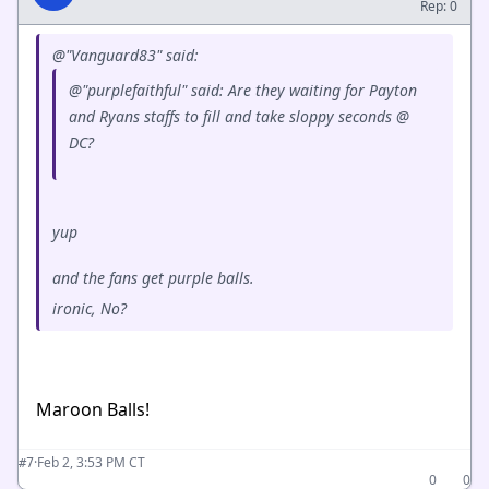
Rep: 0
@"Vanguard83" said:
@"purplefaithful" said: Are they waiting for Payton
and Ryans staffs to fill and take sloppy seconds @
DC?
yup
and the fans get purple balls.
ironic, No?
Maroon Balls!
·
Feb 2, 3:53 PM CT
#7
0
0