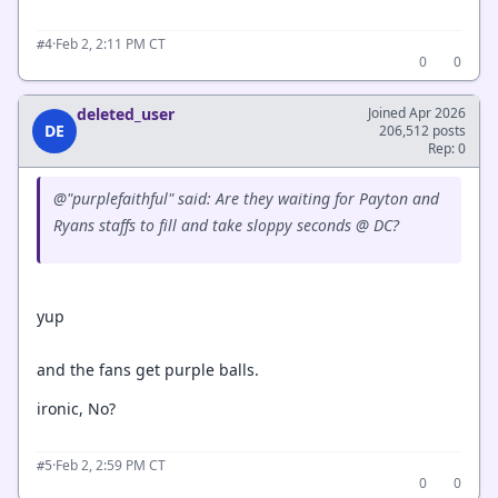
·
Feb 2, 2:11 PM CT
#4
0
0
deleted_user
Joined Apr 2026
DE
206,512 posts
Rep: 0
@"purplefaithful" said: Are they waiting for Payton and
Ryans staffs to fill and take sloppy seconds @ DC?
yup
and the fans get purple balls.
ironic, No?
·
Feb 2, 2:59 PM CT
#5
0
0