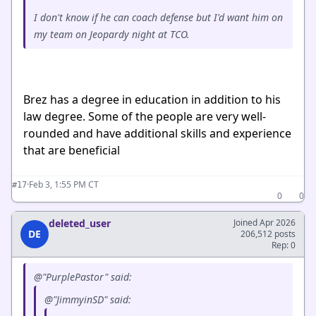
I don't know if he can coach defense but I'd want him on
my team on Jeopardy night at TCO.
Brez has a degree in education in addition to his
law degree. Some of the people are very well-
rounded and have additional skills and experience
that are beneficial
·
Feb 3, 1:55 PM CT
#17
0
0
deleted_user
Joined Apr 2026
DE
206,512 posts
Rep: 0
@"PurplePastor" said:
@"JimmyinSD" said: