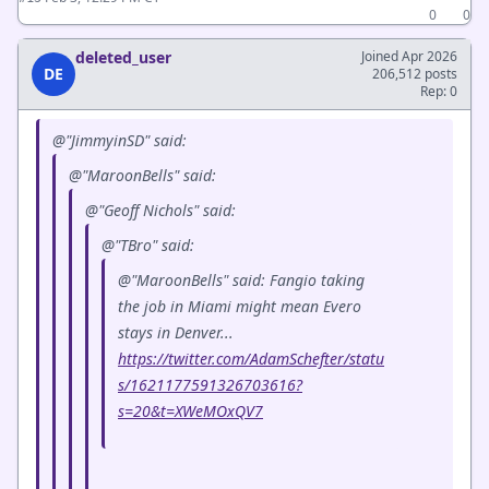
0
0
deleted_user
Joined Apr 2026
DE
206,512 posts
Rep: 0
@"JimmyinSD" said:
@"MaroonBells" said:
@"Geoff Nichols" said:
@"TBro" said:
@"MaroonBells" said: Fangio taking
the job in Miami might mean Evero
stays in Denver...
https://twitter.com/AdamSchefter/statu
s/1621177591326703616?
s=20&t=XWeMOxQV7