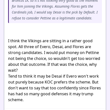
Broncos DC so it's not looking very good at the moment
for him joining the Vikings. Assuming Flores gets the
Cardinals job, I would say Desai is the pick by Default. I
refuse to consider Pettine as a legitimate candidate.
I think the Vikings are sitting in a rather good
spot. All three of Evero, Desai, and Flores are
strong candidates. I would put money on Pettine
not being the choice, so wouldn't get too worried
about that outcome. If that was the choice, why
wait?
Tend to think it may be Desai if Evero won't work
out purely because KOC prefers the scheme. But
don't want to say that too confidently since Flores
has had so many good defenses it may trump
scheme.