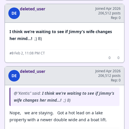
deleted_user
Joined Apr 2026
DE
206,512 posts
Rep: 0
I think we’re waiting to see if Jimmy’s wife changes
her mind…!
;) B)
·
Feb 2, 11:08 PM CT
#8
0
0
deleted_user
Joined Apr 2026
DE
206,512 posts
Rep: 0
@"Kentis" said:
I think we’re waiting to see if Jimmy’s
wife changes her mind…!
;) B)
Nope, we are staying. Got a hot lead on a lake
property with a newer double wide and a boat lift.