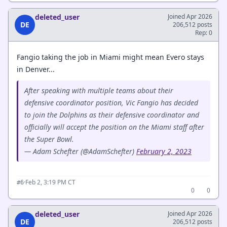
deleted_user
Joined Apr 2026
DE
206,512 posts
Rep: 0
Fangio taking the job in Miami might mean Evero stays
in Denver...
After speaking with multiple teams about their
defensive coordinator position, Vic Fangio has decided
to join the Dolphins as their defensive coordinator and
officially will accept the position on the Miami staff after
the Super Bowl.
— Adam Schefter (@AdamSchefter)
February 2, 2023
·
Feb 2, 3:19 PM CT
#6
0
0
deleted_user
Joined Apr 2026
DE
206,512 posts