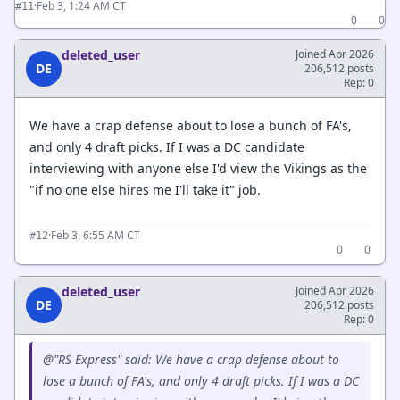
·
Feb 3, 1:24 AM CT
#11
0
0
deleted_user
Joined Apr 2026
DE
206,512 posts
Rep: 0
We have a crap defense about to lose a bunch of FA's,
and only 4 draft picks. If I was a DC candidate
interviewing with anyone else I'd view the Vikings as the
"if no one else hires me I'll take it" job.
·
Feb 3, 6:55 AM CT
#12
0
0
deleted_user
Joined Apr 2026
DE
206,512 posts
Rep: 0
@"RS Express" said: We have a crap defense about to
lose a bunch of FA's, and only 4 draft picks. If I was a DC