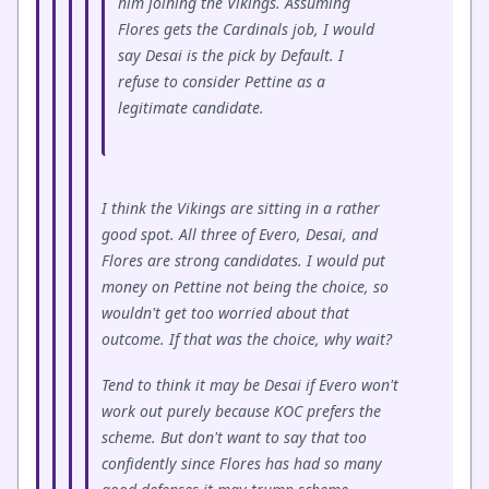
him joining the Vikings. Assuming
Flores gets the Cardinals job, I would
say Desai is the pick by Default. I
refuse to consider Pettine as a
legitimate candidate.
I think the Vikings are sitting in a rather
good spot. All three of Evero, Desai, and
Flores are strong candidates. I would put
money on Pettine not being the choice, so
wouldn't get too worried about that
outcome. If that was the choice, why wait?
Tend to think it may be Desai if Evero won't
work out purely because KOC prefers the
scheme. But don't want to say that too
confidently since Flores has had so many