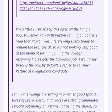
https://twitter.com/AdamSchefter/status/16211
77591326703616?s=20&t=XWeMOxQV7
I'm a little surprised by this after all the Fangio
back to Denver talk with Payton coming on board. I
read that Payton was interviewing Evero today to
remain the Broncos DC so it's not looking very good
at the moment for him joining the Vikings.
Assuming Flores gets the Cardinals job, I would say
Desai is the pick by Default. I refuse to consider
Pettine as a legitimate candidate.
I think the Vikings are sitting in a rather good spot. All
three of Evero, Desai, and Flores are strong candidates.
I would put money on Pettine not being the choice, so