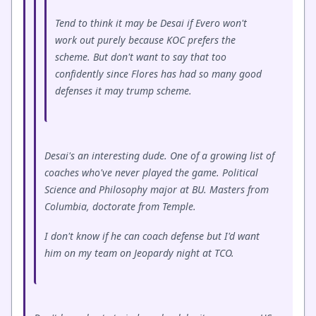
Tend to think it may be Desai if Evero won't
work out purely because KOC prefers the
scheme. But don't want to say that too
confidently since Flores has had so many good
defenses it may trump scheme.
Desai's an interesting dude. One of a growing list of
coaches who've never played the game. Political
Science and Philosophy major at BU. Masters from
Columbia, doctorate from Temple.
I don't know if he can coach defense but I'd want
him on my team on Jeopardy night at TCO.