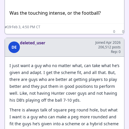
Was the touching intense, or the football?
·
Feb 3, 4:50 PM CT
#19
0
0
deleted_user
Joined Apr 2026
DE
206,512 posts
Rep: 0
I just want a guy who no matter what, can take what he’s
given and adapt. I get the scheme fit, and all that. But,
there are guys who are better at getting players to play
better and they put them in good positions to perform
well. Like, not having Hunter cover guys and not having
his DB’s playing off the ball 7-10 yds.
There is always talk of square peg round hole, but what
I want is a guy who can make a peg more rounded and
fit the guys he’s given into a scheme or a hybrid scheme