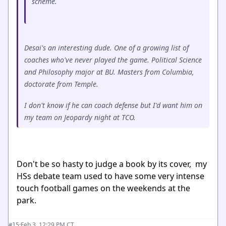
scheme.
Desai's an interesting dude. One of a growing list of
coaches who've never played the game. Political Science
and Philosophy major at BU. Masters from Columbia,
doctorate from Temple.
I don't know if he can coach defense but I'd want him on
my team on Jeopardy night at TCO.
Don't be so hasty to judge a book by its cover, my
HSs debate team used to have some very intense
touch football games on the weekends at the
park.
·
Feb 3, 12:29 PM CT
#15