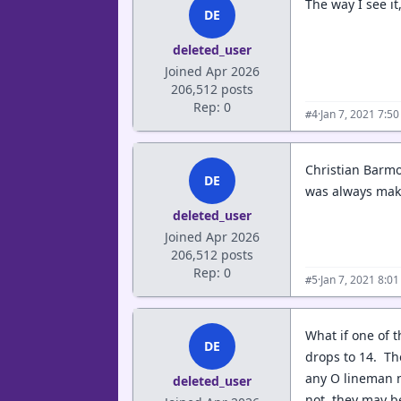
The way I see i
DE
deleted_user
Joined Apr 2026
206,512 posts
Rep: 0
·
Jan 7, 2021 7:5
#4
Christian Barmo
DE
was always maki
deleted_user
Joined Apr 2026
206,512 posts
Rep: 0
·
Jan 7, 2021 8:0
#5
What if one of 
DE
drops to 14. The
any O lineman n
deleted_user
not, they may b