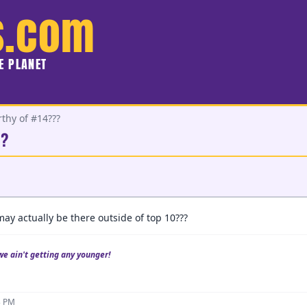
s.com
HE PLANET
rthy of #14???
??
y actually be there outside of top 10???
we ain't getting any younger!
3 PM