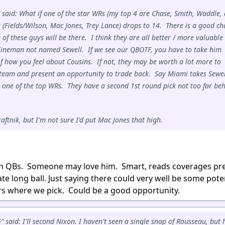
 said: What if one of the star WRs (my top 4 are Chase, Smith, Waddle,
 (Fields/Wilson, Mac Jones, Trey Lance) drops to 14. There is a good c
of these guys will be there. I think they are all better / more valuable
lineman not named Sewell. If we see our QBOTF, you have to take him
f how you feel about Cousins. If not, they may be worth a lot more to
team and present an opportunity to trade back. Say Miami takes Sewel
 one of the top WRs. They have a second 1st round pick not too far be
aftnik, but I'm not sure I'd put Mac Jones that high.
ith QBs. Someone may love him. Smart, reads coverages pre
ate long ball. Just saying there could very well be some pote
 where we pick. Could be a good opportunity.
said: I'll second Nixon. I haven't seen a single snap of Rousseau, but 