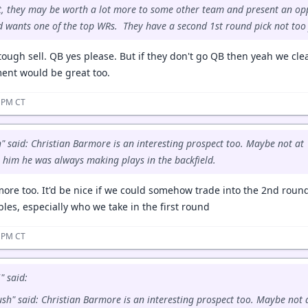
t, they may be worth a lot more to some other team and present an op
d wants one of the top WRs. They have a second 1st round pick not too
ough sell. QB yes please. But if they don't go QB then yeah we cle
ent would be great too.
7 PM CT
 said: Christian Barmore is an interesting prospect too. Maybe not at 1
n him he was always making plays in the backfield.
armore too. It'd be nice if we could somehow trade into the 2nd ro
ables, especially who we take in the first round
7 PM CT
 said:
sh" said: Christian Barmore is an interesting prospect too. Maybe not 