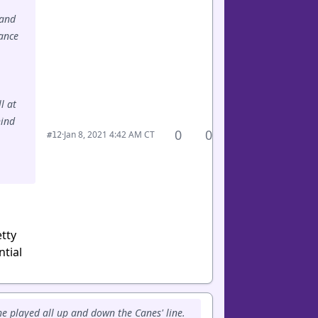
 and
hance
l at
hind
0
0
·
Jan 8, 2021 4:42 AM CT
#12
tty
ntial
he played all up and down the Canes' line.