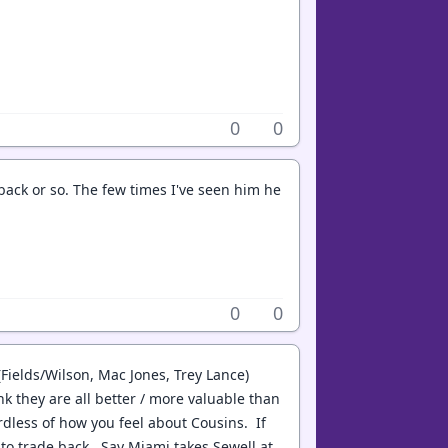
0
0
 back or so. The few times I've seen him he
0
0
Fields/Wilson, Mac Jones, Trey Lance)
k they are all better / more valuable than
dless of how you feel about Cousins. If
to trade back. Say Miami takes Sewell at