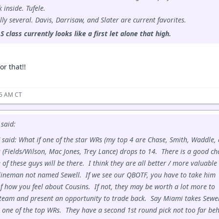
 inside. Tufele.
lly several. Davis, Darrisaw, and Slater are current favorites.
S class currently looks like a first let alone that high.
or that!!
45 AM CT
said:
 said: What if one of the star WRs (my top 4 are Chase, Smith, Waddle,
 (Fields/Wilson, Mac Jones, Trey Lance) drops to 14. There is a good c
of these guys will be there. I think they are all better / more valuable
lineman not named Sewell. If we see our QBOTF, you have to take him
f how you feel about Cousins. If not, they may be worth a lot more to
team and present an opportunity to trade back. Say Miami takes Sewel
 one of the top WRs. They have a second 1st round pick not too far be