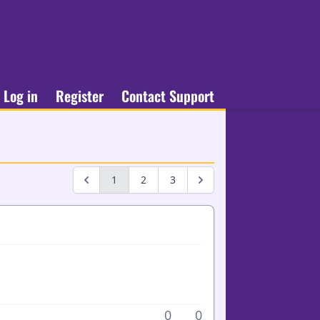
Log in
Register
Contact Support
1
2
3
0
0