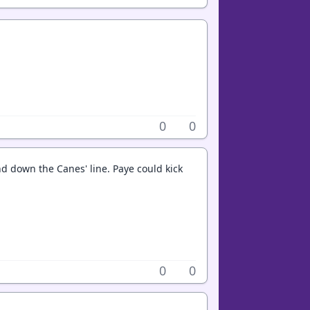
0
0
nd down the Canes' line. Paye could kick
0
0