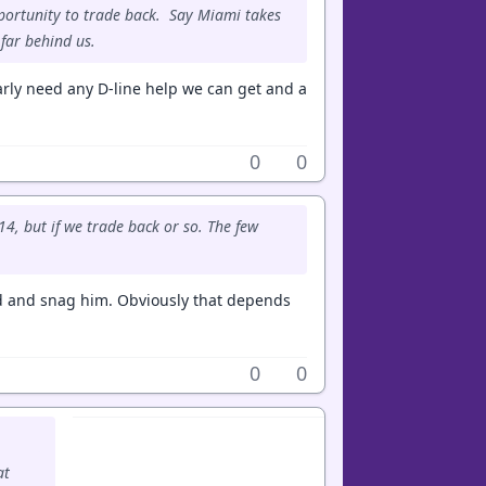
portunity to trade back. Say Miami takes
 far behind us.
arly need any D-line help we can get and a
0
0
4, but if we trade back or so. The few
und and snag him. Obviously that depends
0
0
at