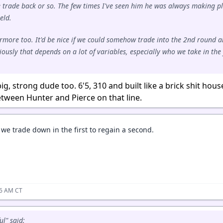
e trade back or so. The few times I've seen him he was always making p
eld.
Barmore too. It'd be nice if we could somehow trade into the 2nd round 
ously that depends on a lot of variables, especially who we take in the 
big, strong dude too. 6'5, 310 and built like a brick shit hous
 between Hunter and Pierce on that line.
we trade down in the first to regain a second.
26 AM CT
ul" said: