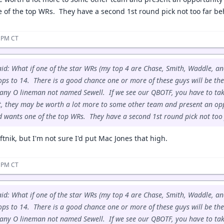
 of the top WRs. They have a second 1st round pick not too far b
1 PM CT
id: What if one of the star WRs (my top 4 are Chase, Smith, Waddle, an
ops to 14. There is a good chance one or more of these guys will be ther
any O lineman not named Sewell. If we see our QBOTF, you have to tak
t, they may be worth a lot more to some other team and present an op
d wants one of the top WRs. They have a second 1st round pick not too
tnik, but I'm not sure I'd put Mac Jones that high.
5 PM CT
id: What if one of the star WRs (my top 4 are Chase, Smith, Waddle, an
ops to 14. There is a good chance one or more of these guys will be ther
any O lineman not named Sewell. If we see our QBOTF, you have to tak