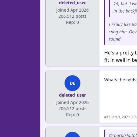
deleted_user
14, but if w
Joined Apr 2026
in the backfi
206,512 posts
Rep: 0
I really like 
snag him. Obvi
round
He's a pretty 
fit in well in
Whats the odds 
DE
deleted_user
Joined Apr 2026
206,512 posts
Rep: 0
·
Jan 8, 2021 2:
#11
@"purplefaithf