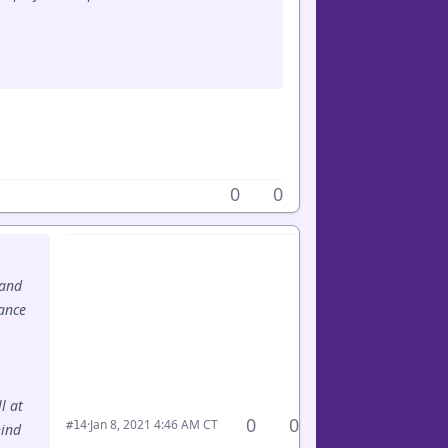
0
0
 and
hance
l at
0
0
·
Jan 8, 2021 4:46 AM CT
#14
hind