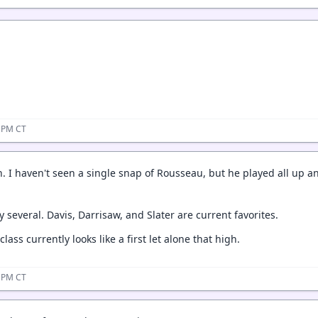
5 PM CT
n. I haven't seen a single snap of Rousseau, but he played all up a
ly several. Davis, Darrisaw, and Slater are current favorites.
lass currently looks like a first let alone that high.
3 PM CT