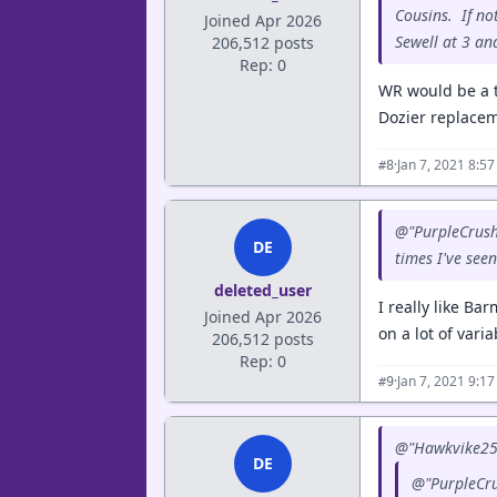
Cousins. If no
Joined Apr 2026
Sewell at 3 an
206,512 posts
Rep: 0
WR would be a t
Dozier replacem
·
Jan 7, 2021 8:5
#8
@"PurpleCrush"
DE
times I've see
deleted_user
I really like B
Joined Apr 2026
on a lot of vari
206,512 posts
Rep: 0
·
Jan 7, 2021 9:1
#9
@"Hawkvike25"
DE
@"PurpleCru