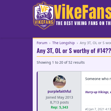
VikeFan
THE BEST VIKING FANS ON T
Forum
›
The Longship
›
Any 3T, OL or S wo
Any 3T, OL or S worthy of #14?
Showing
1
to
20
of
52
results
Someone who ma
purplefaithful
Hurry-up Vikings, 
Joined May 2013
8,713 posts
Rep: 5,343
·
Jan 7, 2021 4:1
#1