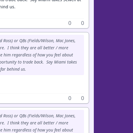
ehind us.
0
0
d Ross) or QBs (Fields/Wilson, Mac Jones,
e. I think they are all better / more
e him regardless of how you feel about
portunity to trade back. Say Miami takes
 far behind us.
0
0
d Ross) or QBs (Fields/Wilson, Mac Jones,
e. I think they are all better / more
e him regardless of how you feel about