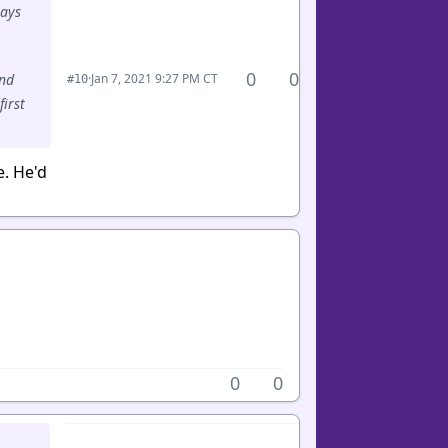
lays
0
0
·
Jan 7, 2021 9:27 PM CT
and
#10
first
e. He'd
0
0