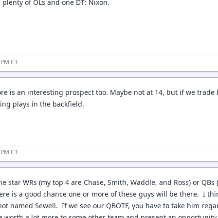
t, plenty of OLs and one DT: Nixon.
0 PM CT
re is an interesting prospect too. Maybe not at 14, but if we trade
ng plays in the backfield.
1 PM CT
the star WRs (my top 4 are Chase, Smith, Waddle, and Ross) or QBs (
re is a good chance one or more of these guys will be there. I thin
ot named Sewell. If we see our QBOTF, you have to take him regar
e worth a lot more to some other team and present an opportunity 