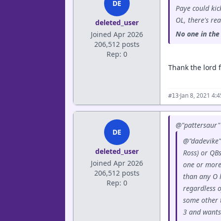
DE
Paye could kick
OL, there's rea
deleted_user
No one in the 
Joined Apr 2026
206,512 posts
Rep: 0
Thank the lord f
·
Jan 8, 2021 4:
#13
@"pattersaur" 
DE
@"dadevike"
deleted_user
Ross) or QBs
Joined Apr 2026
one or more 
206,512 posts
than any O 
Rep: 0
regardless o
some other 
3 and wants