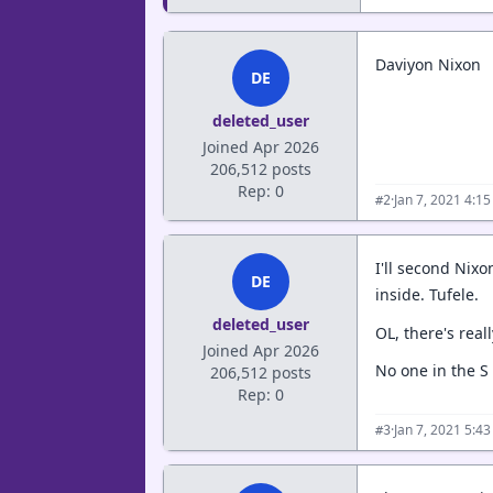
Daviyon Nixon
DE
deleted_user
Joined Apr 2026
206,512 posts
Rep: 0
·
Jan 7, 2021 4:1
#2
I'll second Nixo
DE
inside. Tufele.
deleted_user
OL, there's real
Joined Apr 2026
No one in the S c
206,512 posts
Rep: 0
·
Jan 7, 2021 5:4
#3