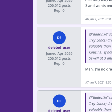
Joined Apr 2026
206,512 posts
3 and wants one
Rep: 0
·
Jan 7, 2021 8:3
#6
@"dadevike" sa
DE
Trey Lance) dr
valuable than 
deleted_user
Cousins. If no
Joined Apr 2026
Sewell at 3 an
206,512 posts
Rep: 0
Man, I'm no draf
·
Jan 7, 2021 8:3
#7
@"dadevike" sa
DE
Trey Lance) dr
valuable than 
deleted_user