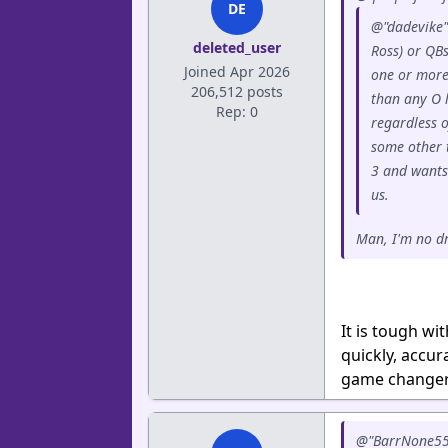
DE
@"dadevike"
deleted_user
Ross) or QBs
Joined Apr 2026
one or more 
206,512 posts
than any O 
Rep: 0
regardless o
some other 
3 and wants
us.
Man, I'm no dr
It is tough w
quickly, accur
game changers
@"BarrNone55" 