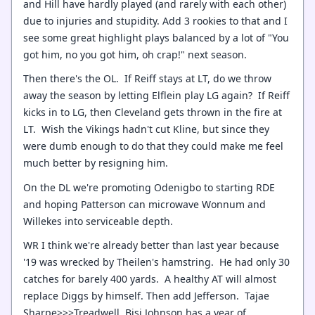
and Hill have hardly played (and rarely with each other)
due to injuries and stupidity. Add 3 rookies to that and I
see some great highlight plays balanced by a lot of "You
got him, no you got him, oh crap!" next season.
Then there's the OL. If Reiff stays at LT, do we throw
away the season by letting Elflein play LG again? If Reiff
kicks in to LG, then Cleveland gets thrown in the fire at
LT. Wish the Vikings hadn't cut Kline, but since they
were dumb enough to do that they could make me feel
much better by resigning him.
On the DL we're promoting Odenigbo to starting RDE
and hoping Patterson can microwave Wonnum and
Willekes into serviceable depth.
WR I think we're already better than last year because
'19 was wrecked by Theilen's hamstring. He had only 30
catches for barely 400 yards. A healthy AT will almost
replace Diggs by himself. Then add Jefferson. Tajae
Sharpe>>>Treadwell. Bisi Johnson has a year of