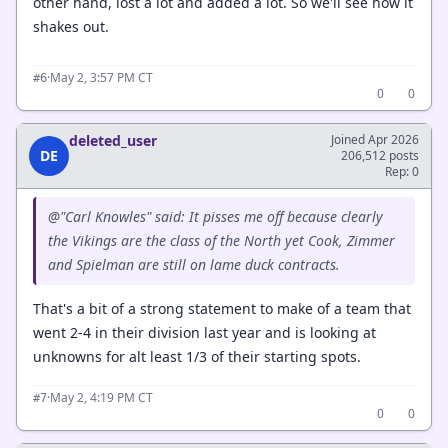
other hand, lost a lot and added a lot. So we'll see how it
shakes out.
·
May 2, 3:57 PM CT
#6
0
0
deleted_user
Joined Apr 2026
DE
206,512 posts
Rep: 0
@"Carl Knowles" said: It pisses me off because clearly
the Vikings are the class of the North yet Cook, Zimmer
and Spielman are still on lame duck contracts.
That's a bit of a strong statement to make of a team that
went 2-4 in their division last year and is looking at
unknowns for alt least 1/3 of their starting spots.
·
May 2, 4:19 PM CT
#7
0
0