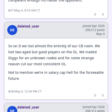
competent enough no matter the opponent.
·
May 4, 9:10 AM CT
#17
0
0
deleted_user
Joined Apr 2026
DE
206,512 posts
Rep: 0
So on D we lost almost the entirety of our CB room. We
lost two aged but good players on the DL. We traded
Diggs for an unknown rookie and for some strange
reason cut our most consistent OL.
Not to mention we’re in salary cap hell for the forseeable
future.
·
May 4, 12:34 PM CT
#18
0
0
deleted_user
Joined Apr 2026
DE
206,512 posts