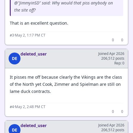
@"JimmyinSD" said: Why would that piss anybody on
the site off?
That is an excellent question.
·
May 2, 1:17 PM CT
#3
0
0
deleted_user
Joined Apr 2026
DE
206,512 posts
Rep: 0
It pisses me off because clearly the Vikings are the class
of the North yet Cook, Zimmer and Spielman are still on
lame duck contracts.
·
May 2, 2:48 PM CT
#4
0
0
deleted_user
Joined Apr 2026
DE
206,512 posts