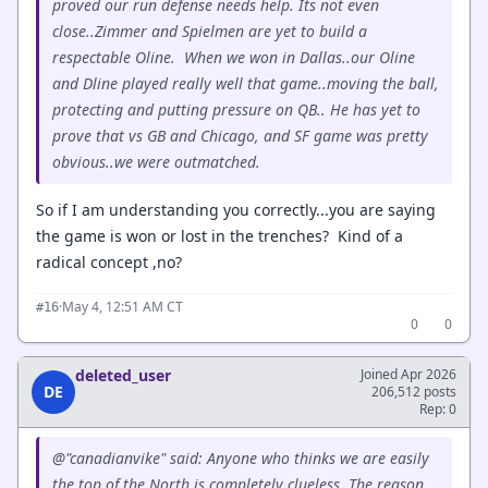
proved our run defense needs help. Its not even
close..Zimmer and Spielmen are yet to build a
respectable Oline. When we won in Dallas..our Oline
and Dline played really well that game..moving the ball,
protecting and putting pressure on QB.. He has yet to
prove that vs GB and Chicago, and SF game was pretty
obvious..we were outmatched.
So if I am understanding you correctly...you are saying
the game is won or lost in the trenches? Kind of a
radical concept ,no?
·
May 4, 12:51 AM CT
#16
0
0
deleted_user
Joined Apr 2026
DE
206,512 posts
Rep: 0
@"canadianvike" said: Anyone who thinks we are easily
the top of the North is completely clueless. The reason