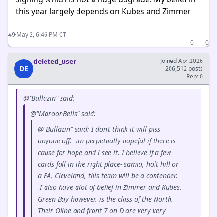
this year largely depends on Kubes and Zimmer
·
May 2, 6:46 PM CT
#9
0
0
deleted_user
Joined Apr 2026
DE
206,512 posts
Rep: 0
@"Bullazin" said:
@"MaroonBells" said:
@"Bullazin" said: I don’t think it will piss
anyone off. Im perpetually hopeful if there is
cause for hope and i see it. I believe if a few
cards fall in the right place- samia, holt hill or
a FA, Cleveland, this team will be a contender.
I also have alot of belief in Zimmer and Kubes.
Green Bay however, is the class of the North.
Their Oline and front 7 on D are very very