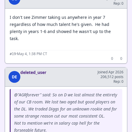
Rep: 0
I don't see Zimmer taking us anywhere in year 7
regardless of how much talent he's given. He had
plenty in years 1-6 and showed he wasn't up to the
task.
·
May 4, 1:38 PM CT
#19
0
0
deleted_user
Joined Apr 2026
DE
206,512 posts
Rep: 0
@"AGRforever" said: So on D we lost almost the entirety
of our CB room. We lost two aged but good players on
the DL. We traded Diggs for an unknown rookie and for
some strange reason cut our most consistent OL.
Not to mention we’re in salary cap hell for the
forseeable future.