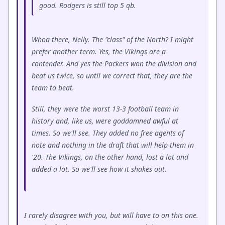
good. Rodgers is still top 5 qb.
Whoa there, Nelly. The "class" of the North? I might
prefer another term. Yes, the Vikings are a
contender. And yes the Packers won the division and
beat us twice, so until we correct that, they are the
team to beat.
Still, they were the worst 13-3 football team in
history and, like us, were goddamned awful at
times. So we'll see. They added no free agents of
note and nothing in the draft that will help them in
'20. The Vikings, on the other hand, lost a lot and
added a lot. So we'll see how it shakes out.
I rarely disagree with you, but will have to on this one.