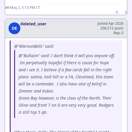
·
May 2, 5:13 PM CT
#8
0
0
deleted_user
Joined Apr 2026
DE
206,512 posts
Rep: 0
@"MaroonBells" said:
@"Bullazin" said: I don’t think it will piss anyone off.
Im perpetually hopeful if there is cause for hope
and i see it. I believe if a few cards fall in the right
place- samia, holt hill or a FA, Cleveland, this team
will be a contender. I also have alot of belief in
Zimmer and Kubes.
Green Bay however, is the class of the North. Their
Oline and front 7 on D are very very good. Rodgers
is still top 5 qb.