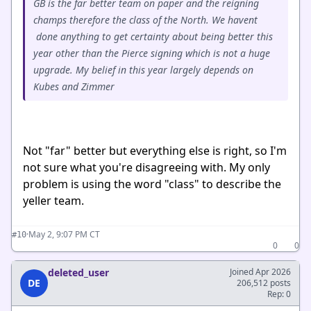
GB is the far better team on paper and the reigning
champs therefore the class of the North. We havent
done anything to get certainty about being better this
year other than the Pierce signing which is not a huge
upgrade. My belief in this year largely depends on
Kubes and Zimmer
Not "far" better but everything else is right, so I'm
not sure what you're disagreeing with. My only
problem is using the word "class" to describe the
yeller team.
·
May 2, 9:07 PM CT
#10
0
0
deleted_user
Joined Apr 2026
DE
206,512 posts
Rep: 0