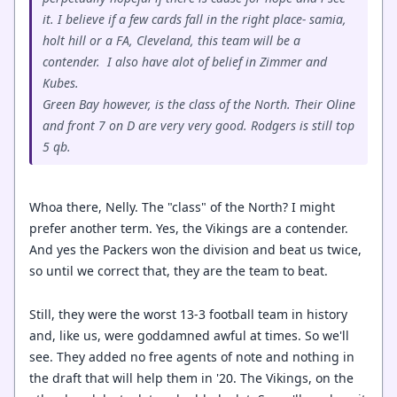
it. I believe if a few cards fall in the right place- samia,
holt hill or a FA, Cleveland, this team will be a
contender. I also have alot of belief in Zimmer and
Kubes.
Green Bay however, is the class of the North. Their Oline
and front 7 on D are very very good. Rodgers is still top
5 qb.
Whoa there, Nelly. The "class" of the North? I might
prefer another term. Yes, the Vikings are a contender.
And yes the Packers won the division and beat us twice,
so until we correct that, they are the team to beat.
Still, they were the worst 13-3 football team in history
and, like us, were goddamned awful at times. So we'll
see. They added no free agents of note and nothing in
the draft that will help them in '20. The Vikings, on the