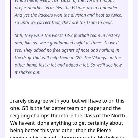
Whoa there, Nelly. The "class" of the North? I might
prefer another term. Yes, the Vikings are a contender.
And yes the Packers won the division and beat us twice,
so until we correct that, they are the team to beat.
Still, they were the worst 13-3 football team in history
and, like us, were goddamned awful at times. So we'll
see. They added no free agents of note and nothing in
the draft that will help them in '20. The Vikings, on the
other hand, lost a lot and added a lot. So we'll see how
it shakes out.
I rarely disagree with you, but will have to on this
one. GB is the far better team on paper and the
reigning champs therefore the class of the North.
We havent done anything to get certainty about
being better this year other than the Pierce
signing which is not a huge upgrade. My belief in