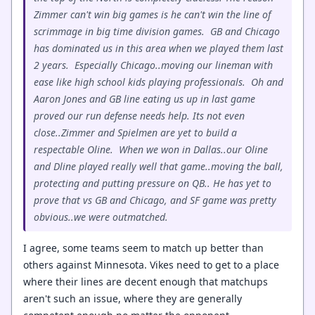
Zimmer can't win big games is he can't win the line of
scrimmage in big time division games. GB and Chicago
has dominated us in this area when we played them last
2 years. Especially Chicago..moving our lineman with
ease like high school kids playing professionals. Oh and
Aaron Jones and GB line eating us up in last game
proved our run defense needs help. Its not even
close..Zimmer and Spielmen are yet to build a
respectable Oline. When we won in Dallas..our Oline
and Dline played really well that game..moving the ball,
protecting and putting pressure on QB.. He has yet to
prove that vs GB and Chicago, and SF game was pretty
obvious..we were outmatched.
I agree, some teams seem to match up better than
others against Minnesota. Vikes need to get to a place
where their lines are decent enough that matchups
aren't such an issue, where they are generally