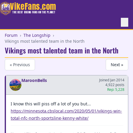
VikeFans.com
THE BEST VIKING FANS ON THE PLANET
Forum
›
The Longship
›
Vikings most talented team in the North
Vikings most talented team in the North
« Previous
Next »
MaroonBells
Joined Jan 2014
4,922 posts
Rep: 5,228
I know this will piss off a lot of you but...
https://minnesota.cbslocal.com/2020/05/01/vikings-win-
total-nfc-north-sportsline-kenny-white/