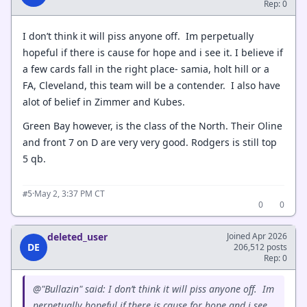
Rep: 0
I don’t think it will piss anyone off. Im perpetually
hopeful if there is cause for hope and i see it. I believe if
a few cards fall in the right place- samia, holt hill or a
FA, Cleveland, this team will be a contender. I also have
alot of belief in Zimmer and Kubes.
Green Bay however, is the class of the North. Their Oline
and front 7 on D are very very good. Rodgers is still top
5 qb.
·
May 2, 3:37 PM CT
#5
0
0
deleted_user
Joined Apr 2026
DE
206,512 posts
Rep: 0
@"Bullazin" said: I don’t think it will piss anyone off. Im
perpetually hopeful if there is cause for hope and i see