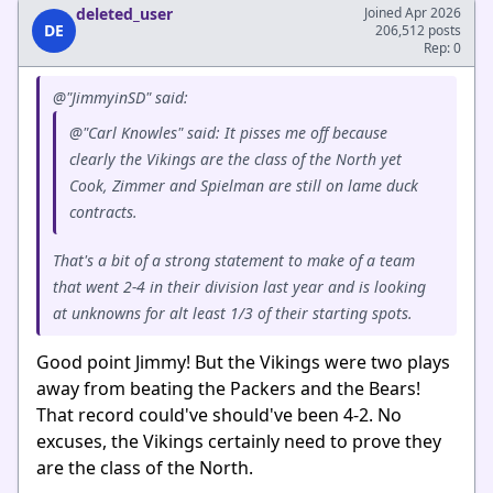
deleted_user
Joined Apr 2026
DE
206,512 posts
Rep: 0
@"JimmyinSD" said:
@"Carl Knowles" said: It pisses me off because
clearly the Vikings are the class of the North yet
Cook, Zimmer and Spielman are still on lame duck
contracts.
That's a bit of a strong statement to make of a team
that went 2-4 in their division last year and is looking
at unknowns for alt least 1/3 of their starting spots.
Good point Jimmy! But the Vikings were two plays
away from beating the Packers and the Bears!
That record could've should've been 4-2. No
excuses, the Vikings certainly need to prove they
are the class of the North.