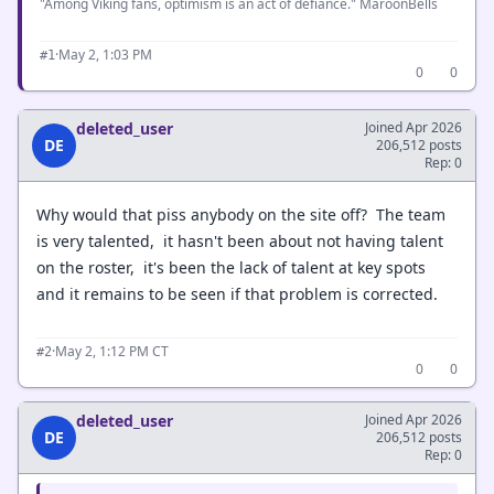
"Among Viking fans, optimism is an act of defiance." MaroonBells
·
May 2, 1:03 PM
#1
0
0
deleted_user
Joined Apr 2026
DE
206,512 posts
Rep: 0
Why would that piss anybody on the site off? The team
is very talented, it hasn't been about not having talent
on the roster, it's been the lack of talent at key spots
and it remains to be seen if that problem is corrected.
·
May 2, 1:12 PM CT
#2
0
0
deleted_user
Joined Apr 2026
DE
206,512 posts
Rep: 0