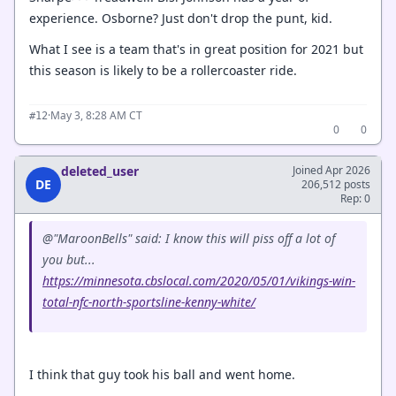
experience. Osborne? Just don't drop the punt, kid.
What I see is a team that's in great position for 2021 but
this season is likely to be a rollercoaster ride.
·
May 3, 8:28 AM CT
#12
0
0
deleted_user
Joined Apr 2026
DE
206,512 posts
Rep: 0
@"MaroonBells" said: I know this will piss off a lot of
you but...
https://minnesota.cbslocal.com/2020/05/01/vikings-win-
total-nfc-north-sportsline-kenny-white/
I think that guy took his ball and went home.