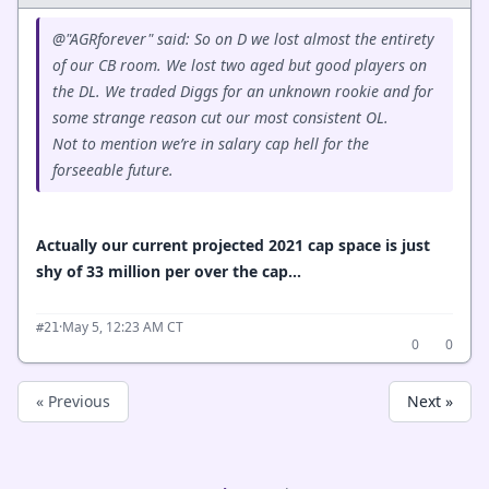
@"AGRforever" said: So on D we lost almost the entirety
of our CB room. We lost two aged but good players on
the DL. We traded Diggs for an unknown rookie and for
some strange reason cut our most consistent OL.
Not to mention we’re in salary cap hell for the
forseeable future.
Actually our current projected 2021 cap space is just
shy of 33 million per over the cap...
·
May 5, 12:23 AM CT
#21
0
0
« Previous
Next »