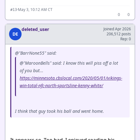
·
May 3, 10:12 AM CT
#13
0
0
deleted_user
Joined Apr 2026
DE
206,512 posts
Rep: 0
@"BarrNone55" said:
@"MaroonBells" said: I know this will piss off a lot
of you but...
https://minnesota.cbslocal.com/2020/05/01/vikings-
win-total-nfc-north-sportsline-kenny-white/
I think that guy took his ball and went home.