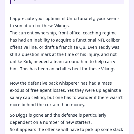
I appreciate your optimism! Unfortunately, your seems
to sum it up for these Vikings.
The current ownership, front office, coaching regime
has had an inability to acquire a functional NFL caliber
offensive line, or draft a franchise QB. Even Teddy was
still a question mark at the time of his injury, and not
unlike Kirk, needed a team around him to help carry
him. This has been an achilles heel for these Vikings.
Now the defensive back whisperer has had a mass
exodus of free agent losses. Yes they were up against a
salary cap ceiling, but one has to wonder if there wasn't
more behind the curtain than money.
So Diggs is gone and the defense is particularly
dependent on a number of new starters.
So it appears the offense will have to pick up some slack