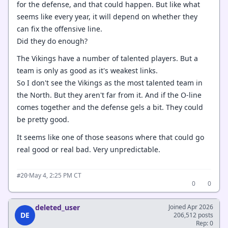
for the defense, and that could happen. But like what
seems like every year, it will depend on whether they
can fix the offensive line.
Did they do enough?
The Vikings have a number of talented players. But a
team is only as good as it's weakest links.
So I don't see the Vikings as the most talented team in
the North. But they aren't far from it. And if the O-line
comes together and the defense gels a bit. They could
be pretty good.
It seems like one of those seasons where that could go
real good or real bad. Very unpredictable.
·
May 4, 2:25 PM CT
#20
0
0
deleted_user
Joined Apr 2026
DE
206,512 posts
Rep: 0