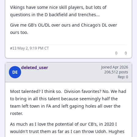
Vikings have some nice skill players, but lots of
questions in the D backfield and trenches...
Give me GB's OL/DL over ours and Chicago's DL over
ours too.
·
May 2, 9:19 PM CT
#11
0
0
deleted_user
Joined Apr 2026
DE
206,512 posts
Rep: 0
Most talented? I think so. Division favorites? No. We had
to bring in all this talent because seemingly half the
team left town in FA and left gaping holes all over the
roster.
As much as I love the potential of our CB's, in 2020 I
wouldn't trust them as far as I can throw Udoh. Hughes