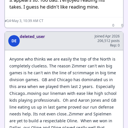
It appears so. Too bad. I enjoyed reading his
takes. I guess he didn't like reading mine.
·
May 3, 10:39 AM CT
#14
0
0
deleted_user
Joined Apr 2026
DE
206,512 posts
Rep: 0
Anyone who thinks we are easily the top of the North is
completely clueless. The reason Zimmer can't win big
games is he can't win the line of scrimmage in big time
division games. GB and Chicago has dominated us in
this area when we played them last 2 years. Especially
Chicago..moving our lineman with ease like high school
kids playing professionals. Oh and Aaron Jones and GB
line eating us up in last game proved our run defense
needs help. Its not even close..Zimmer and Spielmen
are yet to build a respectable Oline. When we won in
Dallas..our Oline and Dline played really well that