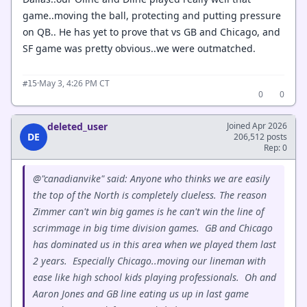
game..moving the ball, protecting and putting pressure
on QB.. He has yet to prove that vs GB and Chicago, and
SF game was pretty obvious..we were outmatched.
·
May 3, 4:26 PM CT
#15
0
0
deleted_user
Joined Apr 2026
DE
206,512 posts
Rep: 0
@"canadianvike" said: Anyone who thinks we are easily
the top of the North is completely clueless. The reason
Zimmer can't win big games is he can't win the line of
scrimmage in big time division games. GB and Chicago
has dominated us in this area when we played them last
2 years. Especially Chicago..moving our lineman with
ease like high school kids playing professionals. Oh and
Aaron Jones and GB line eating us up in last game