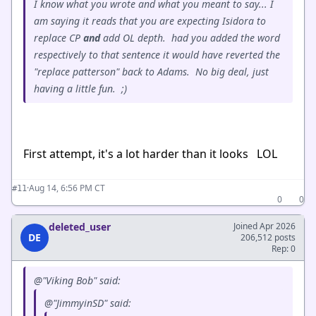
I know what you wrote and what you meant to say... I
am saying it reads that you are expecting Isidora to
replace CP
and
add OL depth. had you added the word
respectively to that sentence it would have reverted the
"replace patterson" back to Adams. No big deal, just
having a little fun. ;)
First attempt, it's a lot harder than it looks LOL
·
Aug 14, 6:56 PM CT
#11
0
0
deleted_user
Joined Apr 2026
DE
206,512 posts
Rep: 0
@"Viking Bob" said:
@"JimmyinSD" said: