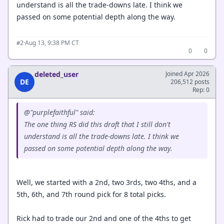
understand is all the trade-downs late. I think we
passed on some potential depth along the way.
·
Aug 13, 9:38 PM CT
#2
0
0
deleted_user
Joined Apr 2026
DE
206,512 posts
Rep: 0
@"purplefaithful" said:
The one thing RS did this draft that I still don't
understand is all the trade-downs late. I think we
passed on some potential depth along the way.
Well, we started with a 2nd, two 3rds, two 4ths, and a
5th, 6th, and 7th round pick for 8 total picks.
Rick had to trade our 2nd and one of the 4ths to get