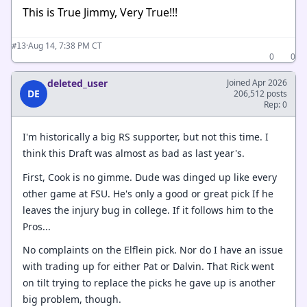
This is True Jimmy, Very True!!!
·
Aug 14, 7:38 PM CT
#13
0
0
deleted_user
Joined Apr 2026
DE
206,512 posts
Rep: 0
I'm historically a big RS supporter, but not this time. I
think this Draft was almost as bad as last year's.
First, Cook is no gimme. Dude was dinged up like every
other game at FSU. He's only a good or great pick If he
leaves the injury bug in college. If it follows him to the
Pros...
No complaints on the Elflein pick. Nor do I have an issue
with trading up for either Pat or Dalvin. That Rick went
on tilt trying to replace the picks he gave up is another
big problem, though.