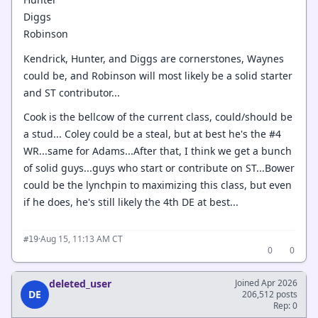
Diggs
Robinson
Kendrick, Hunter, and Diggs are cornerstones, Waynes
could be, and Robinson will most likely be a solid starter
and ST contributor...
Cook is the bellcow of the current class, could/should be
a stud... Coley could be a steal, but at best he's the #4
WR...same for Adams...After that, I think we get a bunch
of solid guys...guys who start or contribute on ST...Bower
could be the lynchpin to maximizing this class, but even
if he does, he's still likely the 4th DE at best...
·
Aug 15, 11:13 AM CT
#19
0
0
deleted_user
Joined Apr 2026
DE
206,512 posts
Rep: 0