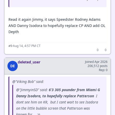
Read it again Jimmy, it says Speedster Rodney Adams
AND Danny Isodora to hopefully replace CP AND add OL
Depth
·
Aug 14, 4:57 PM CT
#9
0
0
deleted_user
Joined Apr 2026
DE
206,512 posts
Rep: 0
@"Viking Bob" said:
@"JimmyinSD" said:
6’3 305 pounder from Miami G
Danny Isodora, to hopefully replace Patterson
I
dont see him on KR, but I cant wait to see Isadora
on the little bubble screen that Patterson was
known for...
:p