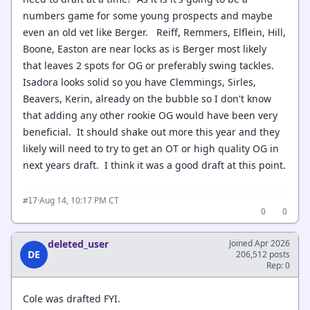
numbers game for some young prospects and maybe
even an old vet like Berger. Reiff, Remmers, Elflein, Hill,
Boone, Easton are near locks as is Berger most likely
that leaves 2 spots for OG or preferably swing tackles.
Isadora looks solid so you have Clemmings, Sirles,
Beavers, Kerin, already on the bubble so I don't know
that adding any other rookie OG would have been very
beneficial. It should shake out more this year and they
likely will need to try to get an OT or high quality OG in
next years draft. I think it was a good draft at this point.
·
Aug 14, 10:17 PM CT
#17
0
0
deleted_user
Joined Apr 2026
DE
206,512 posts
Rep: 0
Cole was drafted FYI.