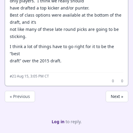
only players. I think we really should
have drafted a top kicker and/or punter.
Best of class options were available at the bottom of the
draft, and it’s
not like many of these late round picks are going to be
sticking.
I think a lot of things have to go right for it to be the
“best
draft” over the 2015 draft.
·
Aug 15, 3:05 PM CT
#21
0
0
« Previous
Next »
Log in
to reply.