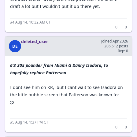
draft a lot but I wouldn't put it up there yet.
·
Aug 14, 10:32 AM CT
#4
0
0
deleted_user
Joined Apr 2026
DE
206,512 posts
Rep: 0
6’3 305 pounder from Miami G Danny Isodora, to
hopefully replace Patterson
I dont see him on KR, but I cant wait to see Isadora on
the little bubble screen that Patterson was known for...
:p
·
Aug 14, 1:37 PM CT
#5
0
0