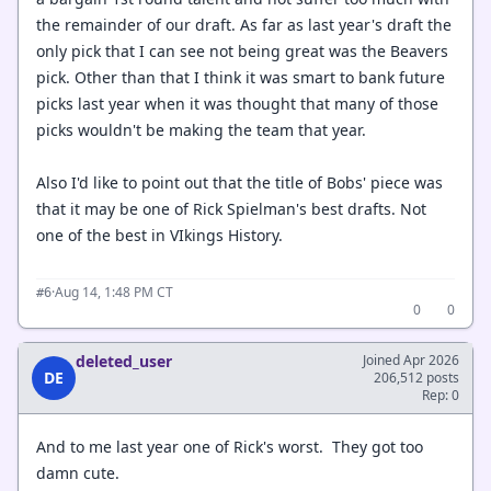
the remainder of our draft. As far as last year's draft the
only pick that I can see not being great was the Beavers
pick. Other than that I think it was smart to bank future
picks last year when it was thought that many of those
picks wouldn't be making the team that year.
Also I'd like to point out that the title of Bobs' piece was
that it may be one of Rick Spielman's best drafts. Not
one of the best in VIkings History.
·
Aug 14, 1:48 PM CT
#6
0
0
deleted_user
Joined Apr 2026
DE
206,512 posts
Rep: 0
And to me last year one of Rick's worst. They got too
damn cute.