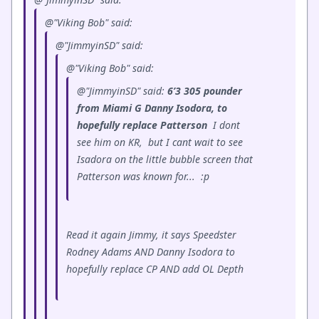
@"Viking Bob" said:
@"JimmyinSD" said:
@"Viking Bob" said:
@"JimmyinSD" said:
6’3 305 pounder
from Miami G Danny Isodora, to
hopefully replace Patterson
I dont
see him on KR, but I cant wait to see
Isadora on the little bubble screen that
Patterson was known for...
:p
Read it again Jimmy, it says Speedster
Rodney Adams AND Danny Isodora to
hopefully replace CP AND add OL Depth