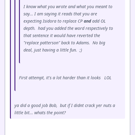
I know what you wrote and what you meant to
say... I am saying it reads that you are
expecting Isidora to replace CP
and
add OL
depth. had you added the word respectively to
that sentence it would have reverted the
"replace patterson" back to Adams. No big
deal, just having a little fun. ;)
First attempt, it's a lot harder than it looks LOL
ya did a good job Bob, but if I didnt crack yer nuts a
little bit... whats the point?