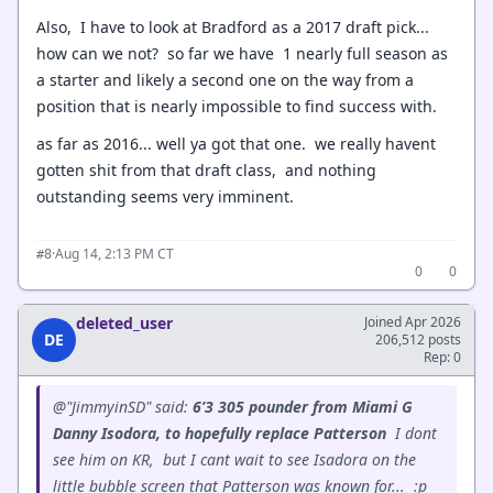
Also, I have to look at Bradford as a 2017 draft pick...
how can we not? so far we have 1 nearly full season as
a starter and likely a second one on the way from a
position that is nearly impossible to find success with.
as far as 2016... well ya got that one. we really havent
gotten shit from that draft class, and nothing
outstanding seems very imminent.
·
Aug 14, 2:13 PM CT
#8
0
0
deleted_user
Joined Apr 2026
DE
206,512 posts
Rep: 0
@"JimmyinSD" said:
6’3 305 pounder from Miami G
Danny Isodora, to hopefully replace Patterson
I dont
see him on KR, but I cant wait to see Isadora on the
little bubble screen that Patterson was known for...
:p