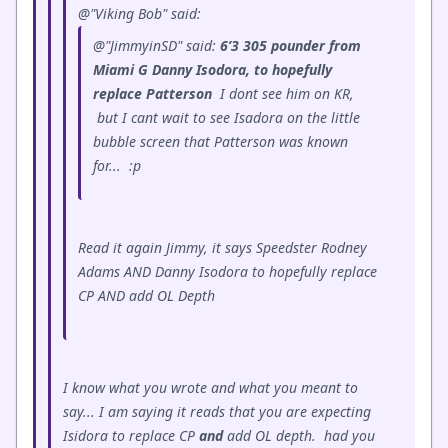
@"Viking Bob" said:
@"JimmyinSD" said:
6’3 305 pounder from
Miami G Danny Isodora, to hopefully
replace Patterson
I dont see him on KR,
but I cant wait to see Isadora on the little
bubble screen that Patterson was known
for...
:p
Read it again Jimmy, it says Speedster Rodney
Adams AND Danny Isodora to hopefully replace
CP AND add OL Depth
I know what you wrote and what you meant to
say... I am saying it reads that you are expecting
Isidora to replace CP
and
add OL depth. had you