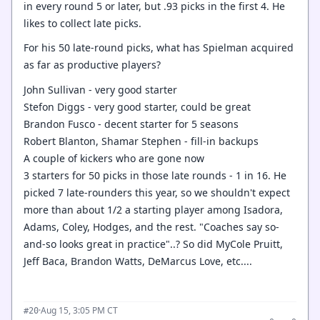
in every round 5 or later, but .93 picks in the first 4. He
likes to collect late picks.
For his 50 late-round picks, what has Spielman acquired
as far as productive players?
John Sullivan - very good starter
Stefon Diggs - very good starter, could be great
Brandon Fusco - decent starter for 5 seasons
Robert Blanton, Shamar Stephen - fill-in backups
A couple of kickers who are gone now
3 starters for 50 picks in those late rounds - 1 in 16. He
picked 7 late-rounders this year, so we shouldn't expect
more than about 1/2 a starting player among Isadora,
Adams, Coley, Hodges, and the rest. "Coaches say so-
and-so looks great in practice"..? So did MyCole Pruitt,
Jeff Baca, Brandon Watts, DeMarcus Love, etc....
·
Aug 15, 3:05 PM CT
#20