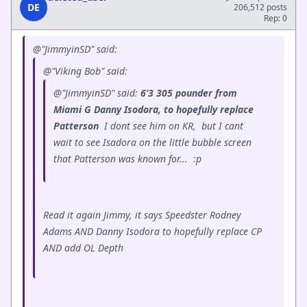
DE
206,512 posts
Rep: 0
@"JimmyinSD" said:
@"Viking Bob" said:
@"JimmyinSD" said:
6’3 305 pounder from
Miami G Danny Isodora, to hopefully replace
Patterson
I dont see him on KR, but I cant
wait to see Isadora on the little bubble screen
that Patterson was known for...
:p
Read it again Jimmy, it says Speedster Rodney
Adams AND Danny Isodora to hopefully replace CP
AND add OL Depth