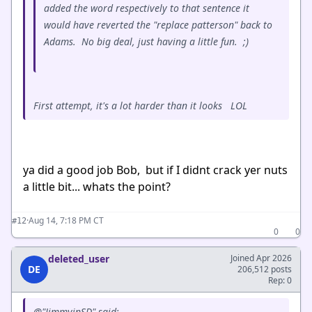
added the word respectively to that sentence it
would have reverted the "replace patterson" back to
Adams. No big deal, just having a little fun. ;)
First attempt, it's a lot harder than it looks LOL
ya did a good job Bob, but if I didnt crack yer nuts
a little bit... whats the point?
·
Aug 14, 7:18 PM CT
#12
0
0
deleted_user
Joined Apr 2026
DE
206,512 posts
Rep: 0
@"JimmyinSD" said: