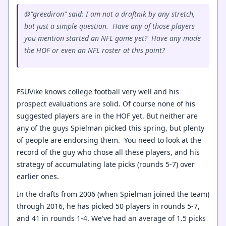
@"greediron" said: I am not a draftnik by any stretch,
but just a simple question. Have any of those players
you mention started an NFL game yet? Have any made
the HOF or even an NFL roster at this point?
FSUVike knows college football very well and his
prospect evaluations are solid. Of course none of his
suggested players are in the HOF yet. But neither are
any of the guys Spielman picked this spring, but plenty
of people are endorsing them. You need to look at the
record of the guy who chose all these players, and his
strategy of accumulating late picks (rounds 5-7) over
earlier ones.
In the drafts from 2006 (when Spielman joined the team)
through 2016, he has picked 50 players in rounds 5-7,
and 41 in rounds 1-4. We've had an average of 1.5 picks