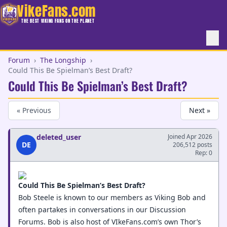
VikeFans.com
THE BEST VIKING FANS ON THE PLANET
Forum
›
The Longship
›
Could This Be Spielman’s Best Draft?
Could This Be Spielman’s Best Draft?
« Previous
Next »
deleted_user
Joined Apr 2026
DE
206,512 posts
Rep: 0
Could This Be Spielman’s Best Draft?
Bob Steele is known to our members as Viking Bob and
often partakes in conversations in our Discussion
Forums. Bob is also host of VIkeFans.com’s own Thor’s