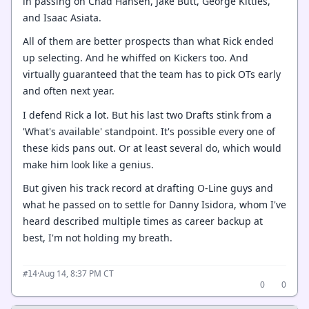
in passing on Chad Hansen, Jake Butt, George Kittles,
and Isaac Asiata.
All of them are better prospects than what Rick ended
up selecting. And he whiffed on Kickers too. And
virtually guaranteed that the team has to pick OTs early
and often next year.
I defend Rick a lot. But his last two Drafts stink from a
'What's available' standpoint. It's possible every one of
these kids pans out. Or at least several do, which would
make him look like a genius.
But given his track record at drafting O-Line guys and
what he passed on to settle for Danny Isidora, whom I've
heard described multiple times as career backup at
best, I'm not holding my breath.
·
Aug 14, 8:37 PM CT
#14
0
0