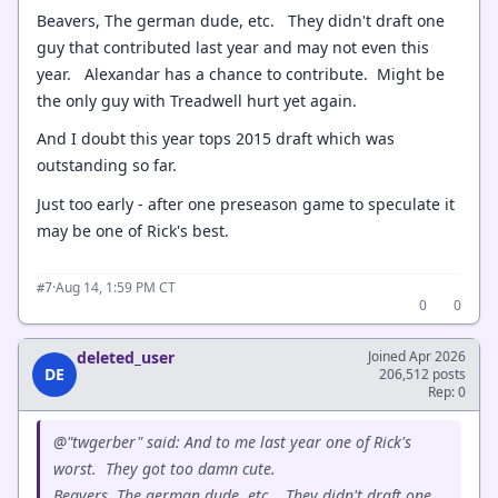
Beavers, The german dude, etc. They didn't draft one
guy that contributed last year and may not even this
year. Alexandar has a chance to contribute. Might be
the only guy with Treadwell hurt yet again.
And I doubt this year tops 2015 draft which was
outstanding so far.
Just too early - after one preseason game to speculate it
may be one of Rick's best.
·
Aug 14, 1:59 PM CT
#7
0
0
deleted_user
Joined Apr 2026
DE
206,512 posts
Rep: 0
@"twgerber" said: And to me last year one of Rick's
worst. They got too damn cute.
Beavers, The german dude, etc. They didn't draft one