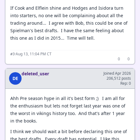
If Cook and Elflein shine and Hodges and Isidora turn
into starters, no one will be complaining about all the
trading around... I agree with Bob, this could be one of
Spielman's best drafts. I have the same feeling about
this one as I did in 2015... Time will tell.
·
Aug 13, 11:04 PM CT
#3
0
0
deleted_user
Joined Apr 2026
DE
206,512 posts
Rep: 0
Ahh Pre season hype in all it's best form ;) I am all for
the enthusiasm but lets not forget last year was one of
the worst in vikings history too. And that's after 1 year
in the books.
I think we should wait a bit before declaring this one of
the best drafts. Every draft has potential. I like this