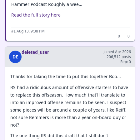
Hammer Podcast Roughly a wee…
Read the full story here
·
Aug 13, 9:38 PM
#1
0
0
deleted_user
Joined Apr 2026
DE
206,512 posts
Rep: 0
Thanks for taking the time to put this together Bob...
RS had a ridiculous amount of offensive starters to have
to replace this offseason. How much that'll translate to
into an improved offense remains to be seen. I suspect
some pieces will be around a couple of years, like Reiff,
not sure Remmers is more than a year on-board guy or
not?
The one thing RS did this draft that I still don't