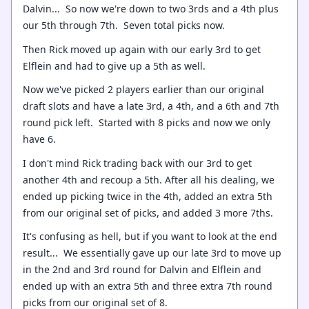
Dalvin... So now we're down to two 3rds and a 4th plus
our 5th through 7th. Seven total picks now.
Then Rick moved up again with our early 3rd to get
Elflein and had to give up a 5th as well.
Now we've picked 2 players earlier than our original
draft slots and have a late 3rd, a 4th, and a 6th and 7th
round pick left. Started with 8 picks and now we only
have 6.
I don't mind Rick trading back with our 3rd to get
another 4th and recoup a 5th. After all his dealing, we
ended up picking twice in the 4th, added an extra 5th
from our original set of picks, and added 3 more 7ths.
It's confusing as hell, but if you want to look at the end
result... We essentially gave up our late 3rd to move up
in the 2nd and 3rd round for Dalvin and Elflein and
ended up with an extra 5th and three extra 7th round
picks from our original set of 8.