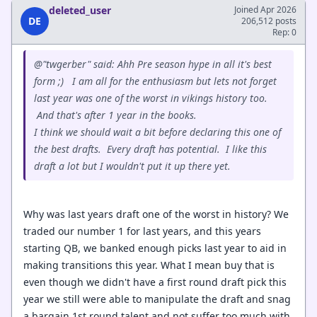
deleted_user
Joined Apr 2026
DE
206,512 posts
Rep: 0
@"twgerber" said: Ahh Pre season hype in all it's best
form ;) I am all for the enthusiasm but lets not forget
last year was one of the worst in vikings history too.
And that's after 1 year in the books.
I think we should wait a bit before declaring this one of
the best drafts. Every draft has potential. I like this
draft a lot but I wouldn't put it up there yet.
Why was last years draft one of the worst in history? We
traded our number 1 for last years, and this years
starting QB, we banked enough picks last year to aid in
making transitions this year. What I mean buy that is
even though we didn't have a first round draft pick this
year we still were able to manipulate the draft and snag
a bargain 1st round talent and not suffer too much with