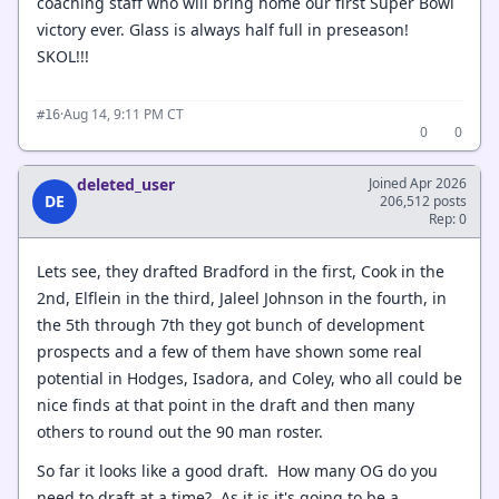
coaching staff who will bring home our first Super Bowl
victory ever. Glass is always half full in preseason!
SKOL!!!
·
Aug 14, 9:11 PM CT
#16
0
0
deleted_user
Joined Apr 2026
DE
206,512 posts
Rep: 0
Lets see, they drafted Bradford in the first, Cook in the
2nd, Elflein in the third, Jaleel Johnson in the fourth, in
the 5th through 7th they got bunch of development
prospects and a few of them have shown some real
potential in Hodges, Isadora, and Coley, who all could be
nice finds at that point in the draft and then many
others to round out the 90 man roster.
So far it looks like a good draft. How many OG do you
need to draft at a time? As it is it's going to be a