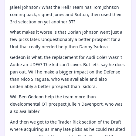
Jaleel Johnson? What the Hell? Team has Tom Johnson
coming back, signed Jones and Sutton, then used their
3rd selection on yet another 3T?
What makes it worse is that Dorian Johnson went just a
few picks later. Unquestionably a better prospect for a
Unit that really needed help then Danny Isidora.
Gedeon is what, the replacement for Audi Cole? Wasn't
Audie an UDFA? The kid can't cover. But let's say he does
pan out. Will he make a bigger impact on the Defense
than Nico Siragusa, who was available and also
undeniably a better prospect than Isidora.
Will Ben Gedeon help the team more than
developmental OT prospect Julie'n Davenport, who was
also available?
And then we get to the Trader Rick section of the Draft
where acquiring as many late picks as he could resulted