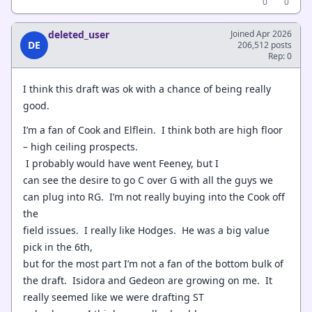
0
0
deleted_user
Joined Apr 2026
DE
206,512 posts
Rep: 0
I think this draft was ok with a chance of being really
good.
I’m a fan of Cook and Elflein. I think both are high floor
– high ceiling prospects.
I probably would have went Feeney, but I
can see the desire to go C over G with all the guys we
can plug into RG. I’m not really buying into the Cook off
the
field issues. I really like Hodges. He was a big value
pick in the 6th,
but for the most part I’m not a fan of the bottom bulk of
the draft. Isidora and Gedeon are growing on me. It
really seemed like we were drafting ST