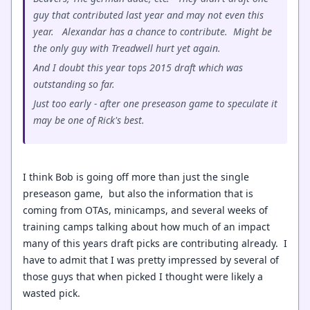
guy that contributed last year and may not even this
year. Alexandar has a chance to contribute. Might be
the only guy with Treadwell hurt yet again.
And I doubt this year tops 2015 draft which was
outstanding so far.
Just too early - after one preseason game to speculate it
may be one of Rick's best.
I think Bob is going off more than just the single
preseason game, but also the information that is
coming from OTAs, minicamps, and several weeks of
training camps talking about how much of an impact
many of this years draft picks are contributing already. I
have to admit that I was pretty impressed by several of
those guys that when picked I thought were likely a
wasted pick.