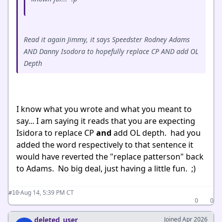
Read it again Jimmy, it says Speedster Rodney Adams
AND Danny Isodora to hopefully replace CP AND add OL
Depth
I know what you wrote and what you meant to
say... I am saying it reads that you are expecting
Isidora to replace CP
and
add OL depth. had you
added the word respectively to that sentence it
would have reverted the "replace patterson" back
to Adams. No big deal, just having a little fun. ;)
·
Aug 14, 5:39 PM CT
#10
0
0
deleted_user
Joined Apr 2026