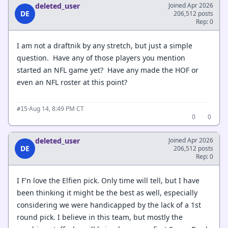
deleted_user
Joined Apr 2026
DE
206,512 posts
Rep: 0
I am not a draftnik by any stretch, but just a simple
question. Have any of those players you mention
started an NFL game yet? Have any made the HOF or
even an NFL roster at this point?
·
Aug 14, 8:49 PM CT
#15
0
0
deleted_user
Joined Apr 2026
DE
206,512 posts
Rep: 0
I F'n love the Elfien pick. Only time will tell, but I have
been thinking it might be the best as well, especially
considering we were handicapped by the lack of a 1st
round pick. I believe in this team, but mostly the