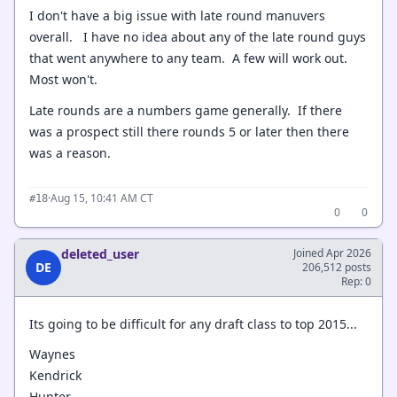
I don't have a big issue with late round manuvers
overall. I have no idea about any of the late round guys
that went anywhere to any team. A few will work out.
Most won't.
Late rounds are a numbers game generally. If there
was a prospect still there rounds 5 or later then there
was a reason.
·
Aug 15, 10:41 AM CT
#18
0
0
deleted_user
Joined Apr 2026
DE
206,512 posts
Rep: 0
Its going to be difficult for any draft class to top 2015...
Waynes
Kendrick
Hunter