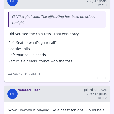
DE
206,512 posts
Rep: 0
@"Vikergirl" said: The officiating has been atrocious
tonight.
Did you see the coin toss? That was crazy.
Ref: Seattle what's your call?
Seattle: Tails
Ref: Your call is heads
Ref: It is a heads. You've won the toss.
·
Nov 12, 3:52 AM CT
#4
0
0
deleted_user
Joined Apr 2026
DE
206,512 posts
Rep: 0
Wow Clowney is playing like a beast tonight. Could be a