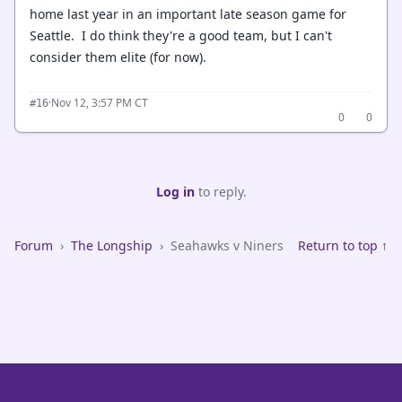
home last year in an important late season game for
Seattle. I do think they're a good team, but I can't
consider them elite (for now).
·
Nov 12, 3:57 PM CT
#16
0
0
Log in
to reply.
Forum
›
The Longship
›
Seahawks v Niners
Return to top ↑