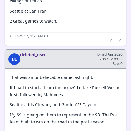
Vikings at Dallas
Seattle at San Fran
2 Great games to watch.
·
Nov 12, 4:51 AM CT
#13
0
0
deleted_user
Joined Apr 2026
DE
206,512 posts
Rep: 0
That was an unbelievable game last night...
If I had to start a team tomorrow? I'd take Russell Wilson
first, followed by Mahomes.
Seattle adds Clowney and Gordon??? Dayum
My $$ is going on them to represent in the SB. That's a
team built to win on the road in the post-season.