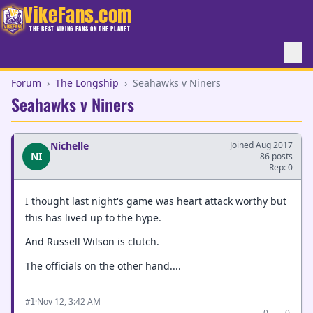
VikeFans.com
THE BEST VIKING FANS ON THE PLANET
Forum
›
The Longship
›
Seahawks v Niners
Seahawks v Niners
Nichelle
Joined Aug 2017
NI
86 posts
Rep: 0
I thought last night's game was heart attack worthy but
this has lived up to the hype.
And Russell Wilson is clutch.
The officials on the other hand....
·
Nov 12, 3:42 AM
#1
0
0