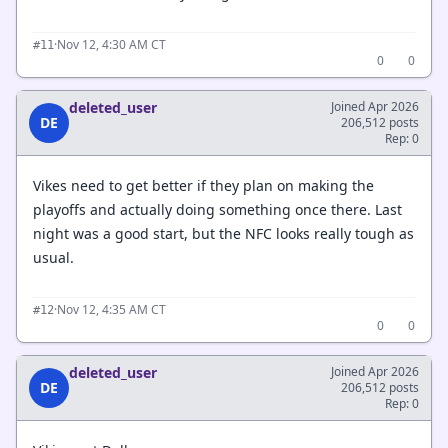
·
Nov 12, 4:30 AM CT
#11
0
0
deleted_user
Joined Apr 2026
DE
206,512 posts
Rep: 0
Vikes need to get better if they plan on making the
playoffs and actually doing something once there. Last
night was a good start, but the NFC looks really tough as
usual.
·
Nov 12, 4:35 AM CT
#12
0
0
deleted_user
Joined Apr 2026
DE
206,512 posts
Rep: 0