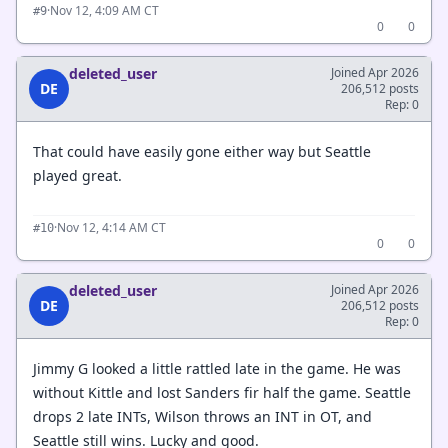
·
Nov 12, 4:09 AM CT
#9
0
0
deleted_user
Joined Apr 2026
DE
206,512 posts
Rep: 0
That could have easily gone either way but Seattle
played great.
·
Nov 12, 4:14 AM CT
#10
0
0
deleted_user
Joined Apr 2026
DE
206,512 posts
Rep: 0
Jimmy G looked a little rattled late in the game. He was
without Kittle and lost Sanders fir half the game. Seattle
drops 2 late INTs, Wilson throws an INT in OT, and
Seattle still wins. Lucky and good.