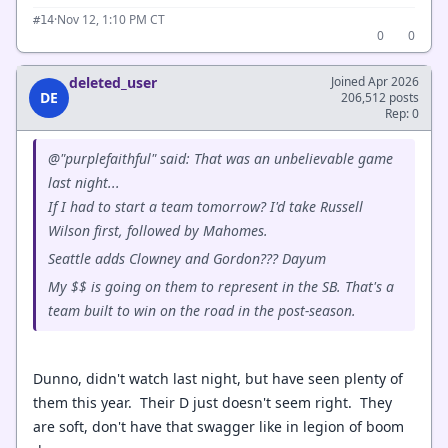
·
Nov 12, 1:10 PM CT
#14
0
0
deleted_user
Joined Apr 2026
DE
206,512 posts
Rep: 0
@"purplefaithful" said: That was an unbelievable game
last night...
If I had to start a team tomorrow? I'd take Russell
Wilson first, followed by Mahomes.
Seattle adds Clowney and Gordon??? Dayum
My $$ is going on them to represent in the SB. That's a
team built to win on the road in the post-season.
Dunno, didn't watch last night, but have seen plenty of
them this year. Their D just doesn't seem right. They
are soft, don't have that swagger like in legion of boom