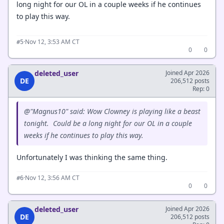
long night for our OL in a couple weeks if he continues
to play this way.
·
Nov 12, 3:53 AM CT
#5
0
0
deleted_user
Joined Apr 2026
DE
206,512 posts
Rep: 0
@"Magnus10" said: Wow Clowney is playing like a beast
tonight. Could be a long night for our OL in a couple
weeks if he continues to play this way.
Unfortunately I was thinking the same thing.
·
Nov 12, 3:56 AM CT
#6
0
0
deleted_user
Joined Apr 2026
DE
206,512 posts