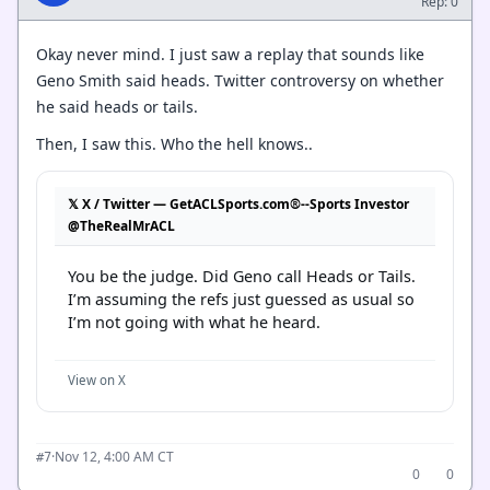
Rep: 0
Okay never mind. I just saw a replay that sounds like
Geno Smith said heads. Twitter controversy on whether
he said heads or tails.
Then, I saw this. Who the hell knows..
𝕏 X / Twitter — GetACLSports.com®--Sports Investor
@TheRealMrACL
You be the judge. Did Geno call Heads or Tails. 
I’m assuming the refs just guessed as usual so 
I’m not going with what he heard.
View on X
·
Nov 12, 4:00 AM CT
#7
0
0