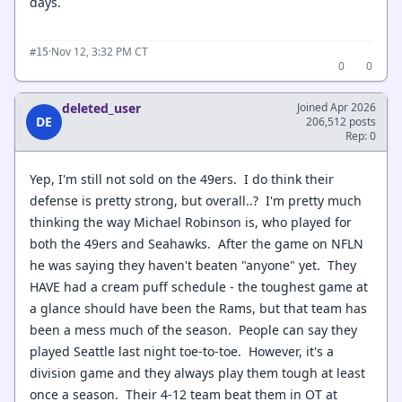
days.
·
Nov 12, 3:32 PM CT
#15
0
0
deleted_user
Joined Apr 2026
DE
206,512 posts
Rep: 0
Yep, I'm still not sold on the 49ers. I do think their
defense is pretty strong, but overall..? I'm pretty much
thinking the way Michael Robinson is, who played for
both the 49ers and Seahawks. After the game on NFLN
he was saying they haven't beaten "anyone" yet. They
HAVE had a cream puff schedule - the toughest game at
a glance should have been the Rams, but that team has
been a mess much of the season. People can say they
played Seattle last night toe-to-toe. However, it's a
division game and they always play them tough at least
once a season. Their 4-12 team beat them in OT at