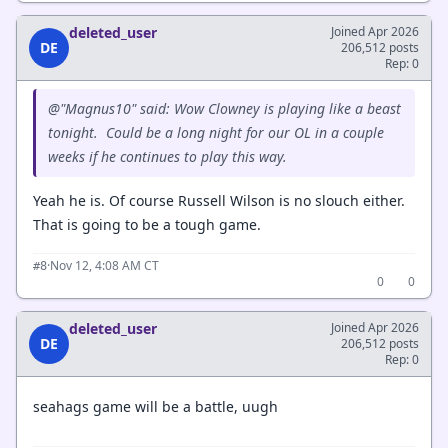
deleted_user
Joined Apr 2026
DE
206,512 posts
Rep: 0
@"Magnus10" said: Wow Clowney is playing like a beast
tonight. Could be a long night for our OL in a couple
weeks if he continues to play this way.
Yeah he is. Of course Russell Wilson is no slouch either.
That is going to be a tough game.
·
Nov 12, 4:08 AM CT
#8
0
0
deleted_user
Joined Apr 2026
DE
206,512 posts
Rep: 0
seahags game will be a battle, uugh