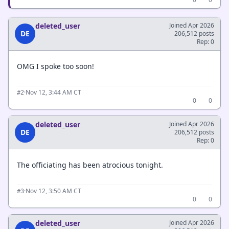
deleted_user
Joined Apr 2026
DE
206,512 posts
Rep: 0
OMG I spoke too soon!
·
Nov 12, 3:44 AM CT
#2
0
0
deleted_user
Joined Apr 2026
DE
206,512 posts
Rep: 0
The officiating has been atrocious tonight.
·
Nov 12, 3:50 AM CT
#3
0
0
deleted_user
Joined Apr 2026