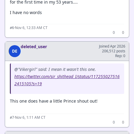
for the first time in my 53 years....
I have no words
·
Nov 6, 12:33 AM CT
#6
0
0
deleted_user
Joined Apr 2026
DE
206,512 posts
Rep: 0
@"Vikergirl" said: I mean it wasn't this one.
https://twitter.com/sir_shithead_I/status/117255027516
2415105?s=19
This one does have a little Prince shout out!
·
Nov 6, 1:11 AM CT
#7
0
0