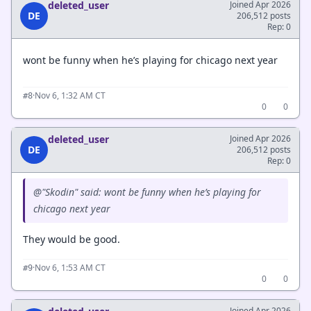
deleted_user
Joined Apr 2026
DE
206,512 posts
Rep: 0
wont be funny when he’s playing for chicago next year
·
Nov 6, 1:32 AM CT
#8
0
0
deleted_user
Joined Apr 2026
DE
206,512 posts
Rep: 0
@"Skodin" said: wont be funny when he’s playing for
chicago next year
They would be good.
·
Nov 6, 1:53 AM CT
#9
0
0
Joined Apr 2026