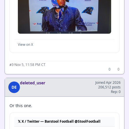
View on X
·
Nov 5, 11:58 PM CT
#3
0
0
deleted_user
Joined Apr 2026
DE
206,512 posts
Rep: 0
Or this one.
𝕏 X / Twitter — Barstool Football @StoolFootball