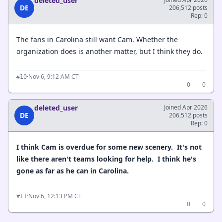
deleted_user
DE
206,512 posts
Rep: 0
The fans in Carolina still want Cam. Whether the
organization does is another matter, but I think they do.
·
Nov 6, 9:12 AM CT
#10
0
0
deleted_user
Joined Apr 2026
DE
206,512 posts
Rep: 0
I think Cam is overdue for some new scenery. It's not
like there aren't teams looking for help. I think he's
gone as far as he can in Carolina.
·
Nov 6, 12:13 PM CT
#11
0
0