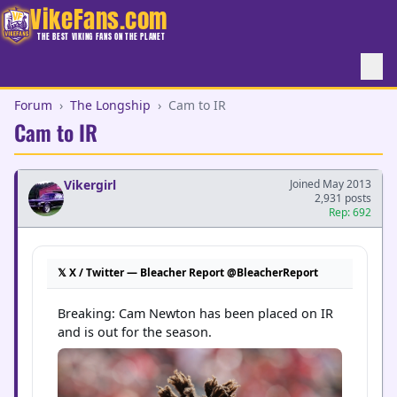
VikeFans.com
THE BEST VIKING FANS ON THE PLANET
Forum
›
The Longship
›
Cam to IR
Cam to IR
Vikergirl
Joined May 2013
2,931 posts
Rep: 692
𝕏 X / Twitter — Bleacher Report @BleacherReport
Breaking: Cam Newton has been placed on IR 
and is out for the season.