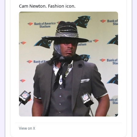
Cam Newton. Fashion icon.
View on X