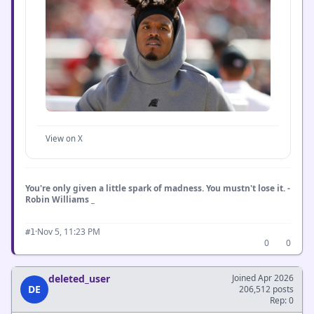
View on X
You're only given a little spark of madness. You mustn't lose it. -
Robin Williams _
·
Nov 5, 11:23 PM
#1
0
0
deleted_user
Joined Apr 2026
DE
206,512 posts
Rep: 0