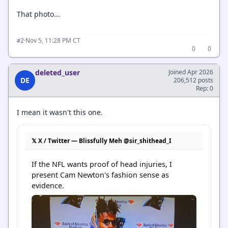
That photo...
·
Nov 5, 11:28 PM CT
#2
0
0
deleted_user
Joined Apr 2026
DE
206,512 posts
Rep: 0
I mean it wasn't this one.
𝕏 X / Twitter — Blissfully Meh @sir_shithead_I
If the NFL wants proof of head injuries, I 
present Cam Newton's fashion sense as 
evidence.