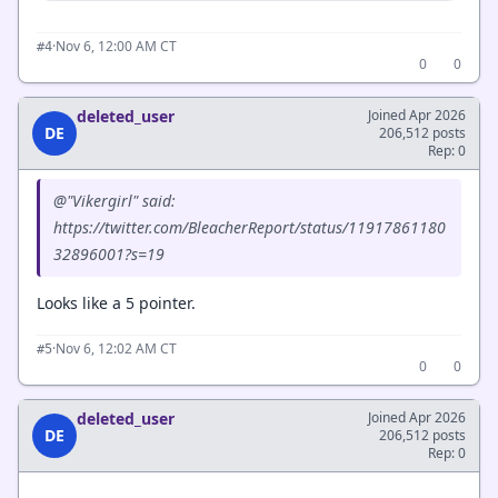
·
Nov 6, 12:00 AM CT
#4
0
0
deleted_user
Joined Apr 2026
DE
206,512 posts
Rep: 0
@"Vikergirl" said:
https://twitter.com/BleacherReport/status/11917861180
32896001?s=19
Looks like a 5 pointer.
·
Nov 6, 12:02 AM CT
#5
0
0
deleted_user
Joined Apr 2026
DE
206,512 posts
Rep: 0