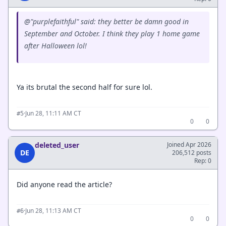
@"purplefaithful" said: they better be damn good in
September and October. I think they play 1 home game
after Halloween lol!
Ya its brutal the second half for sure lol.
·
Jun 28, 11:11 AM CT
#5
0
0
deleted_user
Joined Apr 2026
DE
206,512 posts
Rep: 0
Did anyone read the article?
·
Jun 28, 11:13 AM CT
#6
0
0