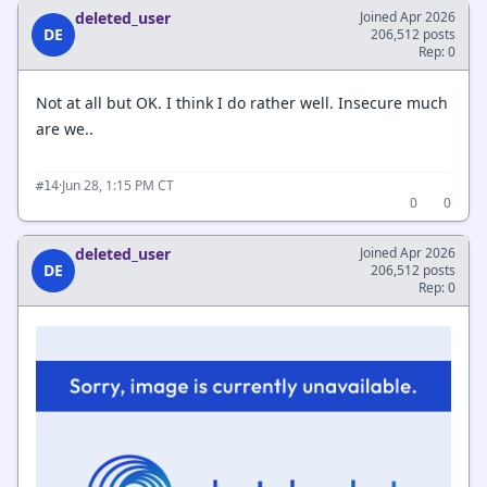
deleted_user
Joined Apr 2026
DE
206,512 posts
Rep: 0
Not at all but OK. I think I do rather well. Insecure much
are we..
·
Jun 28, 1:15 PM CT
#14
0
0
deleted_user
Joined Apr 2026
DE
206,512 posts
Rep: 0