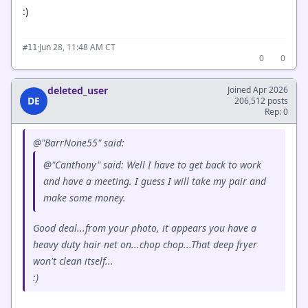
:)
·
Jun 28, 11:48 AM CT
#11
0
0
deleted_user
Joined Apr 2026
DE
206,512 posts
Rep: 0
@"BarrNone55" said:
@"Canthony" said: Well I have to get back to work
and have a meeting. I guess I will take my pair and
make some money.
Good deal...from your photo, it appears you have a
heavy duty hair net on...chop chop...That deep fryer
won't clean itself...
:)