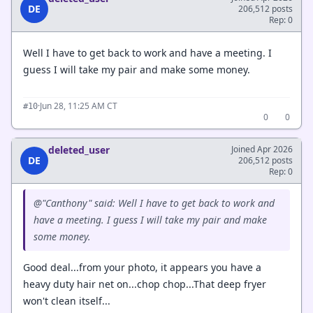
DE
206,512 posts
Rep: 0
Well I have to get back to work and have a meeting. I
guess I will take my pair and make some money.
·
Jun 28, 11:25 AM CT
#10
0
0
deleted_user
Joined Apr 2026
DE
206,512 posts
Rep: 0
@"Canthony" said: Well I have to get back to work and
have a meeting. I guess I will take my pair and make
some money.
Good deal...from your photo, it appears you have a
heavy duty hair net on...chop chop...That deep fryer
won't clean itself...