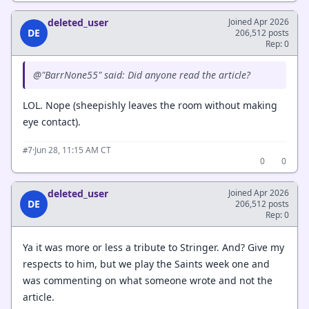
deleted_user
Joined Apr 2026
DE
206,512 posts
Rep: 0
@"BarrNone55" said: Did anyone read the article?
LOL. Nope (sheepishly leaves the room without making
eye contact).
·
Jun 28, 11:15 AM CT
#7
0
0
deleted_user
Joined Apr 2026
DE
206,512 posts
Rep: 0
Ya it was more or less a tribute to Stringer. And? Give my
respects to him, but we play the Saints week one and
was commenting on what someone wrote and not the
article.