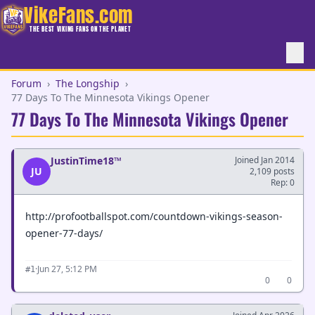
VikeFans.com
THE BEST VIKING FANS ON THE PLANET
Forum
›
The Longship
›
77 Days To The Minnesota Vikings Opener
77 Days To The Minnesota Vikings Opener
JustinTime18™
Joined Jan 2014
JU
2,109 posts
Rep: 0
http://profootballspot.com/countdown-vikings-season-
opener-77-days/
·
Jun 27, 5:12 PM
#1
0
0