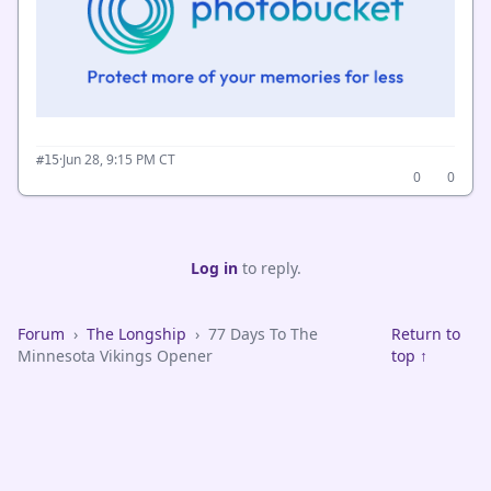
·
Jun 28, 9:15 PM CT
#15
0
0
Log in
to reply.
Forum
›
The Longship
›
77 Days To The
Return to
Minnesota Vikings Opener
top ↑