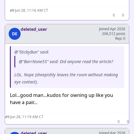
·
Jun 28, 11:16 AM CT
#8
0
0
deleted_user
Joined Apr 2026
DE
206,512 posts
Rep: 0
@"StickyBun" said:
@"BarrNone55" said: Did anyone read the article?
LOL. Nope (sheepishly leaves the room without making
eye contact).
Lol...good man...kudos for owning up like you
have a pair...
·
Jun 28, 11:19 AM CT
#9
0
0
deleted_user
Joined Apr 2026