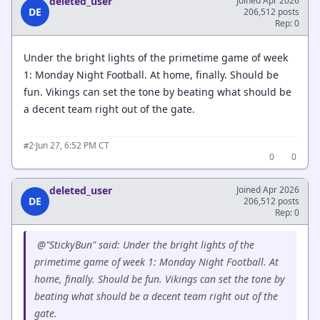
deleted_user
Joined Apr 2026
DE
206,512 posts
Rep: 0
Under the bright lights of the primetime game of week
1: Monday Night Football. At home, finally. Should be
fun. Vikings can set the tone by beating what should be
a decent team right out of the gate.
·
Jun 27, 6:52 PM CT
#2
0
0
deleted_user
Joined Apr 2026
DE
206,512 posts
Rep: 0
@"StickyBun" said: Under the bright lights of the
primetime game of week 1: Monday Night Football. At
home, finally. Should be fun. Vikings can set the tone by
beating what should be a decent team right out of the
gate.