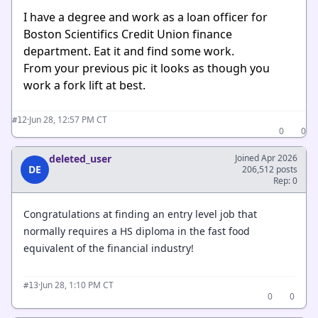
I have a degree and work as a loan officer for
Boston Scientifics Credit Union finance
department. Eat it and find some work.
From your previous pic it looks as though you
work a fork lift at best.
·
Jun 28, 12:57 PM CT
#12
0
0
deleted_user
Joined Apr 2026
DE
206,512 posts
Rep: 0
Congratulations at finding an entry level job that
normally requires a HS diploma in the fast food
equivalent of the financial industry!
·
Jun 28, 1:10 PM CT
#13
0
0