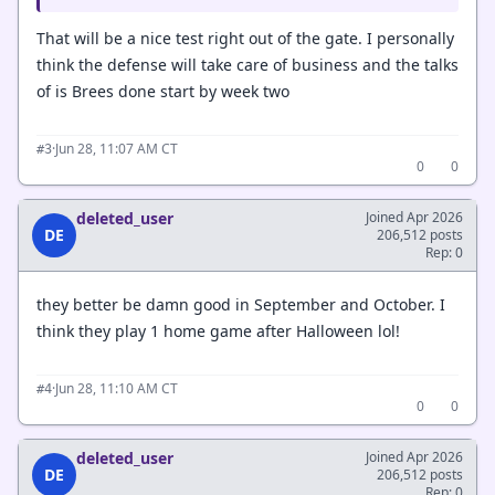
That will be a nice test right out of the gate. I personally
think the defense will take care of business and the talks
of is Brees done start by week two
·
Jun 28, 11:07 AM CT
#3
0
0
deleted_user
Joined Apr 2026
DE
206,512 posts
Rep: 0
they better be damn good in September and October. I
think they play 1 home game after Halloween lol!
·
Jun 28, 11:10 AM CT
#4
0
0
deleted_user
Joined Apr 2026
DE
206,512 posts
Rep: 0