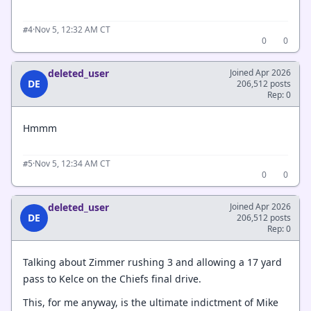
·
Nov 5, 12:32 AM CT
#4
0
0
deleted_user
Joined Apr 2026
DE
206,512 posts
Rep: 0
Hmmm
·
Nov 5, 12:34 AM CT
#5
0
0
deleted_user
Joined Apr 2026
DE
206,512 posts
Rep: 0
Talking about Zimmer rushing 3 and allowing a 17 yard
pass to Kelce on the Chiefs final drive.
This, for me anyway, is the ultimate indictment of Mike