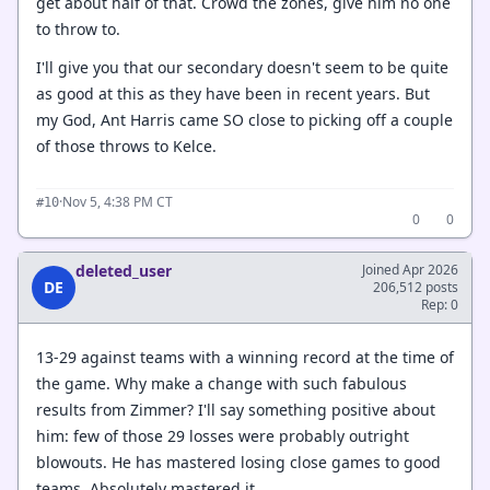
get about half of that. Crowd the zones, give him no one
to throw to.
I'll give you that our secondary doesn't seem to be quite
as good at this as they have been in recent years. But
my God, Ant Harris came SO close to picking off a couple
of those throws to Kelce.
·
Nov 5, 4:38 PM CT
#10
0
0
deleted_user
Joined Apr 2026
DE
206,512 posts
Rep: 0
13-29 against teams with a winning record at the time of
the game. Why make a change with such fabulous
results from Zimmer? I'll say something positive about
him: few of those 29 losses were probably outright
blowouts. He has mastered losing close games to good
teams. Absolutely mastered it.