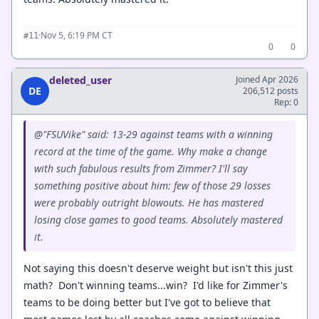
·
Nov 5, 6:19 PM CT
#11
0
0
deleted_user
Joined Apr 2026
DE
206,512 posts
Rep: 0
@"FSUVike" said: 13-29 against teams with a winning
record at the time of the game. Why make a change
with such fabulous results from Zimmer? I'll say
something positive about him: few of those 29 losses
were probably outright blowouts. He has mastered
losing close games to good teams. Absolutely mastered
it.
Not saying this doesn't deserve weight but isn't this just
math? Don't winning teams...win? I'd like for Zimmer's
teams to be doing better but I've got to believe that