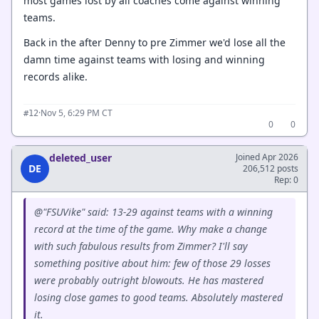
most games lost by all coaches come against winning
teams.
Back in the after Denny to pre Zimmer we'd lose all the
damn time against teams with losing and winning
records alike.
·
Nov 5, 6:29 PM CT
#12
0
0
deleted_user
Joined Apr 2026
DE
206,512 posts
Rep: 0
@"FSUVike" said: 13-29 against teams with a winning
record at the time of the game. Why make a change
with such fabulous results from Zimmer? I'll say
something positive about him: few of those 29 losses
were probably outright blowouts. He has mastered
losing close games to good teams. Absolutely mastered
it.