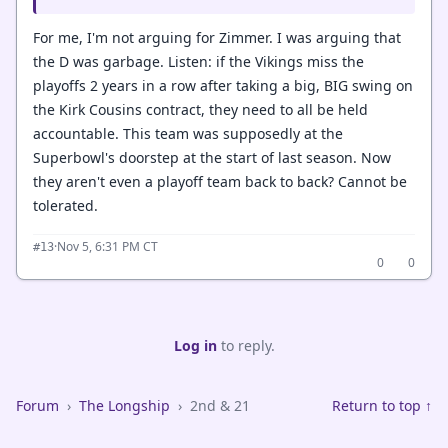
For me, I'm not arguing for Zimmer. I was arguing that
the D was garbage. Listen: if the Vikings miss the
playoffs 2 years in a row after taking a big, BIG swing on
the Kirk Cousins contract, they need to all be held
accountable. This team was supposedly at the
Superbowl's doorstep at the start of last season. Now
they aren't even a playoff team back to back? Cannot be
tolerated.
·
Nov 5, 6:31 PM CT
#13
0
0
Log in
to reply.
Forum
›
The Longship
›
2nd & 21
Return to top ↑