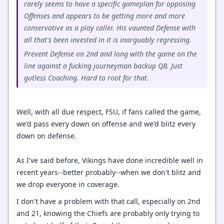
rarely seems to have a specific gameplan for opposing
Offenses and appears to be getting more and more
conservative as a play caller. His vaunted Defense with
all that's been invested in it is inarguably regressing.
Prevent Defense on 2nd and long with the game on the
line against a fucking journeyman backup QB. Just
gutless Coaching. Hard to root for that.
Well, with all due respect, FSU, if fans called the game,
we'd pass every down on offense and we'd blitz every
down on defense.
As I've said before, Vikings have done incredible well in
recent years--better probably--when we don't blitz and
we drop everyone in coverage.
I don't have a problem with that call, especially on 2nd
and 21, knowing the Chiefs are probably only trying to