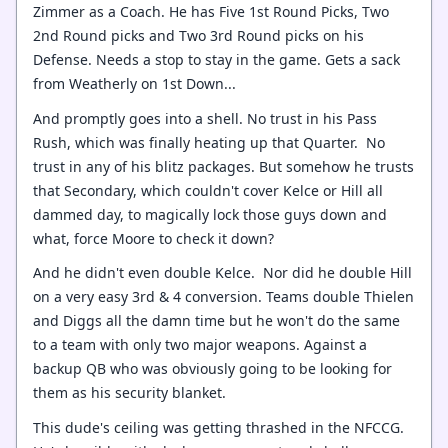
Zimmer as a Coach. He has Five 1st Round Picks, Two
2nd Round picks and Two 3rd Round picks on his
Defense. Needs a stop to stay in the game. Gets a sack
from Weatherly on 1st Down...
And promptly goes into a shell. No trust in his Pass
Rush, which was finally heating up that Quarter. No
trust in any of his blitz packages. But somehow he trusts
that Secondary, which couldn't cover Kelce or Hill all
dammed day, to magically lock those guys down and
what, force Moore to check it down?
And he didn't even double Kelce. Nor did he double Hill
on a very easy 3rd & 4 conversion. Teams double Thielen
and Diggs all the damn time but he won't do the same
to a team with only two major weapons. Against a
backup QB who was obviously going to be looking for
them as his security blanket.
This dude's ceiling was getting thrashed in the NFCCG.