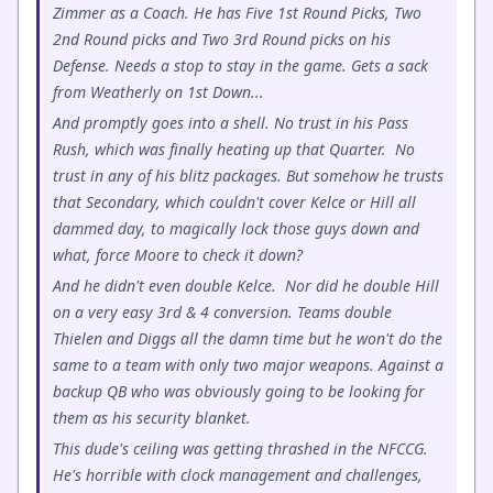
Zimmer as a Coach. He has Five 1st Round Picks, Two
2nd Round picks and Two 3rd Round picks on his
Defense. Needs a stop to stay in the game. Gets a sack
from Weatherly on 1st Down...
And promptly goes into a shell. No trust in his Pass
Rush, which was finally heating up that Quarter. No
trust in any of his blitz packages. But somehow he trusts
that Secondary, which couldn't cover Kelce or Hill all
dammed day, to magically lock those guys down and
what, force Moore to check it down?
And he didn't even double Kelce. Nor did he double Hill
on a very easy 3rd & 4 conversion. Teams double
Thielen and Diggs all the damn time but he won't do the
same to a team with only two major weapons. Against a
backup QB who was obviously going to be looking for
them as his security blanket.
This dude's ceiling was getting thrashed in the NFCCG.
He's horrible with clock management and challenges,