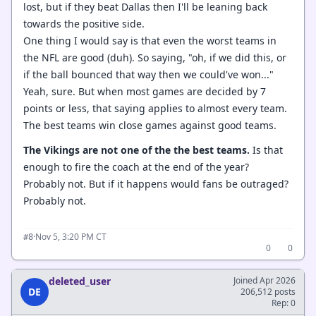
lost, but if they beat Dallas then I'll be leaning back
towards the positive side.
One thing I would say is that even the worst teams in
the NFL are good (duh). So saying, "oh, if we did this, or
if the ball bounced that way then we could've won..."
Yeah, sure. But when most games are decided by 7
points or less, that saying applies to almost every team.
The best teams win close games against good teams.
The Vikings are not one of the the best teams.
Is that
enough to fire the coach at the end of the year?
Probably not. But if it happens would fans be outraged?
Probably not.
·
Nov 5, 3:20 PM CT
#8
0
0
deleted_user
Joined Apr 2026
DE
206,512 posts
Rep: 0