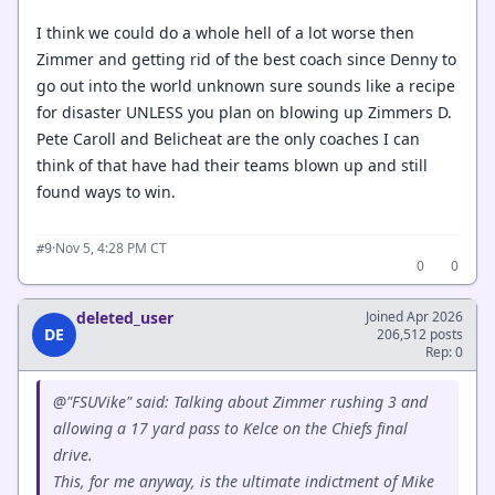
I think we could do a whole hell of a lot worse then
Zimmer and getting rid of the best coach since Denny to
go out into the world unknown sure sounds like a recipe
for disaster UNLESS you plan on blowing up Zimmers D.
Pete Caroll and Belicheat are the only coaches I can
think of that have had their teams blown up and still
found ways to win.
·
Nov 5, 4:28 PM CT
#9
0
0
deleted_user
Joined Apr 2026
DE
206,512 posts
Rep: 0
@"FSUVike" said: Talking about Zimmer rushing 3 and
allowing a 17 yard pass to Kelce on the Chiefs final
drive.
This, for me anyway, is the ultimate indictment of Mike