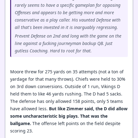
rarely seems to have a specific gameplan for opposing
Offenses and appears to be getting more and more
conservative as a play caller. His vaunted Defense with
all that's been invested in it is inarguably regressing.
Prevent Defense on 2nd and long with the game on the
line against a fucking journeyman backup QB. Just
gutless Coaching. Hard to root for that.
Moore threw for 275 yards on 35 attempts (not a ton of
yardage for that many throws). Chiefs were held to 30%
on 3rd down conversions. Outside of 1 run, Vikings D
held them to like 46 yards rushing. The D had 5 sacks.
The defense has only allowed 158 points, only 5 teams
have allowed less.
But like Zimmer said, the D did allow
some uncharacteristic big plays. That was the
ballgame.
The offense left points on the field despite
scoring 23.