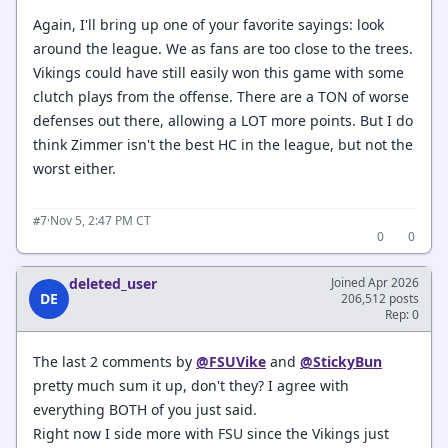
Again, I'll bring up one of your favorite sayings: look
around the league. We as fans are too close to the trees.
Vikings could have still easily won this game with some
clutch plays from the offense. There are a TON of worse
defenses out there, allowing a LOT more points. But I do
think Zimmer isn't the best HC in the league, but not the
worst either.
·
Nov 5, 2:47 PM CT
#7
0
0
deleted_user
Joined Apr 2026
DE
206,512 posts
Rep: 0
The last 2 comments by
@FSUVike
and
@StickyBun
pretty much sum it up, don't they? I agree with
everything BOTH of you just said.
Right now I side more with FSU since the Vikings just