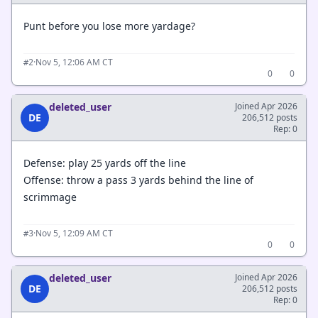
Punt before you lose more yardage?
·
Nov 5, 12:06 AM CT
#2
0
0
deleted_user
Joined Apr 2026
DE
206,512 posts
Rep: 0
Defense: play 25 yards off the line
Offense: throw a pass 3 yards behind the line of
scrimmage
·
Nov 5, 12:09 AM CT
#3
0
0
deleted_user
Joined Apr 2026
DE
206,512 posts
Rep: 0