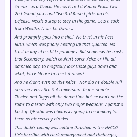
Zimmer as a Coach. He has Five 1st Round Picks, Two
2nd Round picks and Two 3rd Round picks on his
Defense. Needs a stop to stay in the game. Gets a sack
from Weatherly on 1st Down...
And promptly goes into a shell. No trust in his Pass
Rush, which was finally heating up that Quarter. No
trust in any of his blitz packages. But somehow he trusts
that Secondary, which couldn't cover Kelce or Hill all
dammed day, to magically lock those guys down and
what, force Moore to check it down?
And he didn't even double Kelce. Nor did he double Hill
on a very easy 3rd & 4 conversion. Teams double
Thielen and Diggs all the damn time but he won't do the
same to a team with only two major weapons. Against a
backup QB who was obviously going to be looking for
them as his security blanket.
This dude's ceiling was getting thrashed in the NFCCG.
He's horrible with clock management and challenges,