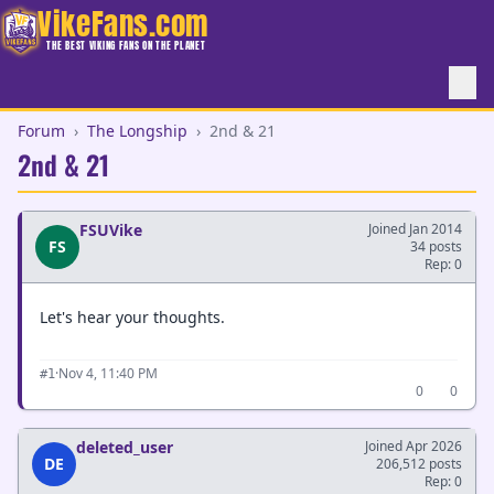
VikeFans.com
THE BEST VIKING FANS ON THE PLANET
Forum
›
The Longship
›
2nd & 21
2nd & 21
FSUVike
Joined Jan 2014
FS
34 posts
Rep: 0
Let's hear your thoughts.
·
Nov 4, 11:40 PM
#1
0
0
deleted_user
Joined Apr 2026
DE
206,512 posts
Rep: 0