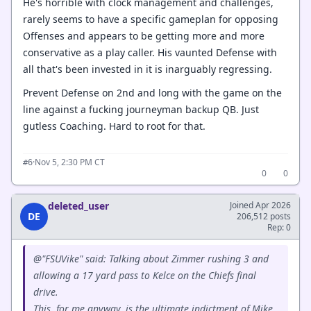
He's horrible with clock management and challenges,
rarely seems to have a specific gameplan for opposing
Offenses and appears to be getting more and more
conservative as a play caller. His vaunted Defense with
all that's been invested in it is inarguably regressing.
Prevent Defense on 2nd and long with the game on the
line against a fucking journeyman backup QB. Just
gutless Coaching. Hard to root for that.
·
Nov 5, 2:30 PM CT
#6
0
0
deleted_user
Joined Apr 2026
DE
206,512 posts
Rep: 0
@"FSUVike" said: Talking about Zimmer rushing 3 and
allowing a 17 yard pass to Kelce on the Chiefs final
drive.
This, for me anyway, is the ultimate indictment of Mike