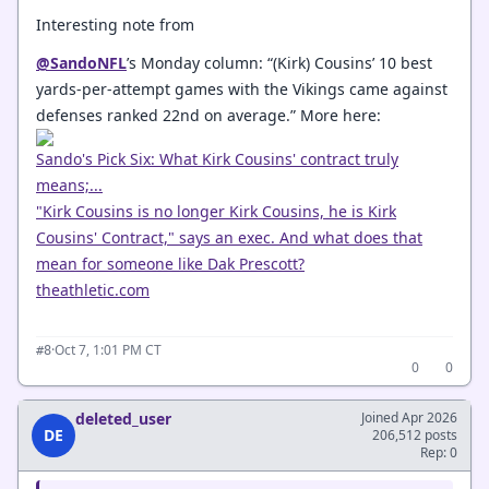
Interesting note from
@SandoNFL
’s Monday column: “(Kirk) Cousins’ 10 best
yards-per-attempt games with the Vikings came against
defenses ranked 22nd on average.” More here:
Sando's Pick Six: What Kirk Cousins' contract truly
means;...
"Kirk Cousins is no longer Kirk Cousins, he is Kirk
Cousins' Contract," says an exec. And what does that
mean for someone like Dak Prescott?
theathletic.com
·
Oct 7, 1:01 PM CT
#8
0
0
deleted_user
Joined Apr 2026
DE
206,512 posts
Rep: 0