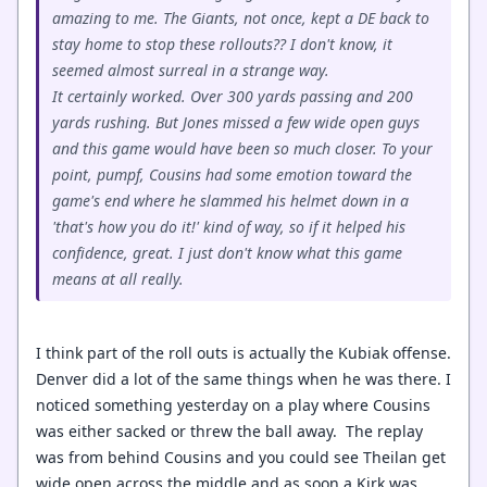
amazing to me. The Giants, not once, kept a DE back to
stay home to stop these rollouts?? I don't know, it
seemed almost surreal in a strange way.
It certainly worked. Over 300 yards passing and 200
yards rushing. But Jones missed a few wide open guys
and this game would have been so much closer. To your
point, pumpf, Cousins had some emotion toward the
game's end where he slammed his helmet down in a
'that's how you do it!' kind of way, so if it helped his
confidence, great. I just don't know what this game
means at all really.
I think part of the roll outs is actually the Kubiak offense.
Denver did a lot of the same things when he was there. I
noticed something yesterday on a play where Cousins
was either sacked or threw the ball away. The replay
was from behind Cousins and you could see Theilan get
wide open across the middle and as soon a Kirk was