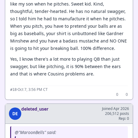
like my son when he pitches. Sweet kid. Kind,
thoughtful, tender-hearted. He has no natural swagger,
so I told him he had to manufacture it when he pitches.
When you pitch, you have to pretend your balls are as
big as baseballs, your shirt is unbuttoned like Gardner
Minshew and you have a badass mustache and NO ONE
is going to hit your breaking ball. 100% difference.
Yes, I know there's a lot more to playing QB than just
swagger, but like pitching, it is 90% between the ears
and that is where Cousins problems are.
·
Oct 7, 3:56 PM CT
#18
0
0
deleted_user
Joined Apr 2026
DE
206,512 posts
Rep: 0
@"MaroonBells" said: