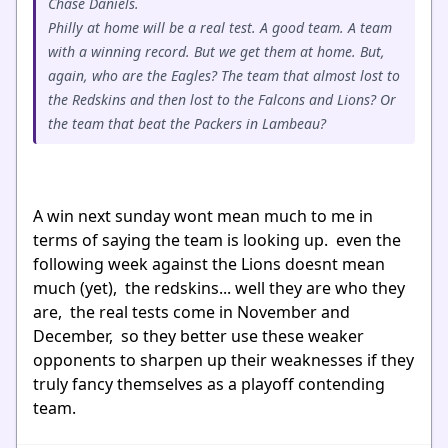
Chase Daniels.
Philly at home will be a real test. A good team. A team
with a winning record. But we get them at home. But,
again, who are the Eagles? The team that almost lost to
the Redskins and then lost to the Falcons and Lions? Or
the team that beat the Packers in Lambeau?
A win next sunday wont mean much to me in
terms of saying the team is looking up. even the
following week against the Lions doesnt mean
much (yet), the redskins... well they are who they
are, the real tests come in November and
December, so they better use these weaker
opponents to sharpen up their weaknesses if they
truly fancy themselves as a playoff contending
team.