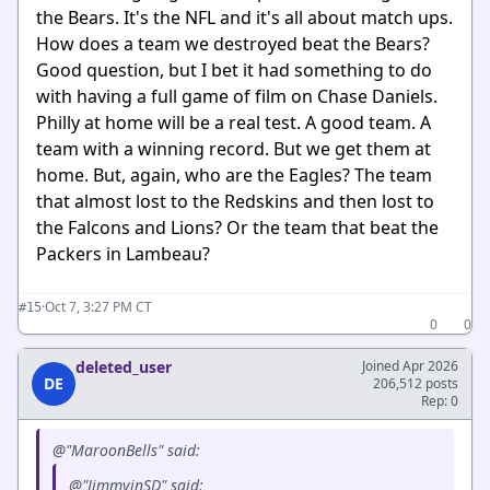
the Bears. It's the NFL and it's all about match ups.
How does a team we destroyed beat the Bears?
Good question, but I bet it had something to do
with having a full game of film on Chase Daniels.
Philly at home will be a real test. A good team. A
team with a winning record. But we get them at
home. But, again, who are the Eagles? The team
that almost lost to the Redskins and then lost to
the Falcons and Lions? Or the team that beat the
Packers in Lambeau?
·
Oct 7, 3:27 PM CT
#15
0
0
deleted_user
Joined Apr 2026
DE
206,512 posts
Rep: 0
@"MaroonBells" said:
@"JimmyinSD" said: