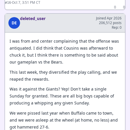
·
Oct 7, 3:51 PM CT
#16
0
0
deleted_user
Joined Apr 2026
DE
206,512 posts
Rep: 0
I was from and center complaining that the offense was
antiquated. I did think that Cousins was afterward to
chuck it, but I think there is something to be said about
our gameplan vs the Bears.
This last week, they diversified the play calling, and we
reaped the rewards.
Was it against the Giants? Yep! Don't take a single
Sunday for granted. These are all big boys capable of
producing a whipping any given Sunday.
We were pissed last year when Buffalo came to town,
and we were asleep at the wheel (at home, no less) and
got hammered 27-6.