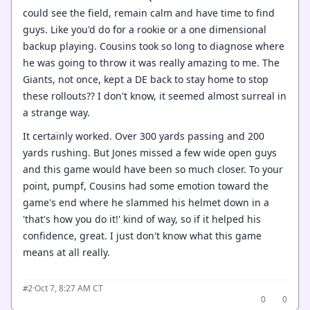
could see the field, remain calm and have time to find
guys. Like you'd do for a rookie or a one dimensional
backup playing. Cousins took so long to diagnose where
he was going to throw it was really amazing to me. The
Giants, not once, kept a DE back to stay home to stop
these rollouts?? I don't know, it seemed almost surreal in
a strange way.
It certainly worked. Over 300 yards passing and 200
yards rushing. But Jones missed a few wide open guys
and this game would have been so much closer. To your
point, pumpf, Cousins had some emotion toward the
game's end where he slammed his helmet down in a
'that's how you do it!' kind of way, so if it helped his
confidence, great. I just don't know what this game
means at all really.
·
Oct 7, 8:27 AM CT
#2
0
0