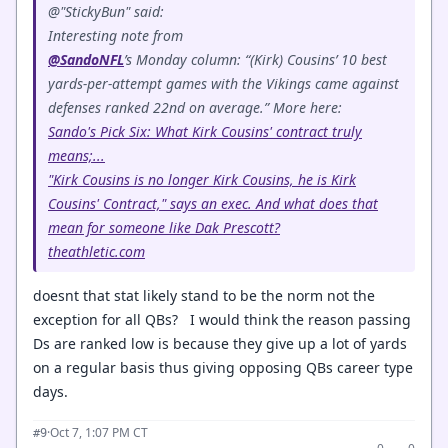
@"StickyBun" said:
Interesting note from
@SandoNFL
’s Monday column: “(Kirk) Cousins’ 10 best
yards-per-attempt games with the Vikings came against
defenses ranked 22nd on average.” More here:
Sando's Pick Six: What Kirk Cousins' contract truly
means;...
"Kirk Cousins is no longer Kirk Cousins, he is Kirk
Cousins' Contract," says an exec. And what does that
mean for someone like Dak Prescott?
theathletic.com
doesnt that stat likely stand to be the norm not the
exception for all QBs? I would think the reason passing
Ds are ranked low is because they give up a lot of yards
on a regular basis thus giving opposing QBs career type
days.
·
Oct 7, 1:07 PM CT
#9