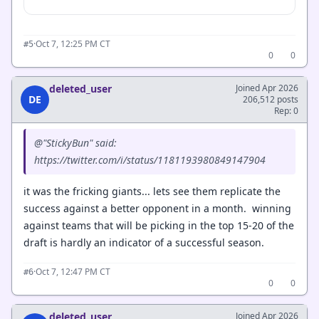
·
Oct 7, 12:25 PM CT
#5
0
0
deleted_user
Joined Apr 2026
DE
206,512 posts
Rep: 0
@"StickyBun" said:
https://twitter.com/i/status/1181193980849147904
it was the fricking giants... lets see them replicate the
success against a better opponent in a month. winning
against teams that will be picking in the top 15-20 of the
draft is hardly an indicator of a successful season.
·
Oct 7, 12:47 PM CT
#6
0
0
deleted_user
Joined Apr 2026