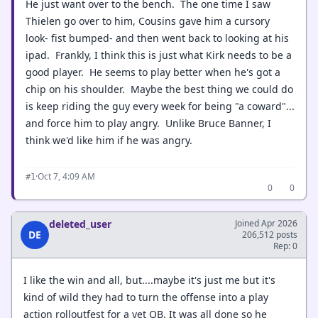
He just want over to the bench. The one time I saw
Thielen go over to him, Cousins gave him a cursory
look- fist bumped- and then went back to looking at his
ipad. Frankly, I think this is just what Kirk needs to be a
good player. He seems to play better when he's got a
chip on his shoulder. Maybe the best thing we could do
is keep riding the guy every week for being "a coward"...
and force him to play angry. Unlike Bruce Banner, I
think we'd like him if he was angry.
·
Oct 7, 4:09 AM
#1
0
0
deleted_user
Joined Apr 2026
DE
206,512 posts
Rep: 0
I like the win and all, but....maybe it's just me but it's
kind of wild they had to turn the offense into a play
action rolloutfest for a vet QB. It was all done so he