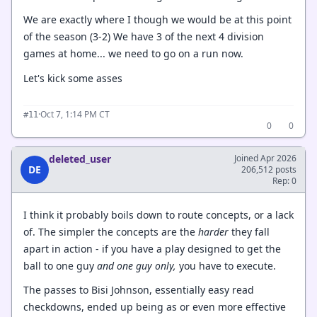
We are exactly where I though we would be at this point
of the season (3-2) We have 3 of the next 4 division
games at home... we need to go on a run now.
Let's kick some asses
·
Oct 7, 1:14 PM CT
#11
0
0
deleted_user
Joined Apr 2026
DE
206,512 posts
Rep: 0
I think it probably boils down to route concepts, or a lack
of. The simpler the concepts are the
harder
they fall
apart in action - if you have a play designed to get the
ball to one guy
and one guy only,
you have to execute.
The passes to Bisi Johnson, essentially easy read
checkdowns, ended up being as or even more effective