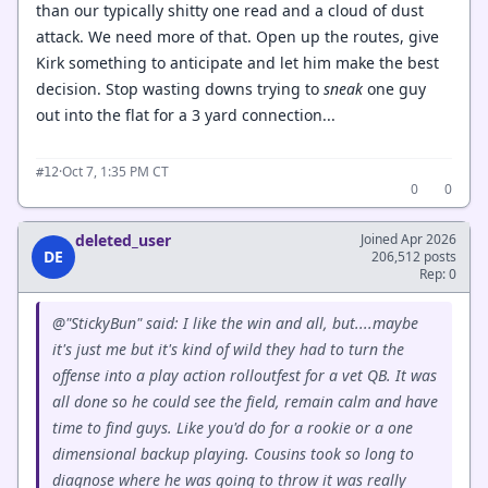
than our typically shitty one read and a cloud of dust
attack. We need more of that. Open up the routes, give
Kirk something to anticipate and let him make the best
decision. Stop wasting downs trying to
sneak
one guy
out into the flat for a 3 yard connection...
·
Oct 7, 1:35 PM CT
#12
0
0
deleted_user
Joined Apr 2026
DE
206,512 posts
Rep: 0
@"StickyBun" said: I like the win and all, but....maybe
it's just me but it's kind of wild they had to turn the
offense into a play action rolloutfest for a vet QB. It was
all done so he could see the field, remain calm and have
time to find guys. Like you'd do for a rookie or a one
dimensional backup playing. Cousins took so long to
diagnose where he was going to throw it was really