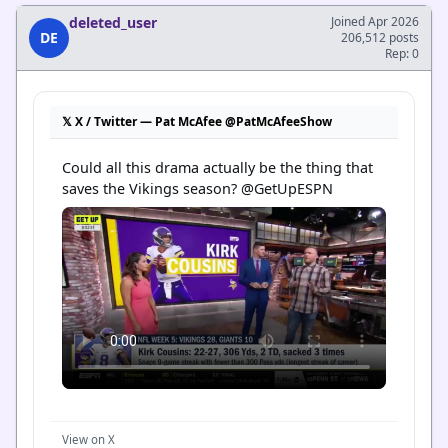
deleted_user
Joined Apr 2026
DE
206,512 posts
Rep: 0
𝕏 X / Twitter — Pat McAfee @PatMcAfeeShow
Could all this drama actually be the thing that 
saves the Vikings season? @GetUpESPN
View on X