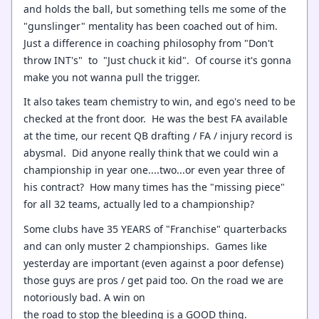
and holds the ball, but something tells me some of the
"gunslinger" mentality has been coached out of him.
Just a difference in coaching philosophy from "Don't
throw INT's" to "Just chuck it kid". Of course it's gonna
make you not wanna pull the trigger.
It also takes team chemistry to win, and ego's need to be
checked at the front door. He was the best FA available
at the time, our recent QB drafting / FA / injury record is
abysmal. Did anyone really think that we could win a
championship in year one....two...or even year three of
his contract? How many times has the "missing piece"
for all 32 teams, actually led to a championship?
Some clubs have 35 YEARS of "Franchise" quarterbacks
and can only muster 2 championships. Games like
yesterday are important (even against a poor defense)
those guys are pros / get paid too. On the road we are
notoriously bad. A win on
the road to stop the bleeding is a GOOD thing.