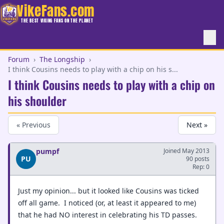
VikeFans.com
THE BEST VIKING FANS ON THE PLANET
Forum
›
The Longship
›
I think Cousins needs to play with a chip on his s...
I think Cousins needs to play with a chip on
his shoulder
« Previous
Next »
pumpf
Joined May 2013
PU
90 posts
Rep: 0
Just my opinion... but it looked like Cousins was ticked
off all game. I noticed (or, at least it appeared to me)
that he had NO interest in celebrating his TD passes.