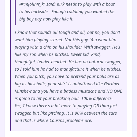
@"mjollnir_k" said: Kirk needs to play with a boot
to his backside. Enough cuddling you wanted the
big boy pay now play like it.
I know that sounds all tough and all, but no, you don't
want him playing scared. Not this guy. You want him
playing with a chip on his shoulder. With swagger. He's
like my son when he pitches. Sweet kid. Kind,
thoughtful, tender-hearted. He has no natural swagger,
so I told him he had to manufacture it when he pitches.
When you pitch, you have to pretend your balls are as
big as baseballs, your shirt is unbuttoned like Gardner
Minshew and you have a badass mustache and NO ONE
is going to hit your breaking ball. 100% difference.
Yes, I know there's a lot more to playing QB than just
swagger, but like pitching, it is 90% between the ears
and that is where Cousins problems are.