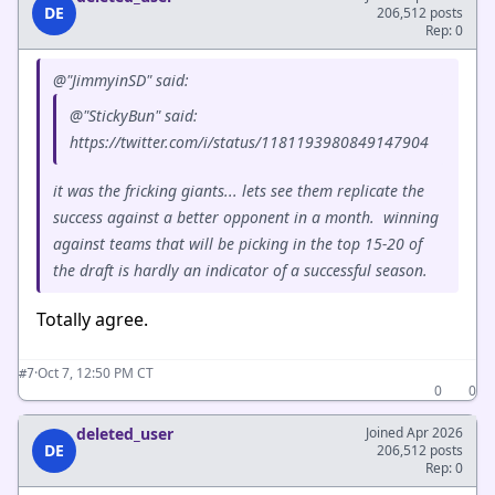
DE
206,512 posts
Rep: 0
@"JimmyinSD" said:
@"StickyBun" said:
https://twitter.com/i/status/1181193980849147904
it was the fricking giants... lets see them replicate the
success against a better opponent in a month. winning
against teams that will be picking in the top 15-20 of
the draft is hardly an indicator of a successful season.
Totally agree.
·
Oct 7, 12:50 PM CT
#7
0
0
deleted_user
Joined Apr 2026
DE
206,512 posts
Rep: 0