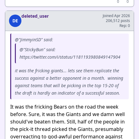
0
0
deleted_user
Joined Apr 2026
DE
206,512 posts
Rep: 0
@"JimmyinSD" said:
@"StickyBun" said:
https://twitter.com/i/status/1181193980849147904
it was the fricking giants... lets see them replicate the
success against a better opponent in a month. winning
against teams that will be picking in the top 15-20 of
the draft is hardly an indicator of a successful season.
It was the fricking Bears on the road the week
before. Sure, it was the Giants and we damn well
should've beaten them. Still, half of the people in
the pick-it thread picked the Giants, presumably
overreacting to god-awful performance against