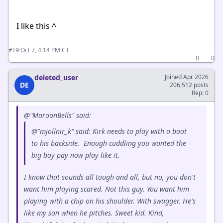
I like this ^
·
Oct 7, 4:14 PM CT
#19
0
0
deleted_user
Joined Apr 2026
DE
206,512 posts
Rep: 0
@"MaroonBells" said:
@"mjollnir_k" said: Kirk needs to play with a boot
to his backside. Enough cuddling you wanted the
big boy pay now play like it.
I know that sounds all tough and all, but no, you don't
want him playing scared. Not this guy. You want him
playing with a chip on his shoulder. With swagger. He's
like my son when he pitches. Sweet kid. Kind,