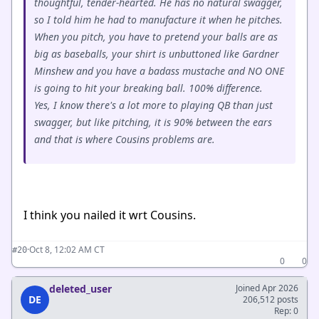
thoughtful, tender-hearted. He has no natural swagger,
so I told him he had to manufacture it when he pitches.
When you pitch, you have to pretend your balls are as
big as baseballs, your shirt is unbuttoned like Gardner
Minshew and you have a badass mustache and NO ONE
is going to hit your breaking ball. 100% difference.
Yes, I know there's a lot more to playing QB than just
swagger, but like pitching, it is 90% between the ears
and that is where Cousins problems are.
I think you nailed it wrt Cousins.
·
Oct 8, 12:02 AM CT
#20
0
0
deleted_user
Joined Apr 2026
DE
206,512 posts
Rep: 0