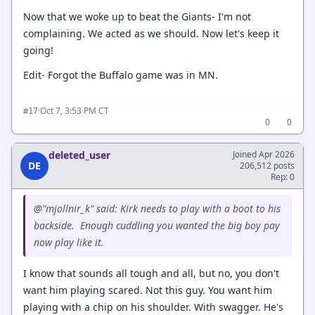
Now that we woke up to beat the Giants- I'm not
complaining. We acted as we should. Now let's keep it
going!
Edit- Forgot the Buffalo game was in MN.
·
Oct 7, 3:53 PM CT
#17
0
0
deleted_user
Joined Apr 2026
DE
206,512 posts
Rep: 0
@"mjollnir_k" said: Kirk needs to play with a boot to his
backside. Enough cuddling you wanted the big boy pay
now play like it.
I know that sounds all tough and all, but no, you don't
want him playing scared. Not this guy. You want him
playing with a chip on his shoulder. With swagger. He's