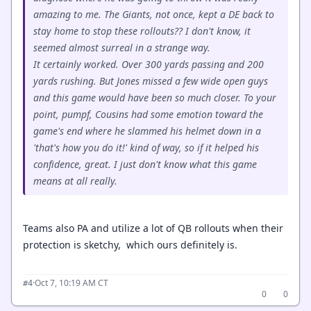
amazing to me. The Giants, not once, kept a DE back to
stay home to stop these rollouts?? I don't know, it
seemed almost surreal in a strange way.
It certainly worked. Over 300 yards passing and 200
yards rushing. But Jones missed a few wide open guys
and this game would have been so much closer. To your
point, pumpf, Cousins had some emotion toward the
game's end where he slammed his helmet down in a
'that's how you do it!' kind of way, so if it helped his
confidence, great. I just don't know what this game
means at all really.
Teams also PA and utilize a lot of QB rollouts when their
protection is sketchy, which ours definitely is.
·
Oct 7, 10:19 AM CT
#4
0
0