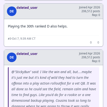
deleted_user
Joined Apr 2026
DE
206,512 posts
Rep: 0
Playing the 30th ranked D also helps.
·
Oct 7, 9:39 AM CT
#3
0
0
deleted_user
Joined Apr 2026
DE
206,512 posts
Rep: 0
@"StickyBun" said: I like the win and all, but....maybe
it's just me but it's kind of wild they had to turn the
offense into a play action rolloutfest for a vet QB. It was
all done so he could see the field, remain calm and have
time to find guys. Like you'd do for a rookie or a one
dimensional backup playing. Cousins took so long to
diagnose where he was going to throw it was really