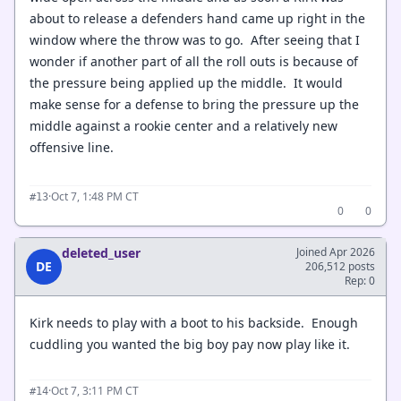
about to release a defenders hand came up right in the
window where the throw was to go. After seeing that I
wonder if another part of all the roll outs is because of
the pressure being applied up the middle. It would
make sense for a defense to bring the pressure up the
middle against a rookie center and a relatively new
offensive line.
·
Oct 7, 1:48 PM CT
#13
0
0
deleted_user
Joined Apr 2026
DE
206,512 posts
Rep: 0
Kirk needs to play with a boot to his backside. Enough
cuddling you wanted the big boy pay now play like it.
·
Oct 7, 3:11 PM CT
#14