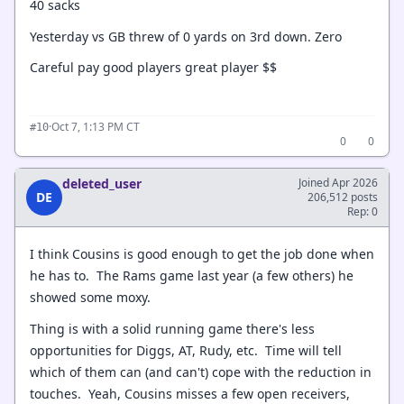
40 sacks
Yesterday vs GB threw of 0 yards on 3rd down. Zero
Careful pay good players great player $$
·
Oct 7, 1:13 PM CT
#10
0
0
deleted_user
Joined Apr 2026
DE
206,512 posts
Rep: 0
I think Cousins is good enough to get the job done when
he has to. The Rams game last year (a few others) he
showed some moxy.
Thing is with a solid running game there's less
opportunities for Diggs, AT, Rudy, etc. Time will tell
which of them can (and can't) cope with the reduction in
touches. Yeah, Cousins misses a few open receivers,