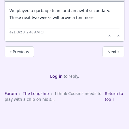
We played a garbage team and an awful secondary.
These next two weeks will prove a ton more
·
Oct 8, 2:48 AM CT
#21
0
0
« Previous
Next »
Log in
to reply.
Forum
›
The Longship
›
I think Cousins needs to
Return to
play with a chip on his s...
top ↑