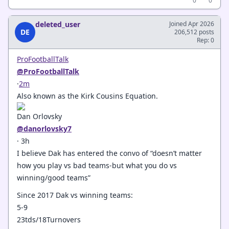
0
0
deleted_user
Joined Apr 2026
DE
206,512 posts
Rep: 0
ProFootballTalk
@ProFootballTalk
·
2m
Also known as the Kirk Cousins Equation.
Dan Orlovsky
@danorlovsky7
· 3h
I believe Dak has entered the convo of “doesn’t matter
how you play vs bad teams-but what you do vs
winning/good teams”
Since 2017 Dak vs winning teams:
5-9
23tds/18Turnovers