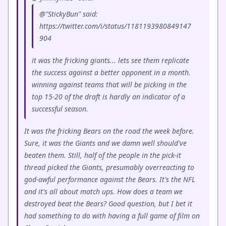
@"StickyBun" said:
https://twitter.com/i/status/1181193980849147
904
it was the fricking giants... lets see them replicate
the success against a better opponent in a month.
winning against teams that will be picking in the
top 15-20 of the draft is hardly an indicator of a
successful season.
It was the fricking Bears on the road the week before.
Sure, it was the Giants and we damn well should've
beaten them. Still, half of the people in the pick-it
thread picked the Giants, presumably overreacting to
god-awful performance against the Bears. It's the NFL
and it's all about match ups. How does a team we
destroyed beat the Bears? Good question, but I bet it
had something to do with having a full game of film on