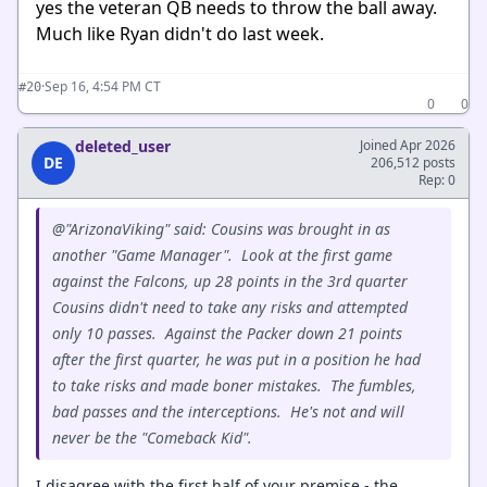
yes the veteran QB needs to throw the ball away.
Much like Ryan didn't do last week.
·
Sep 16, 4:54 PM CT
#20
0
0
deleted_user
Joined Apr 2026
DE
206,512 posts
Rep: 0
@"ArizonaViking" said: Cousins was brought in as
another "Game Manager". Look at the first game
against the Falcons, up 28 points in the 3rd quarter
Cousins didn't need to take any risks and attempted
only 10 passes. Against the Packer down 21 points
after the first quarter, he was put in a position he had
to take risks and made boner mistakes. The fumbles,
bad passes and the interceptions. He's not and will
never be the "Comeback Kid".
I disagree with the first half of your premise - the