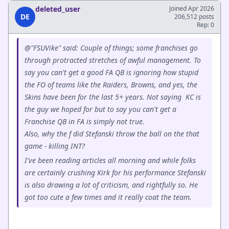
deleted_user
Joined Apr 2026
DE
206,512 posts
Rep: 0
@"FSUVike" said: Couple of things; some franchises go
through protracted stretches of awful management. To
say you can't get a good FA QB is ignoring how stupid
the FO of teams like the Raiders, Browns, and yes, the
Skins have been for the last 5+ years. Not saying KC is
the guy we hoped for but to say you can't get a
Franchise QB in FA is simply not true.
Also, why the f did Stefanski throw the ball on the that
game - killing INT?
I've been reading articles all morning and while folks
are certainly crushing Kirk for his performance Stefanski
is also drawing a lot of criticism, and rightfully so. He
got too cute a few times and it really coat the team.