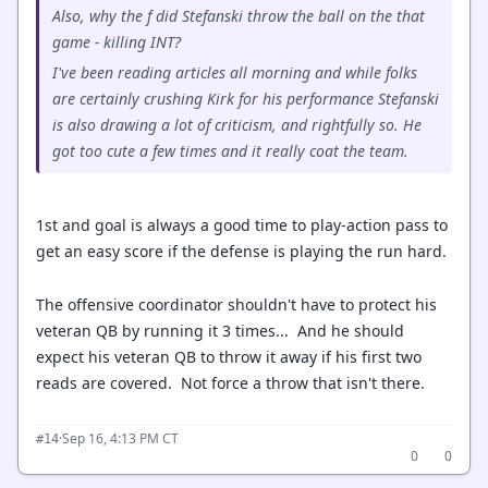
Also, why the f did Stefanski throw the ball on the that
game - killing INT?
I've been reading articles all morning and while folks
are certainly crushing Kirk for his performance Stefanski
is also drawing a lot of criticism, and rightfully so. He
got too cute a few times and it really coat the team.
1st and goal is always a good time to play-action pass to
get an easy score if the defense is playing the run hard.
The offensive coordinator shouldn't have to protect his
veteran QB by running it 3 times... And he should
expect his veteran QB to throw it away if his first two
reads are covered. Not force a throw that isn't there.
·
Sep 16, 4:13 PM CT
#14
0
0