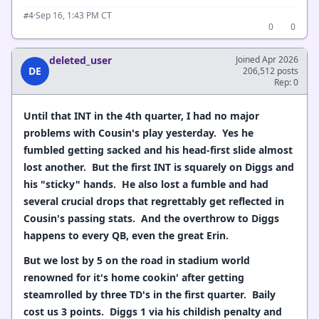
·
Sep 16, 1:43 PM CT
#4
0
0
deleted_user
Joined Apr 2026
DE
206,512 posts
Rep: 0
Until that INT in the 4th quarter, I had no major
problems with Cousin's play yesterday. Yes he
fumbled getting sacked and his head-first slide almost
lost another. But the first INT is squarely on Diggs and
his "sticky" hands. He also lost a fumble and had
several crucial drops that regrettably get reflected in
Cousin's passing stats. And the overthrow to Diggs
happens to every QB, even the great Erin.
But we lost by 5 on the road in stadium world
renowned for it's home cookin' after getting
steamrolled by three TD's in the first quarter. Baily
cost us 3 points. Diggs 1 via his childish penalty and