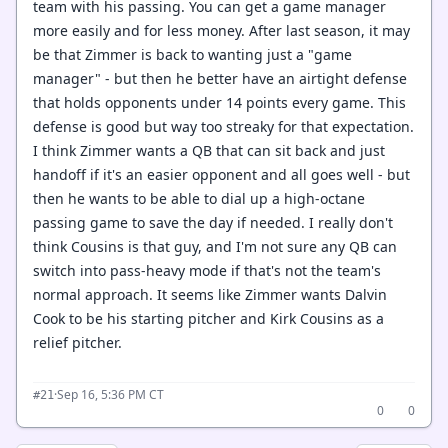
team with his passing. You can get a game manager
more easily and for less money. After last season, it may
be that Zimmer is back to wanting just a "game
manager" - but then he better have an airtight defense
that holds opponents under 14 points every game. This
defense is good but way too streaky for that expectation.
I think Zimmer wants a QB that can sit back and just
handoff if it's an easier opponent and all goes well - but
then he wants to be able to dial up a high-octane
passing game to save the day if needed. I really don't
think Cousins is that guy, and I'm not sure any QB can
switch into pass-heavy mode if that's not the team's
normal approach. It seems like Zimmer wants Dalvin
Cook to be his starting pitcher and Kirk Cousins as a
relief pitcher.
·
Sep 16, 5:36 PM CT
#21
0
0