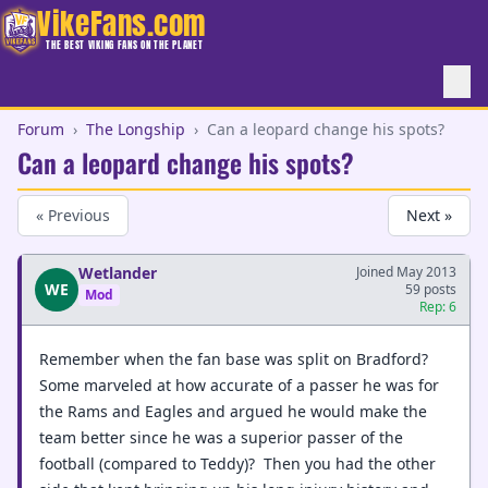
VikeFans.com
THE BEST VIKING FANS ON THE PLANET
Forum
›
The Longship
›
Can a leopard change his spots?
Can a leopard change his spots?
« Previous
Next »
Wetlander
Joined May 2013
WE
59 posts
Mod
Rep: 6
Remember when the fan base was split on Bradford?
Some marveled at how accurate of a passer he was for
the Rams and Eagles and argued he would make the
team better since he was a superior passer of the
football (compared to Teddy)? Then you had the other