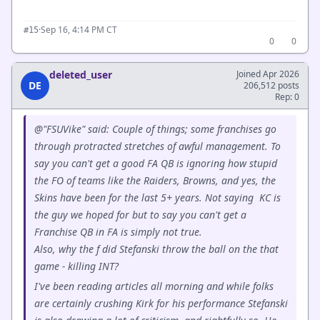
·
Sep 16, 4:14 PM CT
#15
0
0
deleted_user
Joined Apr 2026
DE
206,512 posts
Rep: 0
@"FSUVike" said: Couple of things; some franchises go
through protracted stretches of awful management. To
say you can't get a good FA QB is ignoring how stupid
the FO of teams like the Raiders, Browns, and yes, the
Skins have been for the last 5+ years. Not saying KC is
the guy we hoped for but to say you can't get a
Franchise QB in FA is simply not true.
Also, why the f did Stefanski throw the ball on the that
game - killing INT?
I've been reading articles all morning and while folks
are certainly crushing Kirk for his performance Stefanski