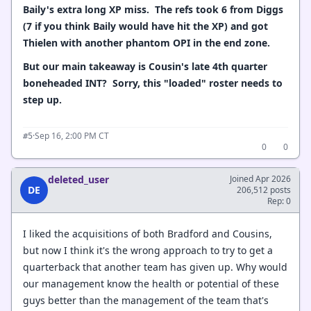
Baily's extra long XP miss. The refs took 6 from Diggs
(7 if you think Baily would have hit the XP) and got
Thielen with another phantom OPI in the end zone.
But our main takeaway is Cousin's late 4th quarter
boneheaded INT? Sorry, this "loaded" roster needs to
step up.
·
Sep 16, 2:00 PM CT
#5
0
0
deleted_user
Joined Apr 2026
DE
206,512 posts
Rep: 0
I liked the acquisitions of both Bradford and Cousins,
but now I think it's the wrong approach to try to get a
quarterback that another team has given up. Why would
our management know the health or potential of these
guys better than the management of the team that's