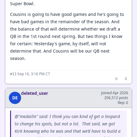
Super Bowl.
Cousins is going to have good games and he's going to
have bad games in the remainder of the season. And
the balance of that will determine whether we draft a
QB in the 1st round next spring. But two things I know
for certain: Yesterday's game, by itself, will not
determine that. And Cousins will be our QB next
season.
·
Sep 16, 3:16 PM CT
#11
0
0
deleted_user
Joined Apr 2026
DE
206,512 posts
Rep: 0
@"medaille" said: I think you can kind of get a leopard
to change his spots, but not a lot. That said, we got
Kirk knowing who he was and that we’d have to build a