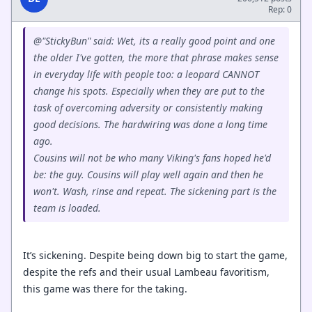
Rep: 0
@"StickyBun" said: Wet, its a really good point and one
the older I've gotten, the more that phrase makes sense
in everyday life with people too: a leopard CANNOT
change his spots. Especially when they are put to the
task of overcoming adversity or consistently making
good decisions. The hardwiring was done a long time
ago.
Cousins will not be who many Viking's fans hoped he'd
be: the guy. Cousins will play well again and then he
won't. Wash, rinse and repeat. The sickening part is the
team is loaded.
It’s sickening. Despite being down big to start the game,
despite the refs and their usual Lambeau favoritism,
this game was there for the taking.