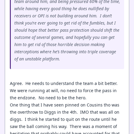
team around him, and being pressured 60% of the time,
while having every good thing he does nullified by
receivers or OPI is not building around him. I don’t
think you’re ever going to get rid of the fumbles, but I
should hope that better pass protection should shift the
outcome of several games, and hopefully you can get
him to get rid of those horrible decision making
interceptions where he’s throwing into triple coverage
of an unstable platform.
Agree. He needs to understand the team a bit better.
We were running at will, no need to force the pass in
the endzone. No need to be the hero.
One thing that I have seen pinned on Cousins tho was
the overthrow to Diggs in the 4th. IMO that was all on
diggs. I think he started to quit on the route until he
saw the ball coming his way. There was a moment of
hesitation that probably could have accounted for that