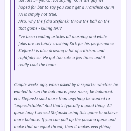
the last 5+ years. Not saying KC is the guy we
hoped for but to say you can't get a Franchise QB in
FA is simply not true.
Also, why the f did Stefanski throw the ball on the
that game - killing INT?
I've been reading articles all morning and while
folks are certainly crushing Kirk for his performance
Stefanski is also drawing a lot of criticism, and
rightfully so. He got too cute a few times and it
really coat the team.
Couple weeks ago, when asked by a reporter whether he
wanted to run the ball more, pass more, be balanced,
etc. Stefanski said more than anything he wanted to
"unpredictable." And that's typically a good thing. All
game long I sensed Stefanski using this game to achieve
more balance. If you can pull up the passing game and
make that an equal threat, then it makes everything