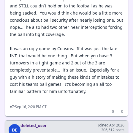
and STILL couldn't hold on to the football as he was
being sacked. You would think he would be a little more
conscious about ball security after nearly losing one, but
nope... he also had two other near interceptions forcing
the ball into tight coverage.
It was an ugly game by Cousins. If it was just the late
INT, that would be one thing. But when you have 3
turnovers in a tight game and 2 out of the 3 are
completely preventable... it's an issue. Especially for a
guy with a history of making these kinds of mistakes to
cost his teams ball games. It's becoming an all too
familiar pattern for him unfortunately.
·
Sep 16, 2:20 PM CT
#7
0
0
deleted_user
Joined Apr 2026
DE
206,512 posts