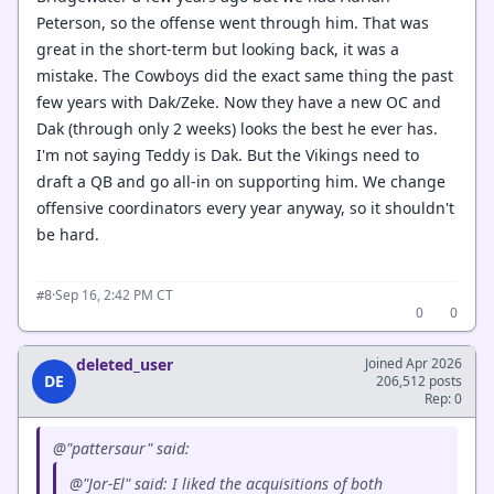
Peterson, so the offense went through him. That was
great in the short-term but looking back, it was a
mistake. The Cowboys did the exact same thing the past
few years with Dak/Zeke. Now they have a new OC and
Dak (through only 2 weeks) looks the best he ever has.
I'm not saying Teddy is Dak. But the Vikings need to
draft a QB and go all-in on supporting him. We change
offensive coordinators every year anyway, so it shouldn't
be hard.
·
Sep 16, 2:42 PM CT
#8
0
0
deleted_user
Joined Apr 2026
DE
206,512 posts
Rep: 0
@"pattersaur" said:
@"Jor-El" said: I liked the acquisitions of both