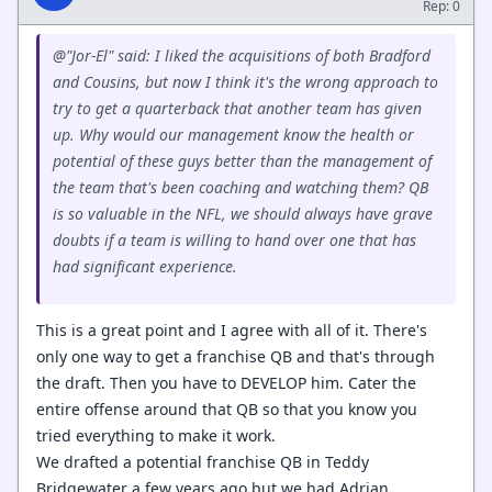
Rep: 0
@"Jor-El" said: I liked the acquisitions of both Bradford
and Cousins, but now I think it's the wrong approach to
try to get a quarterback that another team has given
up. Why would our management know the health or
potential of these guys better than the management of
the team that's been coaching and watching them? QB
is so valuable in the NFL, we should always have grave
doubts if a team is willing to hand over one that has
had significant experience.
This is a great point and I agree with all of it. There's
only one way to get a franchise QB and that's through
the draft. Then you have to DEVELOP him. Cater the
entire offense around that QB so that you know you
tried everything to make it work.
We drafted a potential franchise QB in Teddy
Bridgewater a few years ago but we had Adrian