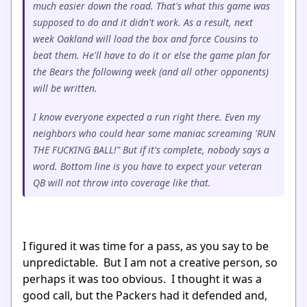
much easier down the road. That's what this game was
supposed to do and it didn't work. As a result, next
week Oakland will load the box and force Cousins to
beat them. He'll have to do it or else the game plan for
the Bears the following week (and all other opponents)
will be written.
I know everyone expected a run right there. Even my
neighbors who could hear some maniac screaming 'RUN
THE FUCKING BALL!" But if it's complete, nobody says a
word. Bottom line is you have to expect your veteran
QB will not throw into coverage like that.
I figured it was time for a pass, as you say to be
unpredictable. But I am not a creative person, so
perhaps it was too obvious. I thought it was a
good call, but the Packers had it defended and,