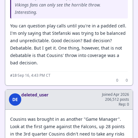
Vikings fans can only see the horrible throw.
Interesting.
You can question play calls until you're in a padded cell.
I'm only saying that Stefanski was trying to be balanced
and unpredictable. Good decision? Bad decision?
Debatable. But I get it. One thing, however, that is not
debatable is that Cousins' throw into coverage was a
bad decision.
·
Sep 16, 4:43 PM CT
#18
0
0
deleted_user
Joined Apr 2026
DE
206,512 posts
Rep: 0
Cousins was brought in as another "Game Manager".
Look at the first game against the Falcons, up 28 points
in the 3rd quarter Cousins didn't need to take any risks