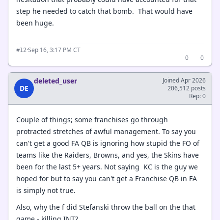
step he needed to catch that bomb. That would have
been huge.
·
Sep 16, 3:17 PM CT
#12
0
0
deleted_user
Joined Apr 2026
DE
206,512 posts
Rep: 0
Couple of things; some franchises go through
protracted stretches of awful management. To say you
can't get a good FA QB is ignoring how stupid the FO of
teams like the Raiders, Browns, and yes, the Skins have
been for the last 5+ years. Not saying KC is the guy we
hoped for but to say you can't get a Franchise QB in FA
is simply not true.
Also, why the f did Stefanski throw the ball on the that
game - killing INT?