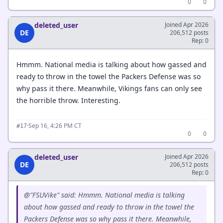
0
0
deleted_user
Joined Apr 2026
DE
206,512 posts
Rep: 0
Hmmm. National media is talking about how gassed and
ready to throw in the towel the Packers Defense was so
why pass it there. Meanwhile, Vikings fans can only see
the horrible throw. Interesting.
·
Sep 16, 4:26 PM CT
#17
0
0
deleted_user
Joined Apr 2026
DE
206,512 posts
Rep: 0
@"FSUVike" said: Hmmm. National media is talking
about how gassed and ready to throw in the towel the
Packers Defense was so why pass it there. Meanwhile,