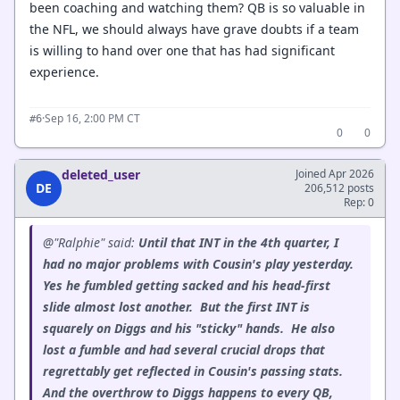
been coaching and watching them? QB is so valuable in
the NFL, we should always have grave doubts if a team
is willing to hand over one that has had significant
experience.
·
Sep 16, 2:00 PM CT
#6
0
0
deleted_user
Joined Apr 2026
DE
206,512 posts
Rep: 0
@"Ralphie" said:
Until that INT in the 4th quarter, I
had no major problems with Cousin's play yesterday.
Yes he fumbled getting sacked and his head-first
slide almost lost another. But the first INT is
squarely on Diggs and his "sticky" hands. He also
lost a fumble and had several crucial drops that
regrettably get reflected in Cousin's passing stats.
And the overthrow to Diggs happens to every QB,