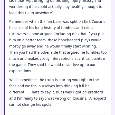
side that kept bringing up his long injury history and
wondering if he could actually stay healthy enough to
lead this team anywhere?
Remember when the fan base was split on Kirk Cousins
because of his long history of fumbles and critical
turnovers? Some argued (including me) that if you put
him on a better team, those boneheaded plays would
mostly go away and he would finally start winning.
Then you had the other side that argued he fumbles too
much and makes costly interceptions at critical points in
the game. They said he would never live up to our
expectations.
Well, sometimes the truth is staring you right in the
face and we fool ourselves into thinking it'll be
different... I hate to say it, but I was right on Bradford
and I'm ready to say I was wrong on Cousins. A leopard
cannot change his spots.