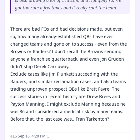
is also drawing a lot of criticism, and rightfully so. He
got too cute a few times and it really coat the team.
There are bad FOs and bad decisions made, but even
so, how many already-established QBs have ever
changed teams and gone on to success - even from the
Browns or Raiders? I don't recall the Browns sending
anyone a franchise quarterback, and even Jon Gruden
didn't ship Derek Carr away.
Exclude cases like Jim Plunkett succeeding with the
Raiders, and similar reclamation cases, and also teams
trading unproven prospect QBs like Brett Favre. The
success stories in recent history are Drew Brees and
Payton Manning. I might exclude Manning because he
was 36 and considered a medical risk by many teams.
Before that, the last case was...Fran Tarkenton?
·
Sep 16, 4:20 PM CT
#16