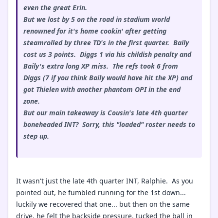
even the great Erin.
But we lost by 5 on the road in stadium world
renowned for it's home cookin' after getting
steamrolled by three TD's in the first quarter. Baily
cost us 3 points. Diggs 1 via his childish penalty and
Baily's extra long XP miss. The refs took 6 from
Diggs (7 if you think Baily would have hit the XP) and
got Thielen with another phantom OPI in the end
zone.
But our main takeaway is Cousin's late 4th quarter
boneheaded INT? Sorry, this "loaded" roster needs to
step up.
It wasn't just the late 4th quarter INT, Ralphie. As you
pointed out, he fumbled running for the 1st down...
luckily we recovered that one... but then on the same
drive, he felt the backside pressure, tucked the ball in