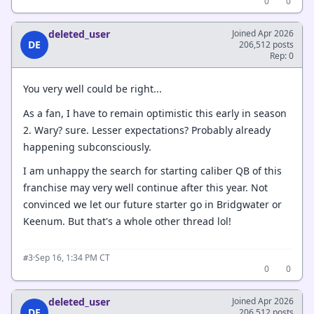
0
0
deleted_user
Joined Apr 2026
DE
206,512 posts
Rep: 0
You very well could be right...
As a fan, I have to remain optimistic this early in season
2. Wary? sure. Lesser expectations? Probably already
happening subconsciously.
I am unhappy the search for starting caliber QB of this
franchise may very well continue after this year. Not
convinced we let our future starter go in Bridgwater or
Keenum. But that's a whole other thread lol!
·
Sep 16, 1:34 PM CT
#3
0
0
deleted_user
Joined Apr 2026
DE
206,512 posts