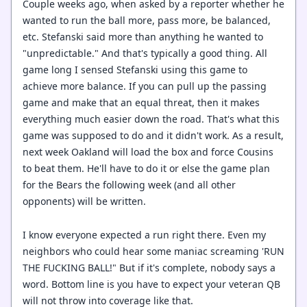
Couple weeks ago, when asked by a reporter whether he
wanted to run the ball more, pass more, be balanced,
etc. Stefanski said more than anything he wanted to
"unpredictable." And that's typically a good thing. All
game long I sensed Stefanski using this game to
achieve more balance. If you can pull up the passing
game and make that an equal threat, then it makes
everything much easier down the road. That's what this
game was supposed to do and it didn't work. As a result,
next week Oakland will load the box and force Cousins
to beat them. He'll have to do it or else the game plan
for the Bears the following week (and all other
opponents) will be written.
I know everyone expected a run right there. Even my
neighbors who could hear some maniac screaming 'RUN
THE FUCKING BALL!" But if it's complete, nobody says a
word. Bottom line is you have to expect your veteran QB
will not throw into coverage like that.