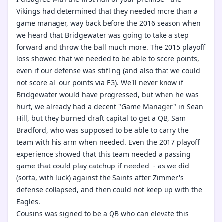
Vikings had determined that they needed more than a
game manager, way back before the 2016 season when
we heard that Bridgewater was going to take a step
forward and throw the ball much more. The 2015 playoff
loss showed that we needed to be able to score points,
even if our defense was stifling (and also that we could
not score all our points via FG). We'll never know if
Bridgewater would have progressed, but when he was
hurt, we already had a decent "Game Manager" in Sean
Hill, but they burned draft capital to get a QB, Sam
Bradford, who was supposed to be able to carry the
team with his arm when needed. Even the 2017 playoff
experience showed that this team needed a passing
game that could play catchup if needed - as we did
(sorta, with luck) against the Saints after Zimmer's
defense collapsed, and then could not keep up with the
Eagles.
Cousins was signed to be a QB who can elevate this