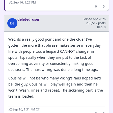
·
Sep 16, 1:27 PM
#1
0
0
deleted_user
Joined Apr 2026
DE
206,512 posts
Rep: 0
Wet, its a really good point and one the older I've
gotten, the more that phrase makes sense in everyday
life with people too: a leopard CANNOT change his
spots. Especially when they are put to the task of
overcoming adversity or consistently making good
decisions. The hardwiring was done a long time ago.
Cousins will not be who many Viking's fans hoped he'd
be: the guy. Cousins will play well again and then he
won't. Wash, rinse and repeat. The sickening part is the
team is loaded.
·
Sep 16, 1:31 PM CT
#2