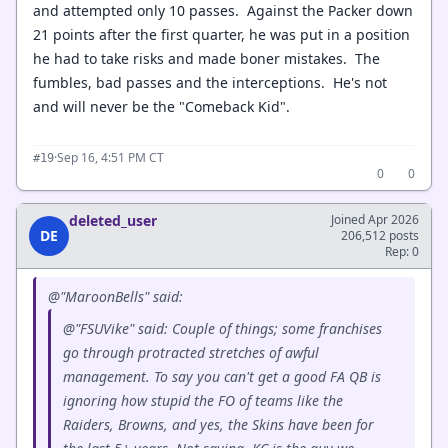
and attempted only 10 passes. Against the Packer down
21 points after the first quarter, he was put in a position
he had to take risks and made boner mistakes. The
fumbles, bad passes and the interceptions. He's not
and will never be the "Comeback Kid".
·
Sep 16, 4:51 PM CT
#19
0
0
deleted_user
Joined Apr 2026
DE
206,512 posts
Rep: 0
@"MaroonBells" said:
@"FSUVike" said: Couple of things; some franchises
go through protracted stretches of awful
management. To say you can't get a good FA QB is
ignoring how stupid the FO of teams like the
Raiders, Browns, and yes, the Skins have been for