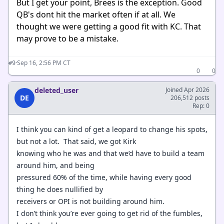
But I get your point, Brees is the exception. Good
QB's dont hit the market often if at all. We
thought we were getting a good fit with KC. That
may prove to be a mistake.
·
Sep 16, 2:56 PM CT
#9
0
0
deleted_user
Joined Apr 2026
DE
206,512 posts
Rep: 0
I think you can kind of get a leopard to change his spots,
but not a lot. That said, we got Kirk
knowing who he was and that we’d have to build a team
around him, and being
pressured 60% of the time, while having every good
thing he does nullified by
receivers or OPI is not building around him.
I don’t think you’re ever going to get rid of the fumbles,