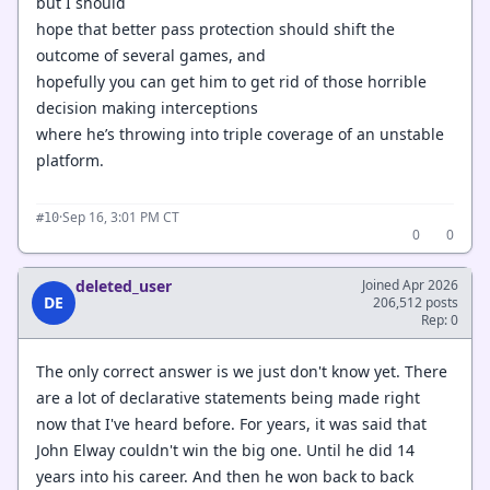
but I should
hope that better pass protection should shift the
outcome of several games, and
hopefully you can get him to get rid of those horrible
decision making interceptions
where he’s throwing into triple coverage of an unstable
platform.
·
Sep 16, 3:01 PM CT
#10
0
0
deleted_user
Joined Apr 2026
DE
206,512 posts
Rep: 0
The only correct answer is we just don't know yet. There
are a lot of declarative statements being made right
now that I've heard before. For years, it was said that
John Elway couldn't win the big one. Until he did 14
years into his career. And then he won back to back