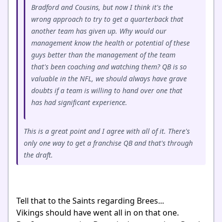
Bradford and Cousins, but now I think it's the
wrong approach to try to get a quarterback that
another team has given up. Why would our
management know the health or potential of these
guys better than the management of the team
that's been coaching and watching them? QB is so
valuable in the NFL, we should always have grave
doubts if a team is willing to hand over one that
has had significant experience.
This is a great point and I agree with all of it. There's
only one way to get a franchise QB and that's through
the draft.
Tell that to the Saints regarding Brees...
Vikings should have went all in on that one.