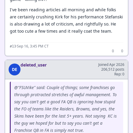
I've been reading articles all morning and while folks
are certainly crushing Kirk for his performance Stefanski
is also drawing a lot of criticism, and rightfully so. He
got too cute a few times and it really coat the team.
·
Sep 16, 3:45 PM CT
#13
0
0
deleted_user
Joined Apr 2026
DE
206,512 posts
Rep: 0
@"FSUVike" said: Couple of things; some franchises go
through protracted stretches of awful management. To
say you can't get a good FA QB is ignoring how stupid
the FO of teams like the Raiders, Browns, and yes, the
Skins have been for the last 5+ years. Not saying KC is
the guy we hoped for but to say you can't get a
Franchise QB in FA is simply not true.