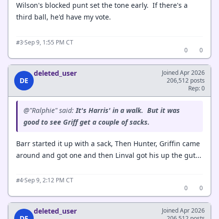
Wilson's blocked punt set the tone early. If there's a
third ball, he'd have my vote.
·
Sep 9, 1:55 PM CT
#3
0
0
deleted_user
Joined Apr 2026
DE
206,512 posts
Rep: 0
@"Ralphie" said:
It's Harris' in a walk. But it was
good to see Griff get a couple of sacks.
Barr started it up with a sack, Then Hunter, Griffin came
around and got one and then Linval got his up the gut...
·
Sep 9, 2:12 PM CT
#4
0
0
deleted_user
Joined Apr 2026
DE
206,512 posts