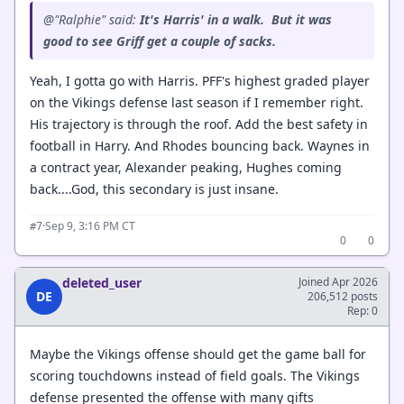
@"Ralphie" said:
It's Harris' in a walk. But it was
good to see Griff get a couple of sacks.
Yeah, I gotta go with Harris. PFF's highest graded player
on the Vikings defense last season if I remember right.
His trajectory is through the roof. Add the best safety in
football in Harry. And Rhodes bouncing back. Waynes in
a contract year, Alexander peaking, Hughes coming
back....God, this secondary is just insane.
·
Sep 9, 3:16 PM CT
#7
0
0
deleted_user
Joined Apr 2026
DE
206,512 posts
Rep: 0
Maybe the Vikings offense should get the game ball for
scoring touchdowns instead of field goals. The Vikings
defense presented the offense with many gifts