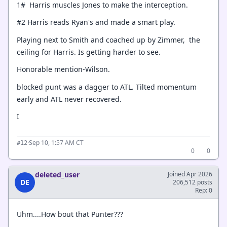
1# Harris muscles Jones to make the interception.
#2 Harris reads Ryan's and made a smart play.
Playing next to Smith and coached up by Zimmer, the
ceiling for Harris. Is getting harder to see.
Honorable mention-Wilson.
blocked punt was a dagger to ATL. Tilted momentum
early and ATL never recovered.
I
·
Sep 10, 1:57 AM CT
#12
0
0
deleted_user
Joined Apr 2026
DE
206,512 posts
Rep: 0
Uhm....How bout that Punter???