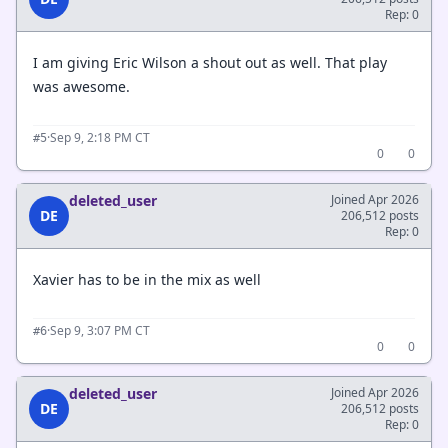
Rep: 0
I am giving Eric Wilson a shout out as well. That play
was awesome.
·
Sep 9, 2:18 PM CT
#5
0
0
deleted_user
Joined Apr 2026
DE
206,512 posts
Rep: 0
Xavier has to be in the mix as well
·
Sep 9, 3:07 PM CT
#6
0
0
deleted_user
Joined Apr 2026
DE
206,512 posts
Rep: 0