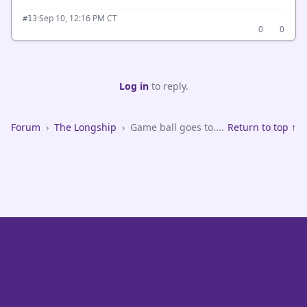
·
Sep 10, 12:16 PM CT
#13
0
0
Log in
to reply.
Forum
›
The Longship
›
Game ball goes to....
Return to top ↑
VikeFans — Minnesota Vikings Fan Community