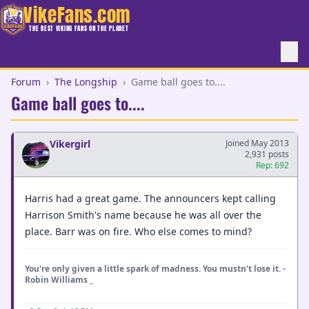
VikeFans.com
THE BEST VIKING FANS ON THE PLANET
Forum
›
The Longship
›
Game ball goes to....
Game ball goes to....
Vikergirl
Joined May 2013
2,931 posts
Rep: 692
Harris had a great game. The announcers kept calling
Harrison Smith's name because he was all over the
place. Barr was on fire. Who else comes to mind?
You're only given a little spark of madness. You mustn't lose it. -
Robin Williams _