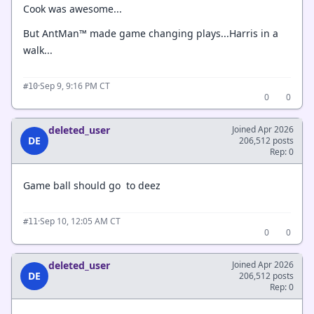
Cook was awesome...
But AntMan™ made game changing plays...Harris in a
walk...
·
Sep 9, 9:16 PM CT
#10
0
0
deleted_user
Joined Apr 2026
DE
206,512 posts
Rep: 0
Game ball should go to deez
·
Sep 10, 12:05 AM CT
#11
0
0
deleted_user
Joined Apr 2026
DE
206,512 posts
Rep: 0