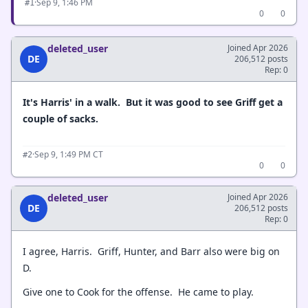
·
Sep 9, 1:46 PM
#1
0
0
deleted_user
Joined Apr 2026
DE
206,512 posts
Rep: 0
It's Harris' in a walk. But it was good to see Griff get a
couple of sacks.
·
Sep 9, 1:49 PM CT
#2
0
0
deleted_user
Joined Apr 2026
DE
206,512 posts
Rep: 0
I agree, Harris. Griff, Hunter, and Barr also were big on
D.
Give one to Cook for the offense. He came to play.