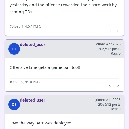
yesterday and the offense rewarded their hard work by
scoring TDs.
·
Sep 9, 4:57 PM CT
#8
0
0
deleted_user
Joined Apr 2026
DE
206,512 posts
Rep: 0
Offensive Line gets a game ball too!!
·
Sep 9, 9:10 PM CT
#9
0
0
deleted_user
Joined Apr 2026
DE
206,512 posts
Rep: 0
Love the way Barr was deployed...