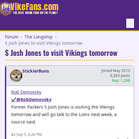
VikeFans.com
THE BEST VIKING FANS ON THE PLANET
Forum
›
The Longship
›
S Josh Jones to visit Vikings tomorrow
S Josh Jones to visit Vikings tomorrow
StickierBuns
Joined May 2013
9,363 posts
Rep: 1,288
Rob Demovsky
✔
@RobDemovsky
Former Packers S Josh Jones is visiting the Vikings
tomorrow and will go talk to the Lions next week, a
source said.
·
Sep 5, 6:26 PM
#1