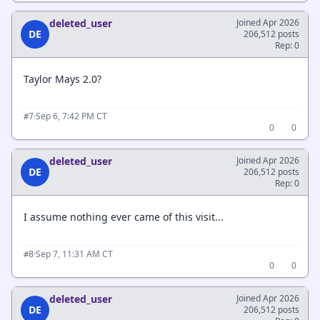
deleted_user
Joined Apr 2026
DE
206,512 posts
Rep: 0
Taylor Mays 2.0?
·
Sep 6, 7:42 PM CT
#7
0
0
deleted_user
Joined Apr 2026
DE
206,512 posts
Rep: 0
I assume nothing ever came of this visit...
·
Sep 7, 11:31 AM CT
#8
0
0
deleted_user
Joined Apr 2026
DE
206,512 posts