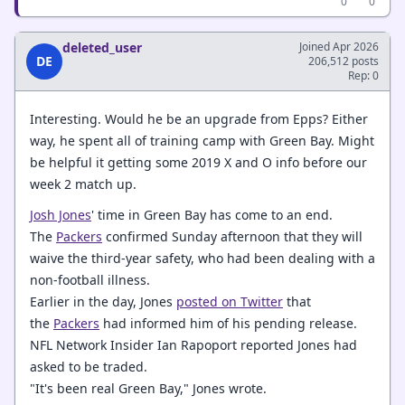
0
0
deleted_user
Joined Apr 2026
DE
206,512 posts
Rep: 0
Interesting. Would he be an upgrade from Epps? Either
way, he spent all of training camp with Green Bay. Might
be helpful it getting some 2019 X and O info before our
week 2 match up.
Josh Jones
' time in Green Bay has come to an end.
The
Packers
confirmed Sunday afternoon that they will
waive the third-year safety, who had been dealing with a
non-football illness.
Earlier in the day, Jones
posted on Twitter
that
the
Packers
had informed him of his pending release.
NFL Network Insider Ian Rapoport reported Jones had
asked to be traded.
"It's been real Green Bay," Jones wrote.