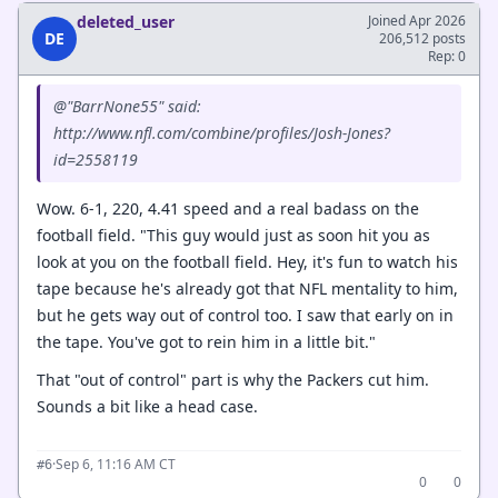
deleted_user
Joined Apr 2026
DE
206,512 posts
Rep: 0
@"BarrNone55" said:
http://www.nfl.com/combine/profiles/Josh-Jones?
id=2558119
Wow. 6-1, 220, 4.41 speed and a real badass on the
football field. "This guy would just as soon hit you as
look at you on the football field. Hey, it's fun to watch his
tape because he's already got that NFL mentality to him,
but he gets way out of control too. I saw that early on in
the tape. You've got to rein him in a little bit."
That "out of control" part is why the Packers cut him.
Sounds a bit like a head case.
·
Sep 6, 11:16 AM CT
#6
0
0