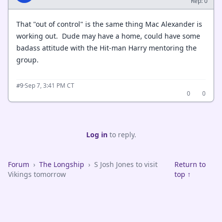
Rep: 0
That "out of control" is the same thing Mac Alexander is
working out. Dude may have a home, could have some
badass attitude with the Hit-man Harry mentoring the
group.
·
Sep 7, 3:41 PM CT
#9
0
0
Log in
to reply.
Forum
›
The Longship
›
S Josh Jones to visit
Return to
Vikings tomorrow
top ↑