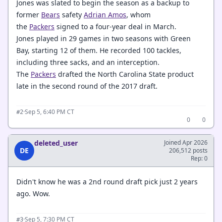
Jones was slated to begin the season as a backup to
former
Bears
safety
Adrian Amos
, whom
the
Packers
signed to a four-year deal in March.
Jones played in 29 games in two seasons with Green
Bay, starting 12 of them. He recorded 100 tackles,
including three sacks, and an interception.
The
Packers
drafted the North Carolina State product
late in the second round of the 2017 draft.
·
Sep 5, 6:40 PM CT
#2
0
0
deleted_user
Joined Apr 2026
DE
206,512 posts
Rep: 0
Didn't know he was a 2nd round draft pick just 2 years
ago. Wow.
·
Sep 5, 7:30 PM CT
#3