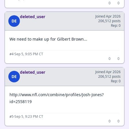
0
0
deleted_user
Joined Apr 2026
DE
206,512 posts
Rep: 0
We need to make up for Gilbert Brown...
·
Sep 5, 9:05 PM CT
#4
0
0
deleted_user
Joined Apr 2026
DE
206,512 posts
Rep: 0
http://www.nfl.com/combine/profiles/Josh-Jones?
id=2558119
·
Sep 5, 9:23 PM CT
#5
0
0