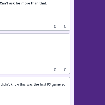
 Can't ask for more than that.
0
0
0
0
e didn't know this was the first PS game so