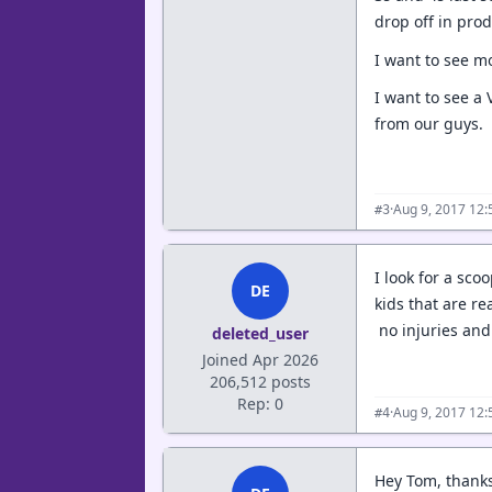
drop off in pro
I want to see m
I want to see a 
from our guys.
·
Aug 9, 2017 12
#3
I look for a sco
DE
kids that are re
no injuries and 
deleted_user
Joined Apr 2026
206,512 posts
Rep: 0
·
Aug 9, 2017 12
#4
Hey Tom, thanks