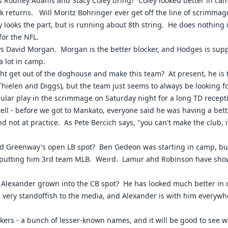
s Rodney Adams and Stacy Coley bring? Coley looked better in cam
ick returns. Will Moritz Bohringer ever get off the line of scrimma
 looks the part, but is running about 8th string. He does nothing i
for the NFL.
s David Morgan. Morgan is the better blocker, and Hodges is suppo
 lot in camp.
ht get out of the doghouse and make this team? At present, he is 
Thielen and Diggs), but the team just seems to always be looking 
lar play in the scrimmage on Saturday night for a long TD recepti
l - before we got to Mankato, everyone said he was having a bett
d not at practice. As Pete Bercich says, "you can't make the club, i
 Greenway's open LB spot? Ben Gedeon was starting in camp, but th
 putting him 3rd team MLB. Weird. Lamur ahd Robinson have shown 
Alexander grown into the CB spot? He has looked much better in 
 very standoffish to the media, and Alexander is with him everywh
kers - a bunch of lesser-known names, and it will be good to see 