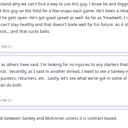
rstand why we can't find a way to use this guy. I know he and Diggs
t this guy on the field for a few snaps each game. He's been a reli
he gets open. He's got good speed as well. As far as Treadwell, I r
 can't stay healthy and that doesn't bode well for his future. As it
ick....and that sucks balls.
01 PM CT
 as others have said, I'm looking for no injuries to any starters that
al. Secondly, as I said in another thread, I want to see a Sankey v
 punters, returners, etc. Lastly, let's see what we've got in some 
can do both.
59 PM CT
tle between Sankey and McKinnon unless it is contract based.