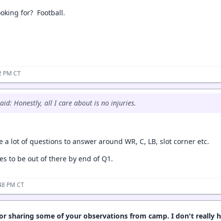
ooking for? Football.
32 PM CT
id: Honestly, all I care about is no injuries.
 a lot of questions to answer around WR, C, LB, slot corner etc.
nes to be out of there by end of Q1.
:48 PM CT
or sharing some of your observations from camp. I don't really 