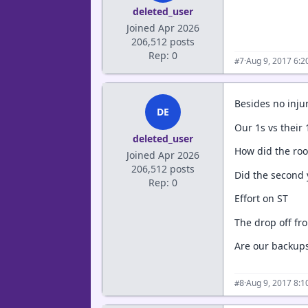
deleted_user
Joined Apr 2026
206,512 posts
Rep: 0
·
Aug 9, 2017 6:
#7
Besides no injur
DE
Our 1s vs their
deleted_user
How did the rook
Joined Apr 2026
206,512 posts
Did the second 
Rep: 0
Effort on ST
The drop off fr
Are our backup
·
Aug 9, 2017 8:
#8