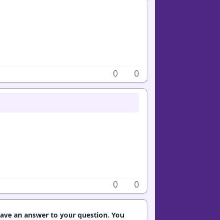
0
0
0
0
have an answer to your question. You