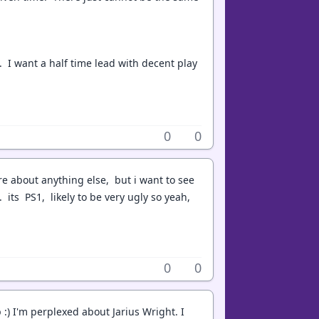
it. I want a half time lead with decent play
0
0
are about anything else, but i want to see
 its PS1, likely to be very ugly so yeah,
0
0
:) I'm perplexed about Jarius Wright. I