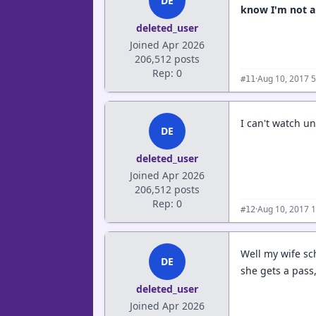
DE
know I'm not an
deleted_user
Joined Apr 2026
206,512 posts
Rep: 0
·
Aug 10, 2017 
#11
I can't watch 
DE
deleted_user
Joined Apr 2026
206,512 posts
Rep: 0
·
Aug 10, 2017 
#12
Well my wife sch
DE
she gets a pass, 
deleted_user
Joined Apr 2026