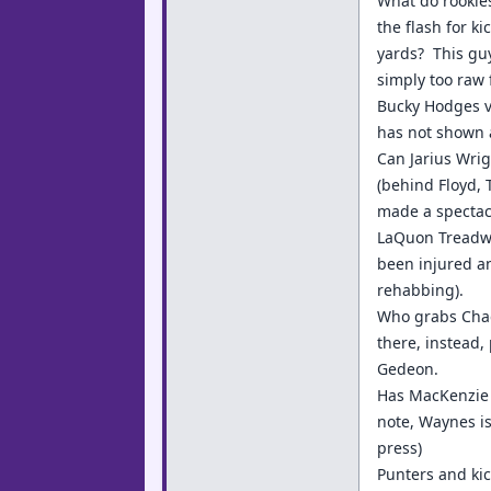
What do rookie
the flash for k
yards? This guy
simply too raw 
Bucky Hodges v
has not shown a
Can Jarius Wrig
(behind Floyd, 
made a spectacu
LaQuon Treadwel
been injured an
rehabbing).
Who grabs Chad
there, instead,
Gedeon.
Has MacKenzie 
note, Waynes is
press)
Punters and kic