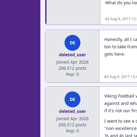
What do you loo
·
Aug 9, 2017 12
#1
Honestly, all I 
DE
ton to take from
gets here.
deleted_user
Joined Apr 2026
206,512 posts
Rep: 0
·
Aug 9, 2017 12
#2
Viking Football
DE
against and wha
if it's not our fi
deleted_user
Joined Apr 2026
I want to see a 
206,512 posts
"non excellence"
Rep: 0
3s and 4s last 