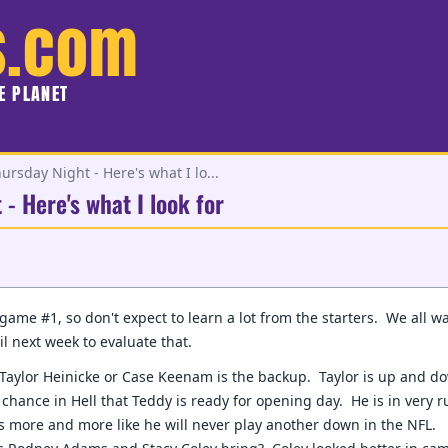
s.com
HE PLANET
ursday Night - Here's what I lo...
- Here's what I look for
 game #1, so don't expect to learn a lot from the starters. We all w
il next week to evaluate that.
f Taylor Heinicke or Case Keenam is the backup. Taylor is up and do
hance in Hell that Teddy is ready for opening day. He is in very r
s more and more like he will never play another down in the NFL.