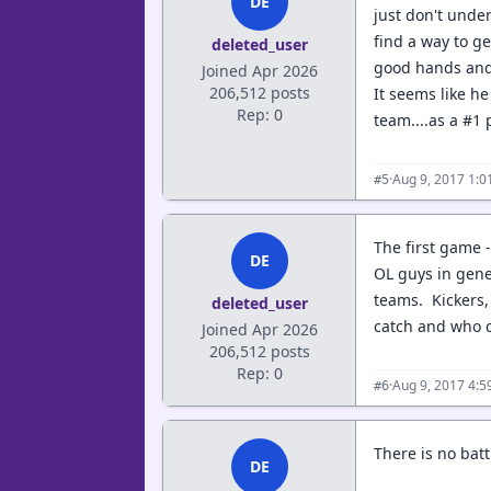
DE
just don't unde
find a way to ge
deleted_user
good hands and 
Joined Apr 2026
206,512 posts
It seems like he
Rep: 0
team....as a #1 p
·
Aug 9, 2017 1:
#5
The first game -
DE
OL guys in gener
teams. Kickers,
deleted_user
catch and who 
Joined Apr 2026
206,512 posts
Rep: 0
·
Aug 9, 2017 4:
#6
There is no bat
DE