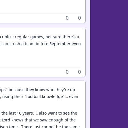
0
0
 so unlike regular games, not sure there's a
that can crush a team before September even
0
0
amps" because they know who they're up
 using their "football knowledge"... even
 the last 10 years. I also want to see the
 but Lord knows that we saw enough of the
given time. There just cannot be the same