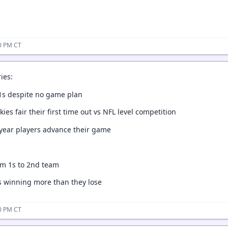
20 PM CT
ies:
 1s despite no game plan
ies fair their first time out vs NFL level competition
year players advance their game
om 1s to 2nd team
s winning more than they lose
10 PM CT