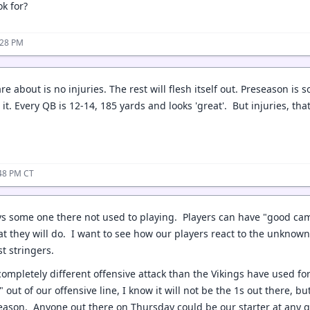
k for?
:28 PM
care about is no injuries. The rest will flesh itself out. Preseason is
 it. Every QB is 12-14, 185 yards and looks 'great'. But injuries, 
:48 PM CT
 vs some one there not used to playing. Players can have "good c
t they will do. I want to see how our players react to the unknown,
rst stringers.
completely different offensive attack than the Vikings have used for
 out of our offensive line, I know it will not be the 1s out there,
season. Anyone out there on Thursday could be our starter at any 