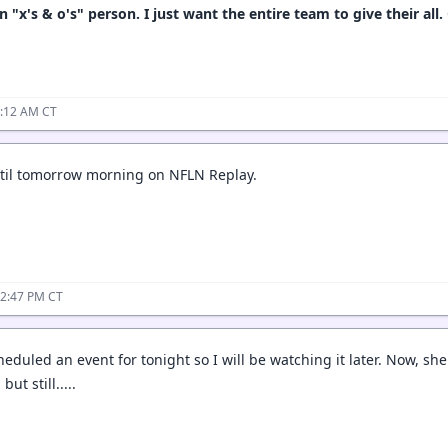
 "x's & o's" person. I just want the entire team to give their all.
5:12 AM CT
until tomorrow morning on NFLN Replay.
12:47 PM CT
eduled an event for tonight so I will be watching it later. Now, sh
but still.....