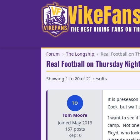
VikeFan
THE BEST VIKING FANS ON T
Forum
›
The Longship
›
Real Football on Th
Real Football on Thursday Night 
Showing
1
to
20
of
21
results
It is preseason
TO
Cook, but wait t
Tom Moore
I want to see i
Joined May 2013
camp. Not one c
167 posts
Floyd, who look
Rep: 0