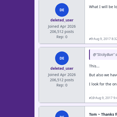
What I will be l
DE
deleted_user
Joined Apr 2026
206,512 posts
Rep: 0
·
Aug 9, 2017 8:
#9
@"StickyBun" sa
DE
This...
deleted_user
Joined Apr 2026
But also we have
206,512 posts
I look for the o
Rep: 0
·
Aug 9, 2017 9
#10
Tom ~ Thanks f