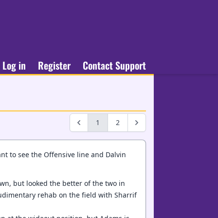
Log in
Register
Contact Support
1
2
ant to see the Offensive line and Dalvin
wn, but looked the better of the two in
udimentary rehab on the field with Sharrif