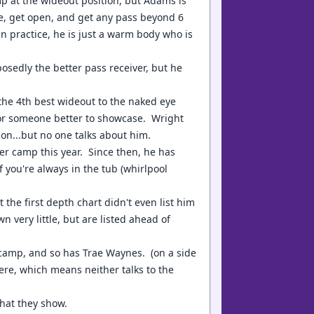
p at the wideout position, but Adams is
ge, get open, and get any pass beyond 6
n practice, he is just a warm body who is
sedly the better pass receiver, but he
the 4th best wideout to the naked eye
for someone better to showcase. Wright
on...but no one talks about him.
er camp this year. Since then, he has
f you're always in the tub (whirlpool
e first depth chart didn't even list him
very little, but are listed ahead of
camp, and so has Trae Waynes. (on a side
ere, which means neither talks to the
what they show.