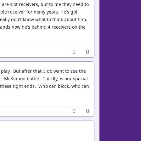
 are slot receivers, but to me they need to
able receiver for many years. He's got
eally don't know what to think about him.
 stands now he's behind 4 receivers on the
0
0
 play. But after that, I do want to see the
s. McKinnon battle. Thirdly, is our special
of these tight ends. Who can block, who can
0
0