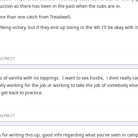
duction as there has been in the past when the subs are in.
ore than one catch from Treadwell.
Viking victory, but if they end up losing in the 4th I'll be okay with 
:55 PM CT
op of vanilla with no toppings. I want to see hustle, i dont really c
ally working for the job or working to take the job of somebody else.
get back to practice.
:56 PM CT
 for writing this up, good info regarding what you've seen in camp 