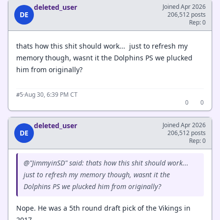
deleted_user
Joined Apr 2026
DE
206,512 posts
Rep: 0
thats how this shit should work... just to refresh my
memory though, wasnt it the Dolphins PS we plucked
him from originally?
·
Aug 30, 6:39 PM CT
#5
0
0
deleted_user
Joined Apr 2026
DE
206,512 posts
Rep: 0
@"JimmyinSD" said: thats how this shit should work...
just to refresh my memory though, wasnt it the
Dolphins PS we plucked him from originally?
Nope. He was a 5th round draft pick of the Vikings in
2017.