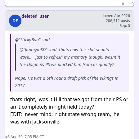
0
0
deleted_user
Joined Apr 2026
DE
206,512 posts
Rep: 0
@"StickyBun" said:
@"JimmyinSD" said: thats how this shit should
work... just to refresh my memory though, wasnt it
the Dolphins PS we plucked him from originally?
Nope. He was a 5th round draft pick of the Vikings in
2017.
thats right, was it Hill that we got from their PS or
am I completely in right field today?
EDIT: never mind, right state wrong team, he
was with Jacksonville.
·
Aug 30, 7:05 PM CT
#8