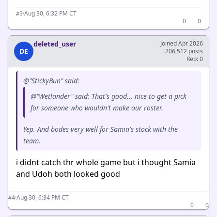
·
Aug 30, 6:32 PM CT
#3
0
0
deleted_user
Joined Apr 2026
DE
206,512 posts
Rep: 0
@"StickyBun" said:
@"Wetlander" said: That's good... nice to get a pick
for someone who wouldn't make our roster.
Yep. And bodes very well for Samia's stock with the
team.
i didnt catch thr whole game but i thought Samia
and Udoh both looked good
·
Aug 30, 6:34 PM CT
#4
0
0