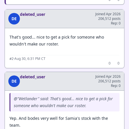
deleted_user
Joined Apr 2026
DE
206,512 posts
Rep: 0
That's good... nice to get a pick for someone who
wouldn't make our roster.
·
Aug 30, 6:31 PM CT
#2
0
0
deleted_user
Joined Apr 2026
DE
206,512 posts
Rep: 0
@"Wetlander" said: That's good... nice to get a pick for
someone who wouldn't make our roster.
Yep. And bodes very well for Samia's stock with the
team.