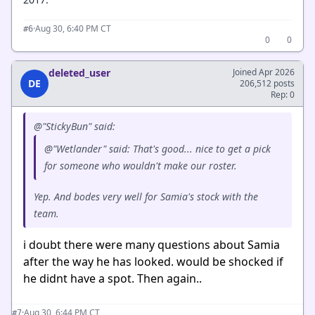
·
Aug 30, 6:40 PM CT
#6
0
0
deleted_user
Joined Apr 2026
DE
206,512 posts
Rep: 0
@"StickyBun" said:
@"Wetlander" said: That's good... nice to get a pick
for someone who wouldn't make our roster.
Yep. And bodes very well for Samia's stock with the
team.
i doubt there were many questions about Samia
after the way he has looked. would be shocked if
he didnt have a spot. Then again..
·
Aug 30, 6:44 PM CT
#7