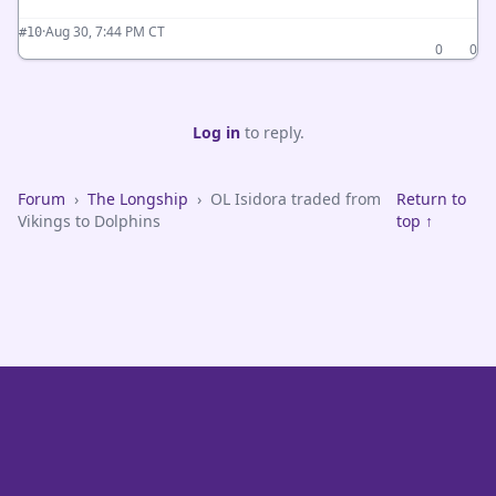
·
Aug 30, 7:44 PM CT
#10
0
0
Log in
to reply.
Forum
›
The Longship
›
OL Isidora traded from
Return to
Vikings to Dolphins
top ↑