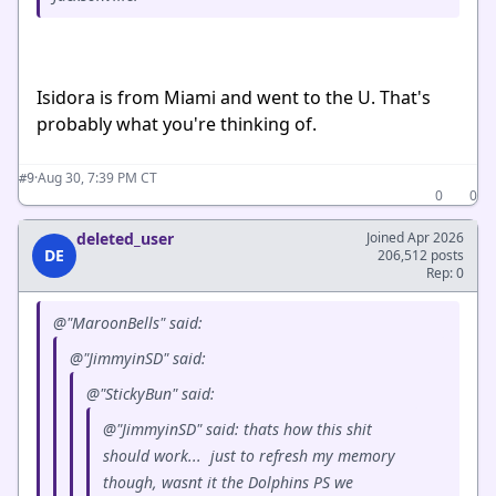
Isidora is from Miami and went to the U. That's
probably what you're thinking of.
·
Aug 30, 7:39 PM CT
#9
0
0
deleted_user
Joined Apr 2026
DE
206,512 posts
Rep: 0
@"MaroonBells" said:
@"JimmyinSD" said:
@"StickyBun" said:
@"JimmyinSD" said: thats how this shit
should work... just to refresh my memory
though, wasnt it the Dolphins PS we