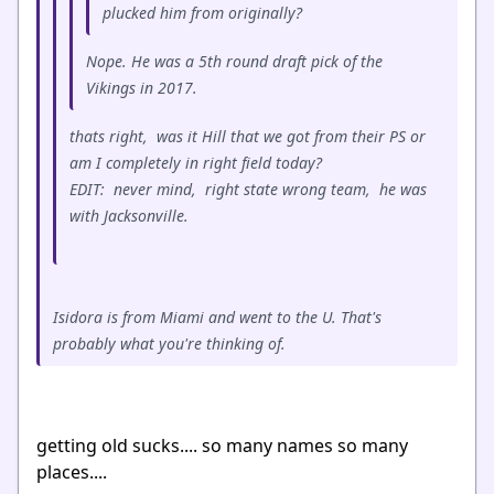
plucked him from originally?
Nope. He was a 5th round draft pick of the
Vikings in 2017.
thats right, was it Hill that we got from their PS or
am I completely in right field today?
EDIT: never mind, right state wrong team, he was
with Jacksonville.
Isidora is from Miami and went to the U. That's
probably what you're thinking of.
getting old sucks.... so many names so many
places....