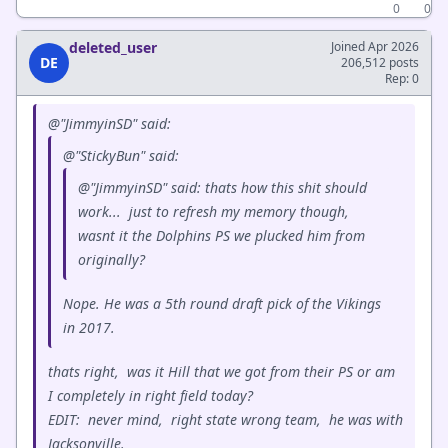
0
0
deleted_user
Joined Apr 2026
DE
206,512 posts
Rep: 0
@"JimmyinSD" said:
@"StickyBun" said:
@"JimmyinSD" said: thats how this shit should
work... just to refresh my memory though,
wasnt it the Dolphins PS we plucked him from
originally?
Nope. He was a 5th round draft pick of the Vikings
in 2017.
thats right, was it Hill that we got from their PS or am
I completely in right field today?
EDIT: never mind, right state wrong team, he was with
Jacksonville.