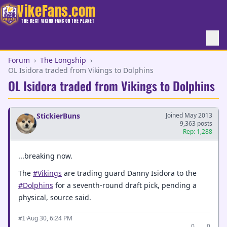
VikeFans.com
THE BEST VIKING FANS ON THE PLANET
Forum
›
The Longship
›
OL Isidora traded from Vikings to Dolphins
OL Isidora traded from Vikings to Dolphins
StickierBuns
Joined May 2013
9,363 posts
Rep: 1,288
...breaking now.
The
#Vikings
are trading guard Danny Isidora to the
#Dolphins
for a seventh-round draft pick, pending a
physical, source said.
·
Aug 30, 6:24 PM
#1
0
0