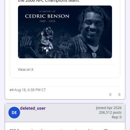
the 2006 NFC Champions team.
View on X
·
Aug 18, 6:38 PM CT
#4
0
0
deleted_user
Joined Apr 2026
DE
206,512 posts
Rep: 0