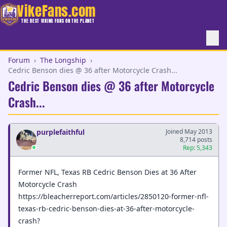
VikeFans.com
THE BEST VIKING FANS ON THE PLANET
Forum
›
The Longship
›
Cedric Benson dies @ 36 after Motorcycle Crash...
Cedric Benson dies @ 36 after Motorcycle
Crash...
purplefaithful
Joined May 2013
8,714 posts
Rep: 5,343
Former NFL, Texas RB Cedric Benson Dies at 36 After
Motorcycle Crash
https://bleacherreport.com/articles/2850120-former-nfl-
texas-rb-cedric-benson-dies-at-36-after-motorcycle-
crash?