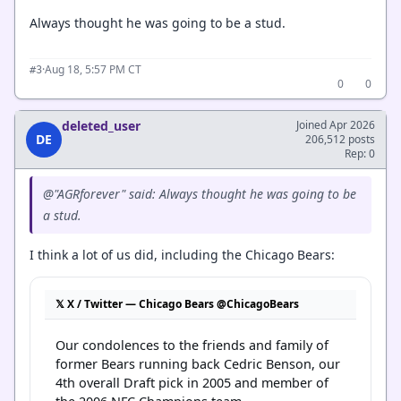
Always thought he was going to be a stud.
·
Aug 18, 5:57 PM CT
#3
0
0
deleted_user
Joined Apr 2026
DE
206,512 posts
Rep: 0
@"AGRforever" said: Always thought he was going to be
a stud.
I think a lot of us did, including the Chicago Bears:
𝕏 X / Twitter — Chicago Bears @ChicagoBears
Our condolences to the friends and family of 
former Bears running back Cedric Benson, our 
4th overall Draft pick in 2005 and member of 