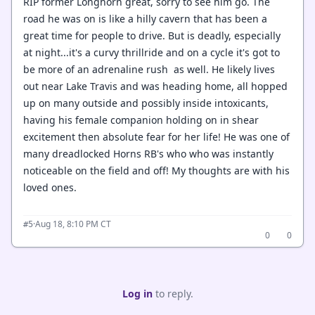
RIP former Longhorn great, sorry to see him go. The
road he was on is like a hilly cavern that has been a
great time for people to drive. But is deadly, especially
at night...it's a curvy thrillride and on a cycle it's got to
be more of an adrenaline rush as well. He likely lives
out near Lake Travis and was heading home, all hopped
up on many outside and possibly inside intoxicants,
having his female companion holding on in shear
excitement then absolute fear for her life! He was one of
many dreadlocked Horns RB's who who was instantly
noticeable on the field and off! My thoughts are with his
loved ones.
·
Aug 18, 8:10 PM CT
#5
0
0
Log in
to reply.