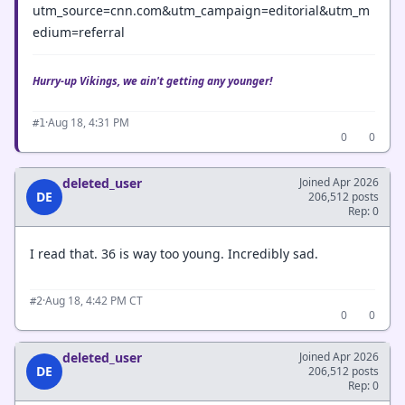
utm_source=cnn.com&utm_campaign=editorial&utm_m
edium=referral
Hurry-up Vikings, we ain't getting any younger!
·
Aug 18, 4:31 PM
#1
0
0
deleted_user
Joined Apr 2026
DE
206,512 posts
Rep: 0
I read that. 36 is way too young. Incredibly sad.
·
Aug 18, 4:42 PM CT
#2
0
0
deleted_user
Joined Apr 2026
DE
206,512 posts
Rep: 0