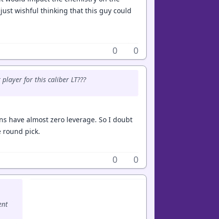
s just wishful thinking that this guy could
0
0
player for this caliber LT???
ins have almost zero leverage. So I doubt
e round pick.
0
0
ent