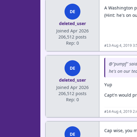
A Washington pl
DE
(Hint: he's on 
deleted_user
Joined Apr 2026
206,512 posts
Rep: 0
·
Aug 4, 2019 3
#13
@"pumpf" said
DE
he's on our t
deleted_user
Yup
Joined Apr 2026
206,512 posts
Capt'n would pr
Rep: 0
·
Aug 4, 2019 2
#14
Cap wise, you m
DE