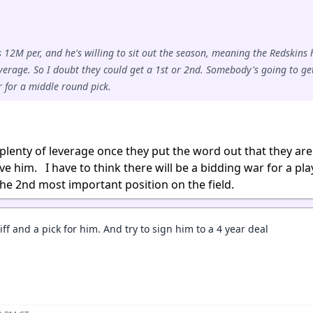
 12M per, and he's willing to sit out the season, meaning the Redskins
verage. So I doubt they could get a 1st or 2nd. Somebody's going to ge
er for a middle round pick.
 plenty of leverage once they put the word out that they are
e him. I have to think there will be a bidding war for a pla
 the 2nd most important position on the field.
iff and a pick for him. And try to sign him to a 4 year deal