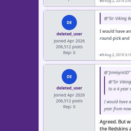
·
Aug 2, 2019 2:
#8
@"Sir Viking B
DE
I would have an
deleted_user
round pick and n
Joined Apr 2026
206,512 posts
Rep: 0
·
Aug 2, 2019 3:
#9
@"JimmyinSD" 
DE
@"Sir Viking
deleted_user
to a 4 year
Joined Apr 2026
206,512 posts
I would have a
Rep: 0
year from now 
Agreed. But wo
the Redskins a