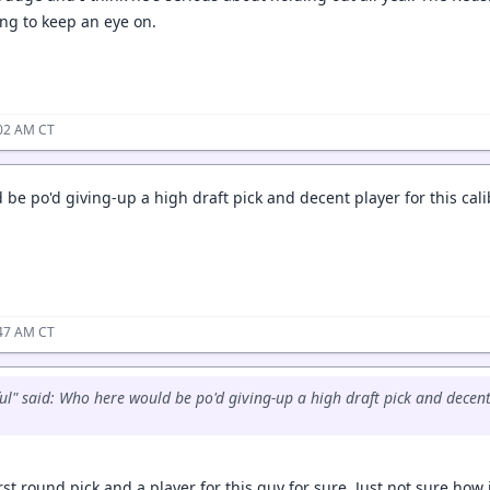
ing to keep an eye on.
:02 AM CT
be po'd giving-up a high draft pick and decent player for this cal
:47 AM CT
ul" said: Who here would be po'd giving-up a high draft pick and decent 
irst round pick and a player for this guy for sure. Just not sure ho