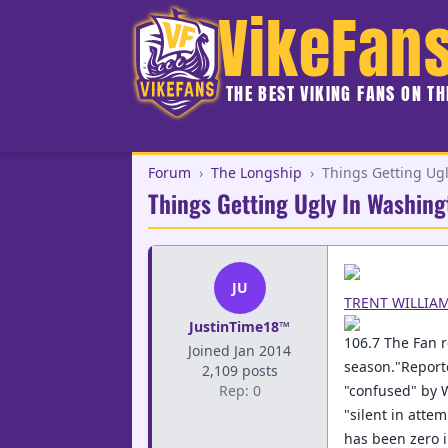
VikeFan
THE BEST VIKING FANS ON T
Forum
›
The Longship
›
Things Getting Ug
Things Getting Ugly In Washing
JU
TRENT WILLIA
JustinTime18™
106.7 The Fan r
Joined Jan 2014
season."Reporte
2,109 posts
Rep: 0
"confused" by 
"silent in atte
has been zero 