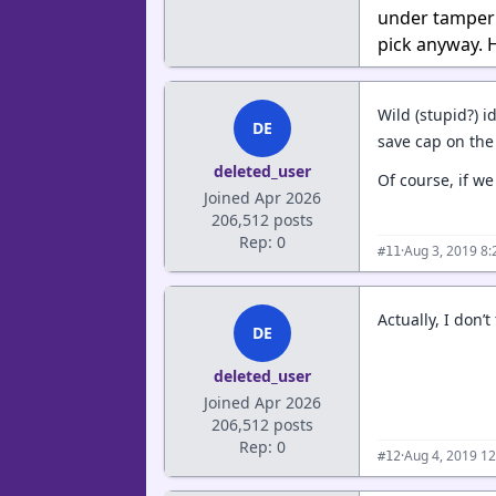
under tamperi
pick anyway.
Wild (stupid?) 
DE
save cap on the
deleted_user
Of course, if w
Joined Apr 2026
206,512 posts
Rep: 0
·
Aug 3, 2019 8
#11
Actually, I don’
DE
deleted_user
Joined Apr 2026
206,512 posts
Rep: 0
·
Aug 4, 2019 1
#12