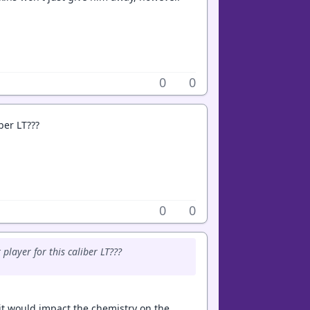
0
0
iber LT???
0
0
player for this caliber LT???
w it would impact the chemistry on the