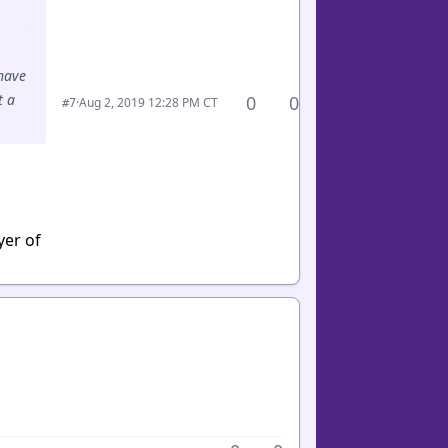
 have
t a
0
0
·
Aug 2, 2019 12:28 PM CT
#7
yer of