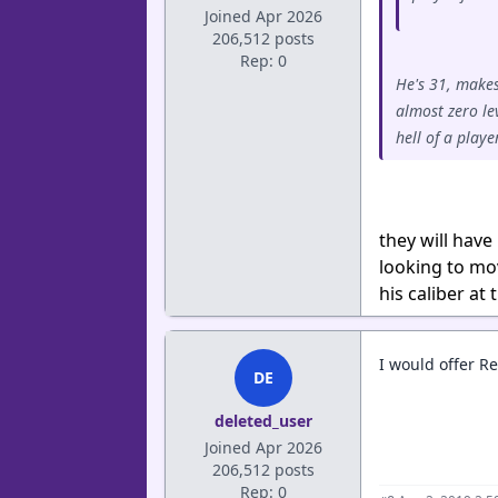
Joined Apr 2026
206,512 posts
Rep: 0
He's 31, makes
almost zero le
hell of a play
they will have
looking to mov
his caliber at
I would offer Re
DE
deleted_user
Joined Apr 2026
206,512 posts
Rep: 0