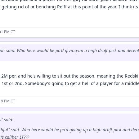
 getting rid of or benching Reiff at this point of the year. I think it
:01 PM CT
ul" said: Who here would be po'd giving-up a high draft pick and decent 
12M per, and he's willing to sit out the season, meaning the Redsk
 1st or 2nd. Somebody's going to get a hell of a player for a middl
:19 PM CT
" said:
hful" said: Who here would be po'd giving-up a high draft pick and dec
his caliber LT???