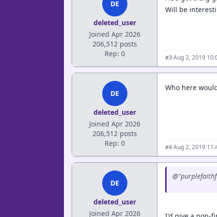
DE
Will be interest
deleted_user
Joined Apr 2026
206,512 posts
Rep: 0
·
Aug 2, 2019 10
#3
Who here would 
DE
deleted_user
Joined Apr 2026
206,512 posts
Rep: 0
·
Aug 2, 2019 11
#4
@"purplefaithf
DE
deleted_user
Joined Apr 2026
I'd give a non-f