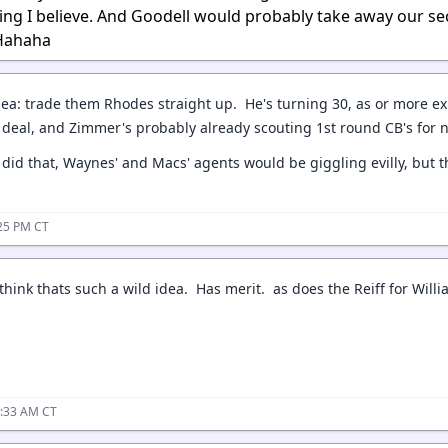
ng I believe. And Goodell would probably take away our s
 Hahaha
idea: trade them Rhodes straight up. He's turning 30, as or more e
 deal, and Zimmer's probably already scouting 1st round CB's for 
e did that, Waynes' and Macs' agents would be giggling evilly, but
:25 PM CT
t think thats such a wild idea. Has merit. as does the Reiff for Wi
2:33 AM CT