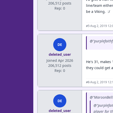
206,512 posts
line/team either
Rep: 0
be a Viking. :/
·
Aug 2, 2019 12
#5
@"purplefaithf
DE
deleted_user
Joined Apr 2026
He's 31, makes 
206,512 posts
they could get a
Rep: 0
·
Aug 2, 2019 12
#6
@"MaroonBells
DE
@"purplefait
deleted_user
player for t