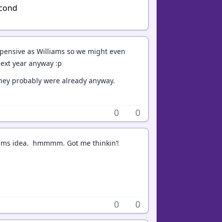
econd
xpensive as Williams so we might even
next year anyway :p
 they probably were already anyway.
0
0
lliams idea. hmmmm. Got me thinkin’!
0
0