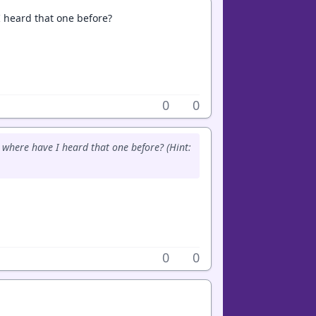
 heard that one before?
0
0
where have I heard that one before? (Hint:
0
0