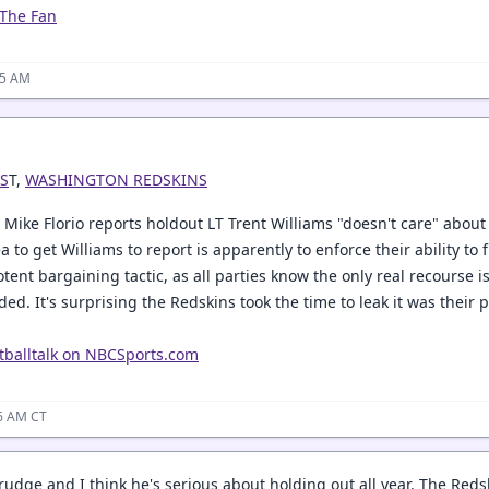
 The Fan
45 AM
S
T,
WASHINGTON REDSKINS
s Mike Florio reports holdout LT Trent Williams "doesn't care" about
a to get Williams to report is apparently to enforce their ability t
ent bargaining tactic, as all parties know the only real recourse is
aded. It's surprising the Redskins took the time to leak it was thei
tballtalk on NBCSports.com
46 AM CT
rudge and I think he's serious about holding out all year. The Reds