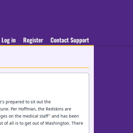
Log in
Register
Contact Support
e's prepared to sit out the
June. Per Hoffman, the Redskins are
ges on the medical staff" and has been
t of all is to get out of Washington. There