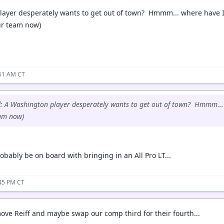
ayer desperately wants to get out of town? Hmmm... where have I
our team now)
:51 AM CT
: A Washington player desperately wants to get out of town? Hmmm... 
eam now)
obably be on board with bringing in an All Pro LT...
:45 PM CT
ove Reiff and maybe swap our comp third for their fourth...