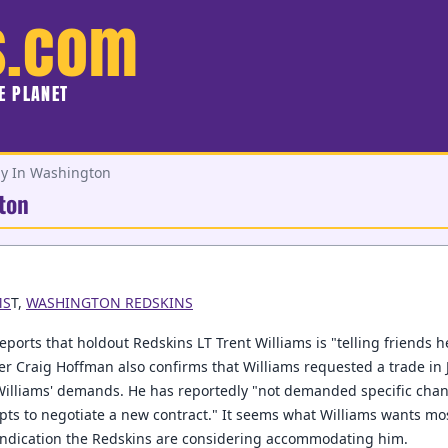
s.com
HE PLANET
ly In Washington
ton
MS
T,
WASHINGTON REDSKINS
eports that holdout Redskins LT Trent Williams is "telling friends h
r Craig Hoffman also confirms that Williams requested a trade in 
Williams' demands. He has reportedly "not demanded specific chan
mpts to negotiate a new contract." It seems what Williams wants mos
indication the Redskins are considering accommodating him.