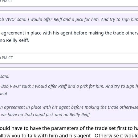
59 PM CT
ob VWO" said: I would offer Reiff and a pick for him. And try to sign hi
 agreement in place with his agent before making the trade othe
o Reilly Reiff.
10 PM CT
said:
 Bob VWO" said: I would offer Reiff and a pick for him. And try to sign 
 deal
n agreement in place with his agent before making the trade otherwise
we have no 2nd round pick and no Reilly Reiff.
uld have to have the parameters of the trade set first to 
llow you to talk with him and his agent Otherwise it would 