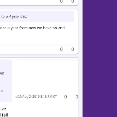
0
0
m to a 4 year deal
rwise a year from now we have no 2nd
0
0
him
 a
0
0
·
Aug 2, 2019 3:13 PM CT
#10
have
fall