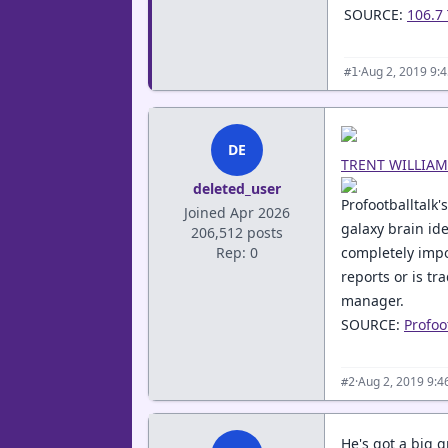
SOURCE:
106.7
·
Aug 2, 2019 9:
#1
DE
TRENT WILLIAM
deleted_user
Profootballtalk'
Joined Apr 2026
galaxy brain ide
206,512 posts
Rep: 0
completely impot
reports or is tr
manager.
SOURCE:
Profoo
·
Aug 2, 2019 9:
#2
He's got a big g