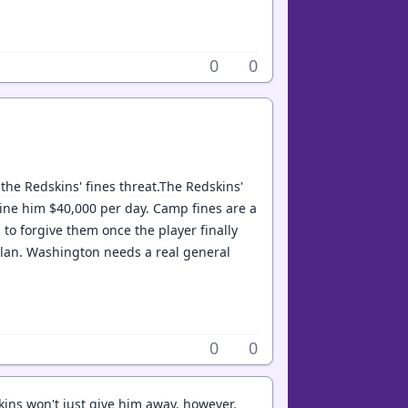
0
0
 the Redskins' fines threat.The Redskins'
o fine him $40,000 per day. Camp fines are a
 to forgive them once the player finally
r plan. Washington needs a real general
0
0
kins won't just give him away, however.