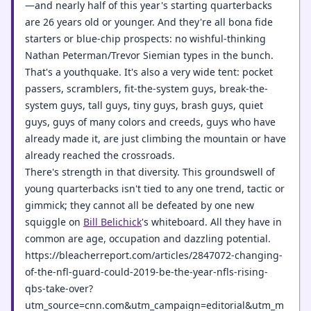
—and nearly half of this year's starting quarterbacks
are 26 years old or younger. And they're all bona fide
starters or blue-chip prospects: no wishful-thinking
Nathan Peterman/Trevor Siemian types in the bunch.
That's a youthquake. It's also a very wide tent: pocket
passers, scramblers, fit-the-system guys, break-the-
system guys, tall guys, tiny guys, brash guys, quiet
guys, guys of many colors and creeds, guys who have
already made it, are just climbing the mountain or have
already reached the crossroads.
There's strength in that diversity. This groundswell of
young quarterbacks isn't tied to any one trend, tactic or
gimmick; they cannot all be defeated by one new
squiggle on
Bill Belichick
's whiteboard. All they have in
common are age, occupation and dazzling potential.
https://bleacherreport.com/articles/2847072-changing-
of-the-nfl-guard-could-2019-be-the-year-nfls-rising-
qbs-take-over?
utm_source=cnn.com&utm_campaign=editorial&utm_m