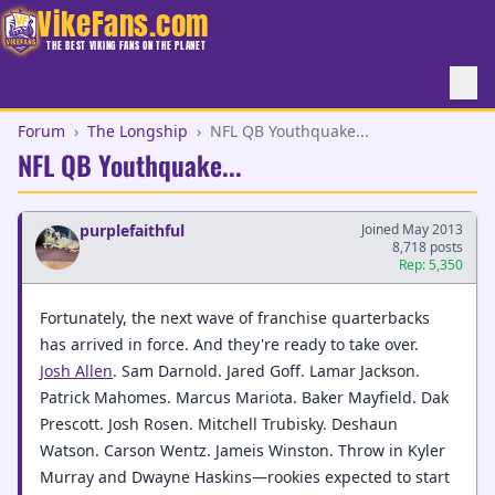
VikeFans.com
THE BEST VIKING FANS ON THE PLANET
Forum
›
The Longship
›
NFL QB Youthquake...
NFL QB Youthquake...
purplefaithful
Joined May 2013
8,718 posts
Rep: 5,350
Fortunately, the next wave of franchise quarterbacks
has arrived in force. And they're ready to take over.
Josh Allen
. Sam Darnold. Jared Goff. Lamar Jackson.
Patrick Mahomes. Marcus Mariota. Baker Mayfield. Dak
Prescott. Josh Rosen. Mitchell Trubisky. Deshaun
Watson. Carson Wentz. Jameis Winston. Throw in Kyler
Murray and Dwayne Haskins—rookies expected to start