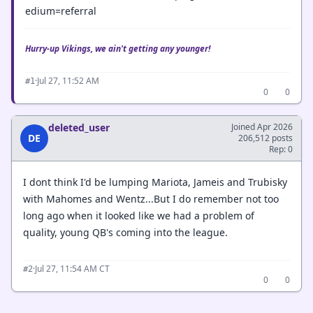
edium=referral
Hurry-up Vikings, we ain't getting any younger!
·
Jul 27, 11:52 AM
#1
0
0
deleted_user
Joined Apr 2026
DE
206,512 posts
Rep: 0
I dont think I'd be lumping Mariota, Jameis and Trubisky
with Mahomes and Wentz...But I do remember not too
long ago when it looked like we had a problem of
quality, young QB's coming into the league.
·
Jul 27, 11:54 AM CT
#2
0
0