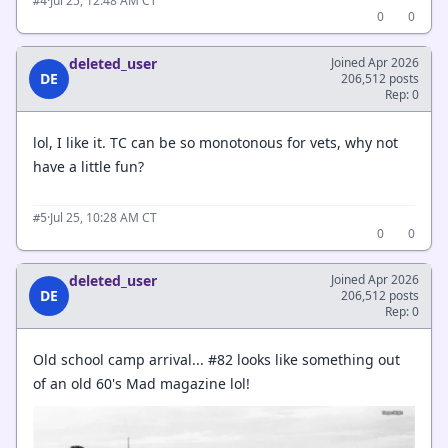
·
Jul 25, 12:48 AM CT
#4
0
0
deleted_user
Joined Apr 2026
DE
206,512 posts
Rep: 0
lol, I like it. TC can be so monotonous for vets, why not
have a little fun?
·
Jul 25, 10:28 AM CT
#5
0
0
deleted_user
Joined Apr 2026
DE
206,512 posts
Rep: 0
Old school camp arrival... #82 looks like something out
of an old 60's Mad magazine lol!