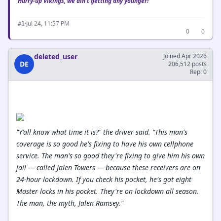
Hurry-up Vikings, we ain't getting any younger!
·
Jul 24, 11:57 PM
#1
0
0
deleted_user
Joined Apr 2026
DE
206,512 posts
Rep: 0
"Y'all know what time it is?" the driver said. "This man's
coverage is so good he's fixing to have his own cellphone
service. The man's so good they're fixing to give him his own
jail — called Jalen Towers — because these receivers are on
24-hour lockdown. If you check his pocket, he's got eight
Master locks in his pocket. They're on lockdown all season.
The man, the myth, Jalen Ramsey."