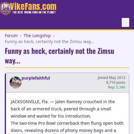
VikeFans.com
THE BEST VIKING FANS ON THE PLANET
Forum
›
The Longship
›
Funny as heck, certainly not the Zimsu way...
Funny as heck, certainly not the Zimsu
way...
purplefaithful
Joined May 2013
8,716 posts
Rep: 5,346
JACKSONVILLE, Fla. — Jalen Ramsey crouched in the
back of an armored truck, peered through a small
window and waited for his introduction.
The two-time Pro Bowl cornerback then flung open both
doors, revealing dozens of phony money bags and a