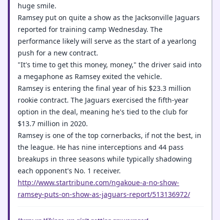
huge smile.
Ramsey put on quite a show as the Jacksonville Jaguars
reported for training camp Wednesday. The
performance likely will serve as the start of a yearlong
push for a new contract.
"It's time to get this money, money," the driver said into
a megaphone as Ramsey exited the vehicle.
Ramsey is entering the final year of his $23.3 million
rookie contract. The Jaguars exercised the fifth-year
option in the deal, meaning he's tied to the club for
$13.7 million in 2020.
Ramsey is one of the top cornerbacks, if not the best, in
the league. He has nine interceptions and 44 pass
breakups in three seasons while typically shadowing
each opponent's No. 1 receiver.
http://www.startribune.com/ngakoue-a-no-show-
ramsey-puts-on-show-as-jaguars-report/513136972/