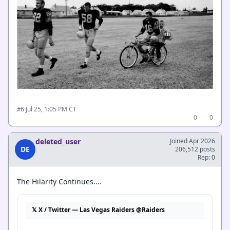
·
Jul 25, 1:05 PM CT
#6
0
0
deleted_user
Joined Apr 2026
DE
206,512 posts
Rep: 0
The Hilarity Continues....
𝕏 X / Twitter — Las Vegas Raiders @Raiders