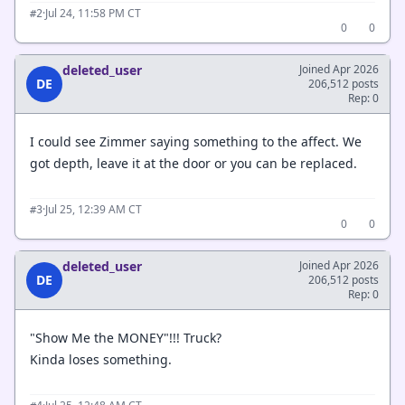
·
Jul 24, 11:58 PM CT
#2
0
0
deleted_user
Joined Apr 2026
DE
206,512 posts
Rep: 0
I could see Zimmer saying something to the affect. We
got depth, leave it at the door or you can be replaced.
·
Jul 25, 12:39 AM CT
#3
0
0
deleted_user
Joined Apr 2026
DE
206,512 posts
Rep: 0
"Show Me the MONEY"!!! Truck?
Kinda loses something.