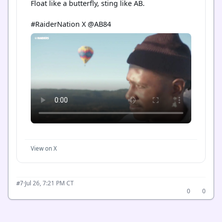
Float like a butterfly, sting like AB.

#RaiderNation X @AB84
View on X
·
Jul 26, 7:21 PM CT
#7
0
0