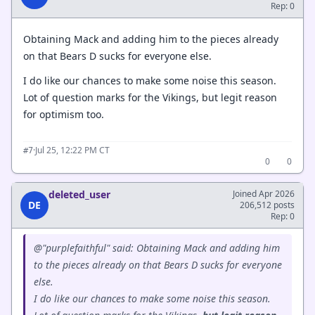
Rep: 0
Obtaining Mack and adding him to the pieces already
on that Bears D sucks for everyone else.
I do like our chances to make some noise this season.
Lot of question marks for the Vikings, but legit reason
for optimism too.
·
Jul 25, 12:22 PM CT
#7
0
0
deleted_user
Joined Apr 2026
DE
206,512 posts
Rep: 0
@"purplefaithful" said: Obtaining Mack and adding him
to the pieces already on that Bears D sucks for everyone
else.
I do like our chances to make some noise this season.