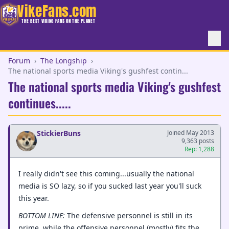
VikeFans.com
THE BEST VIKING FANS ON THE PLANET
Forum
›
The Longship
›
The national sports media Viking's gushfest contin...
The national sports media Viking's gushfest
continues.....
StickierBuns
Joined May 2013
9,363 posts
Rep: 1,288
I really didn't see this coming...usually the national
media is SO lazy, so if you sucked last year you'll suck
this year.
BOTTOM LINE:
The defensive personnel is still in its
prime, while the offensive personnel (mostly) fits the