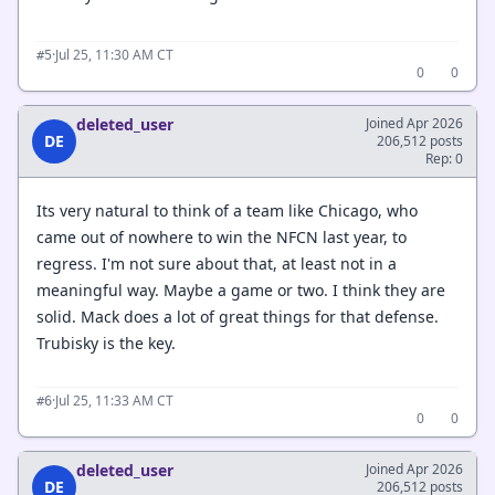
·
Jul 25, 11:30 AM CT
#5
0
0
deleted_user
Joined Apr 2026
DE
206,512 posts
Rep: 0
Its very natural to think of a team like Chicago, who
came out of nowhere to win the NFCN last year, to
regress. I'm not sure about that, at least not in a
meaningful way. Maybe a game or two. I think they are
solid. Mack does a lot of great things for that defense.
Trubisky is the key.
·
Jul 25, 11:33 AM CT
#6
0
0
deleted_user
Joined Apr 2026
DE
206,512 posts