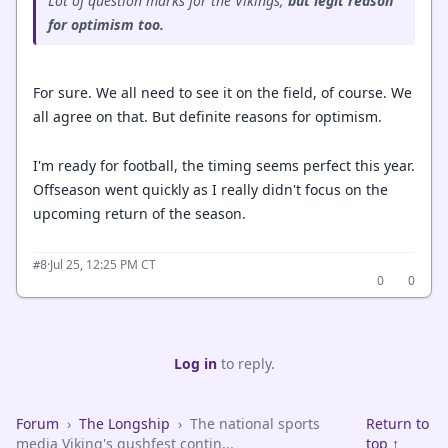
Lot of question marks for the Vikings,
but legit reason
for optimism too.
For sure. We all need to see it on the field, of course. We
all agree on that. But definite reasons for optimism.
I'm ready for football, the timing seems perfect this year.
Offseason went quickly as I really didn't focus on the
upcoming return of the season.
·
Jul 25, 12:25 PM CT
#8
0
0
Log in
to reply.
Forum
›
The Longship
›
The national sports
Return to
media Viking's gushfest contin...
top ↑