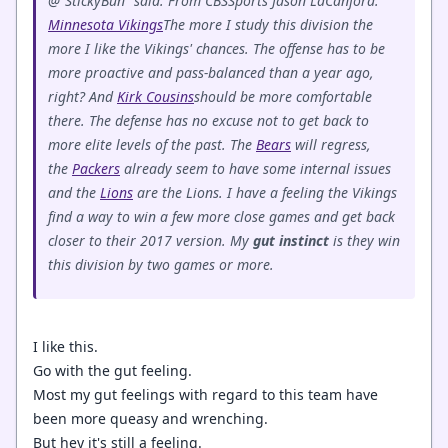
@"StickyBun" said: From CBSSports Jason LaCanfora:
Minnesota Vikings
The more I study this division the
more I like the Vikings' chances. The offense has to be
more proactive and pass-balanced than a year ago,
right? And
Kirk Cousins
should be more comfortable
there. The defense has no excuse not to get back to
more elite levels of the past. The
Bears
will regress,
the
Packers
already seem to have some internal issues
and the
Lions
are the Lions. I have a feeling the Vikings
find a way to win a few more close games and get back
closer to their 2017 version. My
gut
instinct
is they win
this division by two games or more.
I like this.
Go with the gut feeling.
Most my gut feelings with regard to this team have
been more queasy and wrenching.
But hey it's still a feeling.