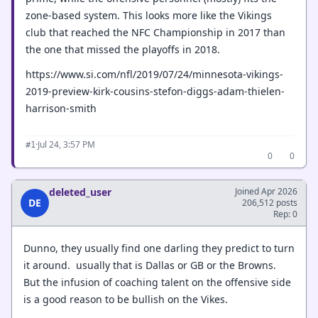
zone-based system. This looks more like the Vikings
club that reached the NFC Championship in 2017 than
the one that missed the playoffs in 2018.
https://www.si.com/nfl/2019/07/24/minnesota-vikings-
2019-preview-kirk-cousins-stefon-diggs-adam-thielen-
harrison-smith
·
Jul 24, 3:57 PM
#1
0
0
deleted_user
Joined Apr 2026
DE
206,512 posts
Rep: 0
Dunno, they usually find one darling they predict to turn
it around. usually that is Dallas or GB or the Browns.
But the infusion of coaching talent on the offensive side
is a good reason to be bullish on the Vikes.