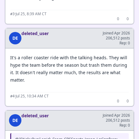
·
Jul 25, 8:39 AM CT
#3
0
0
deleted_user
Joined Apr 2026
DE
206,512 posts
Rep: 0
It's a roller coaster ride with the talking heads. They will
hype the team before the season but trash them during
it. It doesn't really matter much, the results are what
matter.
·
Jul 25, 10:34 AM CT
#4
0
0
deleted_user
Joined Apr 2026
DE
206,512 posts
Rep: 0