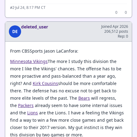
·
Jul 24, 8:17 PM CT
#2
0
0
deleted_user
Joined Apr 2026
DE
206,512 posts
Rep: 0
From CBSSports Jason LaCanfora:
Minnesota Vikings
The more I study this division the
more I like the Vikings' chances. The offense has to be
more proactive and pass-balanced than a year ago,
right? And
Kirk Cousins
should be more comfortable
there. The defense has no excuse not to get back to
more elite levels of the past. The
Bears
will regress,
the
Packers
already seem to have some internal issues
and the
Lions
are the Lions. I have a feeling the Vikings
find a way to win a few more close games and get back
closer to their 2017 version. My gut instinct is they win
this division by two games or more.