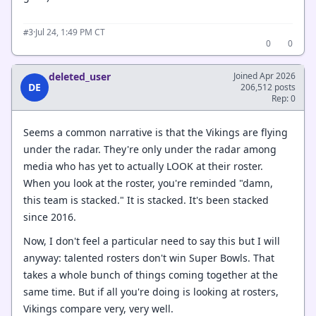
·
Jul 24, 1:49 PM CT
#3
0
0
deleted_user
Joined Apr 2026
DE
206,512 posts
Rep: 0
Seems a common narrative is that the Vikings are flying
under the radar. They're only under the radar among
media who has yet to actually LOOK at their roster.
When you look at the roster, you're reminded "damn,
this team is stacked." It is stacked. It's been stacked
since 2016.
Now, I don't feel a particular need to say this but I will
anyway: talented rosters don't win Super Bowls. That
takes a whole bunch of things coming together at the
same time. But if all you're doing is looking at rosters,
Vikings compare very, very well.