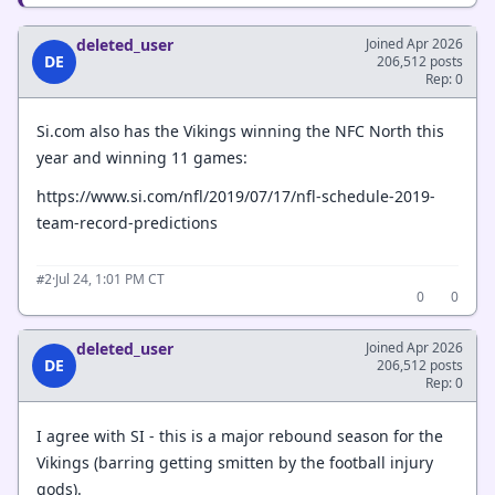
deleted_user
Joined Apr 2026
DE
206,512 posts
Rep: 0
Si.com also has the Vikings winning the NFC North this
year and winning 11 games:
https://www.si.com/nfl/2019/07/17/nfl-schedule-2019-
team-record-predictions
·
Jul 24, 1:01 PM CT
#2
0
0
deleted_user
Joined Apr 2026
DE
206,512 posts
Rep: 0
I agree with SI - this is a major rebound season for the
Vikings (barring getting smitten by the football injury
gods).