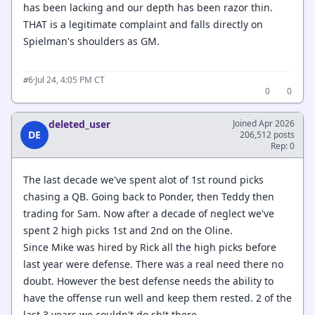
has been lacking and our depth has been razor thin.
THAT is a legitimate complaint and falls directly on
Spielman's shoulders as GM.
·
Jul 24, 4:05 PM CT
#6
0
0
deleted_user
Joined Apr 2026
DE
206,512 posts
Rep: 0
The last decade we've spent alot of 1st round picks
chasing a QB. Going back to Ponder, then Teddy then
trading for Sam. Now after a decade of neglect we've
spent 2 high picks 1st and 2nd on the Oline.
Since Mike was hired by Rick all the high picks before
last year were defense. There was a real need there no
doubt. However the best defense needs the ability to
have the offense run well and keep them rested. 2 of the
last 3 years we couldn't do sh!t there.