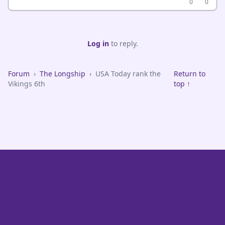
0
0
Log in
to reply.
Forum
›
The Longship
›
USA Today rank the
Return to
Vikings 6th
top ↑
VikeFans — Minnesota Vikings Fan Community