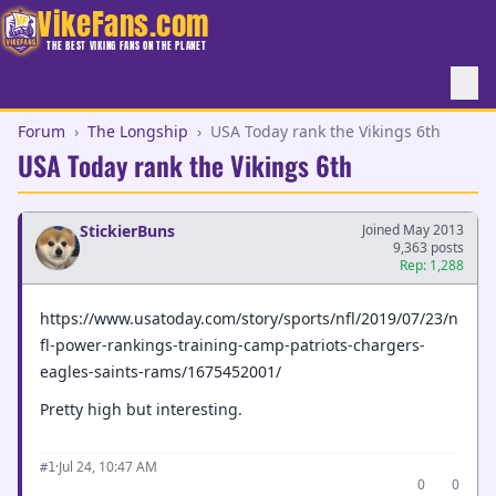
VikeFans.com
THE BEST VIKING FANS ON THE PLANET
Forum
›
The Longship
›
USA Today rank the Vikings 6th
USA Today rank the Vikings 6th
StickierBuns
Joined May 2013
9,363 posts
Rep: 1,288
https://www.usatoday.com/story/sports/nfl/2019/07/23/n
fl-power-rankings-training-camp-patriots-chargers-
eagles-saints-rams/1675452001/
Pretty high but interesting.
·
Jul 24, 10:47 AM
#1
0
0