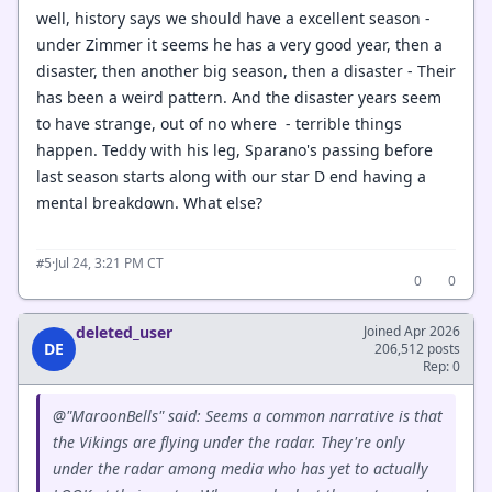
well, history says we should have a excellent season -
under Zimmer it seems he has a very good year, then a
disaster, then another big season, then a disaster - Their
has been a weird pattern. And the disaster years seem
to have strange, out of no where - terrible things
happen. Teddy with his leg, Sparano's passing before
last season starts along with our star D end having a
mental breakdown. What else?
·
Jul 24, 3:21 PM CT
#5
0
0
deleted_user
Joined Apr 2026
DE
206,512 posts
Rep: 0
@"MaroonBells" said: Seems a common narrative is that
the Vikings are flying under the radar. They're only
under the radar among media who has yet to actually