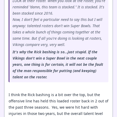
LOOK at their roster. When you look at the roster, you're
reminded "damn, this team is stacked." It is stacked. It's
been stacked since 2016.
Now, I don't feel a particular need to say this but I will
anyway: talented rosters don't win Super Bowls. That
takes a whole bunch of things coming together at the
same time. But if all you're doing is looking at rosters,
Vikings compare very, very well.
It's why the Rick bashing is so...just stupid. If the
Vikings don't win a Super Bowl in the next couple
years, one thing is for certain, it will not be the fault
of the man responsible for putting (and keeping)
talent on the roster.
I think the Rick bashing is a bit over the top, but the
offensive line has held this loaded roster back in 2 out of
the past three seasons. Yes, we were hit hard with
injuries in those two years, but the overall talent level