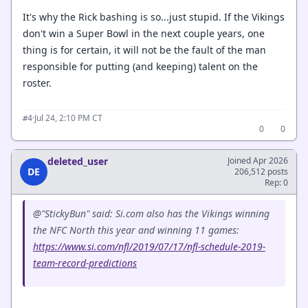
It's why the Rick bashing is so...just stupid. If the Vikings
don't win a Super Bowl in the next couple years, one
thing is for certain, it will not be the fault of the man
responsible for putting (and keeping) talent on the
roster.
·
Jul 24, 2:10 PM CT
#4
0
0
deleted_user
Joined Apr 2026
DE
206,512 posts
Rep: 0
@"StickyBun" said: Si.com also has the Vikings winning
the NFC North this year and winning 11 games:
https://www.si.com/nfl/2019/07/17/nfl-schedule-2019-
team-record-predictions