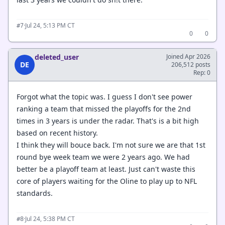
·
Jul 24, 5:13 PM CT
#7
0
0
deleted_user
Joined Apr 2026
DE
206,512 posts
Rep: 0
Forgot what the topic was. I guess I don't see power
ranking a team that missed the playoffs for the 2nd
times in 3 years is under the radar. That's is a bit high
based on recent history.
I think they will bouce back. I'm not sure we are that 1st
round bye week team we were 2 years ago. We had
better be a playoff team at least. Just can't waste this
core of players waiting for the Oline to play up to NFL
standards.
·
Jul 24, 5:38 PM CT
#8