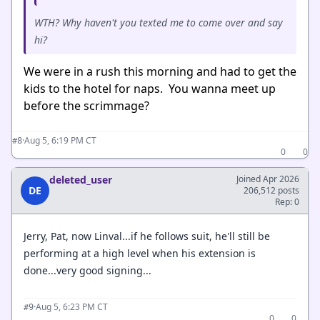
WTH? Why haven't you texted me to come over and say
hi?
We were in a rush this morning and had to get the
kids to the hotel for naps. You wanna meet up
before the scrimmage?
·
Aug 5, 6:19 PM CT
#8
0
0
deleted_user
Joined Apr 2026
DE
206,512 posts
Rep: 0
Jerry, Pat, now Linval...if he follows suit, he'll still be
performing at a high level when his extension is
done...very good signing...
·
Aug 5, 6:23 PM CT
#9
0
0