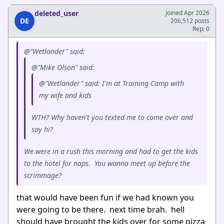
deleted_user
Joined Apr 2026
DE
206,512 posts
Rep: 0
@"Wetlander" said:
@"Mike Olson" said:
@"Wetlander" said: I'm at Training Camp with
my wife and kids
WTH? Why haven't you texted me to come over and
say hi?
We were in a rush this morning and had to get the kids
to the hotel for naps. You wanna meet up before the
scrimmage?
that would have been fun if we had known you
were going to be there. next time brah. hell
should have brought the kids over for some pizza