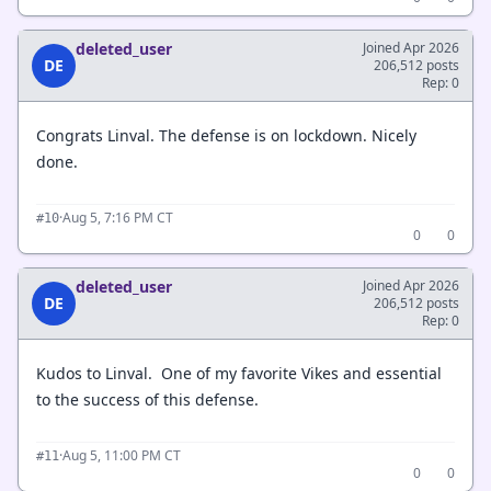
deleted_user
Joined Apr 2026
DE
206,512 posts
Rep: 0
Congrats Linval. The defense is on lockdown. Nicely
done.
·
Aug 5, 7:16 PM CT
#10
0
0
deleted_user
Joined Apr 2026
DE
206,512 posts
Rep: 0
Kudos to Linval. One of my favorite Vikes and essential
to the success of this defense.
·
Aug 5, 11:00 PM CT
#11
0
0