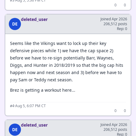
·
Aug 5, 5:36 PM CT
#3
0
0
deleted_user
Joined Apr 2026
DE
206,512 posts
Rep: 0
Seems like the Vikings want to lock up their key
defensive pieces while 1) we have the cap space 2)
before we have to re-sign potentially Barr, Waynes,
Diggs, and Hunter in 2018/2019 so that the big cap hits
happen now and next season and 3) before we have to
pay Sam or Teddy next season.
Brez is getting a workout here...
·
Aug 5, 6:07 PM CT
#4
0
0
deleted_user
Joined Apr 2026
DE
206,512 posts
Rep: 0