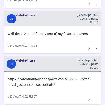
·
Aug 6, 3:06 AM CT
#13
0
0
deleted_user
Joined Apr 2026
DE
206,512 posts
Rep: 0
well deserved, definitely one of my favorite players
·
Aug 6, 4:03 AM CT
#14
0
0
deleted_user
Joined Apr 2026
DE
206,512 posts
Rep: 0
http://profootballtalk.nbcsports.com/2017/08/07/the-
linval-joseph-contract-details/
·
Aug 7, 4:52 PM CT
#15
0
0