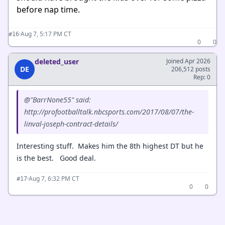
before nap time.
·
Aug 7, 5:17 PM CT
#16
0
0
deleted_user
Joined Apr 2026
DE
206,512 posts
Rep: 0
@"BarrNone55" said:
http://profootballtalk.nbcsports.com/2017/08/07/the-
linval-joseph-contract-details/
Interesting stuff. Makes him the 8th highest DT but he
is the best. Good deal.
·
Aug 7, 6:32 PM CT
#17
0
0