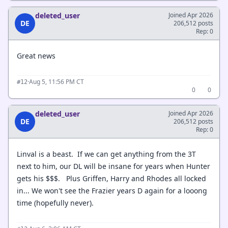
deleted_user
Joined Apr 2026
DE
206,512 posts
Rep: 0
Great news
·
Aug 5, 11:56 PM CT
#12
0
0
deleted_user
Joined Apr 2026
DE
206,512 posts
Rep: 0
Linval is a beast. If we can get anything from the 3T
next to him, our DL will be insane for years when Hunter
gets his $$$. Plus Griffen, Harry and Rhodes all locked
in... We won't see the Frazier years D again for a looong
time (hopefully never).