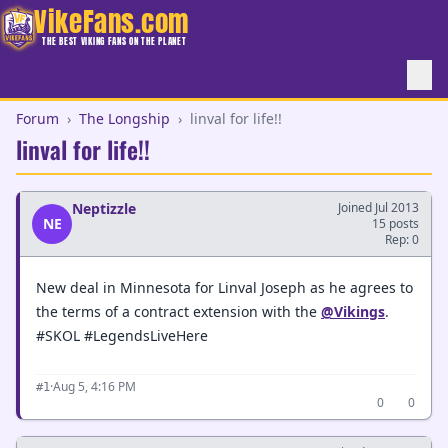
VikeFans.com
THE BEST VIKING FANS ON THE PLANET
Forum
›
The Longship
›
linval for life!!
linval for life!!
Neptizzle
Joined Jul 2013
NE
15 posts
Rep: 0
New deal in Minnesota for Linval Joseph as he agrees to
the terms of a contract extension with the
@Vikings
.
#SKOL #LegendsLiveHere
·
Aug 5, 4:16 PM
#1
0
0