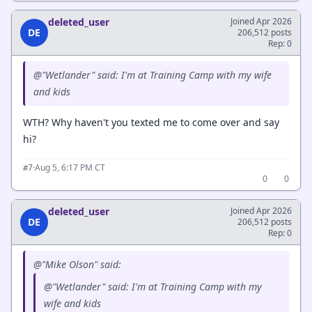
deleted_user
Joined Apr 2026
DE
206,512 posts
Rep: 0
@"Wetlander" said: I'm at Training Camp with my wife
and kids
WTH? Why haven't you texted me to come over and say
hi?
·
Aug 5, 6:17 PM CT
#7
0
0
deleted_user
Joined Apr 2026
DE
206,512 posts
Rep: 0
@"Mike Olson" said:
@"Wetlander" said: I'm at Training Camp with my
wife and kids