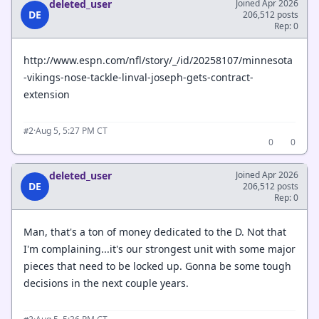
deleted_user
Joined Apr 2026
DE
206,512 posts
Rep: 0
http://www.espn.com/nfl/story/_/id/20258107/minnesota
-vikings-nose-tackle-linval-joseph-gets-contract-
extension
·
Aug 5, 5:27 PM CT
#2
0
0
deleted_user
Joined Apr 2026
DE
206,512 posts
Rep: 0
Man, that's a ton of money dedicated to the D. Not that
I'm complaining...it's our strongest unit with some major
pieces that need to be locked up. Gonna be some tough
decisions in the next couple years.