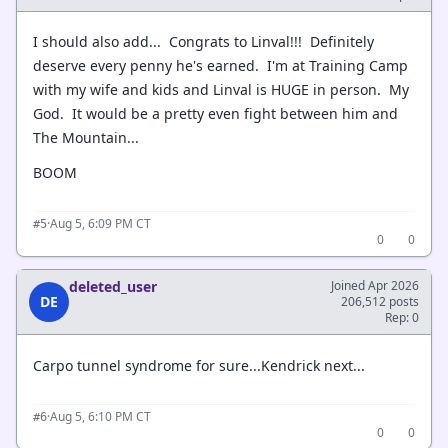
I should also add... Congrats to Linval!!! Definitely
deserve every penny he's earned. I'm at Training Camp
with my wife and kids and Linval is HUGE in person. My
God. It would be a pretty even fight between him and
The Mountain...
BOOM
·
Aug 5, 6:09 PM CT
#5
0
0
deleted_user
Joined Apr 2026
DE
206,512 posts
Rep: 0
Carpo tunnel syndrome for sure...Kendrick next...
·
Aug 5, 6:10 PM CT
#6
0
0