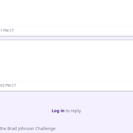
51 PM CT
:03 PM CT
Log in
to reply.
 the Brad Johnson Challenge