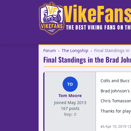
VikeFan
THE BEST VIKING FANS ON T
Forum
›
The Longship
›
Final Standings in
Final Standings in the Brad Jo
Colts and Bucs 
TO
Brad Johnson's 
Tom Moore
Chris Tomasson
Joined May 2013
167 posts
Thanks for play
Rep: 0
·
Apr 10, 2019 1
#1