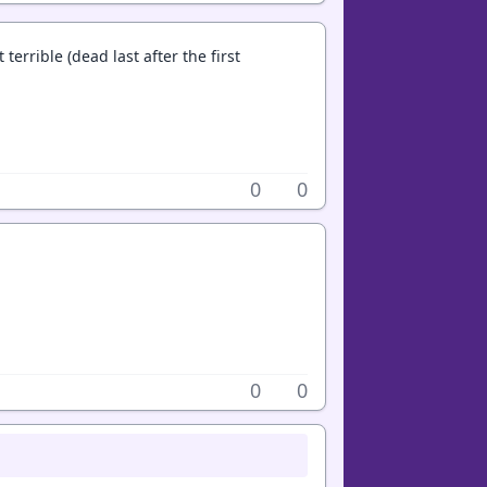
terrible (dead last after the first
0
0
0
0