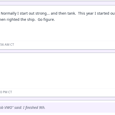
 Normally I start out strong... and then tank. This year I started out 
en righted the ship. Go figure.
2:56 AM CT
10 PM CT
ob VWO" said: I finished 9th.