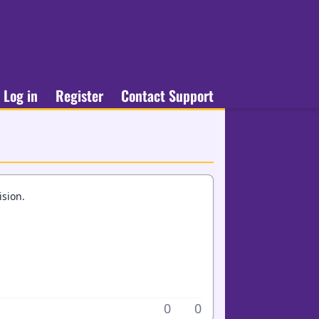
Log in
Register
Contact Support
ision.
0
0