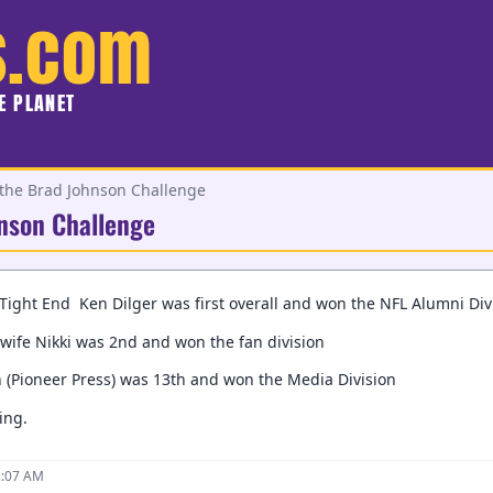
s.com
HE PLANET
 the Brad Johnson Challenge
hnson Challenge
Tight End Ken Dilger was first overall and won the NFL Alumni Div
wife Nikki was 2nd and won the fan division
 (Pioneer Press) was 13th and won the Media Division
ing.
2:07 AM