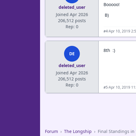
Booooo!
deleted_user
Joined Apr 2026
B)
206,512 posts
Rep: 0
·
Apr 10, 2019 2:
#4
8th :)
DE
deleted_user
Joined Apr 2026
206,512 posts
Rep: 0
·
Apr 10, 2019 11
#5
Forum
›
The Longship
›
Final Standings in