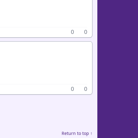
0
0
0
0
Return to top ↑