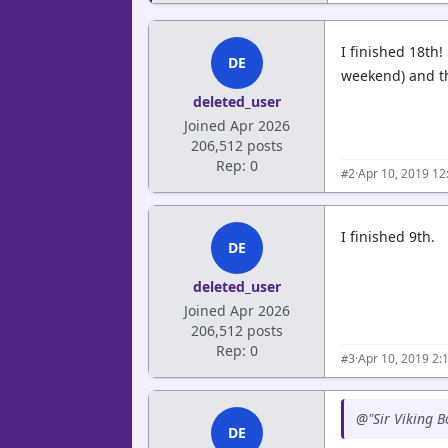
I finished 18th!
DE
weekend) and th
deleted_user
Joined Apr 2026
206,512 posts
Rep: 0
·
Apr 10, 2019 1
#2
I finished 9th.
DE
deleted_user
Joined Apr 2026
206,512 posts
Rep: 0
·
Apr 10, 2019 2:
#3
@"Sir Viking B
DE