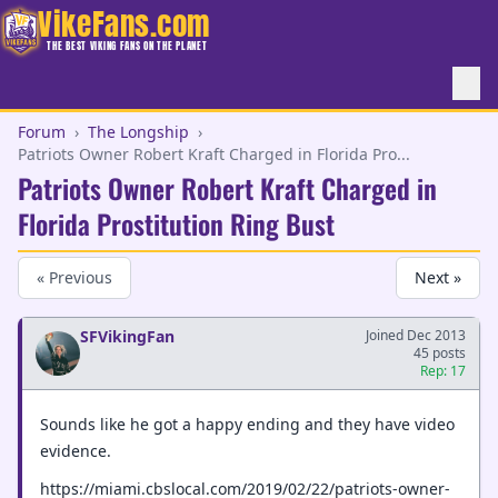
VikeFans.com
THE BEST VIKING FANS ON THE PLANET
Forum
›
The Longship
›
Patriots Owner Robert Kraft Charged in Florida Pro...
Patriots Owner Robert Kraft Charged in
Florida Prostitution Ring Bust
« Previous
Next »
SFVikingFan
Joined Dec 2013
45 posts
Rep: 17
Sounds like he got a happy ending and they have video
evidence.
https://miami.cbslocal.com/2019/02/22/patriots-owner-