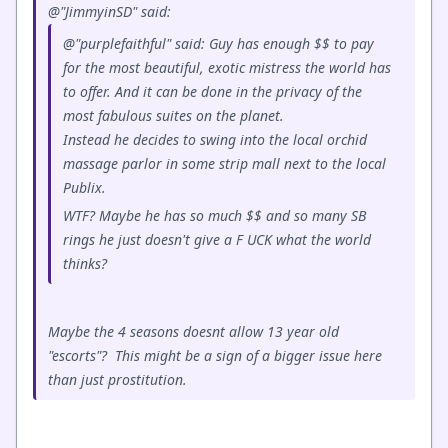
@"JimmyinSD" said:
@"purplefaithful" said: Guy has enough $$ to pay
for the most beautiful, exotic mistress the world has
to offer. And it can be done in the privacy of the
most fabulous suites on the planet.
Instead he decides to swing into the local orchid
massage parlor in some strip mall next to the local
Publix.
WTF? Maybe he has so much $$ and so many SB
rings he just doesn't give a F UCK what the world
thinks?
Maybe the 4 seasons doesnt allow 13 year old
"escorts"? This might be a sign of a bigger issue here
than just prostitution.