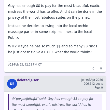
Guy has enough $$ to pay for the most beautiful, exotic
mistress the world has to offer. And it can be done in the
privacy of the most fabulous suites on the planet.
Instead he decides to swing into the local orchid
massage parlor in some strip mall next to the local
Publix.
WTF? Maybe he has so much $$ and so many SB rings
he just doesn't give a F UCK what the world thinks?
·
Feb 23, 12:28 PM CT
#18
0
0
deleted_user
Joined Apr 2026
DE
206,512 posts
Rep: 0
@"purplefaithful" said: Guy has enough $$ to pay for
the most beautiful, exotic mistress the world has to