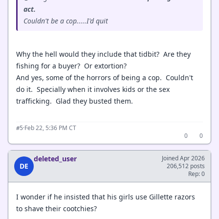
act.
Couldn't be a cop.....I'd quit
Why the hell would they include that tidbit? Are they
fishing for a buyer? Or extortion?
And yes, some of the horrors of being a cop. Couldn't
do it. Specially when it involves kids or the sex
trafficking. Glad they busted them.
·
Feb 22, 5:36 PM CT
#5
0
0
deleted_user
Joined Apr 2026
DE
206,512 posts
Rep: 0
I wonder if he insisted that his girls use Gillette razors
to shave their cootchies?