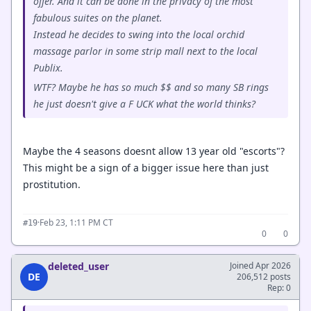
offer. And it can be done in the privacy of the most
fabulous suites on the planet.
Instead he decides to swing into the local orchid
massage parlor in some strip mall next to the local
Publix.
WTF? Maybe he has so much $$ and so many SB rings
he just doesn't give a F UCK what the world thinks?
Maybe the 4 seasons doesnt allow 13 year old "escorts"?
This might be a sign of a bigger issue here than just
prostitution.
·
Feb 23, 1:11 PM CT
#19
0
0
deleted_user
Joined Apr 2026
DE
206,512 posts
Rep: 0