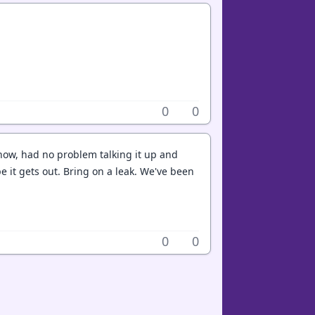
0
0
yhow, had no problem talking it up and
e it gets out. Bring on a leak. We've been
0
0