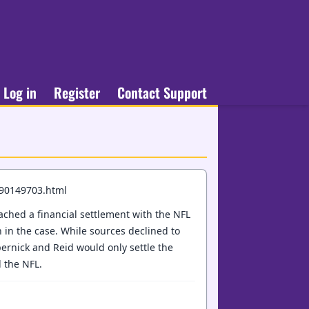
Log in
Register
Contact Support
190149703.html
ched a financial settlement with the NFL
n in the case. While sources declined to
pernick and Reid would only settle the
 the NFL.