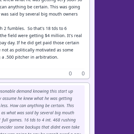
 can anything be certain. This was going
at was said by several big mouth owners
th 2 fumbles. So that's 18 tds to 6
 field were getting $4 million. It's real
ay day. If he did get paid those certain
 not as politically motivated as some
a .500 pitcher in arbitration.
0
0
easonable demand knowing this start up
ily assume he knew what he was getting
less. How can anything be certain. This
ar as what was said by several big mouth
 full games. 16 tds to 4 int. 468 rushing
concider some backups that didnt even take