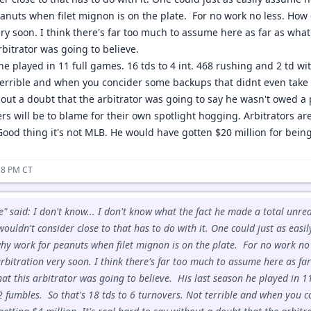
anuts when filet mignon is on the plate. For no work no less. How
very soon. I think there's far too much to assume here as far as wh
rbitrator was going to believe.
he played in 11 full games. 16 tds to 4 int. 468 rushing and 2 td wi
errible and when you concider some backups that didnt even take the
out a doubt that the arbitrator was going to say he wasn't owed a p
s will be to blame for their own spotlight hogging. Arbitrators are
ood thing it's not MLB. He would have gotten $20 million for being 
28 PM CT
" said: I don't know... I don't know what the fact he made a total unr
ouldn't consider close to that has to do with it. One could just as eas
hy work for peanuts when filet mignon is on the plate. For no work no 
rbitration very soon. I think there's far too much to assume here as f
t this arbitrator was going to believe. His last season he played in 11
2 fumbles. So that's 18 tds to 6 turnovers. Not terrible and when you 