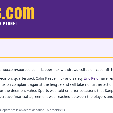
s.com
HE PLANET
.yahoo.com/sources-colin-kaepernick-withdraws-collusion-case-nfl-
ecision, quarterback Colin Kaepernick and safety
Eric Reid
have rea
collusion complaint against the league and will take no further actio
 for the decision, Yahoo Sports was told on prior occasions that Kae
lucrative financial agreement was reached between the players and
, optimism is an act of defiance." MaroonBells