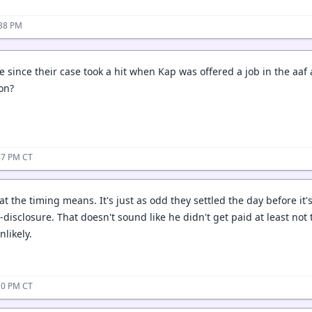
:38 PM
le since their case took a hit when Kap was offered a job in the aa
ion?
47 PM CT
t the timing means. It's just as odd they settled the day before it's
disclosure. That doesn't sound like he didn't get paid at least not 
nlikely.
10 PM CT