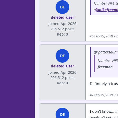
Number NFL tea
DE
(
@mikefreem
deleted_user
Joined Apr 2026
206,512 posts
Rep: 0
·
Feb 15, 2019 9:
#6
@"pattersaur" 
DE
Number NFL 
deleted_user
freeman
Joined Apr 2026
206,512 posts
Rep: 0
Definitely a tr
·
Feb 15, 2019 9:
#7
I don't know...
DE
wouldn't consid