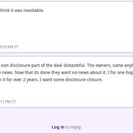
think it was inevitable.
12:19 AM CT
e non disclosure part of the deal distasteful. The owners, some an
e news. Now that its done they want no news about it. I for one hop
it for over 2 years. I want some disclosure closure.
4:11 PM CT
Log in
to reply.