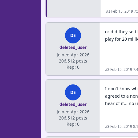
·
Feb 15, 2019 7
#1
or did they sett
DE
play for 20 mill
deleted_user
Joined Apr 2026
206,512 posts
Rep: 0
·
Feb 15, 2019 7:
#2
I don't know wha
DE
agreed to a non-
hear of it... no u
deleted_user
Joined Apr 2026
206,512 posts
Rep: 0
·
Feb 15, 2019 8:
#3