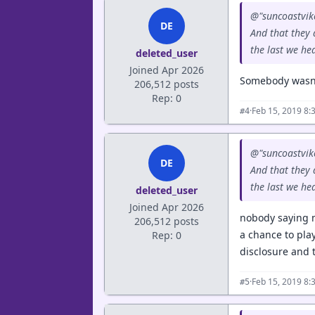
@"suncoastvike
DE
And that they a
the last we hear
deleted_user
Joined Apr 2026
Somebody wasn't
206,512 posts
Rep: 0
·
Feb 15, 2019 8:
#4
@"suncoastvike
DE
And that they a
the last we hear
deleted_user
Joined Apr 2026
nobody saying m
206,512 posts
a chance to pla
Rep: 0
disclosure and 
·
Feb 15, 2019 8:
#5