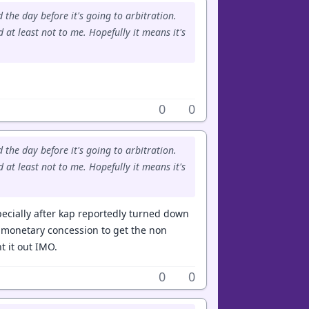
 the day before it's going to arbitration.
 at least not to me. Hopefully it means it's
0
0
 the day before it's going to arbitration.
 at least not to me. Hopefully it means it's
ecially after kap reportedly turned down
l monetary concession to get the non
t it out IMO.
0
0