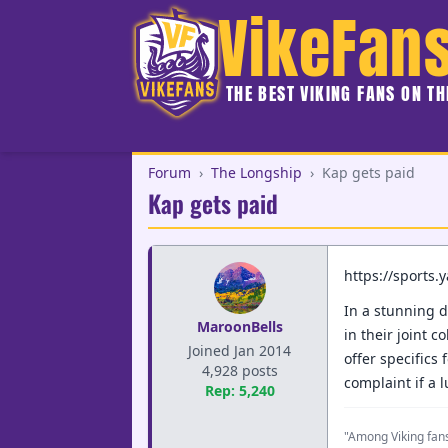
VikeFan
THE BEST VIKING FANS ON T
Forum
›
The Longship
›
Kap gets paid
Kap gets paid
https://sports
In a stunning d
MaroonBells
in their joint 
Joined Jan 2014
offer specifics
4,928 posts
complaint if a 
Rep: 5,240
"Among Viking fans