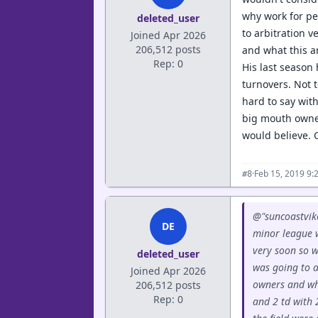
why work for pe
deleted_user
to arbitration 
Joined Apr 2026
206,512 posts
and what this a
Rep: 0
His last season 
turnovers. Not t
hard to say with
big mouth owner
would believe. G
·
Feb 15, 2019 9:
#8
@"suncoastvike
DE
minor league w
very soon so w
deleted_user
was going to a
Joined Apr 2026
owners and wha
206,512 posts
Rep: 0
and 2 td with 