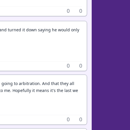
0
0
f and turned it down saying he would only
0
0
 going to arbitration. And that they all
to me. Hopefully it means it's the last we
0
0