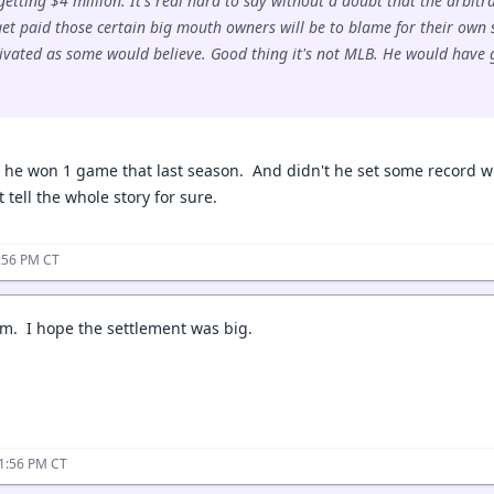
 getting $4 million. It's real hard to say without a doubt that the arbi
 get paid those certain big mouth owners will be to blame for their own 
tivated as some would believe. Good thing it's not MLB. He would have g
d he won 1 game that last season. And didn't he set some record w
t tell the whole story for sure.
:56 PM CT
im. I hope the settlement was big.
11:56 PM CT