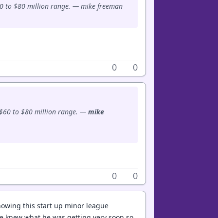
60 to $80 million range. — mike freeman
0
0
 $60 to $80 million range. —
mike
0
0
nowing this start up minor league
 he knew what he was getting very soon so