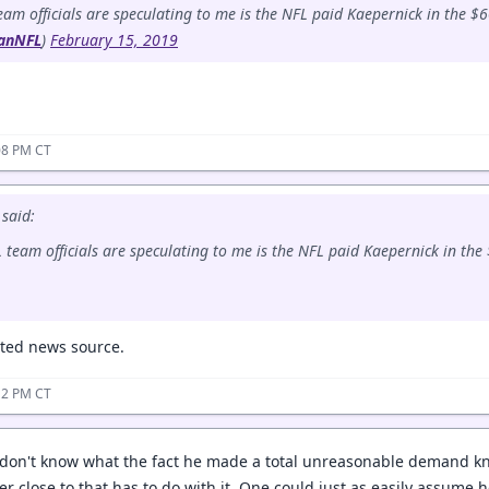
m officials are speculating to me is the NFL paid Kaepernick in the $
anNFL
)
February 15, 2019
08 PM CT
said:
team officials are speculating to me is the NFL paid Kaepernick in the
usted news source.
12 PM CT
 I don't know what the fact he made a total unreasonable demand k
er close to that has to do with it. One could just as easily assume