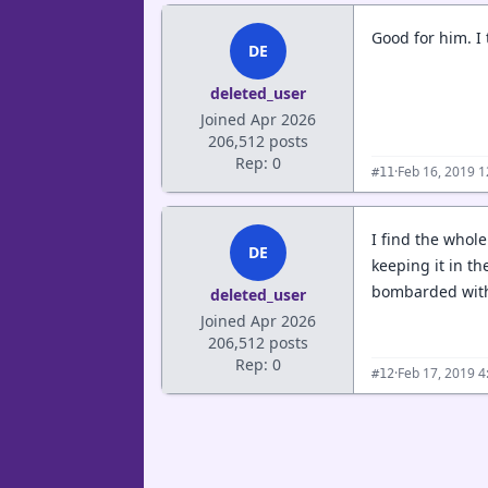
Good for him. I 
DE
deleted_user
Joined Apr 2026
206,512 posts
Rep: 0
·
Feb 16, 2019 
#11
I find the whol
DE
keeping it in th
bombarded with 
deleted_user
Joined Apr 2026
206,512 posts
Rep: 0
·
Feb 17, 2019 
#12