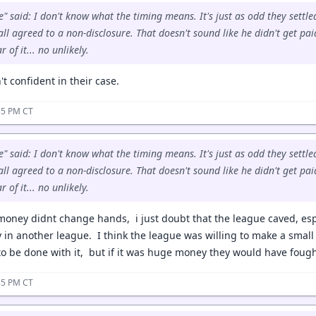
" said: I don't know what the timing means. It's just as odd they settled
ll agreed to a non-disclosure. That doesn't sound like he didn't get paid
 of it... no unlikely.
 confident in their case.
35 PM CT
" said: I don't know what the timing means. It's just as odd they settled
ll agreed to a non-disclosure. That doesn't sound like he didn't get paid
 of it... no unlikely.
oney didnt change hands, i just doubt that the league caved, esp
y in another league. I think the league was willing to make a smal
to be done with it, but if it was huge money they would have fough
35 PM CT