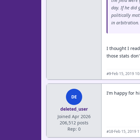
the field were
day. If he did
politically mo
in arbitration.
I thought I rea
those stats don'
·
Feb 15, 2019 10
#9
I’m happy for h
DE
deleted_user
Joined Apr 2026
206,512 posts
Rep: 0
·
Feb 15, 2019 
#10