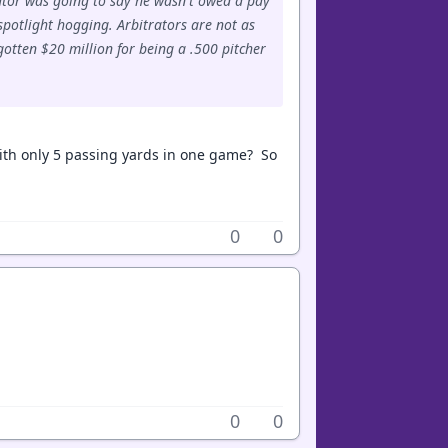
trator was going to say he wasn't owed a pay
spotlight hogging. Arbitrators are not as
otten $20 million for being a .500 pitcher
ith only 5 passing yards in one game? So
0
0
0
0