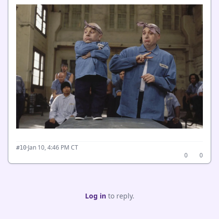
·
Jan 10, 4:46 PM CT
#10
0
0
Log in
to reply.