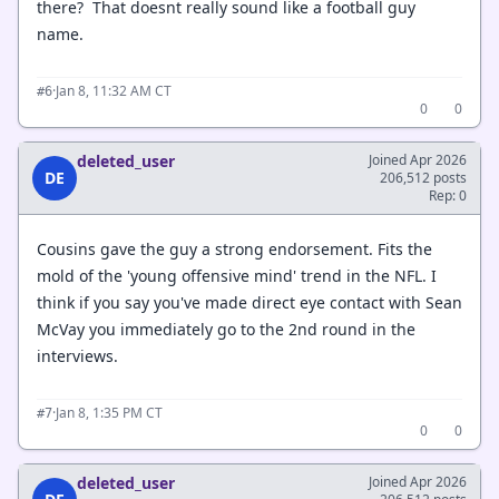
there? That doesnt really sound like a football guy
name.
·
Jan 8, 11:32 AM CT
#6
0
0
deleted_user
Joined Apr 2026
DE
206,512 posts
Rep: 0
Cousins gave the guy a strong endorsement. Fits the
mold of the 'young offensive mind' trend in the NFL. I
think if you say you've made direct eye contact with Sean
McVay you immediately go to the 2nd round in the
interviews.
·
Jan 8, 1:35 PM CT
#7
0
0
deleted_user
Joined Apr 2026