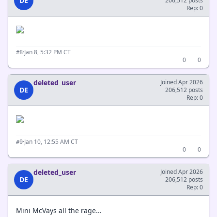
DE
206,512 posts
Rep: 0
·
Jan 8, 5:32 PM CT
#8
0
0
deleted_user
Joined Apr 2026
DE
206,512 posts
Rep: 0
·
Jan 10, 12:55 AM CT
#9
0
0
deleted_user
Joined Apr 2026
DE
206,512 posts
Rep: 0
Mini McVays all the rage...