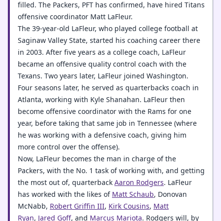
filled. The Packers, PFT has confirmed, have hired Titans
offensive coordinator Matt LaFleur.
The 39-year-old LaFleur, who played college football at
Saginaw Valley State, started his coaching career there
in 2003. After five years as a college coach, LaFleur
became an offensive quality control coach with the
Texans. Two years later, LaFleur joined Washington.
Four seasons later, he served as quarterbacks coach in
Atlanta, working with Kyle Shanahan. LaFleur then
become offensive coordinator with the Rams for one
year, before taking that same job in Tennessee (where
he was working with a defensive coach, giving him
more control over the offense).
Now, LaFleur becomes the man in charge of the
Packers, with the No. 1 task of working with, and getting
the most out of, quarterback
Aaron Rodgers
. LaFleur
has worked with the likes of
Matt Schaub
, Donovan
McNabb,
Robert Griffin III
,
Kirk Cousins
,
Matt
Ryan
,
Jared Goff
, and
Marcus Mariota
. Rodgers will, by