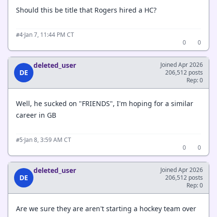
Should this be title that Rogers hired a HC?
·
Jan 7, 11:44 PM CT
#4
0
0
deleted_user
Joined Apr 2026
DE
206,512 posts
Rep: 0
Well, he sucked on "FRIENDS", I'm hoping for a similar
career in GB
·
Jan 8, 3:59 AM CT
#5
0
0
deleted_user
Joined Apr 2026
DE
206,512 posts
Rep: 0
Are we sure they are aren't starting a hockey team over