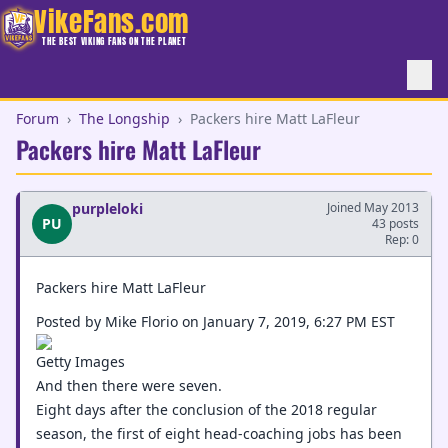
VikeFans.com
THE BEST VIKING FANS ON THE PLANET
Forum
›
The Longship
›
Packers hire Matt LaFleur
Packers hire Matt LaFleur
purpleloki
Joined May 2013
PU
43 posts
Rep: 0
Packers hire Matt LaFleur
Posted by Mike Florio on January 7, 2019, 6:27 PM EST
Getty Images
And then there were seven.
Eight days after the conclusion of the 2018 regular
season, the first of eight head-coaching jobs has been