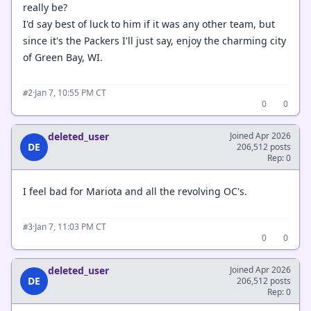
really be?
I'd say best of luck to him if it was any other team, but
since it's the Packers I'll just say, enjoy the charming city
of Green Bay, WI.
·
Jan 7, 10:55 PM CT
#2
0
0
deleted_user
Joined Apr 2026
DE
206,512 posts
Rep: 0
I feel bad for Mariota and all the revolving OC's.
·
Jan 7, 11:03 PM CT
#3
0
0
deleted_user
Joined Apr 2026
DE
206,512 posts
Rep: 0