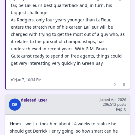
far, be LaFleur’s best quarterback and, in turn, his
biggest challenge.
As Rodgers, only four years younger than LaFleur,
enters the stretch run of his career, LaFleur will be
charged with trying to get the most out of a guy who, as
it relates to the pursuit of championships, has
underachieved in recent years. With G.M. Brian
Gutekunst ready to spend on free agents, things could
get very interesting very quickly in Green Bay.
·
Jan 7, 10:34 PM
#1
0
0
deleted_user
Joined Apr 2026
DE
206,512 posts
Rep: 0
Hmm... well, it took him about 14 weeks to realize he
should get Derrick Henry going, so how smart can he