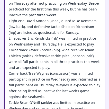
on Thursday after not practicing on Wednesday. Beebe
practiced for the first time this week, but he has been
inactive the past three weeks.
Tight end David Morgan (knee), guard Mike Remmers
(low back), and defensive tackle Sheldon Richardson
(hip) are listed as questionable for Sunday.
Linebacker Eric Kendricks (rib) was limited in practice
on Wednesday and Thursday. He is expected to play.
Cornerback Xavier Rhodes (hip), wide receiver Adam
Thielen (ankle), defensive tackle Jaleel Johnson (calf)
were all full participants in all three practices this week
and are expected to play.
Cornerback Trae Waynes (concussion) was a limited
participant in practice on Wednesday and returned as a
full participant on Thursday. Waynes is expected to play
after being listed as inactive for last week’s game
against the Seahawks.
Tackle Brian O’Neill (ankle) was limited in practice on
Wednesday and returned as a full participant on