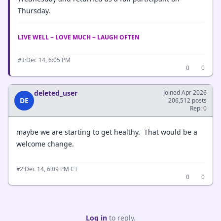
Thursday.
LIVE WELL ~ LOVE MUCH ~ LAUGH OFTEN
·
Dec 14, 6:05 PM
#1
0
0
deleted_user
Joined Apr 2026
DE
206,512 posts
Rep: 0
maybe we are starting to get healthy. That would be a
welcome change.
·
Dec 14, 6:09 PM CT
#2
0
0
Log in
to reply.