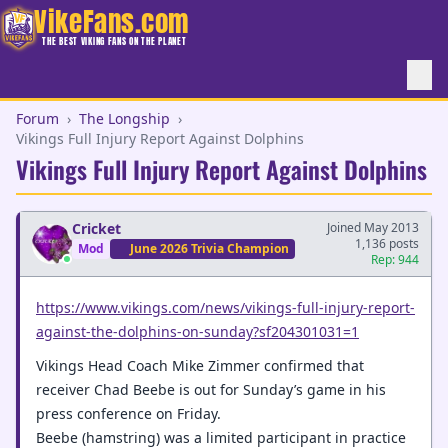
VikeFans.com
THE BEST VIKING FANS ON THE PLANET
Forum
›
The Longship
›
Vikings Full Injury Report Against Dolphins
Vikings Full Injury Report Against Dolphins
Cricket
Joined May 2013
1,136 posts
Mod
June 2026 Trivia Champion
Rep: 944
https://www.vikings.com/news/vikings-full-injury-report-
against-the-dolphins-on-sunday?sf204301031=1
Vikings Head Coach Mike Zimmer confirmed that
receiver Chad Beebe is out for Sunday’s game in his
press conference on Friday.
Beebe (hamstring) was a limited participant in practice