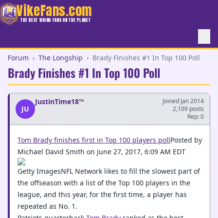
VikeFans.com
THE BEST VIKING FANS ON THE PLANET
Forum
›
The Longship
›
Brady Finishes #1 In Top 100 Poll
Brady Finishes #1 In Top 100 Poll
JustinTime18™
Joined Jan 2014
JU
2,109 posts
Rep: 0
Tom Brady finishes first in Top 100 players poll
Posted by
Michael David Smith on June 27, 2017, 6:09 AM EDT
Getty ImagesNFL Network likes to fill the slowest part of
the offseason with a list of the Top 100 players in the
league, and this year, for the first time, a player has
repeated as No. 1.
Patriots quarterback
Tom Brady
ranked as the best