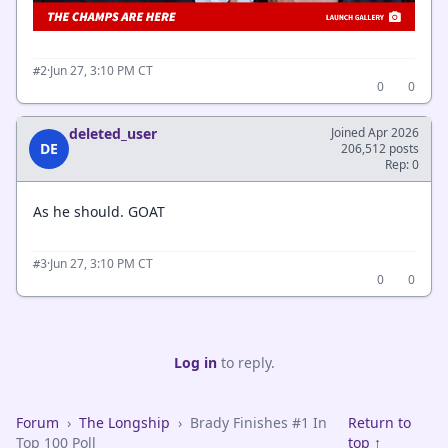
·
Jun 27, 3:10 PM CT
#2
0
0
deleted_user
Joined Apr 2026
DE
206,512 posts
Rep: 0
As he should. GOAT
·
Jun 27, 3:10 PM CT
#3
0
0
Log in
to reply.
Forum
›
The Longship
›
Brady Finishes #1 In
Return to
Top 100 Poll
top ↑