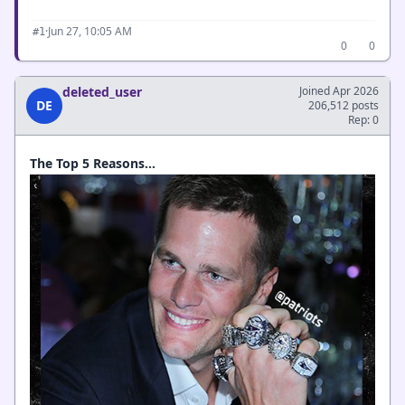
·
Jun 27, 10:05 AM
#1
0
0
deleted_user
Joined Apr 2026
DE
206,512 posts
Rep: 0
The Top 5 Reasons...