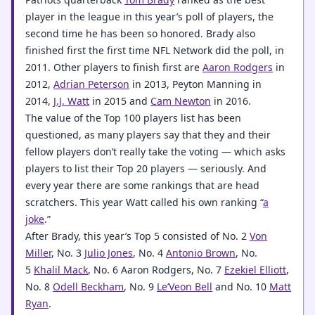
player in the league in this year’s poll of players, the
second time he has been so honored. Brady also
finished first the first time NFL Network did the poll, in
2011. Other players to finish first are
Aaron Rodgers
in
2012,
Adrian Peterson
in 2013, Peyton Manning in
2014,
J.J. Watt
in 2015 and
Cam Newton
in 2016.
The value of the Top 100 players list has been
questioned, as many players say that they and their
fellow players don’t really take the voting — which asks
players to list their Top 20 players — seriously. And
every year there are some rankings that are head
scratchers. This year Watt called his own ranking “
a
joke
.”
After Brady, this year’s Top 5 consisted of No. 2
Von
Miller
, No. 3
Julio Jones
, No. 4
Antonio Brown
, No.
5
Khalil Mack
, No. 6 Aaron Rodgers, No. 7
Ezekiel Elliott
,
No. 8
Odell Beckham
, No. 9
Le’Veon Bell
and No. 10
Matt
Ryan
.