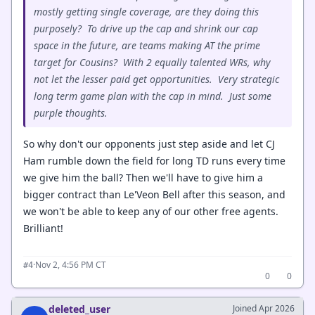
mostly getting single coverage, are they doing this
purposely? To drive up the cap and shrink our cap
space in the future, are teams making AT the prime
target for Cousins? With 2 equally talented WRs, why
not let the lesser paid get opportunities. Very strategic
long term game plan with the cap in mind. Just some
purple thoughts.
So why don't our opponents just step aside and let CJ
Ham rumble down the field for long TD runs every time
we give him the ball? Then we'll have to give him a
bigger contract than Le'Veon Bell after this season, and
we won't be able to keep any of our other free agents.
Brilliant!
·
Nov 2, 4:56 PM CT
#4
0
0
deleted_user
Joined Apr 2026