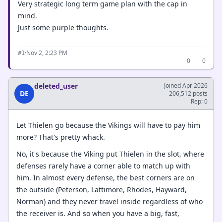
Very strategic long term game plan with the cap in
mind.
Just some purple thoughts.
·
Nov 2, 2:23 PM
#1
0
0
deleted_user
Joined Apr 2026
DE
206,512 posts
Rep: 0
Let Thielen go because the Vikings will have to pay him
more? That's pretty whack.
No, it's because the Viking put Thielen in the slot, where
defenses rarely have a corner able to match up with
him. In almost every defense, the best corners are on
the outside (Peterson, Lattimore, Rhodes, Hayward,
Norman) and they never travel inside regardless of who
the receiver is. And so when you have a big, fast,