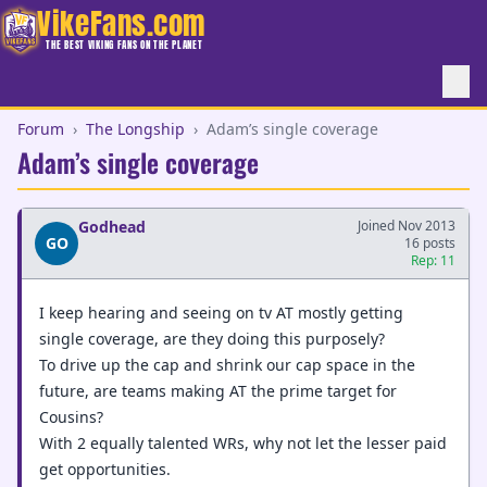
VikeFans.com
THE BEST VIKING FANS ON THE PLANET
Forum
›
The Longship
›
Adam’s single coverage
Adam’s single coverage
Godhead
Joined Nov 2013
GO
16 posts
Rep: 11
I keep hearing and seeing on tv AT mostly getting
single coverage, are they doing this purposely?
To drive up the cap and shrink our cap space in the
future, are teams making AT the prime target for
Cousins?
With 2 equally talented WRs, why not let the lesser paid
get opportunities.