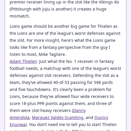
premier receiver lining up in the slot like the Vikings do
(Pittsburgh with JuJu is another) it creates a huge
mismatch.
Lions game should be another big game for Thielen as
the Lions are one of the league's worst defenses against
the slot. For more insight, here's what the Lions game
looks like from a fantasy perspective from the guy I
listen to most, Mike Tagliere.
Adam Thielen
: Just what the No. 1 receiver in fantasy
football needs, a matchup with one of the league’s worst
defenses against slot receivers. Defending the slot as a
team, they’ve allowed 40-of-53 passing for 598 yards
and five touchdowns. It’s clearly been a problem for
Lions, because they’ve allowed four wide receivers to
score 18-plus PPR points against them, and three of
them were slot-heavy receivers (
Danny
Amendola
,
Marquez Valdes-Scantling
, and
Quincy
Enunwa
). You don’t need me to tell you to start Thielen