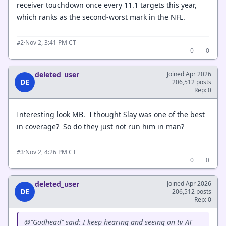
receiver touchdown once every 11.1 targets this year,
which ranks as the second-worst mark in the NFL.
·
Nov 2, 3:41 PM CT
#2
0
0
deleted_user
Joined Apr 2026
DE
206,512 posts
Rep: 0
Interesting look MB. I thought Slay was one of the best
in coverage? So do they just not run him in man?
·
Nov 2, 4:26 PM CT
#3
0
0
deleted_user
Joined Apr 2026
DE
206,512 posts
Rep: 0
@"Godhead" said: I keep hearing and seeing on tv AT