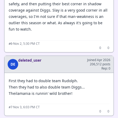
safety, and then putting their best corner in shadow
coverage against Diggs. Slay is a very good corner in all
coverages, so I'm not sure if that man-weakness is an
outlier this season or what. As always it's going to be
fun to watch.
·
Nov 2, 5:30 PM CT
#6
0
0
deleted_user
Joined Apr 2026
DE
206,512 posts
Rep: 0
First they had to double team Rudolph.
Then they had to also double team Diggs...
Theilamania is runnin' wild brother!
·
Nov 3, 6:03 PM CT
#7
0
0