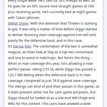
every single week. He’s safe for DFS lineups as well, as
he goes for an NFL record nine straight games of 100-
plus receiving yards. He’s currently tied at eight games
with Calvin Johnson.
Stefon Diggs
: With the attention that Thielen is starting
to get, it was only a matter of time before Diggs started
to deliver. Running man-coverage against him will end
poorly for the defensive back, and in this case,
it’s
Darius Slay
. The combination of the two is somewhat
magical, as most look at Slay as a top-tier cornerback
and one to avoid in matchups. But here’s the thing…
When in man coverage this year, he’s allowing a near
perfect passer rating (151.0), while Diggs has posted a
122.7 WR Rating when the defensive back is in man
coverage, compared to just 76.8 against zone coverage.
The Vikings can kind of pick their poison in this game, so
it does present some risk for cash game purposes, but
Diggs should be looked at as a low-end WR1/high-end
WR2 for this contest. The Lions have allowed a wide