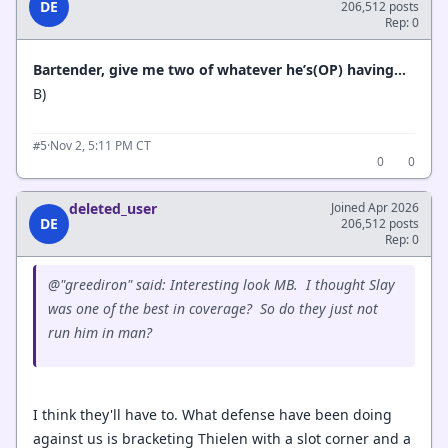
DE
206,512 posts
Rep: 0
Bartender, give me two of whatever he’s(OP) having...
B)
·
Nov 2, 5:11 PM CT
#5
0
0
deleted_user
Joined Apr 2026
DE
206,512 posts
Rep: 0
@"greediron" said: Interesting look MB. I thought Slay
was one of the best in coverage? So do they just not
run him in man?
I think they'll have to. What defense have been doing
against us is bracketing Thielen with a slot corner and a