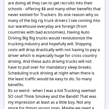
are doing all they can to get recruits into their
schools - offering $$ and many other benefits that
never existed for Truckers. Its one reason why so
many of the big rig truck drivers I see coming into
our warehouse everyday are foreign (from
countries with bad economies). Having Auto
Driving Big Rig trucks would revolutionize the
trucking industry and hopefully will. Shipping
costs will drop drastically with not having to pay a
driver which is especially huge for cross country
driving. And these auto driving trucks will not
have to pull over for mandatory sleep breaks.
Scheduling truck driving at night when there is
the least traffic would be easy to do. So many
benefits.
Its so weird - when I was a kid Trucking seemed
SO cool! Think Smokey and the Bandit! That was
my impression at least as a little boy. Not any
more for things young ones. Maybe we need a