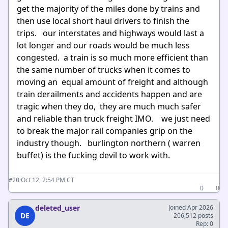
get the majority of the miles done by trains and
then use local short haul drivers to finish the
trips. our interstates and highways would last a
lot longer and our roads would be much less
congested. a train is so much more efficient than
the same number of trucks when it comes to
moving an equal amount of freight and although
train derailments and accidents happen and are
tragic when they do, they are much much safer
and reliable than truck freight IMO. we just need
to break the major rail companies grip on the
industry though. burlington northern ( warren
buffet) is the fucking devil to work with.
·
Oct 12, 2:54 PM CT
#20
0
0
deleted_user
Joined Apr 2026
DE
206,512 posts
Rep: 0