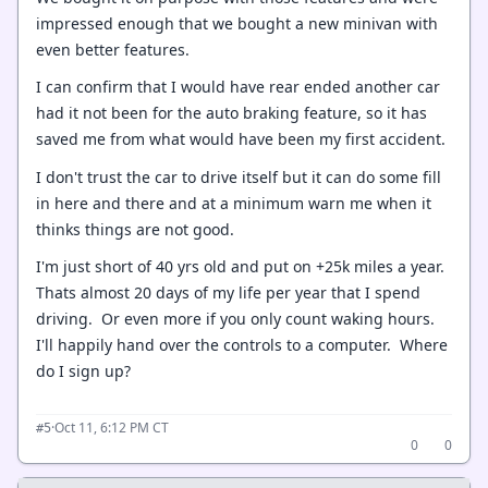
impressed enough that we bought a new minivan with
even better features.
I can confirm that I would have rear ended another car
had it not been for the auto braking feature, so it has
saved me from what would have been my first accident.
I don't trust the car to drive itself but it can do some fill
in here and there and at a minimum warn me when it
thinks things are not good.
I'm just short of 40 yrs old and put on +25k miles a year.
Thats almost 20 days of my life per year that I spend
driving. Or even more if you only count waking hours.
I'll happily hand over the controls to a computer. Where
do I sign up?
·
Oct 11, 6:12 PM CT
#5
0
0