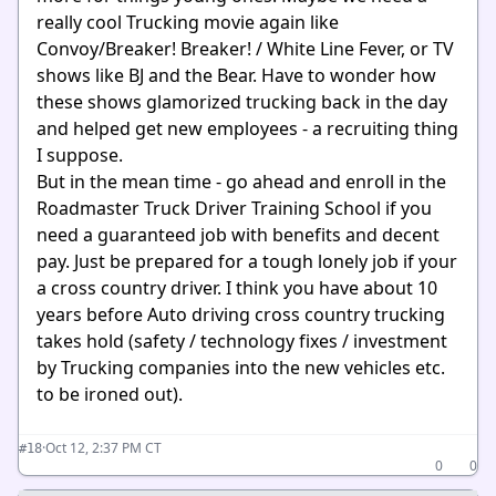
really cool Trucking movie again like
Convoy/Breaker! Breaker! / White Line Fever, or TV
shows like BJ and the Bear. Have to wonder how
these shows glamorized trucking back in the day
and helped get new employees - a recruiting thing
I suppose.
But in the mean time - go ahead and enroll in the
Roadmaster Truck Driver Training School if you
need a guaranteed job with benefits and decent
pay. Just be prepared for a tough lonely job if your
a cross country driver. I think you have about 10
years before Auto driving cross country trucking
takes hold (safety / technology fixes / investment
by Trucking companies into the new vehicles etc.
to be ironed out).
·
Oct 12, 2:37 PM CT
#18
0
0