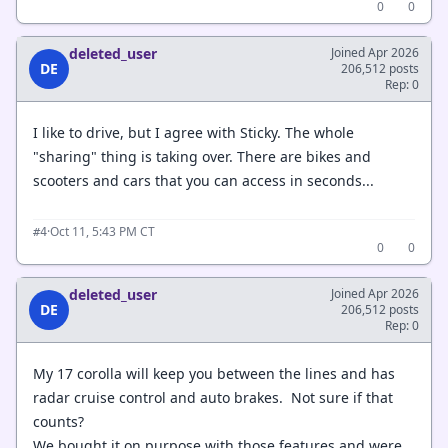
0
0
deleted_user
Joined Apr 2026
DE
206,512 posts
Rep: 0
I like to drive, but I agree with Sticky. The whole
"sharing" thing is taking over. There are bikes and
scooters and cars that you can access in seconds...
·
Oct 11, 5:43 PM CT
#4
0
0
deleted_user
Joined Apr 2026
DE
206,512 posts
Rep: 0
My 17 corolla will keep you between the lines and has
radar cruise control and auto brakes. Not sure if that
counts?
We bought it on purpose with those features and were