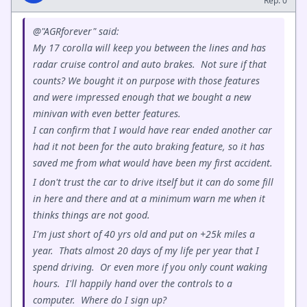
Rep: 0
@"AGRforever" said:
My 17 corolla will keep you between the lines and has
radar cruise control and auto brakes. Not sure if that
counts? We bought it on purpose with those features
and were impressed enough that we bought a new
minivan with even better features.
I can confirm that I would have rear ended another car
had it not been for the auto braking feature, so it has
saved me from what would have been my first accident.
I don't trust the car to drive itself but it can do some fill
in here and there and at a minimum warn me when it
thinks things are not good.
I'm just short of 40 yrs old and put on +25k miles a
year. Thats almost 20 days of my life per year that I
spend driving. Or even more if you only count waking
hours. I'll happily hand over the controls to a
computer. Where do I sign up?