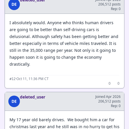
DE
206,512 posts
Rep: 0
I absolutely would. Anyone who thinks human drivers
are going to be better than self-driving cars is
delusional. Although safety has been getting better and
better especially in terms of vehicle miles traveled. It is
still in the 35,000 range per year. Not only is it going to
happen soon it is going to change the economy
drastically.
·
Oct 11, 11:36 PM CT
#12
0
0
deleted_user
Joined Apr 2026
DE
206,512 posts
Rep: 0
My 17 year old barely drives. We bought him a car for
christmas last year and he still was in no hurry to get his