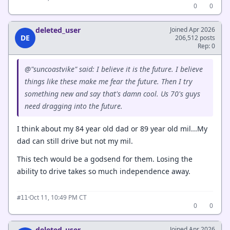
0
0
deleted_user
Joined Apr 2026
DE
206,512 posts
Rep: 0
@"suncoastvike" said: I believe it is the future. I believe
things like these make me fear the future. Then I try
something new and say that's damn cool. Us 70's guys
need dragging into the future.
I think about my 84 year old dad or 89 year old mil...My
dad can still drive but not my mil.
This tech would be a godsend for them. Losing the
ability to drive takes so much independence away.
·
Oct 11, 10:49 PM CT
#11
0
0
deleted_user
Joined Apr 2026