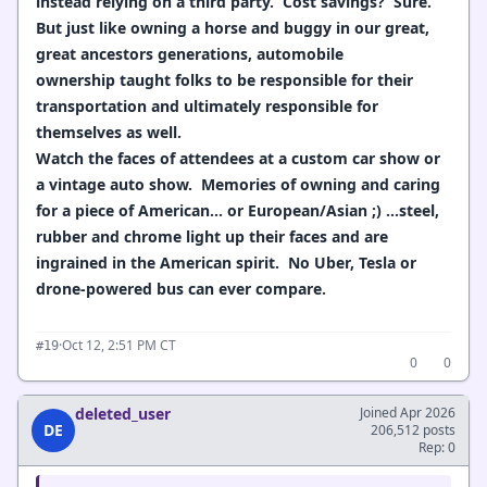
instead relying on a third party. Cost savings? Sure.
But just like owning a horse and buggy in our great,
great ancestors generations, automobile
ownership taught folks to be responsible for their
transportation and ultimately responsible for
themselves as well.
Watch the faces of attendees at a custom car show or
a vintage auto show. Memories of owning and caring
for a piece of American... or European/Asian ;) ...steel,
rubber and chrome light up their faces and are
ingrained in the American spirit. No Uber, Tesla or
drone-powered bus can ever compare.
·
Oct 12, 2:51 PM CT
#19
0
0
deleted_user
Joined Apr 2026
DE
206,512 posts
Rep: 0