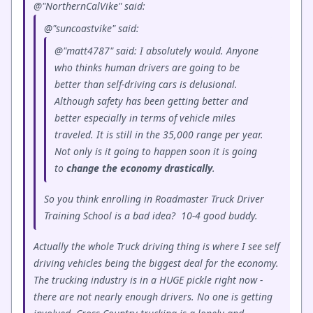
@"NorthernCalVike" said:
@"suncoastvike" said:
@"matt4787" said: I absolutely would. Anyone
who thinks human drivers are going to be
better than self-driving cars is delusional.
Although safety has been getting better and
better especially in terms of vehicle miles
traveled. It is still in the 35,000 range per year.
Not only is it going to happen soon it is going
to
change
the
economy
drastically
.
So you think enrolling in Roadmaster Truck Driver
Training School is a bad idea? 10-4 good buddy.
Actually the whole Truck driving thing is where I see self
driving vehicles being the biggest deal for the economy.
The trucking industry is in a HUGE pickle right now -
there are not nearly enough drivers. No one is getting