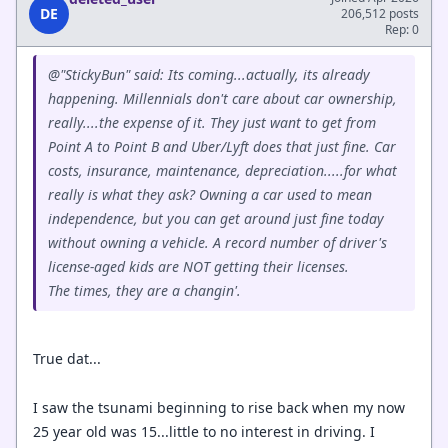
DE
206,512 posts
Rep: 0
@"StickyBun" said: Its coming...actually, its already
happening. Millennials don't care about car ownership,
really....the expense of it. They just want to get from
Point A to Point B and Uber/Lyft does that just fine. Car
costs, insurance, maintenance, depreciation.....for what
really is what they ask? Owning a car used to mean
independence, but you can get around just fine today
without owning a vehicle. A record number of driver's
license-aged kids are NOT getting their licenses.
The times, they are a changin'.
True dat...
I saw the tsunami beginning to rise back when my now
25 year old was 15...little to no interest in driving. I