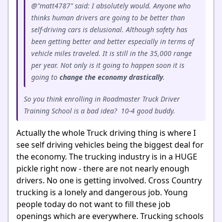
@"matt4787" said: I absolutely would. Anyone who
thinks human drivers are going to be better than
self-driving cars is delusional. Although safety has
been getting better and better especially in terms of
vehicle miles traveled. It is still in the 35,000 range
per year. Not only is it going to happen soon it is
going to
change
the
economy
drastically
.
So you think enrolling in Roadmaster Truck Driver
Training School is a bad idea? 10-4 good buddy.
Actually the whole Truck driving thing is where I
see self driving vehicles being the biggest deal for
the economy. The trucking industry is in a HUGE
pickle right now - there are not nearly enough
drivers. No one is getting involved. Cross Country
trucking is a lonely and dangerous job. Young
people today do not want to fill these job
openings which are everywhere. Trucking schools