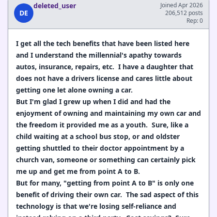
deleted_user
Joined Apr 2026
DE
206,512 posts
Rep: 0
I get all the tech benefits that have been listed here
and I understand the millennial's apathy towards
autos, insurance, repairs, etc. I have a daughter that
does not have a drivers license and cares little about
getting one let alone owning a car.
But I'm glad I grew up when I did and had the
enjoyment of owning and maintaining my own car and
the freedom it provided me as a youth. Sure, like a
child waiting at a school bus stop, or and oldster
getting shuttled to their doctor appointment by a
church van, someone or something can certainly pick
me up and get me from point A to B.
But for many, "getting from point A to B" is only one
benefit of driving their own car. The sad aspect of this
technology is that we're losing self-reliance and