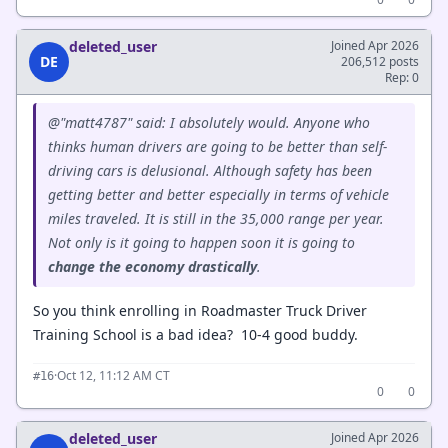
deleted_user
Joined Apr 2026
DE
206,512 posts
Rep: 0
@"matt4787" said: I absolutely would. Anyone who
thinks human drivers are going to be better than self-
driving cars is delusional. Although safety has been
getting better and better especially in terms of vehicle
miles traveled. It is still in the 35,000 range per year.
Not only is it going to happen soon it is going to
change
the
economy
drastically
.
So you think enrolling in Roadmaster Truck Driver
Training School is a bad idea? 10-4 good buddy.
·
Oct 12, 11:12 AM CT
#16
0
0
deleted_user
Joined Apr 2026