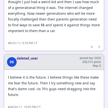
thought I just had a weird kid and then I saw how much
of a generational thing it was. The internet changed
everything. Now newer generations who will be more
fiscally challenged then their parents generation need
to find ways to save $$ and spend it against things more
important to them than a car.
·
Oct 11, 9:18 PM CT
#9
0
0
deleted_user
Joined Apr 2026
DE
206,512 posts
Rep: 0
I believe it is the future. I believe things like these make
me fear the future. Then I try something new and say
that's damn cool. Us 70's guys need dragging into the
future.
·
Oct 11, 10:03 PM CT
#10