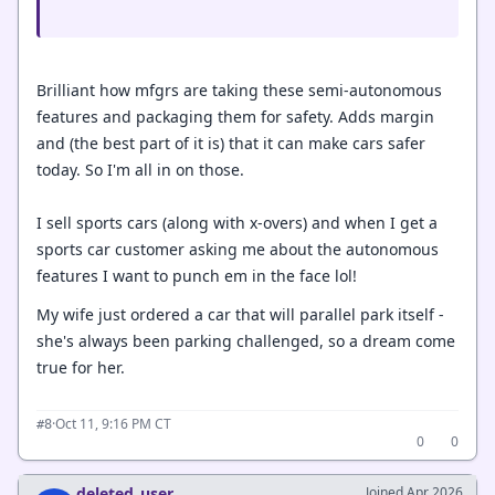
Brilliant how mfgrs are taking these semi-autonomous
features and packaging them for safety. Adds margin
and (the best part of it is) that it can make cars safer
today. So I'm all in on those.
I sell sports cars (along with x-overs) and when I get a
sports car customer asking me about the autonomous
features I want to punch em in the face lol!
My wife just ordered a car that will parallel park itself -
she's always been parking challenged, so a dream come
true for her.
·
Oct 11, 9:16 PM CT
#8
0
0
deleted_user
Joined Apr 2026