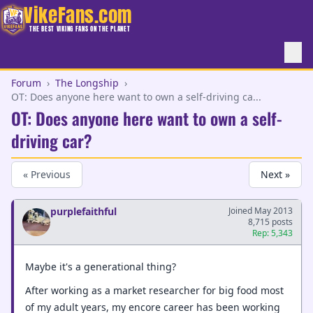
VikeFans.com
THE BEST VIKING FANS ON THE PLANET
Forum
›
The Longship
›
OT: Does anyone here want to own a self-driving ca...
OT: Does anyone here want to own a self-
driving car?
« Previous
Next »
purplefaithful
Joined May 2013
8,715 posts
Rep: 5,343
Maybe it's a generational thing?
After working as a market researcher for big food most
of my adult years, my encore career has been working