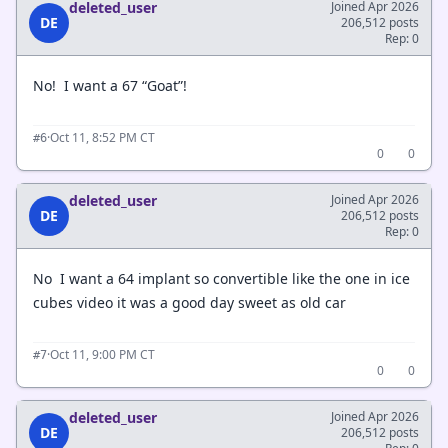
deleted_user
Joined Apr 2026
DE
206,512 posts
Rep: 0
No! I want a 67 “Goat”!
·
Oct 11, 8:52 PM CT
#6
0
0
deleted_user
Joined Apr 2026
DE
206,512 posts
Rep: 0
No I want a 64 implant so convertible like the one in ice
cubes video it was a good day sweet as old car
·
Oct 11, 9:00 PM CT
#7
0
0
deleted_user
Joined Apr 2026
DE
206,512 posts