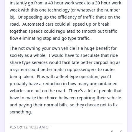
instantly go from a 40 hour work week to a 30 hour work
week with this one technology (or whatever the number
is). Or speeding up the efficiency of traffic that's on the
road. Automated cars could all speed up or break
together, speeds could regulated to smooth out traffic
flow eliminating stop and go type traffic.
The not owning your own vehicle is a huge benefit for
society as a whole. I would have to speculate that ride
share type services would facilitate better carpooling as
a system could better match up passengers to routes
being taken. Plus with a fleet type operation, you'd
probably have a reduction in how many unmaintained
vehicles are out on the road. There's a lot of people that
have to make the choice between repairing their vehicle
and paying their normal bills, so they choose not to fix
something.
·
Oct 12, 10:33 AM CT
#15
0
0