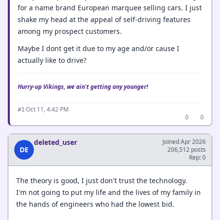
for a name brand European marquee selling cars. I just
shake my head at the appeal of self-driving features
among my prospect customers.
Maybe I dont get it due to my age and/or cause I
actually like to drive?
Hurry-up Vikings, we ain't getting any younger!
·
Oct 11, 4:42 PM
#1
0
0
deleted_user
Joined Apr 2026
DE
206,512 posts
Rep: 0
The theory is good, I just don't trust the technology.
I'm not going to put my life and the lives of my family in
the hands of engineers who had the lowest bid.