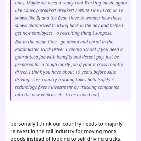
ones. Maybe we need a really cool Trucking movie again
like Convoy/Breaker! Breaker! / White Line Fever, or TV
shows like BJ and the Bear. Have to wonder how these
shows glamorized trucking back in the day and helped
get new employees - a recruiting thing I suppose.
But in the mean time - go ahead and enroll in the
Roadmaster Truck Driver Training School if you need a
guaranteed job with benefits and decent pay. Just be
prepared for a tough lonely job if your a cross country
driver. I think you have about 10 years before Auto
driving cross country trucking takes hold (safety /
technology fixes / investment by Trucking companies
into the new vehicles etc. to be ironed out).
personally I think our country needs to majorly
reinvest in the rail industry for moving more
goods instead of looking to self driving trucks.