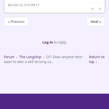
·
Oct 12, 3:15 PM CT
#21
0
0
« Previous
Next »
Log in
to reply.
Forum
›
The Longship
›
OT: Does anyone here
Return to
want to own a self-driving ca...
top ↑