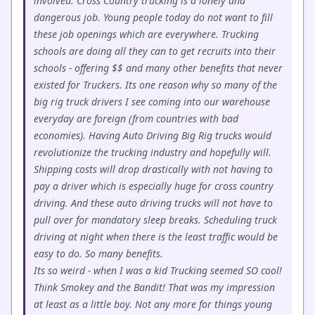
involved. Cross Country trucking is a lonely and
dangerous job. Young people today do not want to fill
these job openings which are everywhere. Trucking
schools are doing all they can to get recruits into their
schools - offering $$ and many other benefits that never
existed for Truckers. Its one reason why so many of the
big rig truck drivers I see coming into our warehouse
everyday are foreign (from countries with bad
economies). Having Auto Driving Big Rig trucks would
revolutionize the trucking industry and hopefully will.
Shipping costs will drop drastically with not having to
pay a driver which is especially huge for cross country
driving. And these auto driving trucks will not have to
pull over for mandatory sleep breaks. Scheduling truck
driving at night when there is the least traffic would be
easy to do. So many benefits.
Its so weird - when I was a kid Trucking seemed SO cool!
Think Smokey and the Bandit! That was my impression
at least as a little boy. Not any more for things young