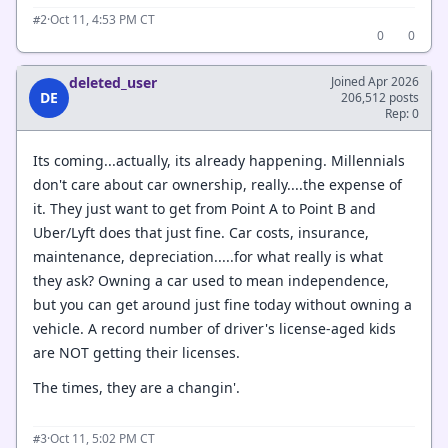
·
Oct 11, 4:53 PM CT
#2
0
0
deleted_user
Joined Apr 2026
DE
206,512 posts
Rep: 0
Its coming...actually, its already happening. Millennials
don't care about car ownership, really....the expense of
it. They just want to get from Point A to Point B and
Uber/Lyft does that just fine. Car costs, insurance,
maintenance, depreciation.....for what really is what
they ask? Owning a car used to mean independence,
but you can get around just fine today without owning a
vehicle. A record number of driver's license-aged kids
are NOT getting their licenses.
The times, they are a changin'.
·
Oct 11, 5:02 PM CT
#3