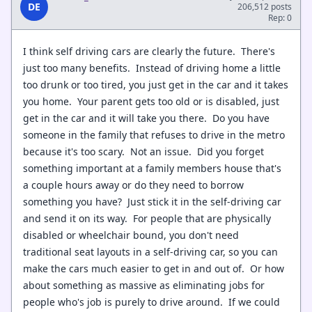
DE
206,512 posts
Rep: 0
I think self driving cars are clearly the future. There's
just too many benefits. Instead of driving home a little
too drunk or too tired, you just get in the car and it takes
you home. Your parent gets too old or is disabled, just
get in the car and it will take you there. Do you have
someone in the family that refuses to drive in the metro
because it's too scary. Not an issue. Did you forget
something important at a family members house that's
a couple hours away or do they need to borrow
something you have? Just stick it in the self-driving car
and send it on its way. For people that are physically
disabled or wheelchair bound, you don't need
traditional seat layouts in a self-driving car, so you can
make the cars much easier to get in and out of. Or how
about something as massive as eliminating jobs for
people who's job is purely to drive around. If we could