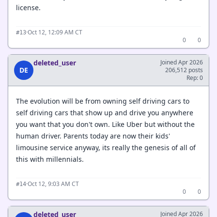
license.
·
Oct 12, 12:09 AM CT
#13
0
0
deleted_user
Joined Apr 2026
DE
206,512 posts
Rep: 0
The evolution will be from owning self driving cars to
self driving cars that show up and drive you anywhere
you want that you don't own. Like Uber but without the
human driver. Parents today are now their kids'
limousine service anyway, its really the genesis of all of
this with millennials.
·
Oct 12, 9:03 AM CT
#14
0
0
deleted_user
Joined Apr 2026