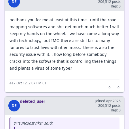
DE
206,512 posts
Rep: 0
no thank you for me at least at this time. until the road
mapping softwares and shit get much much better I will
keep my hands on the wheel. we have come a long way
with technology, but IMO there are still far to many
failures to trust lives with it en mass. there is also the
security issue with it... how long before somebody
cracks into the software that is controlling these things
and plants a virus of some type?
·
Oct 12, 2:07 PM CT
#17
0
0
deleted_user
Joined Apr 2026
DE
206,512 posts
Rep: 0
@"suncoastvike" said: