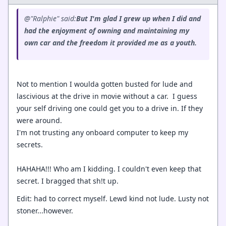
@"Ralphie" said:
But I'm glad I grew up when I did and
had the enjoyment of owning and maintaining my
own car and the freedom it provided me as a youth.
Not to mention I woulda gotten busted for lude and
lascivious at the drive in movie without a car. I guess
your self driving one could get you to a drive in. If they
were around.
I'm not trusting any onboard computer to keep my
secrets.
HAHAHA!!! Who am I kidding. I couldn't even keep that
secret. I bragged that sh!t up.
Edit: had to correct myself. Lewd kind not lude. Lusty not
stoner...however.