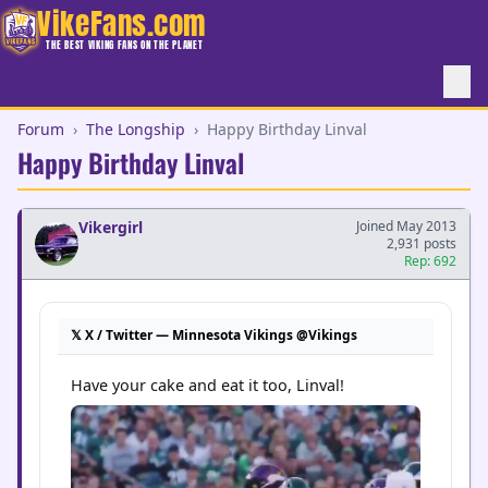
VikeFans.com
THE BEST VIKING FANS ON THE PLANET
Forum
›
The Longship
›
Happy Birthday Linval
Happy Birthday Linval
Vikergirl
Joined May 2013
2,931 posts
Rep: 692
𝕏 X / Twitter — Minnesota Vikings @Vikings
Have your cake and eat it too, Linval!