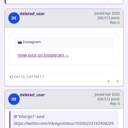
deleted_user
Joined Apr 2026
DE
206,512 posts
Rep: 0
📷 Instagram
View post on Instagram →
·
Oct 10, 2:47 PM CT
#2
0
0
deleted_user
Joined Apr 2026
DE
206,512 posts
Rep: 0
@"Vikergirl" said:
https://twitter.com/Vikings/status/10500233183408209