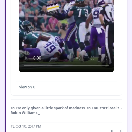
View on X
You're only given a little spark of madness. You mustn't lose it. -
Robin Williams _
·
Oct 10, 2:47 PM
#1
0
0