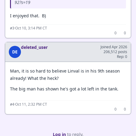
92?s=19
I enjoyed that. B)
·
Oct 10, 3:14 PM CT
#3
0
0
deleted_user
Joined Apr 2026
DE
206,512 posts
Rep: 0
Man, it is so hard to believe Linval is in his 9th season
already! What the heck?
The big man has shown he's got a lot left in the tank.
·
Oct 11, 2:32 PM CT
#4
0
0
Log in
to reply.