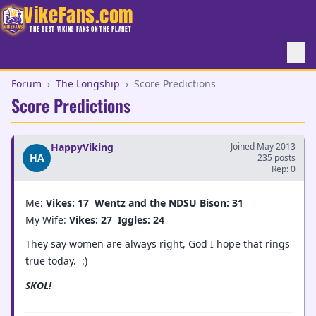
VikeFans.com
THE BEST VIKING FANS ON THE PLANET
Forum
›
The Longship
›
Score Predictions
Score Predictions
HappyViking
Joined May 2013
HA
235 posts
Rep: 0
Me:
Vikes: 17
Wentz and the NDSU Bison: 31
My Wife:
Vikes: 27
Iggles: 24
They say women are always right, God I hope that rings
true today. :)
SKOL!