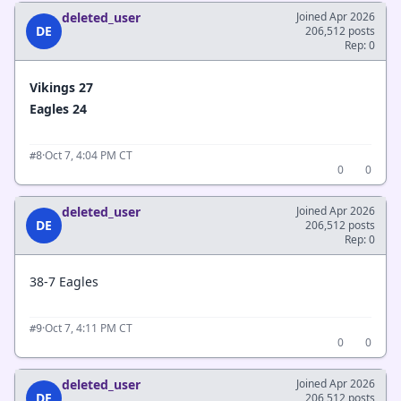
deleted_user
Joined Apr 2026
DE
206,512 posts
Rep: 0
Vikings 27
Eagles 24
·
Oct 7, 4:04 PM CT
#8
0
0
deleted_user
Joined Apr 2026
DE
206,512 posts
Rep: 0
38-7 Eagles
·
Oct 7, 4:11 PM CT
#9
0
0
deleted_user
Joined Apr 2026
DE
206,512 posts