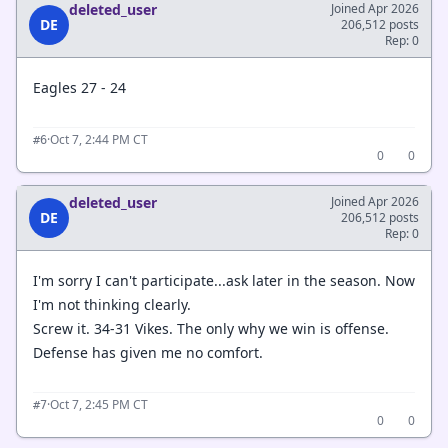
deleted_user
Joined Apr 2026
DE
206,512 posts
Rep: 0
Eagles 27 - 24
·
Oct 7, 2:44 PM CT
#6
0
0
deleted_user
Joined Apr 2026
DE
206,512 posts
Rep: 0
I'm sorry I can't participate...ask later in the season. Now
I'm not thinking clearly.
Screw it. 34-31 Vikes. The only why we win is offense.
Defense has given me no comfort.
·
Oct 7, 2:45 PM CT
#7
0
0