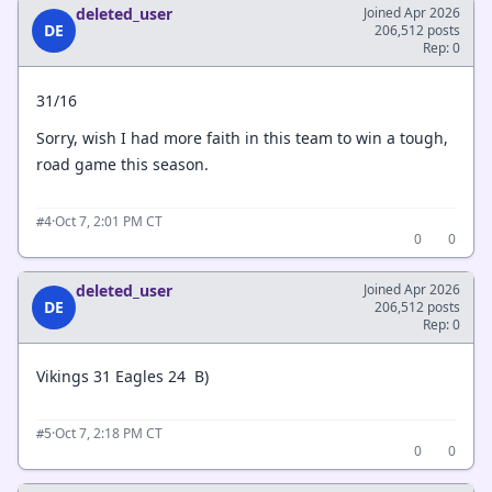
deleted_user
Joined Apr 2026
DE
206,512 posts
Rep: 0
31/16
Sorry, wish I had more faith in this team to win a tough,
road game this season.
·
Oct 7, 2:01 PM CT
#4
0
0
deleted_user
Joined Apr 2026
DE
206,512 posts
Rep: 0
Vikings 31 Eagles 24 B)
·
Oct 7, 2:18 PM CT
#5
0
0