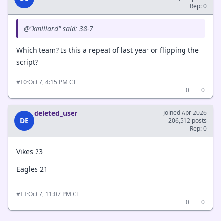
Rep: 0
@"kmillard" said: 38-7
Which team? Is this a repeat of last year or flipping the
script?
·
Oct 7, 4:15 PM CT
#10
0
0
deleted_user
Joined Apr 2026
DE
206,512 posts
Rep: 0
Vikes 23
Eagles 21
·
Oct 7, 11:07 PM CT
#11
0
0