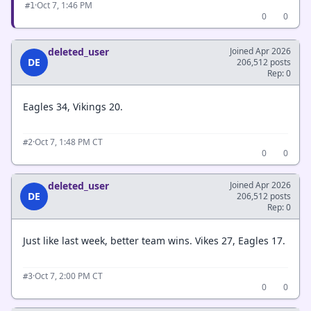
·
Oct 7, 1:46 PM
#1
0
0
deleted_user
Joined Apr 2026
DE
206,512 posts
Rep: 0
Eagles 34, Vikings 20.
·
Oct 7, 1:48 PM CT
#2
0
0
deleted_user
Joined Apr 2026
DE
206,512 posts
Rep: 0
Just like last week, better team wins. Vikes 27, Eagles 17.
·
Oct 7, 2:00 PM CT
#3
0
0