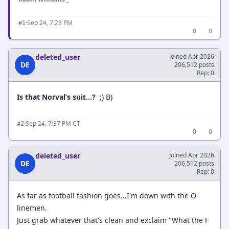
·
Sep 24, 7:23 PM
#1
0
0
deleted_user
Joined Apr 2026
DE
206,512 posts
Rep: 0
Is that Norval’s suit...?
;) B)
·
Sep 24, 7:37 PM CT
#2
0
0
deleted_user
Joined Apr 2026
DE
206,512 posts
Rep: 0
As far as football fashion goes...I'm down with the O-
linemen.
Just grab whatever that's clean and exclaim "What the F