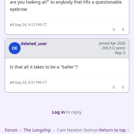
are you looking at?" to anybody that lifts a questionable
eyebrow
·
Sep 24, 9:12 PM CT
#3
0
0
deleted_user
Joined Apr 2026
DE
206,512 posts
Rep: 0
Is that all it takes to be a "baller"?
·
Sep 24, 9:31 PM CT
#4
0
0
Log in
to reply.
Forum
›
The Longship
›
Cam Newton fashion
Return to top ↑