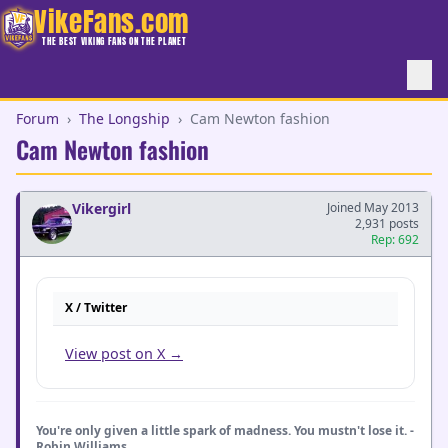
VikeFans.com
THE BEST VIKING FANS ON THE PLANET
Forum
›
The Longship
›
Cam Newton fashion
Cam Newton fashion
Vikergirl
Joined May 2013
2,931 posts
Rep: 692
X / Twitter
View post on X →
You're only given a little spark of madness. You mustn't lose it. -
Robin Williams _