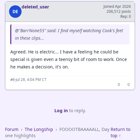
deleted_user
Joined Apr 2026
DE
206,512 posts
Rep: 0
@"BarrNone55" said: I find myself watching Cook's feet
in these clips...
Agreed. He is electric... I have a feeling he could be
special is given even a teensy bit of room to work. Once
he makes a decision, it's on.
·
Jul 28, 4:04 PM CT
#6
0
0
Log in
to reply.
Forum
›
The Longship
›
FOOOOTBAAAAALL, Day
Return to
one highlights
top ↑