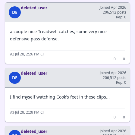
deleted_user
Joined Apr 2026
DE
206,512 posts
Rep: 0
a couple nice Treadwell catches, some very nice
defensive pass defense.
·
Jul 28, 2:26 PM CT
#2
0
0
deleted_user
Joined Apr 2026
DE
206,512 posts
Rep: 0
I find myself watching Cook's feet in these clips...
·
Jul 28, 2:28 PM CT
#3
0
0
deleted_user
Joined Apr 2026