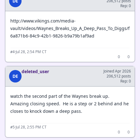
DE
206,512 posts
Rep: 0
http://www.vikings.com/media-
vault/videos/Waynes_Breaks_Up_A_Deep_Pass_To_Diggs/f
6a871b6-84c9-42b1-9826-b9a79b1af9ad
·
Jul 28, 2:54 PM CT
#4
0
0
deleted_user
Joined Apr 2026
DE
206,512 posts
Rep: 0
watch the second part of the Waynes break up.
Amazing closing speed. He is a step or 2 behind and he
closes to knock down a deep pass.
·
Jul 28, 2:55 PM CT
#5
0
0