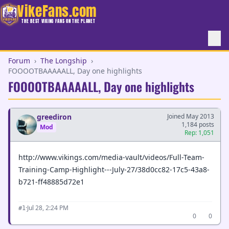
VikeFans.com
THE BEST VIKING FANS ON THE PLANET
Forum
›
The Longship
›
FOOOOTBAAAAALL, Day one highlights
FOOOOTBAAAAALL, Day one highlights
greediron
Joined May 2013
1,184 posts
Mod
Rep: 1,051
http://www.vikings.com/media-vault/videos/Full-Team-
Training-Camp-Highlight---July-27/38d0cc82-17c5-43a8-
b721-ff48885d72e1
·
Jul 28, 2:24 PM
#1
0
0