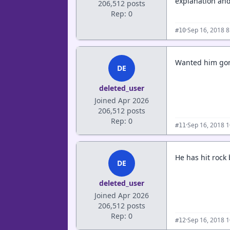
explanation and
206,512 posts
Rep: 0
·
Sep 16, 2018 
#10
Wanted him gone
DE
deleted_user
Joined Apr 2026
206,512 posts
Rep: 0
·
Sep 16, 2018 
#11
He has hit rock 
DE
deleted_user
Joined Apr 2026
206,512 posts
Rep: 0
·
Sep 16, 2018 
#12