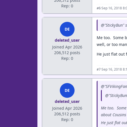
206,512 posts
Rep: 0
·
Sep 16, 2018 8:
#6
@"StickyBun" s
DE
Me too. Some b
deleted_user
well, or too man
Joined Apr 2026
206,512 posts
He just flat out 
Rep: 0
·
Sep 16, 2018 8:
#7
@"SFVikingFan
DE
@"StickyBun"
deleted_user
Me too. Some 
Joined Apr 2026
206,512 posts
about Cousins 
Rep: 0
He just flat ou