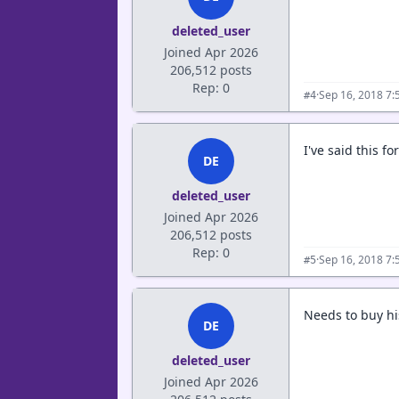
deleted_user
Joined Apr 2026
206,512 posts
Rep: 0
·
Sep 16, 2018 7:
#4
I've said this f
DE
deleted_user
Joined Apr 2026
206,512 posts
Rep: 0
·
Sep 16, 2018 7:
#5
Needs to buy h
DE
deleted_user
Joined Apr 2026