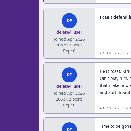
I can't defend 
DE
deleted_user
Joined Apr 2026
206,512 posts
Rep: 0
·
Sep 16, 2018 7:
#2
He is toast. Kir
DE
can't play him.
that make now s
deleted_user
and sort thoug
Joined Apr 2026
206,512 posts
Rep: 0
·
Sep 16, 2018 7:
#3
Time to be gone
DE