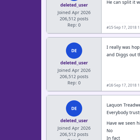
He can split it wi
deleted_user
Joined Apr 2026
206,512 posts
Rep: 0
·
Sep 17, 2018 
#15
I really was hop
DE
and Diggs out t
deleted_user
Joined Apr 2026
206,512 posts
Rep: 0
·
Sep 17, 2018 
#16
Laquon Treadwel
DE
Everybody trust
deleted_user
Have we seen hi
Joined Apr 2026
No
206,512 posts
In fact