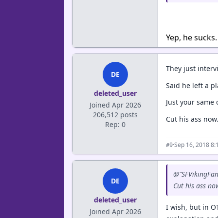
Yep, he sucks.
They just inter
DE
Said he left a p
deleted_user
Just your same 
Joined Apr 2026
206,512 posts
Cut his ass now.
Rep: 0
·
Sep 16, 2018 8:
#9
@"SFVikingFan
DE
Cut his ass now
deleted_user
I wish, but in 
Joined Apr 2026