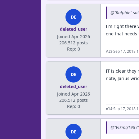
@"Ralphie" sa
DE
I'm right there
deleted_user
one that needs 
Joined Apr 2026
206,512 posts
Rep: 0
·
Sep 17, 2018 
#13
IT is clear they
DE
note, Jarius wr
deleted_user
Joined Apr 2026
206,512 posts
Rep: 0
·
Sep 17, 2018 
#14
@"Viking1987"
DE