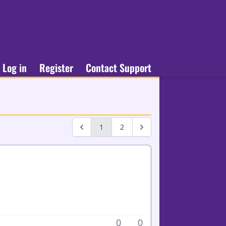
Log in
Register
Contact Support
1
2
0
0