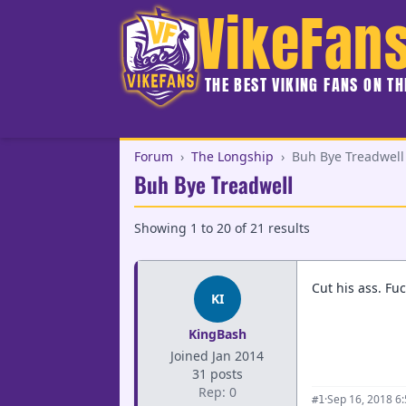
VikeFan
THE BEST VIKING FANS ON T
Forum
›
The Longship
›
Buh Bye Treadwell
Buh Bye Treadwell
Showing
1
to
20
of
21
results
Cut his ass. Fuc
KI
KingBash
Joined Jan 2014
31 posts
Rep: 0
·
Sep 16, 2018 6
#1