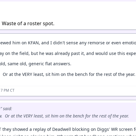
 Waste of a roster spot.
viewed him on KFAN, and I didn't sense any remorse or even emoti
lay on the field, but he was already past it, and would use this expe
old, same old, generic flat answers.
 Or at the VERY least, sit him on the bench for the rest of the year.
17 PM CT
" said:
. Or at the VERY least, sit him on the bench for the rest of the year.
OT they showed a replay of Deadwell blocking on Diggs' WR screen f