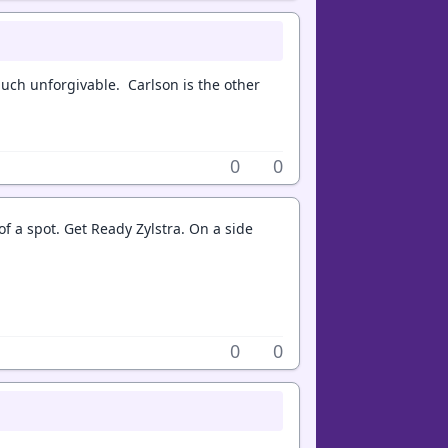
much unforgivable. Carlson is the other
0
0
f a spot. Get Ready Zylstra. On a side
0
0