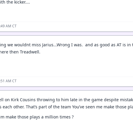
th the kicker....
1:49 AM CT
ing we wouldnt miss Jarius...Wrong I was. and as good as AT is in th
here then Treadwell.
1:51 AM CT
l on Kirk Cousins throwing to him late in the game despite mistak
s each other. That’s part of the team You’ve seen me make those pla
m make those plays a million times ?