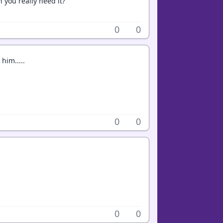
 you really need it?
0
0
him.....
0
0
0
0