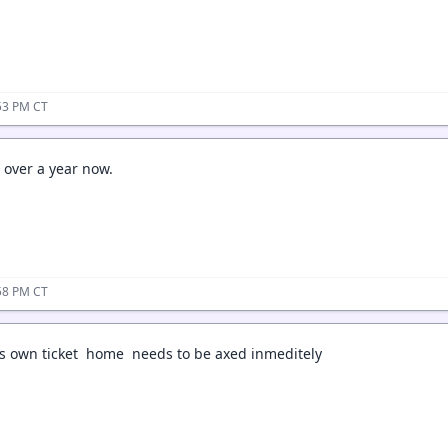
53 PM CT
or over a year now.
58 PM CT
is own ticket home needs to be axed inmeditely