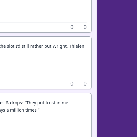
0
0
e slot I'd still rather put Wright, Thielen
0
0
es & drops: "They put trust in me
ys a million times ”