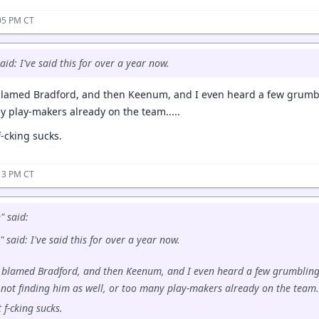
05 PM CT
aid: I've said this for over a year now.
lamed Bradford, and then Keenum, and I even heard a few grumbl
y play-makers already on the team.....
f-cking sucks.
13 PM CT
" said:
 said: I've said this for over a year now.
blamed Bradford, and then Keenum, and I even heard a few grumblin
not finding him as well, or too many play-makers already on the team..
t f-cking sucks.