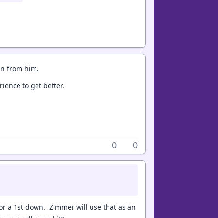
on from him.
rience to get better.
0
0
or a 1st down. Zimmer will use that as an