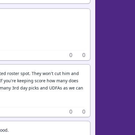
0
0
asted roster spot. They won't cut him and
 If you're keeping score how many does
s many 3rd day picks and UDFAs as we can
0
0
good.