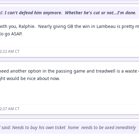
id:
I can't defend him anymore. Whether he's cut or not...I'm done.
 with you, Ralphie. Nearly giving GB the win in Lambeau is pretty 
to go ASAP.
12:22 AM CT
 need another option in the passing game and treadwell is a waste o
ight would be nice about now.
12:27 AM CT
 said: Needs to buy his own ticket home needs to be axed inmeditely