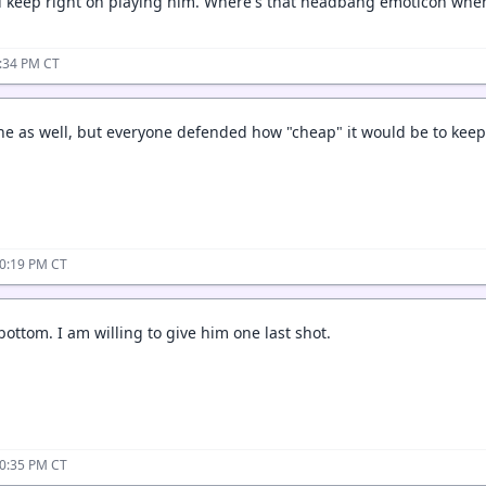
 keep right on playing him. Where's that headbang emoticon when
8:34 PM CT
 as well, but everyone defended how "cheap" it would be to keep 
10:19 PM CT
bottom. I am willing to give him one last shot.
10:35 PM CT