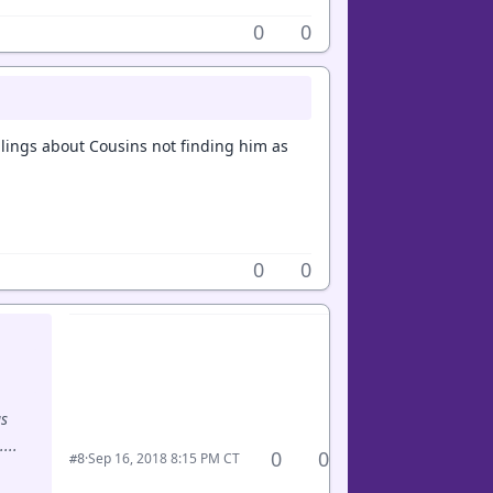
0
0
ings about Cousins not finding him as
0
0
gs
...
0
0
·
Sep 16, 2018 8:15 PM CT
#8