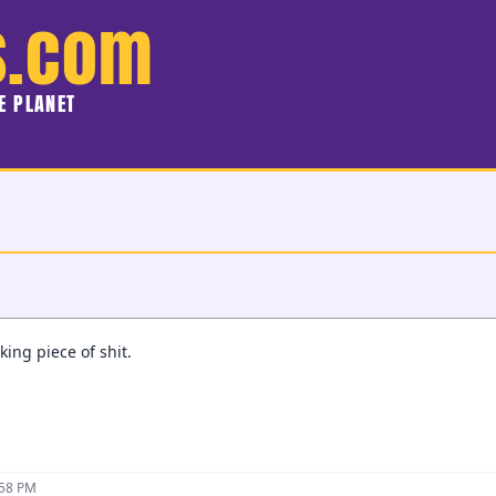
s.com
HE PLANET
king piece of shit.
:58 PM