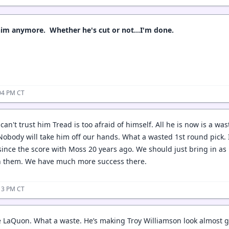
him anymore. Whether he's cut or not...I'm done.
04 PM CT
k can't trust him Tread is too afraid of himself. All he is now is a w
 Nobody will take him off our hands. What a wasted 1st round pick.
ince the score with Moss 20 years ago. We should just bring in a
h them. We have much more success there.
13 PM CT
 LaQuon. What a waste. He’s making Troy Williamson look almost 