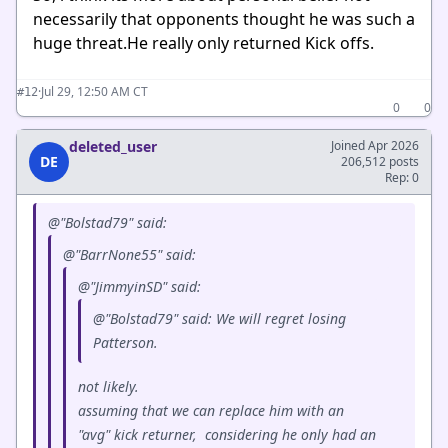
necessarily that opponents thought he was such a
huge threat.He really only returned Kick offs.
·
Jul 29, 12:50 AM CT
#12
0
0
deleted_user
Joined Apr 2026
DE
206,512 posts
Rep: 0
@"Bolstad79" said:
@"BarrNone55" said:
@"JimmyinSD" said:
@"Bolstad79" said: We will regret losing
Patterson.
not likely.
assuming that we can replace him with an
"avg" kick returner, considering he only had an