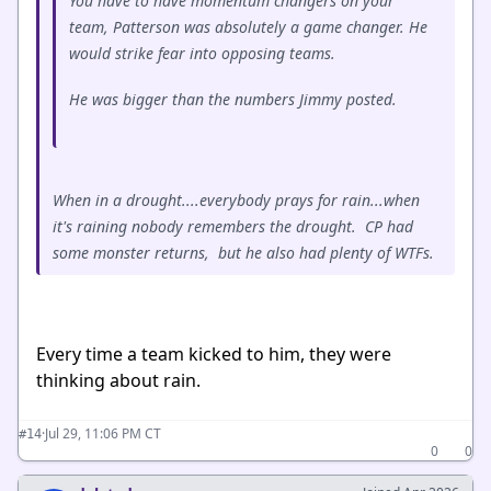
You have to have momentum changers on your
team, Patterson was absolutely a game changer. He
would strike fear into opposing teams.
He was bigger than the numbers Jimmy posted.
When in a drought....everybody prays for rain...when
it's raining nobody remembers the drought. CP had
some monster returns, but he also had plenty of WTFs.
Every time a team kicked to him, they were
thinking about rain.
·
Jul 29, 11:06 PM CT
#14
0
0