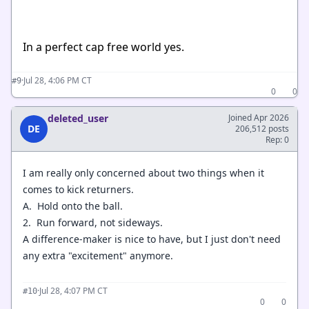
In a perfect cap free world yes.
·
Jul 28, 4:06 PM CT
#9
0
0
deleted_user
Joined Apr 2026
DE
206,512 posts
Rep: 0
I am really only concerned about two things when it
comes to kick returners.
A. Hold onto the ball.
2. Run forward, not sideways.
A difference-maker is nice to have, but I just don't need
any extra "excitement" anymore.
·
Jul 28, 4:07 PM CT
#10
0
0