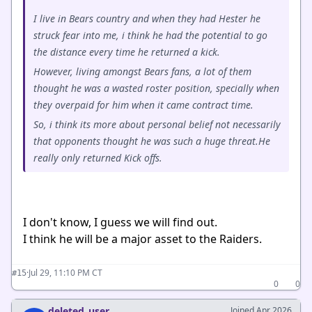
I live in Bears country and when they had Hester he
struck fear into me, i think he had the potential to go
the distance every time he returned a kick.
However, living amongst Bears fans, a lot of them
thought he was a wasted roster position, specially when
they overpaid for him when it came contract time.
So, i think its more about personal belief not necessarily
that opponents thought he was such a huge threat.He
really only returned Kick offs.
I don't know, I guess we will find out.
I think he will be a major asset to the Raiders.
·
Jul 29, 11:10 PM CT
#15
0
0
deleted_user
Joined Apr 2026