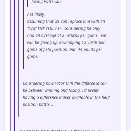
losing Patterson.
not likely.
assuming that we can replace him with an
"avg" kick returner, considering he only
had an average of 2 returns per game, we
will be giving up a whopping 12 yards per
game of field position and .44 points per
game.
Considering how razor thin the difference can
be between winning and losing, I'd prefer
having a difference maker available in the field
position battle...