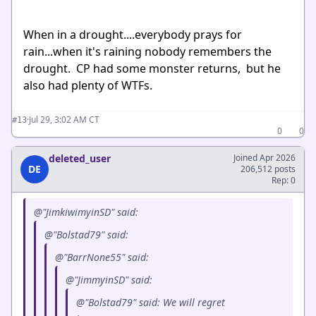
When in a drought....everybody prays for
rain...when it's raining nobody remembers the
drought. CP had some monster returns, but he
also had plenty of WTFs.
·
Jul 29, 3:02 AM CT
#13
0
0
deleted_user
Joined Apr 2026
DE
206,512 posts
Rep: 0
@"JimkiwimyinSD" said:
@"Bolstad79" said:
@"BarrNone55" said:
@"JimmyinSD" said:
@"Bolstad79" said: We will regret