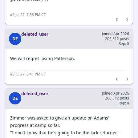
·
Jul 27, 7:58 PM CT
#2
0
0
deleted_user
Joined Apr 2026
DE
206,512 posts
Rep: 0
We will regret losing Patterson.
·
Jul 27, 8:41 PM CT
#3
0
0
deleted_user
Joined Apr 2026
DE
206,512 posts
Rep: 0
Zimmer was asked to give an update on Adams'
progress at camp so far.
"I don't know that he's going to be the kick returner,"