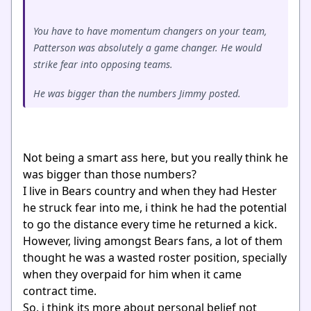
You have to have momentum changers on your team,
Patterson was absolutely a game changer. He would
strike fear into opposing teams.
He was bigger than the numbers Jimmy posted.
Not being a smart ass here, but you really think he
was bigger than those numbers?
I live in Bears country and when they had Hester
he struck fear into me, i think he had the potential
to go the distance every time he returned a kick.
However, living amongst Bears fans, a lot of them
thought he was a wasted roster position, specially
when they overpaid for him when it came
contract time.
So, i think its more about personal belief not