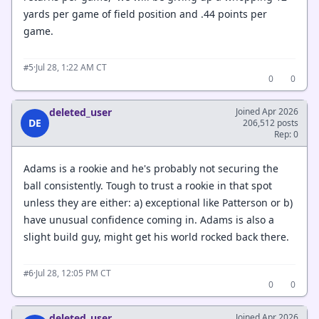
yards per game of field position and .44 points per
game.
·
Jul 28, 1:22 AM CT
#5
0
0
deleted_user
Joined Apr 2026
DE
206,512 posts
Rep: 0
Adams is a rookie and he's probably not securing the
ball consistently. Tough to trust a rookie in that spot
unless they are either: a) exceptional like Patterson or b)
have unusual confidence coming in. Adams is also a
slight build guy, might get his world rocked back there.
·
Jul 28, 12:05 PM CT
#6
0
0
deleted_user
Joined Apr 2026