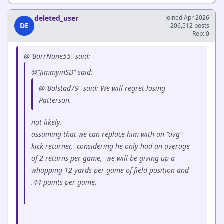
deleted_user
Joined Apr 2026
DE
206,512 posts
Rep: 0
@"BarrNone55" said:
@"JimmyinSD" said:
@"Bolstad79" said: We will regret losing
Patterson.
not likely.
assuming that we can replace him with an "avg"
kick returner, considering he only had an average
of 2 returns per game, we will be giving up a
whopping 12 yards per game of field position and
.44 points per game.