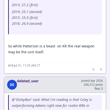
2013: 27.2 (first)
2014: 25.1 (second)
2015: 25.0 (first)
2016: 26.9 (second)
So while Patterson is a beast on KR the real weapon
may be the unit itself.
·
Jul 31, 11:25 AM CT
#19
0
0
deleted_user
Joined Apr 2026
DE
206,512 posts
Rep: 0
@"StickyBun" said: What I'm reading is that Coley is
outperforming Adams right now for rookie WRs in