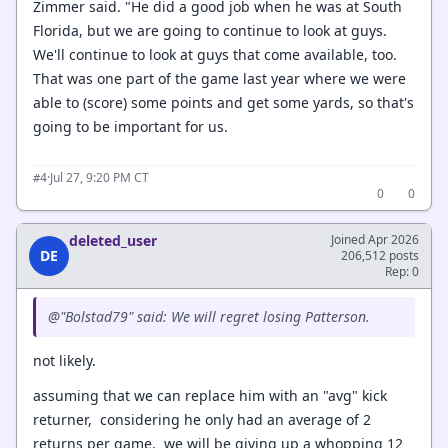
Zimmer said. "He did a good job when he was at South
Florida, but we are going to continue to look at guys.
We'll continue to look at guys that come available, too.
That was one part of the game last year where we were
able to (score) some points and get some yards, so that's
going to be important for us.
·
Jul 27, 9:20 PM CT
#4
0
0
deleted_user
Joined Apr 2026
DE
206,512 posts
Rep: 0
@"Bolstad79" said: We will regret losing Patterson.
not likely.
assuming that we can replace him with an "avg" kick
returner, considering he only had an average of 2
returns per game, we will be giving up a whopping 12