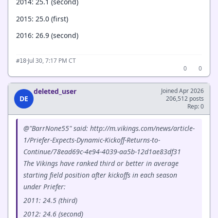
2014: 25.1 (second)
2015: 25.0 (first)
2016: 26.9 (second)
·
Jul 30, 7:17 PM CT
#18
0
0
deleted_user
Joined Apr 2026
DE
206,512 posts
Rep: 0
@"BarrNone55" said: http://m.vikings.com/news/article-
1/Priefer-Expects-Dynamic-Kickoff-Returns-to-
Continue/78ead69c-4e94-4039-aa5b-12d1ae83df31
The Vikings have ranked third or better in average
starting field position after kickoffs in each season
under Priefer:
2011: 24.5 (third)
2012: 24.6 (second)