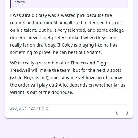
camp.
I was afraid Coley was a wasted pick because the
reports on him from Miami all said he tended to coast
on his talent. But he is very talented, and some college
underachievers get pretty shocked when they slide
really far on draft day. If Coley is playing like he has
something to prove, he can beat out Adams.
WR is really a scramble after Thielen and Diggs.
Treadwell will make the team, but for the next 3 spots
(while Floyd is out), does anyone yet have an idea how
the order will play out? A lot depends on whether Jarius
Wright is out of the doghouse.
·
Jul 31, 12:17 PM CT
#20
0
0