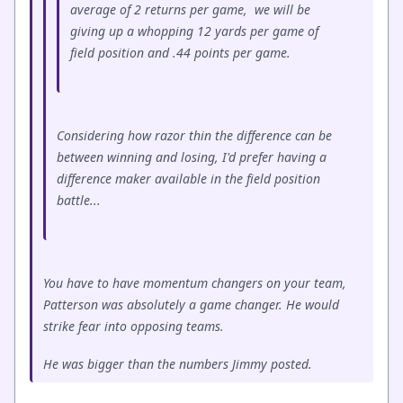
average of 2 returns per game, we will be
giving up a whopping 12 yards per game of
field position and .44 points per game.
Considering how razor thin the difference can be
between winning and losing, I'd prefer having a
difference maker available in the field position
battle...
You have to have momentum changers on your team,
Patterson was absolutely a game changer. He would
strike fear into opposing teams.
He was bigger than the numbers Jimmy posted.