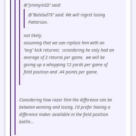
@"JimmyinSD" said:
@"Bolstad79" said: We will regret losing
Patterson.
not likely.
assuming that we can replace him with an
"avg" kick returner, considering he only had an
average of 2 returns per game, we will be
giving up a whopping 12 yards per game of
field position and .44 points per game.
Considering how razor thin the difference can be
between winning and losing, I'd prefer having a
difference maker available in the field position
battle...