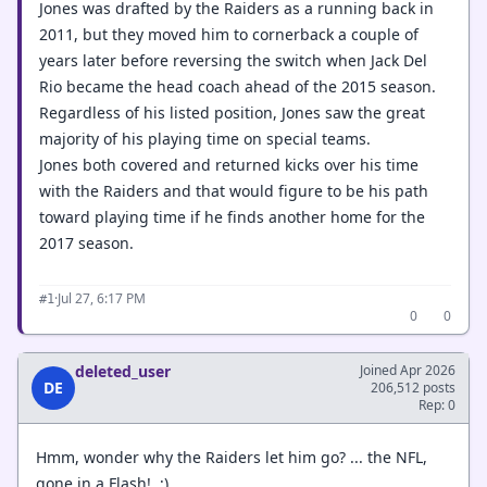
Jones was drafted by the Raiders as a running back in
2011, but they moved him to cornerback a couple of
years later before reversing the switch when Jack Del
Rio became the head coach ahead of the 2015 season.
Regardless of his listed position, Jones saw the great
majority of his playing time on special teams.
Jones both covered and returned kicks over his time
with the Raiders and that would figure to be his path
toward playing time if he finds another home for the
2017 season.
·
Jul 27, 6:17 PM
#1
0
0
deleted_user
Joined Apr 2026
DE
206,512 posts
Rep: 0
Hmm, wonder why the Raiders let him go? ... the NFL,
gone in a Flash! ;)