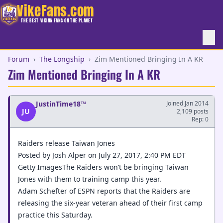
VikeFans.com
THE BEST VIKING FANS ON THE PLANET
Forum
›
The Longship
›
Zim Mentioned Bringing In A KR
Zim Mentioned Bringing In A KR
JustinTime18™
Joined Jan 2014
JU
2,109 posts
Rep: 0
Raiders release Taiwan Jones
Posted by Josh Alper on July 27, 2017, 2:40 PM EDT
Getty ImagesThe Raiders won’t be bringing Taiwan
Jones with them to training camp this year.
Adam Schefter of ESPN reports that the Raiders are
releasing the six-year veteran ahead of their first camp
practice this Saturday.