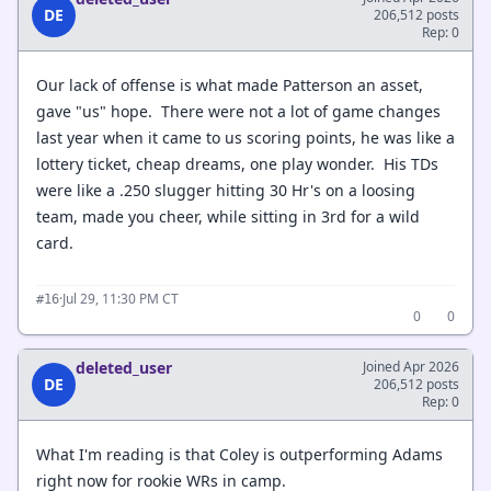
DE
206,512 posts
Rep: 0
Our lack of offense is what made Patterson an asset,
gave "us" hope. There were not a lot of game changes
last year when it came to us scoring points, he was like a
lottery ticket, cheap dreams, one play wonder. His TDs
were like a .250 slugger hitting 30 Hr's on a loosing
team, made you cheer, while sitting in 3rd for a wild
card.
·
Jul 29, 11:30 PM CT
#16
0
0
deleted_user
Joined Apr 2026
DE
206,512 posts
Rep: 0
What I'm reading is that Coley is outperforming Adams
right now for rookie WRs in camp.