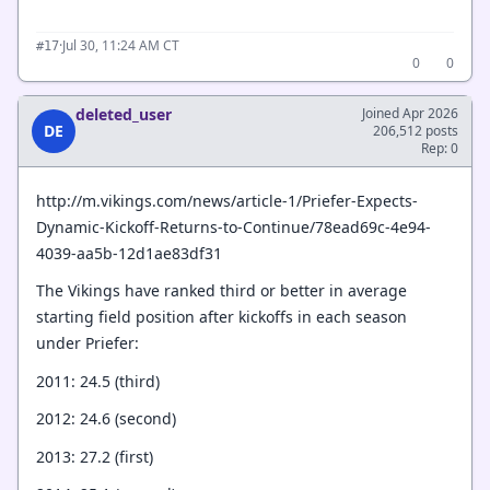
·
Jul 30, 11:24 AM CT
#17
0
0
deleted_user
Joined Apr 2026
DE
206,512 posts
Rep: 0
http://m.vikings.com/news/article-1/Priefer-Expects-
Dynamic-Kickoff-Returns-to-Continue/78ead69c-4e94-
4039-aa5b-12d1ae83df31
The Vikings have ranked third or better in average
starting field position after kickoffs in each season
under Priefer:
2011: 24.5 (third)
2012: 24.6 (second)
2013: 27.2 (first)