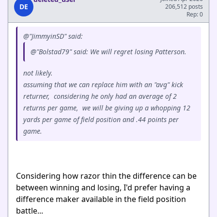
DE
206,512 posts
Rep: 0
@"JimmyinSD" said:
@"Bolstad79" said: We will regret losing Patterson.
not likely.
assuming that we can replace him with an "avg" kick
returner, considering he only had an average of 2
returns per game, we will be giving up a whopping 12
yards per game of field position and .44 points per
game.
Considering how razor thin the difference can be
between winning and losing, I'd prefer having a
difference maker available in the field position
battle...