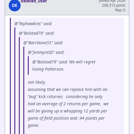
deleted_user
Joined Apr 2026
DE
206,512 posts
Rep: 0
@"Riphawkins" said:
@"Bolstad79" said:
@"BarrNone55" said:
@"JimmyinSD" said:
@"Bolstad79" said: We will regret
losing Patterson.
not likely.
assuming that we can replace him with an
"avg" kick returner, considering he only
had an average of 2 returns per game, we
will be giving up a whopping 12 yards per
game of field position and .44 points per
game.