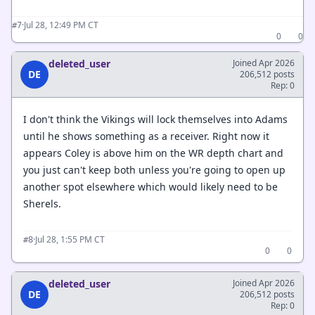
·
Jul 28, 12:49 PM CT
#7
0
0
deleted_user
Joined Apr 2026
DE
206,512 posts
Rep: 0
I don't think the Vikings will lock themselves into Adams
until he shows something as a receiver. Right now it
appears Coley is above him on the WR depth chart and
you just can't keep both unless you're going to open up
another spot elsewhere which would likely need to be
Sherels.
·
Jul 28, 1:55 PM CT
#8
0
0
deleted_user
Joined Apr 2026
DE
206,512 posts
Rep: 0