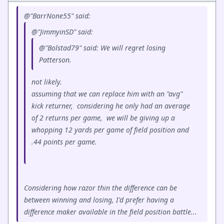
@"BarrNone55" said:
@"JimmyinSD" said:
@"Bolstad79" said: We will regret losing
Patterson.
not likely.
assuming that we can replace him with an "avg"
kick returner, considering he only had an average
of 2 returns per game, we will be giving up a
whopping 12 yards per game of field position and
.44 points per game.
Considering how razor thin the difference can be
between winning and losing, I'd prefer having a
difference maker available in the field position battle...