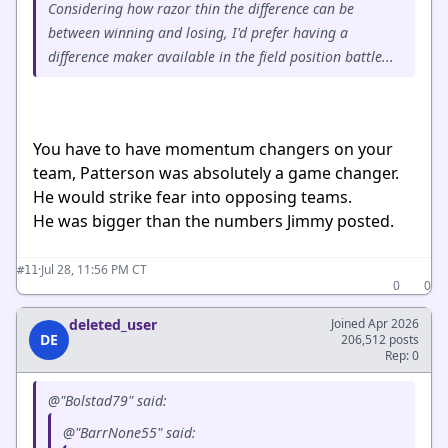
Considering how razor thin the difference can be
between winning and losing, I'd prefer having a
difference maker available in the field position battle...
You have to have momentum changers on your
team, Patterson was absolutely a game changer.
He would strike fear into opposing teams.
He was bigger than the numbers Jimmy posted.
·
Jul 28, 11:56 PM CT
#11
0
0
deleted_user
Joined Apr 2026
DE
206,512 posts
Rep: 0
@"Bolstad79" said:
@"BarrNone55" said: