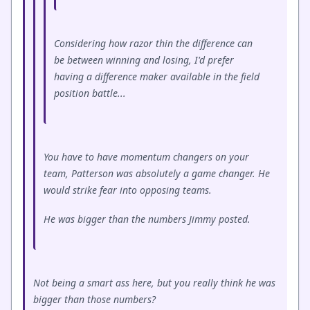
Considering how razor thin the difference can
be between winning and losing, I'd prefer
having a difference maker available in the field
position battle...
You have to have momentum changers on your
team, Patterson was absolutely a game changer. He
would strike fear into opposing teams.
He was bigger than the numbers Jimmy posted.
Not being a smart ass here, but you really think he was
bigger than those numbers?