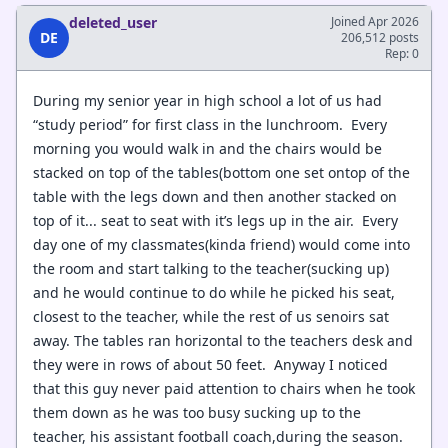
deleted_user
Joined Apr 2026
DE
206,512 posts
Rep: 0
During my senior year in high school a lot of us had
“study period” for first class in the lunchroom. Every
morning you would walk in and the chairs would be
stacked on top of the tables(bottom one set ontop of the
table with the legs down and then another stacked on
top of it... seat to seat with it’s legs up in the air. Every
day one of my classmates(kinda friend) would come into
the room and start talking to the teacher(sucking up)
and he would continue to do while he picked his seat,
closest to the teacher, while the rest of us senoirs sat
away. The tables ran horizontal to the teachers desk and
they were in rows of about 50 feet. Anyway I noticed
that this guy never paid attention to chairs when he took
them down as he was too busy sucking up to the
teacher, his assistant football coach,during the season.