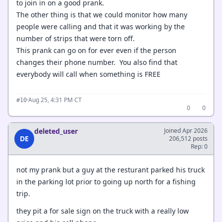
to join in on a good prank.
The other thing is that we could monitor how many
people were calling and that it was working by the
number of strips that were torn off.
This prank can go on for ever even if the person
changes their phone number. You also find that
everybody will call when something is FREE
·
Aug 25, 4:31 PM CT
#10
0
0
deleted_user
Joined Apr 2026
DE
206,512 posts
Rep: 0
not my prank but a guy at the resturant parked his truck
in the parking lot prior to going up north for a fishing
trip.
they pit a for sale sign on the truck with a really low