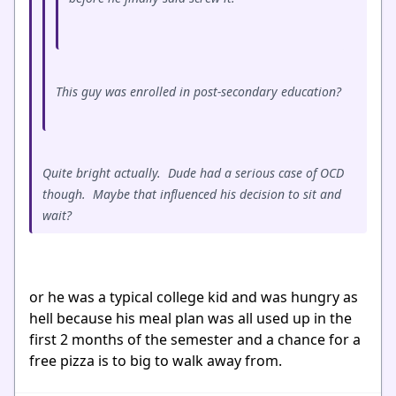
This guy was enrolled in post-secondary education?
Quite bright actually. Dude had a serious case of OCD
though. Maybe that influenced his decision to sit and
wait?
or he was a typical college kid and was hungry as
hell because his meal plan was all used up in the
first 2 months of the semester and a chance for a
free pizza is to big to walk away from.