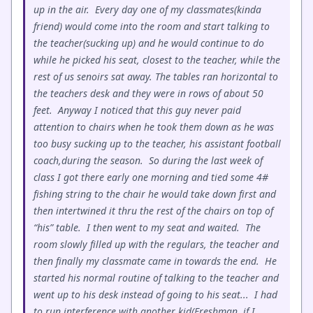
up in the air. Every day one of my classmates(kinda
friend) would come into the room and start talking to
the teacher(sucking up) and he would continue to do
while he picked his seat, closest to the teacher, while the
rest of us senoirs sat away. The tables ran horizontal to
the teachers desk and they were in rows of about 50
feet. Anyway I noticed that this guy never paid
attention to chairs when he took them down as he was
too busy sucking up to the teacher, his assistant football
coach,during the season. So during the last week of
class I got there early one morning and tied some 4#
fishing string to the chair he would take down first and
then intertwined it thru the rest of the chairs on top of
“his” table. I then went to my seat and waited. The
room slowly filled up with the regulars, the teacher and
then finally my classmate came in towards the end. He
started his normal routine of talking to the teacher and
went up to his desk instead of going to his seat... I had
to run interference with another kid(Freshman, if I