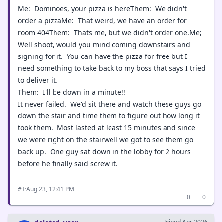
Me: Dominoes, your pizza is hereThem: We didn't
order a pizzaMe: That weird, we have an order for
room 404Them: Thats me, but we didn't order one.Me;
Well shoot, would you mind coming downstairs and
signing for it. You can have the pizza for free but I
need something to take back to my boss that says I tried
to deliver it.
Them: I'll be down in a minute!!
It never failed. We'd sit there and watch these guys go
down the stair and time them to figure out how long it
took them. Most lasted at least 15 minutes and since
we were right on the stairwell we got to see them go
back up. One guy sat down in the lobby for 2 hours
before he finally said screw it.
·
Aug 23, 12:41 PM
#1
0
0
Joined Apr 2026