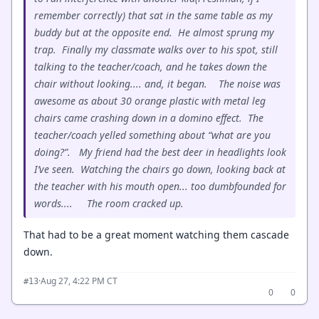
remember correctly) that sat in the same table as my
buddy but at the opposite end. He almost sprung my
trap. Finally my classmate walks over to his spot, still
talking to the teacher/coach, and he takes down the
chair without looking.... and, it began. The noise was
awesome as about 30 orange plastic with metal leg
chairs came crashing down in a domino effect. The
teacher/coach yelled something about “what are you
doing?”. My friend had the best deer in headlights look
I’ve seen. Watching the chairs go down, looking back at
the teacher with his mouth open... too dumbfounded for
words.... The room cracked up.
That had to be a great moment watching them cascade
down.
·
Aug 27, 4:22 PM CT
#13
0
0