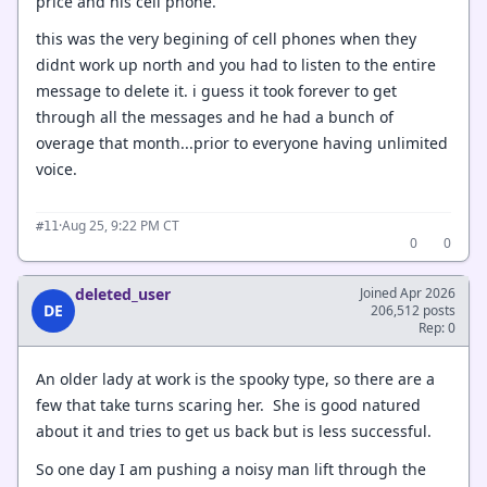
price and his cell phone.
this was the very begining of cell phones when they
didnt work up north and you had to listen to the entire
message to delete it. i guess it took forever to get
through all the messages and he had a bunch of
overage that month...prior to everyone having unlimited
voice.
·
Aug 25, 9:22 PM CT
#11
0
0
deleted_user
Joined Apr 2026
DE
206,512 posts
Rep: 0
An older lady at work is the spooky type, so there are a
few that take turns scaring her. She is good natured
about it and tries to get us back but is less successful.
So one day I am pushing a noisy man lift through the