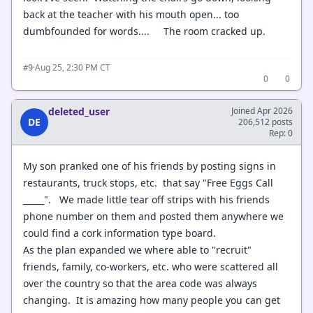
back at the teacher with his mouth open... too
dumbfounded for words.... The room cracked up.
·
Aug 25, 2:30 PM CT
#9
0
0
deleted_user
Joined Apr 2026
DE
206,512 posts
Rep: 0
My son pranked one of his friends by posting signs in
restaurants, truck stops, etc. that say "Free Eggs Call
_____". We made little tear off strips with his friends
phone number on them and posted them anywhere we
could find a cork information type board.
As the plan expanded we where able to "recruit"
friends, family, co-workers, etc. who were scattered all
over the country so that the area code was always
changing. It is amazing how many people you can get