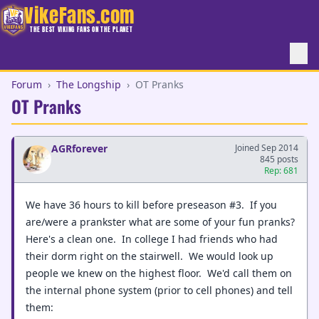
VikeFans.com
THE BEST VIKING FANS ON THE PLANET
Forum
›
The Longship
›
OT Pranks
OT Pranks
AGRforever
Joined Sep 2014
845 posts
Rep: 681
We have 36 hours to kill before preseason #3. If you
are/were a prankster what are some of your fun pranks?
Here's a clean one. In college I had friends who had
their dorm right on the stairwell. We would look up
people we knew on the highest floor. We'd call them on
the internal phone system (prior to cell phones) and tell
them: