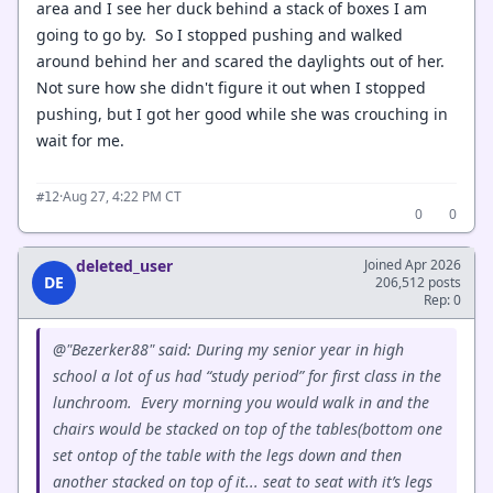
area and I see her duck behind a stack of boxes I am
going to go by. So I stopped pushing and walked
around behind her and scared the daylights out of her.
Not sure how she didn't figure it out when I stopped
pushing, but I got her good while she was crouching in
wait for me.
·
Aug 27, 4:22 PM CT
#12
0
0
deleted_user
Joined Apr 2026
DE
206,512 posts
Rep: 0
@"Bezerker88" said: During my senior year in high
school a lot of us had “study period” for first class in the
lunchroom. Every morning you would walk in and the
chairs would be stacked on top of the tables(bottom one
set ontop of the table with the legs down and then
another stacked on top of it... seat to seat with it’s legs