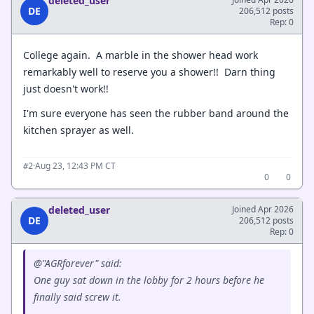
deleted_user
DE
206,512 posts
Rep: 0
College again. A marble in the shower head work
remarkably well to reserve you a shower!! Darn thing
just doesn't work!!
I'm sure everyone has seen the rubber band around the
kitchen sprayer as well.
·
Aug 23, 12:43 PM CT
#2
0
0
deleted_user
Joined Apr 2026
DE
206,512 posts
Rep: 0
@"AGRforever" said:
One guy sat down in the lobby for 2 hours before he
finally said screw it.