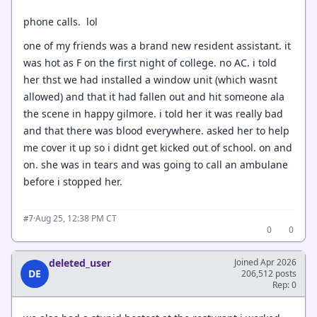
phone calls. lol
one of my friends was a brand new resident assistant. it
was hot as F on the first night of college. no AC. i told
her thst we had installed a window unit (which wasnt
allowed) and that it had fallen out and hit someone ala
the scene in happy gilmore. i told her it was really bad
and that there was blood everywhere. asked her to help
me cover it up so i didnt get kicked out of school. on and
on. she was in tears and was going to call an ambulane
before i stopped her.
·
Aug 25, 12:38 PM CT
#7
0
0
deleted_user
Joined Apr 2026
DE
206,512 posts
Rep: 0