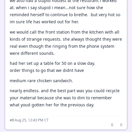
we also had a stupid hostest at the resturant i worked
at. when i say stupid i mean...not sure how she
reminded herself to continue to brethe. but very hot so
im sure life has worked out for her.
we would call the front station from the kitchen with all
kinds of strange requests. she always thought they were
real even though the ringing from the phone system
were different sounds.
had her set up a table for 50 on a slow day.
order things to go that we didnt have
medium rare chicken sandwich.
nearly endless. and the best part was you could recycle
your material because she was to dim to remember
what youd gotten her for the previous day.
·
Aug 25, 12:43 PM CT
#8
0
0