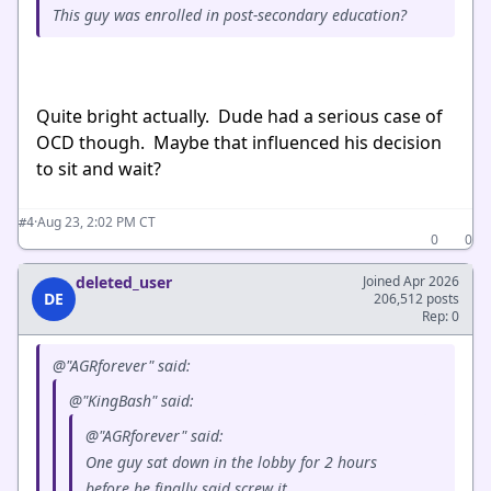
This guy was enrolled in post-secondary education?
Quite bright actually. Dude had a serious case of
OCD though. Maybe that influenced his decision
to sit and wait?
·
Aug 23, 2:02 PM CT
#4
0
0
deleted_user
Joined Apr 2026
DE
206,512 posts
Rep: 0
@"AGRforever" said:
@"KingBash" said:
@"AGRforever" said:
One guy sat down in the lobby for 2 hours
before he finally said screw it.