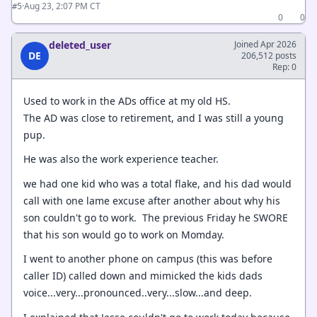
·
Aug 23, 2:07 PM CT
#5
0
0
deleted_user
Joined Apr 2026
DE
206,512 posts
Rep: 0
Used to work in the ADs office at my old HS.
The AD was close to retirement, and I was still a young
pup.
He was also the work experience teacher.
we had one kid who was a total flake, and his dad would
call with one lame excuse after another about why his
son couldn't go to work. The previous Friday he SWORE
that his son would go to work on Momday.
I went to another phone on campus (this was before
caller ID) called down and mimicked the kids dads
voice...very...pronounced..very...slow...and deep.