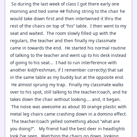
So during the last week of class I got there early one
morning and tied some 4# fishing string to the chair he
would take down first and then intertwined it thru the
rest of the chairs on top of “his” table. I then went to my
seat and waited. The room slowly filled up with the
regulars, the teacher and then finally my classmate
came in towards the end. He started his normal routine
of talking to the teacher and went up to his desk instead
of going to his seat... I had to run interference with
another kid(Freshman, if I remember correctly) that sat
in the same table as my buddy but at the opposite end.
He almost sprung my trap. Finally my classmate walks
over to his spot, still talking to the teacher/coach, and he
takes down the chair without looking.... and, it began.
The noise was awesome as about 30 orange plastic with
metal leg chairs came crashing down in a domino effect.
The teacher/coach yelled something about “what are
you doing?”. My friend had the best deer in headlights
look I’ve seen. Watching the chairs go down, looking