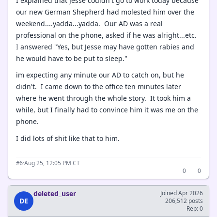
I explained that Jesse couldn't go to work today because
our new German Shepherd had molested him over the
weekend....yadda...yadda. Our AD was a real
professional on the phone, asked if he was alright...etc.
I answered "Yes, but Jesse may have gotten rabies and
he would have to be put to sleep."
im expecting any minute our AD to catch on, but he
didn't. I came down to the office ten minutes later
where he went through the whole story. It took him a
while, but I finally had to convince him it was me on the
phone.
I did lots of shit like that to him.
·
Aug 25, 12:05 PM CT
#6
0
0
deleted_user
Joined Apr 2026
DE
206,512 posts
Rep: 0