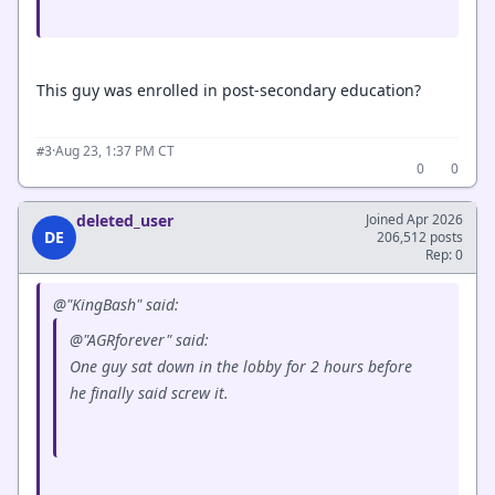
This guy was enrolled in post-secondary education?
·
Aug 23, 1:37 PM CT
#3
0
0
deleted_user
Joined Apr 2026
DE
206,512 posts
Rep: 0
@"KingBash" said:
@"AGRforever" said:
One guy sat down in the lobby for 2 hours before
he finally said screw it.