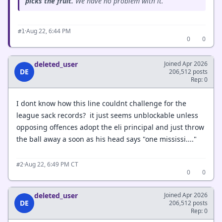
picks the fruit.
We have no problem with it.”
·
Aug 22, 6:44 PM
#1
0
0
deleted_user
Joined Apr 2026
DE
206,512 posts
Rep: 0
I dont know how this line couldnt challenge for the
league sack records? it just seems unblockable unless
opposing offences adopt the eli principal and just throw
the ball away a soon as his head says "one mississi...."
·
Aug 22, 6:49 PM CT
#2
0
0
deleted_user
Joined Apr 2026
DE
206,512 posts
Rep: 0