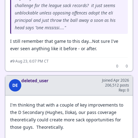
challenge for the league sack records? it just seems
unblockable unless opposing offences adopt the eli
principal and just throw the ball away a soon as his
head says "one mississi...."
I still remember that game to this day...Not sure I've
ever seen anything like it before - or after.
·
Aug 23, 6:07 PM CT
#9
0
0
deleted_user
Joined Apr 2026
DE
206,512 posts
Rep: 0
I'm thinking that with a couple of key improvements to
the D Secondary (Hughes, Iloka), our pass coverage
theoretically could create more sack opportunities for
those guys. Theoretically.