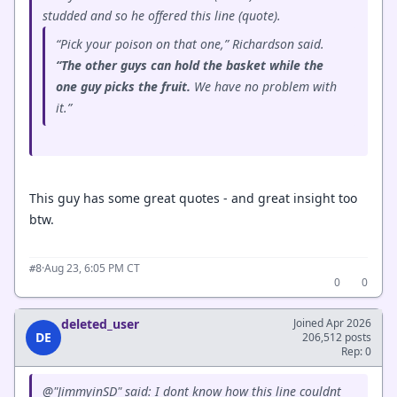
studded and so he offered this line (quote).
“Pick your poison on that one,” Richardson said.
“The other guys can hold the basket while the
one guy picks the fruit.
We have no problem with
it.”
This guy has some great quotes - and great insight too
btw.
·
Aug 23, 6:05 PM CT
#8
0
0
deleted_user
Joined Apr 2026
DE
206,512 posts
Rep: 0
@"JimmyinSD" said: I dont know how this line couldnt