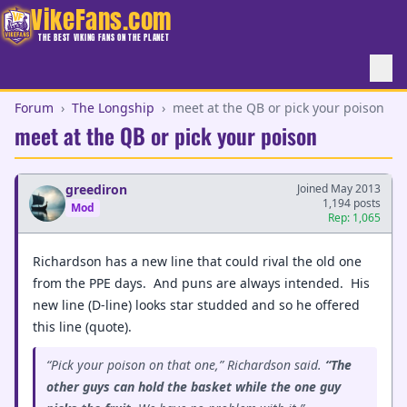
VikeFans.com
THE BEST VIKING FANS ON THE PLANET
Forum
›
The Longship
›
meet at the QB or pick your poison
meet at the QB or pick your poison
greediron
Joined May 2013
1,194 posts
Mod
Rep: 1,065
Richardson has a new line that could rival the old one
from the PPE days. And puns are always intended. His
new line (D-line) looks star studded and so he offered
this line (quote).
“Pick your poison on that one,” Richardson said.
“The
other guys can hold the basket while the one guy