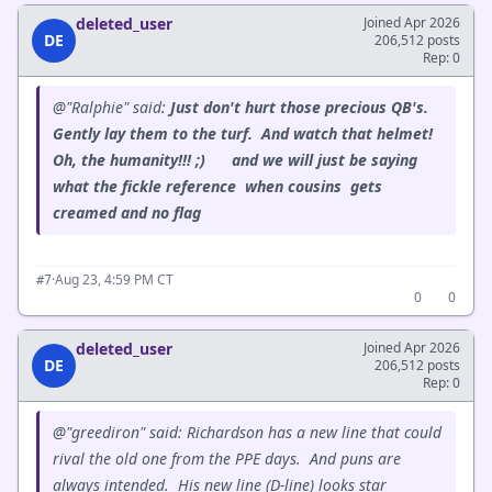
deleted_user
Joined Apr 2026
DE
206,512 posts
Rep: 0
@"Ralphie" said:
Just don't hurt those precious QB's.
Gently lay them to the turf. And watch that helmet!
Oh, the humanity!!! ;) and we will just be saying
what the fickle reference when cousins gets
creamed and no flag
·
Aug 23, 4:59 PM CT
#7
0
0
deleted_user
Joined Apr 2026
DE
206,512 posts
Rep: 0
@"greediron" said: Richardson has a new line that could
rival the old one from the PPE days. And puns are
always intended. His new line (D-line) looks star