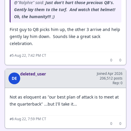
@"Ralphie" said:
Just don't hurt those precious QB's.
Gently lay them to the turf. And watch that helmet!
Oh, the humanity!!! ;)
First guy to QB picks him up, the other 3 arrive and help
gently lay him down. Sounds like a great sack
celebration.
·
Aug 22, 7:42 PM CT
#5
0
0
deleted_user
Joined Apr 2026
DE
206,512 posts
Rep: 0
Not as eloquent as "our best plan of attack is to meet at
the quarterback" ...but I'll take it...
·
Aug 22, 7:59 PM CT
#6
0
0