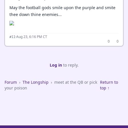
May the football gods smile upon the purple and smite
thee down thine enemies...
·
Aug 23, 6:16 PM CT
#11
0
0
Log in
to reply.
Forum
›
The Longship
›
meet at the QB or pick
Return to
your poison
top ↑