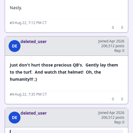
Nasty.
·
Aug 22, 7:12 PM CT
#3
0
0
deleted_user
Joined Apr 2026
DE
206,512 posts
Rep: 0
Just don't hurt those precious QB's. Gently lay them
to the turf. And watch that helmet! Oh, the
humanity!!! ;)
·
Aug 22, 7:35 PM CT
#4
0
0
deleted_user
Joined Apr 2026
DE
206,512 posts
Rep: 0