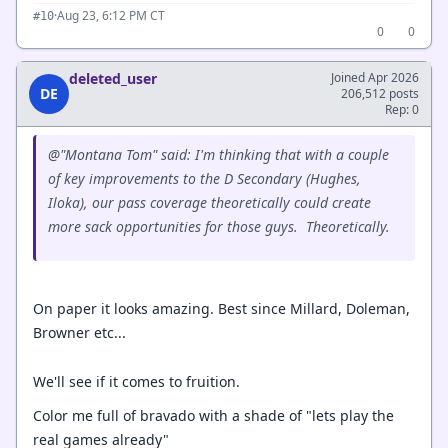
·
Aug 23, 6:12 PM CT
#10
0
0
deleted_user
Joined Apr 2026
DE
206,512 posts
Rep: 0
@"Montana Tom" said: I'm thinking that with a couple
of key improvements to the D Secondary (Hughes,
Iloka), our pass coverage theoretically could create
more sack opportunities for those guys. Theoretically.
On paper it looks amazing. Best since Millard, Doleman,
Browner etc...
We'll see if it comes to fruition.
Color me full of bravado with a shade of "lets play the
real games already"