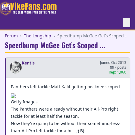
VikeFans.com
THE BEST VIKING FANS ON THE PLANET
Forum
›
The Longship
›
Speedbump McGee Get’s Scoped ...
Speedbump McGee Get’s Scoped ...
Kentis
Joined Oct 2013
897 posts
Rep: 1,060
Panthers left tackle Matt Kalil getting his knee scoped
Getty Images
The Panthers were already without their All-Pro right
tackle for at least half the season.
Now they’re going to be without their something-less-
than-All-Pro left tackle for a bit. ;) B)