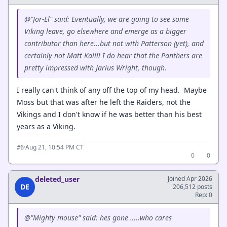
@"Jor-El" said: Eventually, we are going to see some
Viking leave, go elsewhere and emerge as a bigger
contributor than here...but not with Patterson (yet), and
certainly not Matt Kalil! I do hear that the Panthers are
pretty impressed with Jarius Wright, though.
I really can't think of any off the top of my head. Maybe
Moss but that was after he left the Raiders, not the
Vikings and I don't know if he was better than his best
years as a Viking.
·
Aug 21, 10:54 PM CT
#6
0
0
deleted_user
Joined Apr 2026
DE
206,512 posts
Rep: 0
@"Mighty mouse" said: hes gone …..who cares