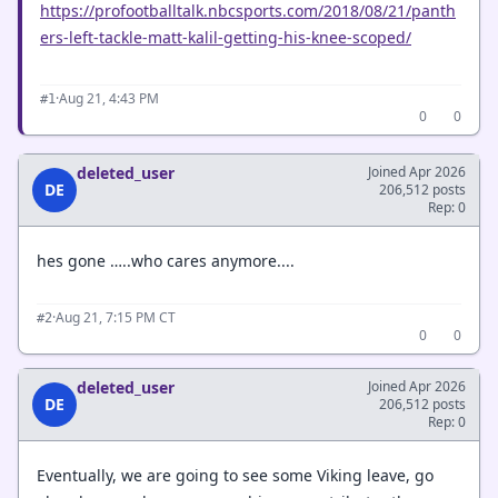
https://profootballtalk.nbcsports.com/2018/08/21/panth
ers-left-tackle-matt-kalil-getting-his-knee-scoped/
·
Aug 21, 4:43 PM
#1
0
0
deleted_user
Joined Apr 2026
DE
206,512 posts
Rep: 0
hes gone …..who cares anymore....
·
Aug 21, 7:15 PM CT
#2
0
0
deleted_user
Joined Apr 2026
DE
206,512 posts
Rep: 0
Eventually, we are going to see some Viking leave, go