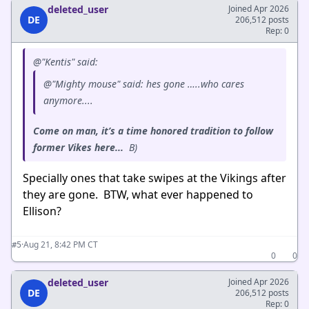
deleted_user
Joined Apr 2026
DE
206,512 posts
Rep: 0
@"Kentis" said:
@"Mighty mouse" said: hes gone …..who cares
anymore....
Come on man, it’s a time honored tradition to follow
former Vikes here...
B)
Specially ones that take swipes at the Vikings after
they are gone. BTW, what ever happened to
Ellison?
·
Aug 21, 8:42 PM CT
#5
0
0
deleted_user
Joined Apr 2026
DE
206,512 posts
Rep: 0