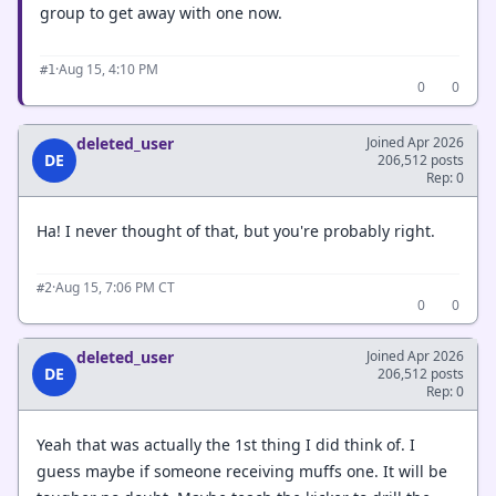
group to get away with one now.
·
Aug 15, 4:10 PM
#1
0
0
deleted_user
Joined Apr 2026
DE
206,512 posts
Rep: 0
Ha! I never thought of that, but you're probably right.
·
Aug 15, 7:06 PM CT
#2
0
0
deleted_user
Joined Apr 2026
DE
206,512 posts
Rep: 0
Yeah that was actually the 1st thing I did think of. I
guess maybe if someone receiving muffs one. It will be