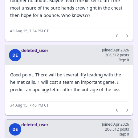
tougher no doubt. Maybe teach the kicker to drill the
most unsure of the sure hands crew right in the chest
then hope for a bounce. Who knows???
·
Aug 15, 7:34 PM CT
#3
0
0
deleted_user
Joined Apr 2026
DE
206,512 posts
Rep: 0
Good point. There will be several iffy leading with the
helmet calls. 1 will cost a team an important game. I
predict an apology letter after the outrage of the loss.
·
Aug 15, 7:46 PM CT
#4
0
0
deleted_user
Joined Apr 2026
DE
206,512 posts
Rep: 0