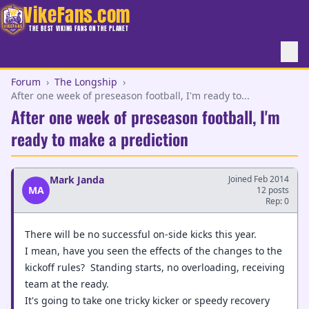
VikeFans.com
THE BEST VIKING FANS ON THE PLANET
Forum
›
The Longship
›
After one week of preseason football, I'm ready to...
After one week of preseason football, I'm
ready to make a prediction
Mark Janda
Joined Feb 2014
MA
12 posts
Rep: 0
There will be no successful on-side kicks this year.
I mean, have you seen the effects of the changes to the
kickoff rules? Standing starts, no overloading, receiving
team at the ready.
It's going to take one tricky kicker or speedy recovery