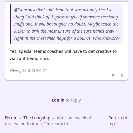
@"suncoastvike" said: Yeah that was actually the 1st
thing I did think of. I guess maybe if someone receiving
muffs one. It will be tougher no doubt. Maybe teach the
kicker to drill the most unsure of the sure hands crew
right in the chest then hope for a bounce. Who knows???
Yes, special teams coaches will have to get creative to
warrant trying now.
·
Aug 15, 8:19 PM CT
#5
0
0
Log in
to reply.
Forum
›
The Longship
›
After one week of
Return to
preseason football, I'm ready to...
top ↑