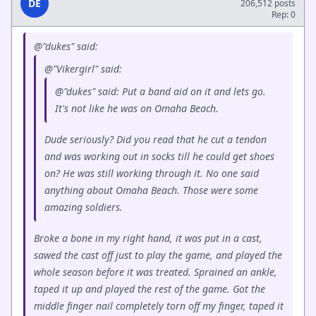
DE
206,512 posts
Rep: 0
@"dukes" said:
@"Vikergirl" said:
@"dukes" said: Put a band aid on it and lets go.
It's not like he was on Omaha Beach.
Dude seriously? Did you read that he cut a tendon
and was working out in socks till he could get shoes
on? He was still working through it. No one said
anything about Omaha Beach. Those were some
amazing soldiers.
Broke a bone in my right hand, it was put in a cast,
sawed the cast off just to play the game, and played the
whole season before it was treated. Sprained an ankle,
taped it up and played the rest of the game. Got the
middle finger nail completely torn off my finger, taped it