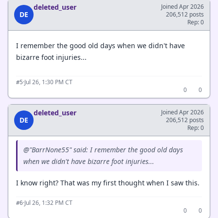
deleted_user
Joined Apr 2026
DE
206,512 posts
Rep: 0
I remember the good old days when we didn't have
bizarre foot injuries...
·
Jul 26, 1:30 PM CT
#5
0
0
deleted_user
Joined Apr 2026
DE
206,512 posts
Rep: 0
@"BarrNone55" said: I remember the good old days
when we didn't have bizarre foot injuries...
I know right? That was my first thought when I saw this.
·
Jul 26, 1:32 PM CT
#6
0
0