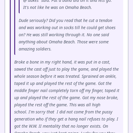
@"dukes" said: Put a band aid on it and lets go.
It's not like he was on Omaha Beach.
Dude seriously? Did you read that he cut a tendon
and was working out in socks till he could get shoes
on? He was still working through it. No one said
anything about Omaha Beach. Those were some
amazing soldiers.
Broke a bone in my right hand, it was put in a cast,
sawed the cast off just to play the game, and played the
whole season before it was treated. Sprained an ankle,
taped it up and played the rest of the game. Got the
middle finger nail completely torn off my finger, taped it
up and played the rest of the game. Got my nose broke,
played the rest off the game. This was all high
school. I'm sorry that I did not come from the pussy
generation who if they get a hang nail refuses to play. I
got the W.W. II mentality that no longer exists. On