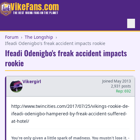
VikeFans.com
THE BEST VIKING FANS ON THE PLANET
Forum
›
The Longship
›
Ifeadi Odenigbo's freak accident impacts rookie
Ifeadi Odenigbo's freak accident impacts
rookie
Vikergirl
Joined May 2013
2,931 posts
Rep: 692
http://www.twincities.com/2017/07/25/vikings-rookie-de-
ifeadi-odenigbo-hampered-by-freak-accident-suffered-
at-hotel/
You're only given a little spark of madness. You mustn't lose it. -