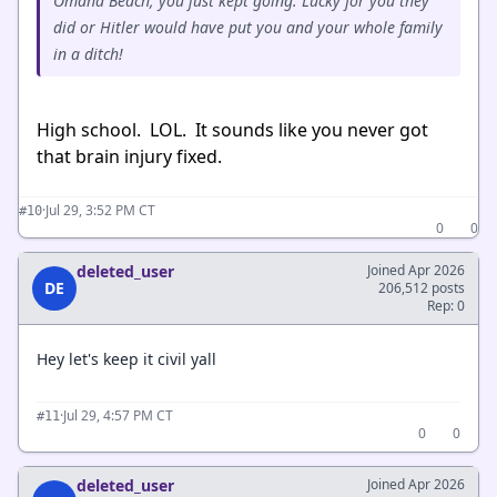
Omaha Beach, you just kept going. Lucky for you they
did or Hitler would have put you and your whole family
in a ditch!
High school. LOL. It sounds like you never got
that brain injury fixed.
·
Jul 29, 3:52 PM CT
#10
0
0
deleted_user
Joined Apr 2026
DE
206,512 posts
Rep: 0
Hey let's keep it civil yall
·
Jul 29, 4:57 PM CT
#11
0
0
deleted_user
Joined Apr 2026