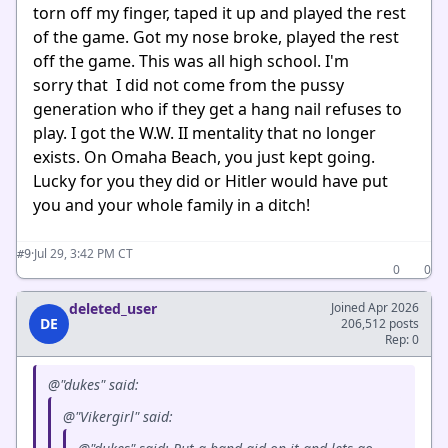
torn off my finger, taped it up and played the rest
of the game. Got my nose broke, played the rest
off the game. This was all high school. I'm
sorry that I did not come from the pussy
generation who if they get a hang nail refuses to
play. I got the W.W. II mentality that no longer
exists. On Omaha Beach, you just kept going.
Lucky for you they did or Hitler would have put
you and your whole family in a ditch!
·
Jul 29, 3:42 PM CT
#9
0
0
deleted_user
Joined Apr 2026
DE
206,512 posts
Rep: 0
@"dukes" said:
@"Vikergirl" said: