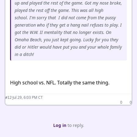
up and played the rest of the game. Got my nose broke,
played the rest off the game. This was all high
school. I'm sorry that I did not come from the pussy
generation who if they get a hang nail refuses to play. I
got the W.W. II mentality that no longer exists. On
Omaha Beach, you just kept going. Lucky for you they
did or Hitler would have put you and your whole family
in a ditch!
High school vs. NFL. Totally the same thing.
·
Jul 29, 6:03 PM CT
#12
0
0
Log in
to reply.