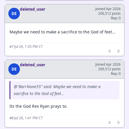
deleted_user
Joined Apr 2026
DE
206,512 posts
Rep: 0
Maybe we need to make a sacrifice to the God of feet...
·
Jul 26, 1:35 PM CT
#7
0
0
deleted_user
Joined Apr 2026
DE
206,512 posts
Rep: 0
@"BarrNone55" said: Maybe we need to make a
sacrifice to the God of feet...
Its the God Rex Ryan prays to.
·
Jul 26, 1:41 PM CT
#8
0
0