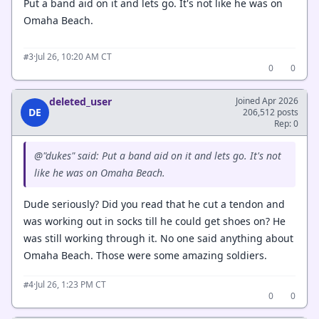
Put a band aid on it and lets go. It's not like he was on
Omaha Beach.
·
Jul 26, 10:20 AM CT
#3
0
0
deleted_user
Joined Apr 2026
DE
206,512 posts
Rep: 0
@"dukes" said: Put a band aid on it and lets go. It's not
like he was on Omaha Beach.
Dude seriously? Did you read that he cut a tendon and
was working out in socks till he could get shoes on? He
was still working through it. No one said anything about
Omaha Beach. Those were some amazing soldiers.
·
Jul 26, 1:23 PM CT
#4
0
0