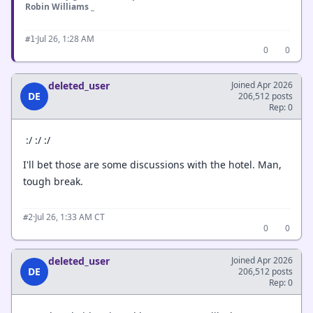
Robin Williams _
·
Jul 26, 1:28 AM
#1
0
0
deleted_user
Joined Apr 2026
DE
206,512 posts
Rep: 0
:/ :/ :/
I'll bet those are some discussions with the hotel. Man,
tough break.
·
Jul 26, 1:33 AM CT
#2
0
0
deleted_user
Joined Apr 2026
DE
206,512 posts
Rep: 0