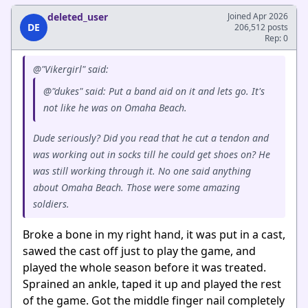
deleted_user
Joined Apr 2026
DE
206,512 posts
Rep: 0
@"Vikergirl" said:
@"dukes" said: Put a band aid on it and lets go. It's
not like he was on Omaha Beach.
Dude seriously? Did you read that he cut a tendon and
was working out in socks till he could get shoes on? He
was still working through it. No one said anything
about Omaha Beach. Those were some amazing
soldiers.
Broke a bone in my right hand, it was put in a cast,
sawed the cast off just to play the game, and
played the whole season before it was treated.
Sprained an ankle, taped it up and played the rest
of the game. Got the middle finger nail completely