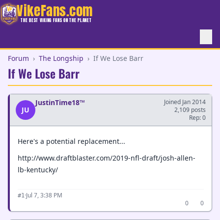
VikeFans.com
THE BEST VIKING FANS ON THE PLANET
Forum
›
The Longship
›
If We Lose Barr
If We Lose Barr
JustinTime18™
Joined Jan 2014
JU
2,109 posts
Rep: 0
Here's a potential replacement...
http://www.draftblaster.com/2019-nfl-draft/josh-allen-
lb-kentucky/
·
Jul 7, 3:38 PM
#1
0
0