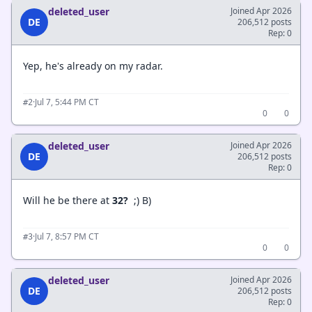
deleted_user
Joined Apr 2026
DE
206,512 posts
Rep: 0
Yep, he's already on my radar.
·
Jul 7, 5:44 PM CT
#2
0
0
deleted_user
Joined Apr 2026
DE
206,512 posts
Rep: 0
Will he be there at
32?
;) B)
·
Jul 7, 8:57 PM CT
#3
0
0
deleted_user
Joined Apr 2026
DE
206,512 posts
Rep: 0