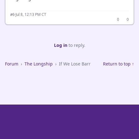
·
Jul 8, 12:13 PM CT
#6
0
0
Log in
to reply.
Forum
›
The Longship
›
If We Lose Barr
Return to top ↑