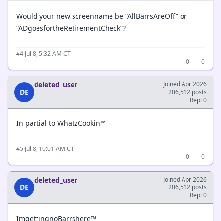
Would your new screenname be “AllBarrsAreOff” or
“ADgoesfortheRetirementCheck”?
·
Jul 8, 5:32 AM CT
#4
0
0
deleted_user
Joined Apr 2026
DE
206,512 posts
Rep: 0
In partial to WhatzCookin™
·
Jul 8, 10:01 AM CT
#5
0
0
deleted_user
Joined Apr 2026
DE
206,512 posts
Rep: 0
ImgettingnoBarrshere™