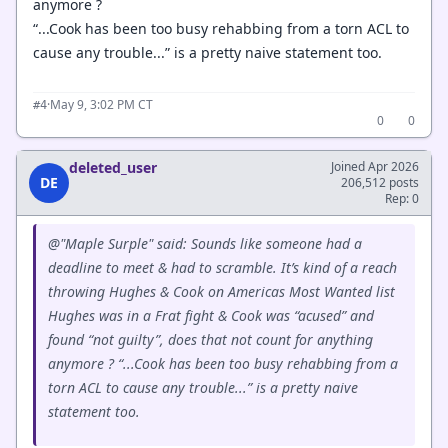
anymore ?
“...Cook has been too busy rehabbing from a torn ACL to
cause any trouble...” is a pretty naive statement too.
·
May 9, 3:02 PM CT
#4
0
0
deleted_user
Joined Apr 2026
DE
206,512 posts
Rep: 0
@"Maple Surple" said: Sounds like someone had a
deadline to meet & had to scramble. It’s kind of a reach
throwing Hughes & Cook on Americas Most Wanted list
Hughes was in a Frat fight & Cook was “acused” and
found “not guilty”, does that not count for anything
anymore ? “...Cook has been too busy rehabbing from a
torn ACL to cause any trouble...” is a pretty naive
statement too.