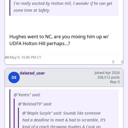
I'm really excited by Holton Hill, I wonder if he can get
some time at Safety.
Hughes went to NC, are you mixing him up w/
UDFA Holton Hill perhaps...?
·
May 9, 10:46 PM CT
#8
0
0
deleted_user
Joined Apr 2026
DE
206,512 posts
Rep: 0
@"Kentis" said:
@"Bolstad79" said:
@"Maple Surple" said: Sounds like someone
had a deadline to meet & had to scramble. It’s
kind of a reach throwing Hughes & Cook on