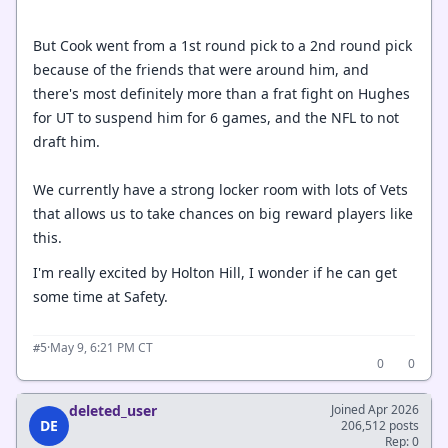
But Cook went from a 1st round pick to a 2nd round pick
because of the friends that were around him, and
there's most definitely more than a frat fight on Hughes
for UT to suspend him for 6 games, and the NFL to not
draft him.
We currently have a strong locker room with lots of Vets
that allows us to take chances on big reward players like
this.
I'm really excited by Holton Hill, I wonder if he can get
some time at Safety.
·
May 9, 6:21 PM CT
#5
0
0
deleted_user
Joined Apr 2026
DE
206,512 posts
Rep: 0