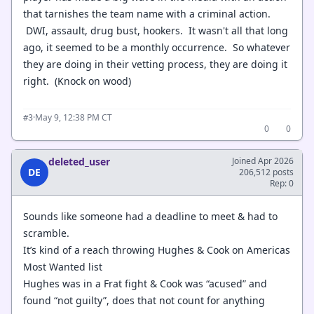
that tarnishes the team name with a criminal action.
DWI, assault, drug bust, hookers. It wasn't all that long
ago, it seemed to be a monthly occurrence. So whatever
they are doing in their vetting process, they are doing it
right. (Knock on wood)
·
May 9, 12:38 PM CT
#3
0
0
deleted_user
Joined Apr 2026
DE
206,512 posts
Rep: 0
Sounds like someone had a deadline to meet & had to
scramble.
It’s kind of a reach throwing Hughes & Cook on Americas
Most Wanted list
Hughes was in a Frat fight & Cook was “acused” and
found “not guilty”, does that not count for anything