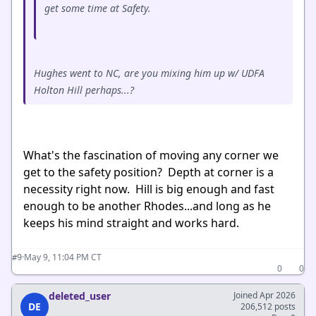
get some time at Safety.
Hughes went to NC, are you mixing him up w/ UDFA
Holton Hill perhaps...?
What's the fascination of moving any corner we
get to the safety position? Depth at corner is a
necessity right now. Hill is big enough and fast
enough to be another Rhodes...and long as he
keeps his mind straight and works hard.
·
May 9, 11:04 PM CT
#9
0
0
deleted_user
Joined Apr 2026
DE
206,512 posts