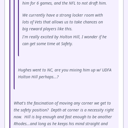
him for 6 games, and the NFL to not draft him.
We currently have a strong locker room with
lots of Vets that allows us to take chances on
big reward players like this.
I'm really excited by Holton Hill, I wonder if he
can get some time at Safety.
Hughes went to NC, are you mixing him up w/ UDFA
Holton Hill perhaps...?
What's the fascination of moving any corner we get to
the safety position? Depth at corner is a necessity right
now. Hill is big enough and fast enough to be another
Rhodes...and long as he keeps his mind straight and