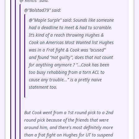
@"Kentis" said:
@"Bolstad79" said:
@"Maple Surple" said: Sounds like someone
had a deadline to meet & had to scramble.
It’s kind of a reach throwing Hughes &
Cook on Americas Most Wanted list Hughes
was in a Frat fight & Cook was “acused”
and found “not guilty”, does that not count
for anything anymore ? “...Cook has been
too busy rehabbing from a torn ACL to
cause any trouble...” is a pretty naive
statement too.
But Cook went from a 1st round pick to a 2nd
round pick because of the friends that were
around him, and there's most definitely more
than a frat fight on Hughes for UT to suspend