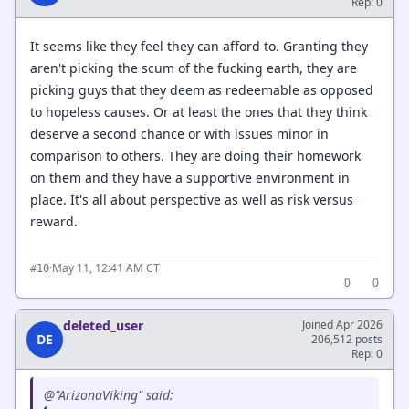
Rep: 0
It seems like they feel they can afford to. Granting they
aren't picking the scum of the fucking earth, they are
picking guys that they deem as redeemable as opposed
to hopeless causes. Or at least the ones that they think
deserve a second chance or with issues minor in
comparison to others. They are doing their homework
on them and they have a supportive environment in
place. It's all about perspective as well as risk versus
reward.
·
May 11, 12:41 AM CT
#10
0
0
deleted_user
Joined Apr 2026
DE
206,512 posts
Rep: 0
@"ArizonaViking" said: