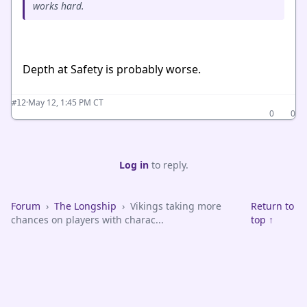
works hard.
Depth at Safety is probably worse.
·
May 12, 1:45 PM CT
#12
0
0
Log in
to reply.
Forum
›
The Longship
›
Vikings taking more
Return to
chances on players with charac...
top ↑