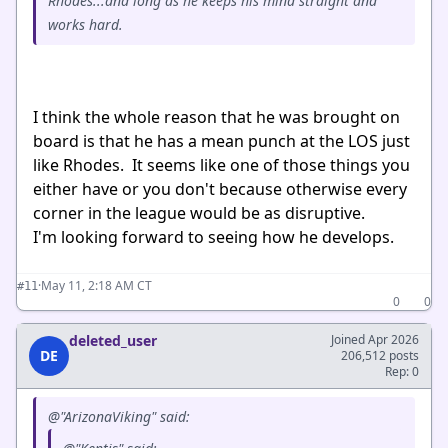
Rhodes...and long as he keeps his mind straight and
works hard.
I think the whole reason that he was brought on
board is that he has a mean punch at the LOS just
like Rhodes. It seems like one of those things you
either have or you don't because otherwise every
corner in the league would be as disruptive.
I'm looking forward to seeing how he develops.
·
May 11, 2:18 AM CT
#11
0
0
deleted_user
Joined Apr 2026
DE
206,512 posts
Rep: 0
@"ArizonaViking" said: