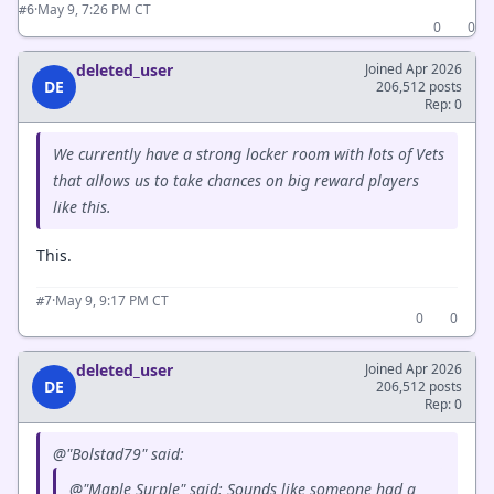
·
May 9, 7:26 PM CT
#6
0
0
deleted_user
Joined Apr 2026
DE
206,512 posts
Rep: 0
We currently have a strong locker room with lots of Vets
that allows us to take chances on big reward players
like this.
This.
·
May 9, 9:17 PM CT
#7
0
0
deleted_user
Joined Apr 2026
DE
206,512 posts
Rep: 0
@"Bolstad79" said:
@"Maple Surple" said: Sounds like someone had a