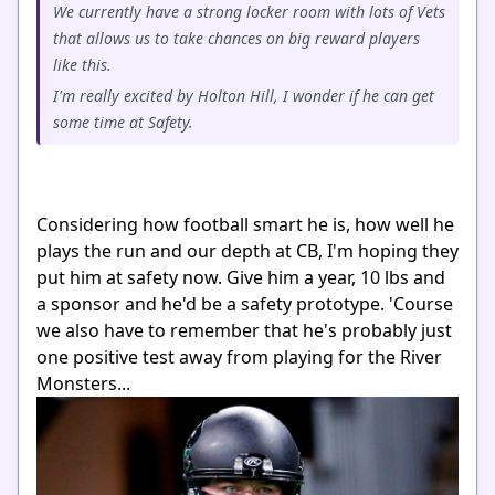
We currently have a strong locker room with lots of Vets
that allows us to take chances on big reward players
like this.
I'm really excited by Holton Hill, I wonder if he can get
some time at Safety.
Considering how football smart he is, how well he
plays the run and our depth at CB, I'm hoping they
put him at safety now. Give him a year, 10 lbs and
a sponsor and he'd be a safety prototype. 'Course
we also have to remember that he's probably just
one positive test away from playing for the River
Monsters...