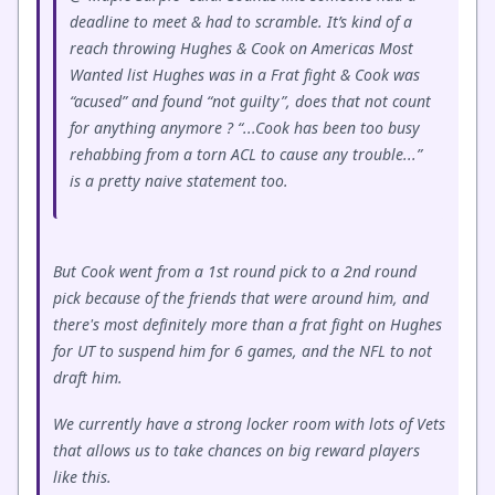
deadline to meet & had to scramble. It’s kind of a
reach throwing Hughes & Cook on Americas Most
Wanted list Hughes was in a Frat fight & Cook was
“acused” and found “not guilty”, does that not count
for anything anymore ? “...Cook has been too busy
rehabbing from a torn ACL to cause any trouble...”
is a pretty naive statement too.
But Cook went from a 1st round pick to a 2nd round
pick because of the friends that were around him, and
there's most definitely more than a frat fight on Hughes
for UT to suspend him for 6 games, and the NFL to not
draft him.
We currently have a strong locker room with lots of Vets
that allows us to take chances on big reward players
like this.