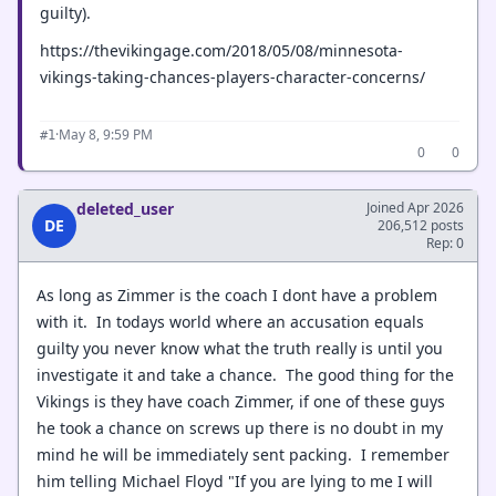
guilty).
https://thevikingage.com/2018/05/08/minnesota-
vikings-taking-chances-players-character-concerns/
·
May 8, 9:59 PM
#1
0
0
deleted_user
Joined Apr 2026
DE
206,512 posts
Rep: 0
As long as Zimmer is the coach I dont have a problem
with it. In todays world where an accusation equals
guilty you never know what the truth really is until you
investigate it and take a chance. The good thing for the
Vikings is they have coach Zimmer, if one of these guys
he took a chance on screws up there is no doubt in my
mind he will be immediately sent packing. I remember
him telling Michael Floyd "If you are lying to me I will