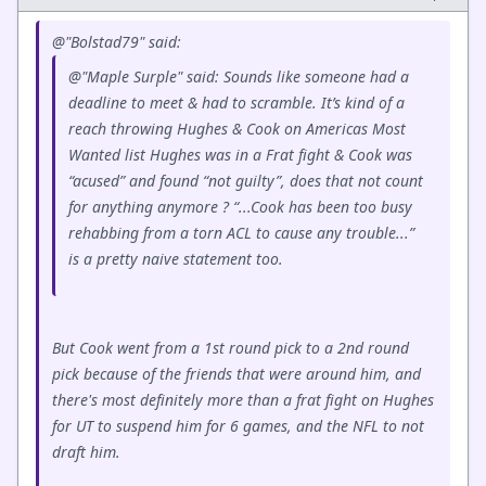
@"Bolstad79" said:
@"Maple Surple" said: Sounds like someone had a
deadline to meet & had to scramble. It’s kind of a
reach throwing Hughes & Cook on Americas Most
Wanted list Hughes was in a Frat fight & Cook was
“acused” and found “not guilty”, does that not count
for anything anymore ? “...Cook has been too busy
rehabbing from a torn ACL to cause any trouble...”
is a pretty naive statement too.
But Cook went from a 1st round pick to a 2nd round
pick because of the friends that were around him, and
there's most definitely more than a frat fight on Hughes
for UT to suspend him for 6 games, and the NFL to not
draft him.