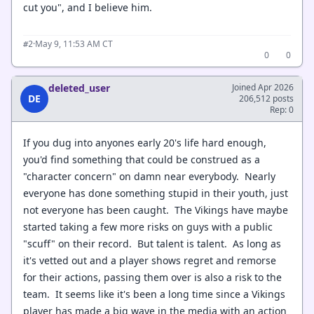
cut you", and I believe him.
·
May 9, 11:53 AM CT
#2
0
0
deleted_user
Joined Apr 2026
DE
206,512 posts
Rep: 0
If you dug into anyones early 20's life hard enough,
you'd find something that could be construed as a
"character concern" on damn near everybody. Nearly
everyone has done something stupid in their youth, just
not everyone has been caught. The Vikings have maybe
started taking a few more risks on guys with a public
"scuff" on their record. But talent is talent. As long as
it's vetted out and a player shows regret and remorse
for their actions, passing them over is also a risk to the
team. It seems like it's been a long time since a Vikings
player has made a big wave in the media with an action