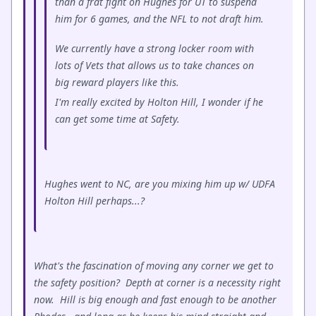
than a frat fight on Hughes for UT to suspend
him for 6 games, and the NFL to not draft him.
We currently have a strong locker room with
lots of Vets that allows us to take chances on
big reward players like this.
I'm really excited by Holton Hill, I wonder if he
can get some time at Safety.
Hughes went to NC, are you mixing him up w/ UDFA
Holton Hill perhaps...?
What's the fascination of moving any corner we get to
the safety position? Depth at corner is a necessity right
now. Hill is big enough and fast enough to be another