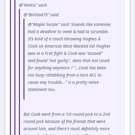
@"Kentis" said:
@"Bolstad79" said:
@"Maple Surple" said: Sounds like someone
had a deadline to meet & had to scramble.
It’s kind of a reach throwing Hughes &
Cook on Americas Most Wanted list Hughes
was in a Frat fight & Cook was “acused”
and found “not guilty”, does that not count
for anything anymore ? “...Cook has been
too busy rehabbing from a torn ACL to
cause any trouble...” is a pretty naive
statement too.
But Cook went from a 1st round pick to a 2nd
round pick because of the friends that were
around him, and there's most definitely more