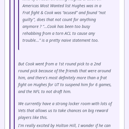
Americas Most Wanted list Hughes was in a
Frat fight & Cook was “acused” and found “not
guilty”, does that not count for anything
anymore ? “...Cook has been too busy
rehabbing from a torn ACL to cause any
trouble...” is a pretty naive statement too.
But Cook went from a 1st round pick to a 2nd
round pick because of the friends that were around
him, and there's most definitely more than a frat
fight on Hughes for UT to suspend him for 6 games,
and the NFL to not draft him.
We currently have a strong locker room with lots of
Vets that allows us to take chances on big reward
players like this.
I'm really excited by Holton Hill, I wonder if he can