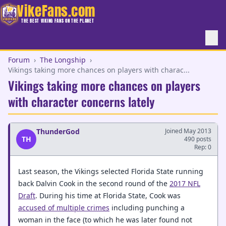
VikeFans.com
THE BEST VIKING FANS ON THE PLANET
Forum
›
The Longship
›
Vikings taking more chances on players with charac...
Vikings taking more chances on players
with character concerns lately
ThunderGod
Joined May 2013
TH
490 posts
Rep: 0
Last season, the Vikings selected Florida State running
back Dalvin Cook in the second round of the
2017 NFL
Draft
. During his time at Florida State, Cook was
accused of multiple crimes
including punching a
woman in the face (to which he was later found not